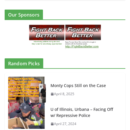
Our Sponsors
Random Picks
Monty Cops Still on the Case
April 8, 2025
U of Illinois, Urbana – Facing Off
w/ Repressive Police
April 27, 2024