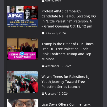
April 8, 2024
Protest AIPAC Campaign
Candidate Nellie Pou Locating HQ
in “Little Palestine” (Paterson, NJ)
– Grand Opening Oct 12, 12 pm
October 8, 2024
Trump is the Hitler of Our Times:
Free DC, Free Palestine! Code
Pink Confronts Trump and Top
Minions!
September 10, 2025
Wayne Teens for Palestine: NJ
Youth Journey Toward Free
Palestine Series Launch
February 16, 2024
Lisa Davis Offers Commentary,