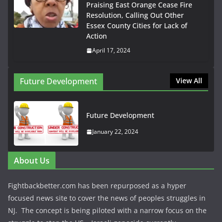
Praising East Orange Cease Fire
Resolution, Calling Out Other
Essex County Cities for Lack of
Action
April 17, 2024
Future Development
View All
Future Development
January 22, 2024
About Us
Fightbackbetter.com has been repurposed as a hyper
focused news site to cover the news of peoples struggles in
NJ. The concept is being piloted with a narrow focus on the