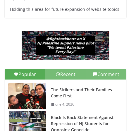
Holding this area for future expansion of website topics
Popular
Recent
Comment
The Strikers and Their Families
Come First
June 4, 2026
Black Is Back Statement Against
Repression of NJ Students for
Opposing Genocide