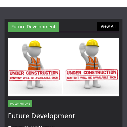
Future Development
View All
HOLD4FUTURE
Future Development