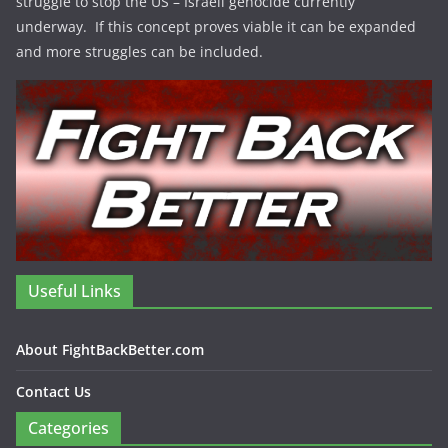
struggle to stop the US – Israeli genocide currently
underway. If this concept proves viable it can be expanded
and more struggles can be included.
Useful Links
About FightBackBetter.com
Contact Us
Categories