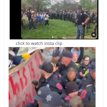
click to watch insta clip