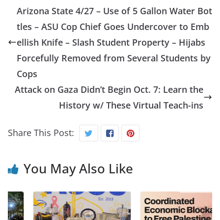
Arizona State 4/27 – Use of 5 Gallon Water Bot
tles – ASU Cop Chief Goes Undercover to Emb
ellish Knife – Slash Student Property – Hijabs
Forcefully Removed from Several Students by
Cops
Attack on Gaza Didn’t Begin Oct. 7: Learn the
History w/ These Virtual Teach-ins
Share This Post:
You May Also Like