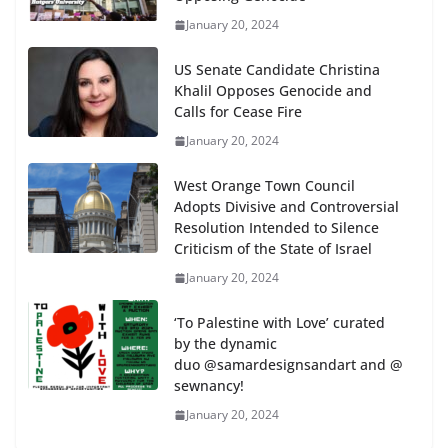
January 20, 2024
US Senate Candidate Christina
Khalil Opposes Genocide and
Calls for Cease Fire
January 20, 2024
West Orange Town Council
Adopts Divisive and Controversial
Resolution Intended to Silence
Criticism of the State of Israel
January 20, 2024
‘To Palestine with Love’ curated
by the dynamic
duo @samardesignsandart and @
sewnancy!
January 20, 2024