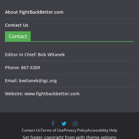
About FightBackBetter.com
Contact Us
Contact
Editor in Chief: Bob WItanek
Phone: 867-5309
Email: bwitanek@igc.org
Website: www.fightbackbetter.com
Contact Us
Terms of Use
Privacy Policy
Accessibility Help
Set footer copyright from with theme options