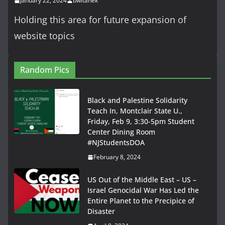
January 22, 2024
bwitanek
Holding this area for future expansion of
website topics
Random Pics
Black and Palestine Solidarity
Teach In, Montclair State U.,
Friday, Feb 9, 3:30-5pm Student
Center Dining Room
#NJStudentsDOA
February 8, 2024
US Out of the Middle East – US –
Israel Genocidal War Has Led the
Entire Planet to the Precipice of
Disaster