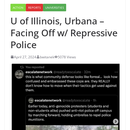
ACTION
REPORTS
UNIVERSITIES
U of Illinois, Urbana –
Facing Off w/ Repressive
Police
April 27, 2024
bwitanek
5078 Views