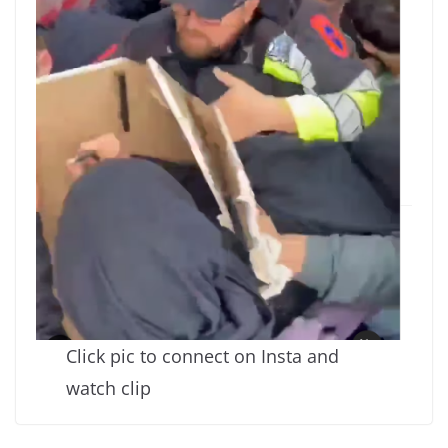
Click pic to connect on Insta and
watch clip