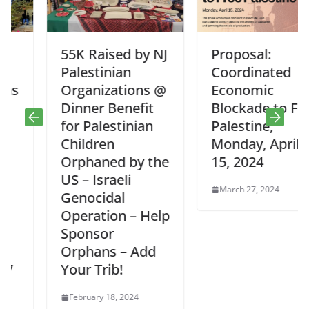
55K Raised by NJ
Proposal:
Palestinian
Coordinated
Organizations @
Economic
Dinner Benefit
Blockade to Free
for Palestinian
Palestine,
Children
Monday, April
Orphaned by the
15, 2024
US – Israeli
March 27, 2024
Genocidal
Operation – Help
Sponsor
Orphans – Add
Your Trib!
February 18, 2024