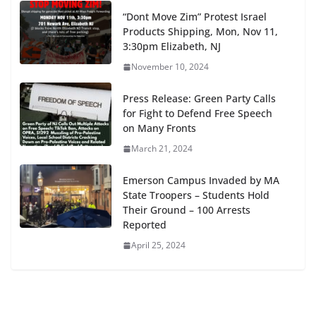
“Dont Move Zim” Protest Israel
Products Shipping, Mon, Nov 11,
3:30pm Elizabeth, NJ
November 10, 2024
Press Release: Green Party Calls
for Fight to Defend Free Speech
on Many Fronts
March 21, 2024
Emerson Campus Invaded by MA
State Troopers – Students Hold
Their Ground – 100 Arrests
Reported
April 25, 2024