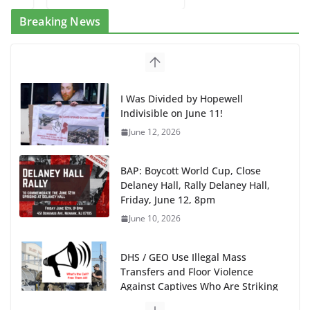
Breaking News
I Was Divided by Hopewell
Indivisible on June 11!
June 12, 2026
BAP: Boycott World Cup, Close
Delaney Hall, Rally Delaney Hall,
Friday, June 12, 8pm
June 10, 2026
DHS / GEO Use Illegal Mass
Transfers and Floor Violence
Against Captives Who Are Striking
Against Deadly Camp Conditions