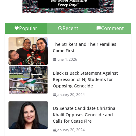
Popular
Recent
Comment
The Strikers and Their Families
Come First
June 4, 2026
Black Is Back Statement Against
Repression of NJ Students for
Opposing Genocide
January 20, 2024
US Senate Candidate Christina
Khalil Opposes Genocide and
Calls for Cease Fire
January 20, 2024