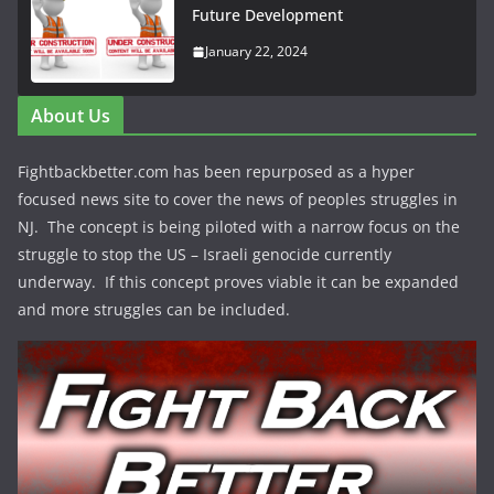
Future Development
January 22, 2024
About Us
Fightbackbetter.com has been repurposed as a hyper
focused news site to cover the news of peoples struggles in
NJ. The concept is being piloted with a narrow focus on the
struggle to stop the US – Israeli genocide currently
underway. If this concept proves viable it can be expanded
and more struggles can be included.