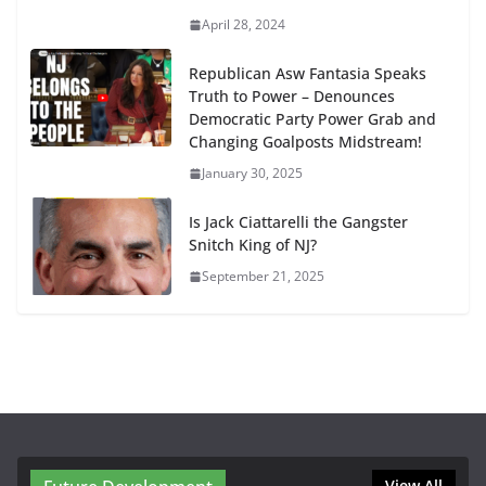
April 28, 2024
Republican Asw Fantasia Speaks
Truth to Power – Denounces
Democratic Party Power Grab and
Changing Goalposts Midstream!
January 30, 2025
Is Jack Ciattarelli the Gangster
Snitch King of NJ?
September 21, 2025
View All