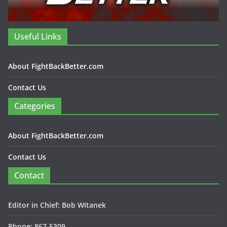
Useful Links
About FightBackBetter.com
Contact Us
Categories
About FightBackBetter.com
Contact Us
Contact
Editor in Chief: Bob WItanek
Phone: 867-5309