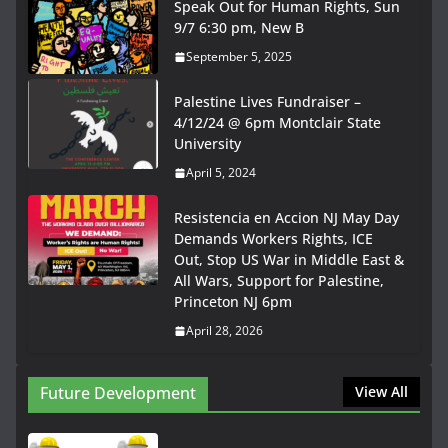
Speak Out for Human Rights, Sun
9/7 6:30 pm, New B
September 5, 2025
Palestine Lives Fundraiser –
4/12/24 @ 6pm Montclair State
University
April 5, 2024
Resistencia en Accion NJ May Day
Demands Workers Rights, ICE
Out, Stop US War in Middle East &
All Wars, Support for Palestine,
Princeton NJ 6pm
April 28, 2026
Future Development
View All