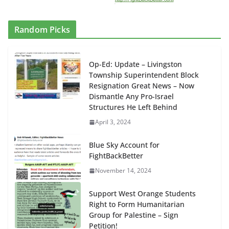
Random Picks
Op-Ed: Update – Livingston
Township Superintendent Block
Resignation Great News – Now
Dismantle Any Pro-Israel
Structures He Left Behind
April 3, 2024
Blue Sky Account for
FightBackBetter
November 14, 2024
Support West Orange Students
Right to Form Humanitarian
Group for Palestine – Sign
Petition!