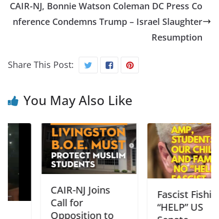
CAIR-NJ, Bonnie Watson Coleman DC Press Co
nference Condemns Trump – Israel Slaughter
Resumption
Share This Post:
You May Also Like
CAIR-NJ Joins
Fascist Fishing
Call for
“HELP” US
Opposition to