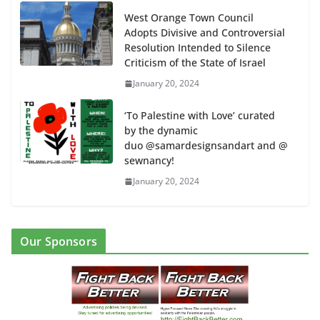
West Orange Town Council
Adopts Divisive and Controversial
Resolution Intended to Silence
Criticism of the State of Israel
January 20, 2024
‘To Palestine with Love’ curated
by the dynamic
duo @samardesignsandart and @
sewnancy!
January 20, 2024
Our Sponsors