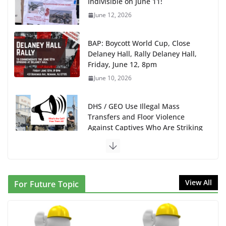
Indivisible on June 11!
June 12, 2026
BAP: Boycott World Cup, Close
Delaney Hall, Rally Delaney Hall,
Friday, June 12, 8pm
June 10, 2026
DHS / GEO Use Illegal Mass
Transfers and Floor Violence
Against Captives Who Are Striking
Against Deadly Camp Conditions
June 10, 2026
NINJA Letter to DHS: $130M
View All
For Future Topic
Wasted on Warehouse that Can
Not Be Used
June 10, 2026