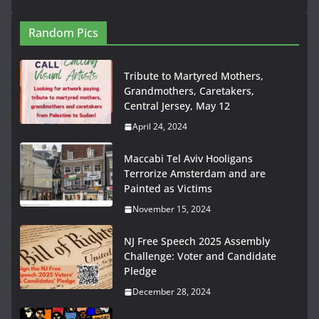
Random Pics
Tribute to Martyred Mothers,
Grandmothers, Caretakers,
Central Jersey, May 12
April 24, 2024
Maccabi Tel Aviv Hooligans
Terrorize Amsterdam and are
Painted as Victims
November 15, 2024
NJ Free Speech 2025 Assembly
Challenge: Voter and Candidate
Pledge
December 28, 2024