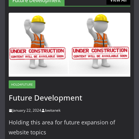
Future Development
HOLD4FUTURE
Future Development
January 22, 2024
bwitanek
Holding this area for future expansion of
website topics