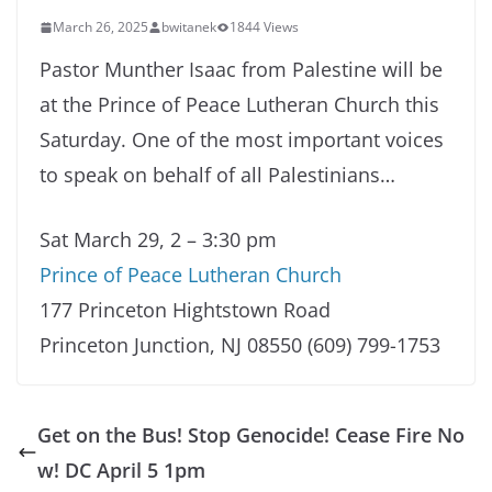
March 26, 2025
bwitanek
1844 Views
Pastor Munther Isaac from Palestine will be
at the Prince of Peace Lutheran Church this
Saturday. One of the most important voices
to speak on behalf of all Palestinians…
Sat March 29, 2 – 3:30 pm
Prince of Peace Lutheran Church
177 Princeton Hightstown Road
Princeton Junction, NJ 08550 (609) 799-1753
Get on the Bus! Stop Genocide! Cease Fire No
w! DC April 5 1pm