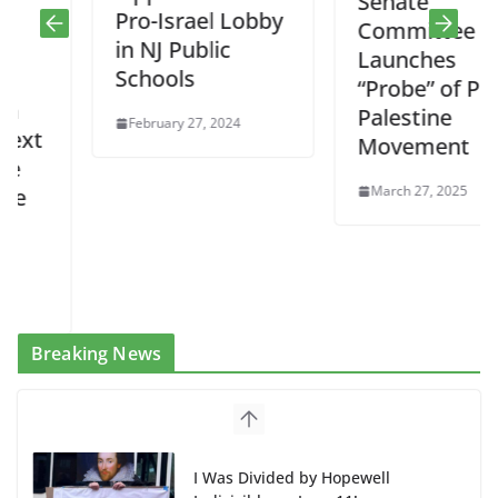
Senate
Pro-Israel Lobby
Committee
in NJ Public
Launches
Schools
“Probe” of Pro-
Palestine
February 27, 2024
Movement
March 27, 2025
Breaking News
I Was Divided by Hopewell