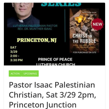
ACTION
UPCOMING
Pastor Isaac Palestinian
Christian, Sat 3/29 2pm,
Princeton Junction