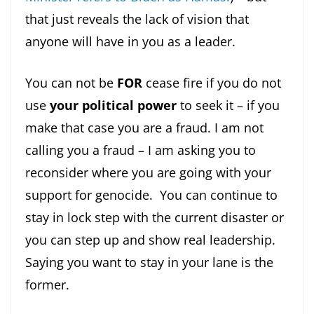
that just reveals the lack of vision that
anyone will have in you as a leader.
You can not be
FOR
cease fire if you do not
use
your political power
to seek it – if you
make that case you are a fraud. I am not
calling you a fraud – I am asking you to
reconsider where you are going with your
support for genocide. You can continue to
stay in lock step with the current disaster or
you can step up and show real leadership.
Saying you want to stay in your lane is the
former.