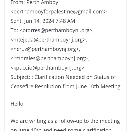
From: Perth Amboy
<perthamboyforpalestine@gmail.com>
Sent: Jun 14, 2024 7:48 AM
To: <btorres@perthamboynj.org>,
<mtejeda@perthamboynj.org>,
<hcruz@perthamboynj.org>,
<rmorales@perthamboynj.org>,
<kpuccio@perthamboynj.org>
Subject: : Clarification Needed on Status of
Ceasefire Resolution from June 10th Meeting
Hello,
We are writing as a follow-up to the meeting
on June 10th and need some clarification