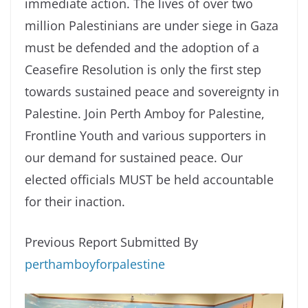
immediate action. The lives of over two
million Palestinians are under siege in Gaza
must be defended and the adoption of a
Ceasefire Resolution is only the first step
towards sustained peace and sovereignty in
Palestine. Join Perth Amboy for Palestine,
Frontline Youth and various supporters in
our demand for sustained peace. Our
elected officials MUST be held accountable
for their inaction.
Previous Report Submitted By
perthamboyforpalestine