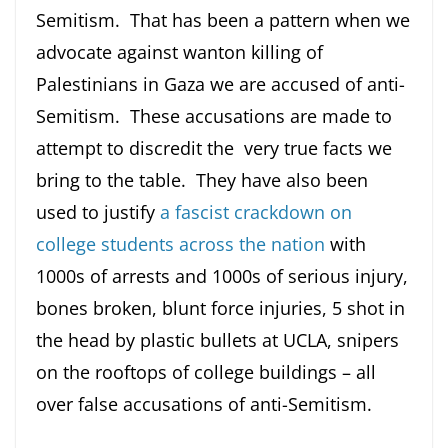
Semitism. That has been a pattern when we
advocate against wanton killing of
Palestinians in Gaza we are accused of anti-
Semitism. These accusations are made to
attempt to discredit the very true facts we
bring to the table. They have also been
used to justify
a fascist crackdown on
college students across the nation
with
1000s of arrests and 1000s of serious injury,
bones broken, blunt force injuries, 5 shot in
the head by plastic bullets at UCLA, snipers
on the rooftops of college buildings – all
over false accusations of anti-Semitism.