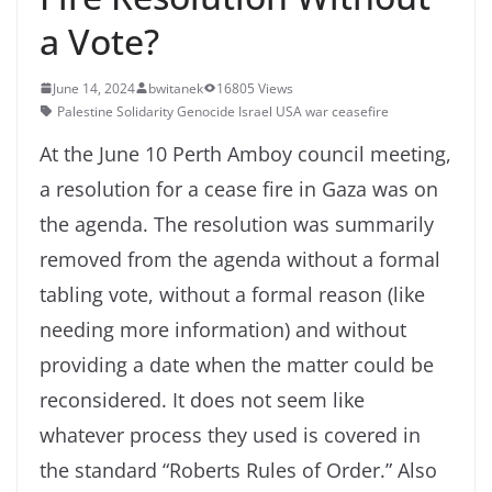
a Vote?
June 14, 2024
bwitanek
16805 Views
Palestine Solidarity Genocide Israel USA war ceasefire
At the June 10 Perth Amboy council meeting,
a resolution for a cease fire in Gaza was on
the agenda. The resolution was summarily
removed from the agenda without a formal
tabling vote, without a formal reason (like
needing more information) and without
providing a date when the matter could be
reconsidered. It does not seem like
whatever process they used is covered in
the standard “Roberts Rules of Order.” Also