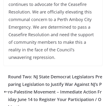
continues to advocate for the Ceasefire
Resolution. We are officially elevating this
communal concern to a Perth Amboy City
Emergency. We are determined to pass a
Ceasefire Resolution and need the support
of community members to make this a
reality in the face of the Council’s
unwavering repression.
Round Two: NJ State Democrat Legislators Pre
paring Legislation to Justify War Against NJ’s P
ro-Palestine Movement – Immediate Action Fr
iday June 14 to Register Your Participation / O