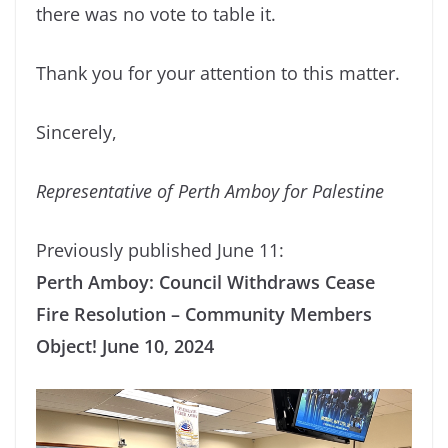
there was no vote to table it.
Thank you for your attention to this matter.
Sincerely,
Representative of Perth Amboy for Palestine
Previously published June 11:
Perth Amboy: Council Withdraws Cease
Fire Resolution – Community Members
Object! June 10, 2024