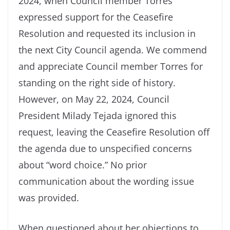
2024, when Council member Torres
expressed support for the Ceasefire
Resolution and requested its inclusion in
the next City Council agenda. We commend
and appreciate Council member Torres for
standing on the right side of history.
However, on May 22, 2024, Council
President Milady Tejada ignored this
request, leaving the Ceasefire Resolution off
the agenda due to unspecified concerns
about “word choice.” No prior
communication about the wording issue
was provided.
When questioned about her objections to