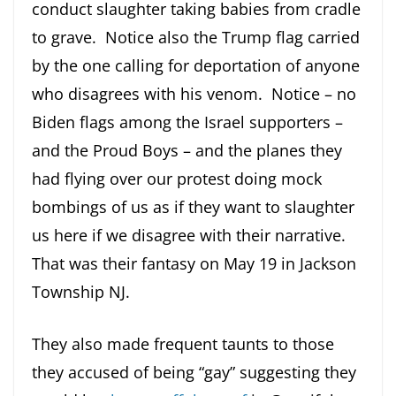
conduct slaughter taking babies from cradle
to grave. Notice also the Trump flag carried
by the one calling for deportation of anyone
who disagrees with his venom. Notice – no
Biden flags among the Israel supporters –
and the Proud Boys – and the planes they
had flying over our protest doing mock
bombings of us as if they want to slaughter
us here if we disagree with their narrative.
That was their fantasy on May 19 in Jackson
Township NJ.
They also made frequent taunts to those
they accused of being “gay” suggesting they