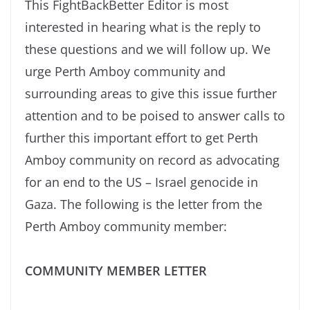
This FightBackBetter Editor is most
interested in hearing what is the reply to
these questions and we will follow up. We
urge Perth Amboy community and
surrounding areas to give this issue further
attention and to be poised to answer calls to
further this important effort to get Perth
Amboy community on record as advocating
for an end to the US – Israel genocide in
Gaza. The following is the letter from the
Perth Amboy community member:
COMMUNITY MEMBER LETTER