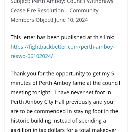
Subject: Perth Amboy: Council Withdraws
Cease Fire Resolution – Community
Members Object! June 10, 2024
This letter has been published at this link:
https://fightbackbetter.com/perth-amboy-
reswd-06102024/
Thank you for the opportunity to get my 5
minutes of Perth Amboy fame at the council
meeting tonight. I have never set foot in
Perth Amboy City Hall previously and you
are to be commended in staying foot in the
historic building instead of spending a
gazillion in tax dollars for a total makeover