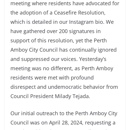
meeting where residents have advocated for
the adoption of a Ceasefire Resolution,
which is detailed in our Instagram bio. We
have gathered over 200 signatures in
support of this resolution, yet the Perth
Amboy City Council has continually ignored
and suppressed our voices. Yesterday’s
meeting was no different, as Perth Amboy
residents were met with profound
disrespect and undemocratic behavior from
Council President Milady Tejada.
Our initial outreach to the Perth Amboy City
Council was on April 28, 2024, requesting a