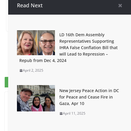
2024 – Palestine
Arrests
Read Next
Day!
May 2, 2024
February 17, 2024
LD 16th Dem Assembly
Representatives Supporting
IHRA False Conflation Bill that
will Lead to Repression –
Repub from Dec 4, 2024
April 2, 2025
Breaking News
New Jersey Peace Action in DC
for Peace and Cease Fire in
Gaza, Apr 10
April 11, 2025
I Was Divided by Hopewell
Indivisible on June 11!
June 12, 2026