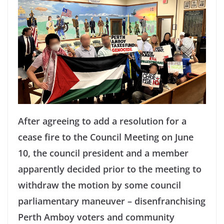
After agreeing to add a resolution for a
cease fire to the Council Meeting on June
10, the council president and a member
apparently decided prior to the meeting to
withdraw the motion by some council
parliamentary maneuver – disenfranchising
Perth Amboy voters and community