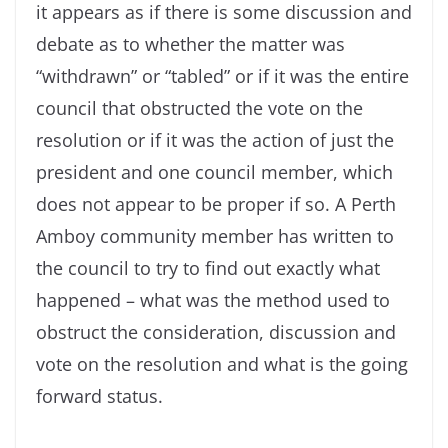
it appears as if there is some discussion and
debate as to whether the matter was
“withdrawn” or “tabled” or if it was the entire
council that obstructed the vote on the
resolution or if it was the action of just the
president and one council member, which
does not appear to be proper if so. A Perth
Amboy community member has written to
the council to try to find out exactly what
happened – what was the method used to
obstruct the consideration, discussion and
vote on the resolution and what is the going
forward status.