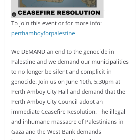
To join this event or for more info:
perthamboyforpalestine
We DEMAND an end to the genocide in
Palestine and we demand our municipalities
to no longer be silent and complicit in
genocide. Join us on June 10th, 5:30pm at
Perth Amboy City Hall and demand that the
Perth Amboy City Council adopt an
immediate Ceasefire Resolution. The illegal
and inhumane massacre of Palestinians in
Gaza and the West Bank demands