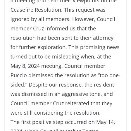
a meeting and hear their viewpoints on the
Ceasefire Resolution. This request was
ignored by all members. However, Council
member Cruz informed us that the
resolution had been sent to their attorney
for further exploration. This promising news
turned out to be misleading when, at the
May 8, 2024 meeting, Council member
Puccio dismissed the resolution as “too one-
sided.” Despite our response, the resident
was dismissed in an aggressive tone, and
Council member Cruz reiterated that they
were still considering the resolution.
The first positive step occurred on May 14,