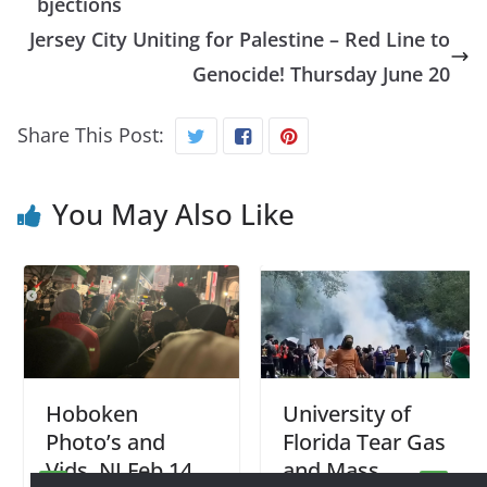
bjections
Jersey City Uniting for Palestine – Red Line to
Genocide! Thursday June 20
Share This Post:
You May Also Like
Hoboken
University of
Photo’s and
Florida Tear Gas
Vids, NJ Feb 14
and Mass