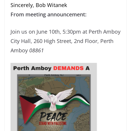
Sincerely, Bob Witanek
From meeting announcement:
Join us on June 10th, 5:30pm at Perth Amboy
City Hall, 260 High Street, 2nd Floor, Perth
Amboy
08861