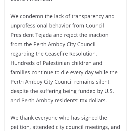
We condemn the lack of transparency and
unprofessional behavior from Council
President Tejada and reject the inaction
from the Perth Amboy City Council
regarding the Ceasefire Resolution.
Hundreds of Palestinian children and
families continue to die every day while the
Perth Amboy City Council remains silent,
despite the suffering being funded by U.S.
and Perth Amboy residents’ tax dollars.
We thank everyone who has signed the
petition, attended city council meetings, and