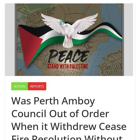
ACTION
REPORTS
Was Perth Amboy
Council Out of Order
When it Withdrew Cease
Fire Resolution Without