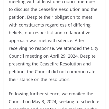
meeting with at least one council member
to discuss the Ceasefire Resolution and the
petition. Despite their obligation to meet
with constituents regardless of differing
beliefs, our respectful and collaborative
approach was met with silence. After
receiving no response, we attended the City
Council meeting on April 29, 2024. Despite
presenting the Ceasefire Resolution and
petition, the Council did not communicate
their stance on the resolution.
Following further silence, we emailed the
Council on May 3, 2024, seeking to schedule