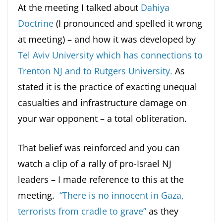
At the meeting I talked about
Dahiya
Doctrine
(I pronounced and spelled it wrong
at meeting) – and how it was developed by
Tel Aviv University which has connections to
Trenton NJ and to Rutgers University.
As
stated it is the practice of exacting unequal
casualties and infrastructure damage on
your war opponent – a total obliteration.
That belief was reinforced and you can
watch a clip of a rally of pro-Israel NJ
leaders – I made reference to this at the
meeting.
“There is no innocent in Gaza,
terrorists from cradle to grave”
as they