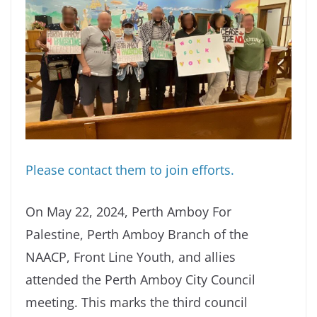
Please contact them to join efforts.
On May 22, 2024, Perth Amboy For
Palestine, Perth Amboy Branch of the
NAACP, Front Line Youth, and allies
attended the Perth Amboy City Council
meeting. This marks the third council