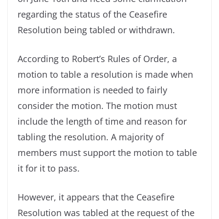
regarding the status of the Ceasefire
Resolution being tabled or withdrawn.
According to Robert’s Rules of Order, a
motion to table a resolution is made when
more information is needed to fairly
consider the motion. The motion must
include the length of time and reason for
tabling the resolution. A majority of
members must support the motion to table
it for it to pass.
However, it appears that the Ceasefire
Resolution was tabled at the request of the