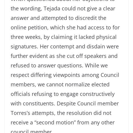
the wording, Tejada could not give a clear
answer and attempted to discredit the
online petition, which she had access to for
three weeks, by claiming it lacked physical
signatures. Her contempt and disdain were
further evident as she cut off speakers and
refused to answer questions. While we
respect differing viewpoints among Council
members, we cannot normalize elected
officials refusing to engage constructively
with constituents. Despite Council member
Torres’s attempts, the resolution did not
receive a “second motion” from any other
council member.