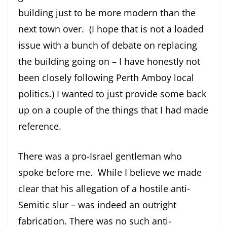
building just to be more modern than the
next town over. (I hope that is not a loaded
issue with a bunch of debate on replacing
the building going on – I have honestly not
been closely following Perth Amboy local
politics.) I wanted to just provide some back
up on a couple of the things that I had made
reference.
There was a pro-Israel gentleman who
spoke before me. While I believe we made
clear that his allegation of a hostile anti-
Semitic slur – was indeed an outright
fabrication. There was no such anti-