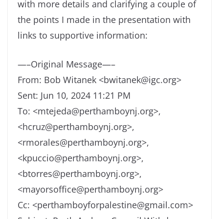
with more details and clarifying a couple of
the points I made in the presentation with
links to supportive information:
—–Original Message—–
From: Bob Witanek <bwitanek@igc.org>
Sent: Jun 10, 2024 11:21 PM
To: <mtejeda@perthamboynj.org>,
<hcruz@perthamboynj.org>,
<rmorales@perthamboynj.org>,
<kpuccio@perthamboynj.org>,
<btorres@perthamboynj.org>,
<mayorsoffice@perthamboynj.org>
Cc: <perthamboyforpalestine@gmail.com>