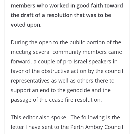
members who worked in good faith toward
the draft of a resolution that was to be
voted upon.
During the open to the public portion of the
meeting several community members came
forward, a couple of pro-Israel speakers in
favor of the obstructive action by the council
representatives as well as others there to
support an end to the genocide and the
passage of the cease fire resolution.
This editor also spoke. The following is the
letter I have sent to the Perth Amboy Council