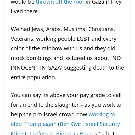
would be
thrown off the roof
in Gaza if they
lived there.
We had Jews, Arabs, Muslims, Christians,
Veterans, working people LGBT and every
color of the rainbow with us and they did
mock bombings and lectured us about “NO
INNOCENT IN GAZA” suggesting death to the
entire population.
You can say its above your pay grade to call
for an end to the slaughter – as you work to
help the pro-Israel crowd now
working to
elect Trump again
(
Ben Gvir, Israel Security
Minister refers to Biden as Hamas!
) – but