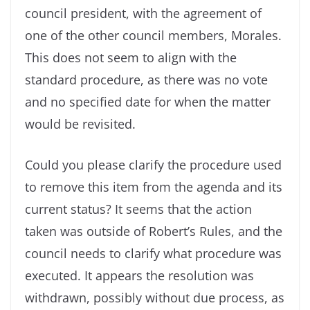
council president, with the agreement of
one of the other council members, Morales.
This does not seem to align with the
standard procedure, as there was no vote
and no specified date for when the matter
would be revisited.
Could you please clarify the procedure used
to remove this item from the agenda and its
current status? It seems that the action
taken was outside of Robert’s Rules, and the
council needs to clarify what procedure was
executed. It appears the resolution was
withdrawn, possibly without due process, as