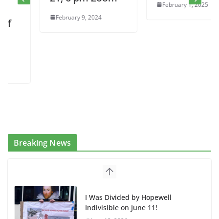
February 1, 2025
February 9, 2024
Breaking News
I Was Divided by Hopewell
Indivisible on June 11!