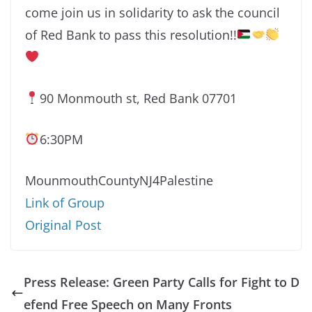
come join us in solidarity to ask the council
of Red Bank to pass this resolution!!
90 Monmouth st, Red Bank 07701
6:30PM
MounmouthCountyNJ4Palestine
Link of Group
Original Post
Press Release: Green Party Calls for Fight to D
efend Free Speech on Many Fronts