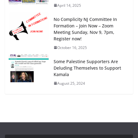
April 14, 2025
No Complicity NJ Committee In
Formation – Join Now – Zoom
Meeting Sunday, Nov 9, 7pm,
Register now!
October 16, 2025
Some Palestine Supporters Are
Deluding Themselves to Support
Kamala
August 25, 2024