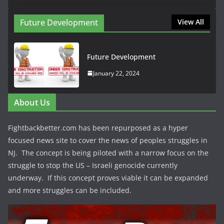
Future Development
View All
Future Development
January 22, 2024
About Us
Fightbackbetter.com has been repurposed as a hyper
focused news site to cover the news of peoples struggles in
NJ. The concept is being piloted with a narrow focus on the
struggle to stop the US – Israeli genocide currently
underway. If this concept proves viable it can be expanded
and more struggles can be included.