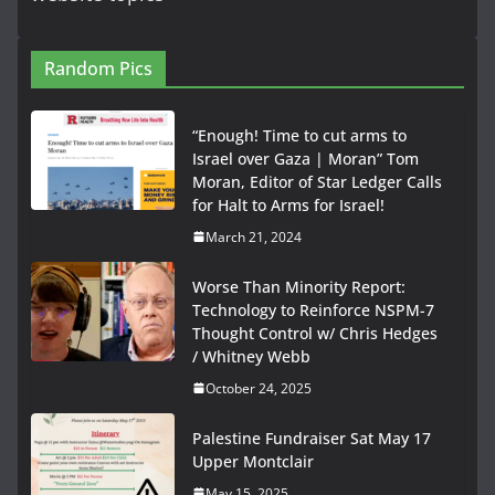
Random Pics
“Enough! Time to cut arms to
Israel over Gaza | Moran” Tom
Moran, Editor of Star Ledger Calls
for Halt to Arms for Israel!
March 21, 2024
Worse Than Minority Report:
Technology to Reinforce NSPM-7
Thought Control w/ Chris Hedges
/ Whitney Webb
October 24, 2025
Palestine Fundraiser Sat May 17
Upper Montclair
May 15, 2025