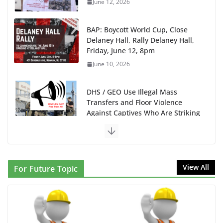
June 12, 2026
BAP: Boycott World Cup, Close
Delaney Hall, Rally Delaney Hall,
Friday, June 12, 8pm
June 10, 2026
DHS / GEO Use Illegal Mass
Transfers and Floor Violence
Against Captives Who Are Striking
Against Deadly Camp Conditions
June 10, 2026
NINJA Letter to DHS: $130M
View All
For Future Topic
Wasted on Warehouse that Can
Not Be Used
June 10, 2026