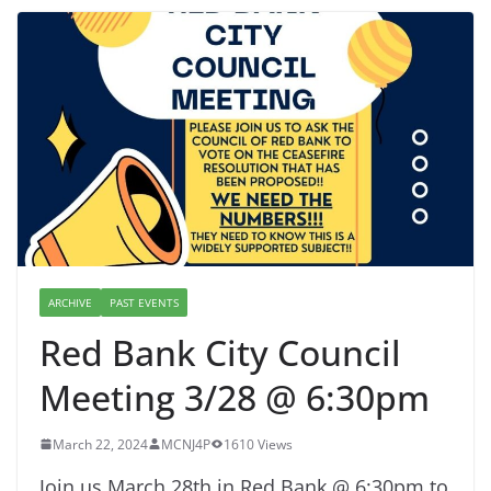
ARCHIVE
PAST EVENTS
Red Bank City Council
Meeting 3/28 @ 6:30pm
March 22, 2024
MCNJ4P
1610 Views
Join us March 28th in Red Bank @ 6:30pm to