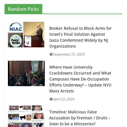
Random Picks
Booker Refusal to Block Arms for
Israel’s Final Solution Against
Gaza Condemned Widely by NJ
Organizations
September 27, 2025
Where Have University
Crackdowns Occurred and What
Campuses Have De-Occupation
Efforts Underway? – Update NYU
Mass Arrests
April 22, 2024
Timeline: Malicious False
Accusation by Freiman / Drulis –
Soon to be a Miniseries?