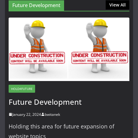
Future Development
View All
HOLD4FUTURE
Future Development
January 22, 2024
bwitanek
Holding this area for future expansion of
website topics