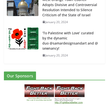
Adopts Divisive and Controversial
Resolution Intended to Silence
Criticism of the State of Israel
January 20, 2024
‘To Palestine with Love’ curated
by the dynamic
duo @samardesignsandart and @
sewnancy!
January 20, 2024
Our Sponsors