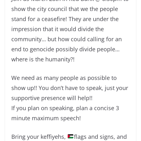
show the city council that we the people
stand for a ceasefire! They are under the
impression that it would divide the
community… but how could calling for an
end to genocide possibly divide people…
where is the humanity?!
We need as many people as possible to
show up!! You don’t have to speak, just your
supportive presence will help!!
If you plan on speaking, plan a concise 3
minute maximum speech!
Bring your keffiyehs,
flags and signs, and