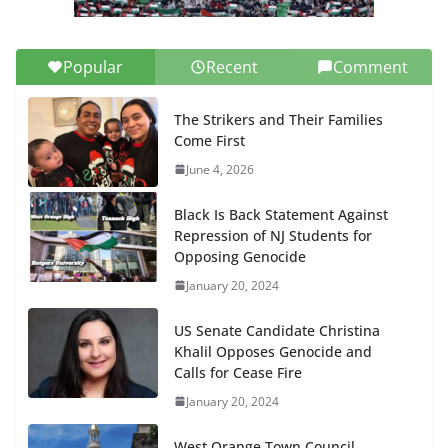
Popular
Recent
Comment
The Strikers and Their Families
Come First
June 4, 2026
Black Is Back Statement Against
Repression of NJ Students for
Opposing Genocide
January 20, 2024
US Senate Candidate Christina
Khalil Opposes Genocide and
Calls for Cease Fire
January 20, 2024
West Orange Town Council