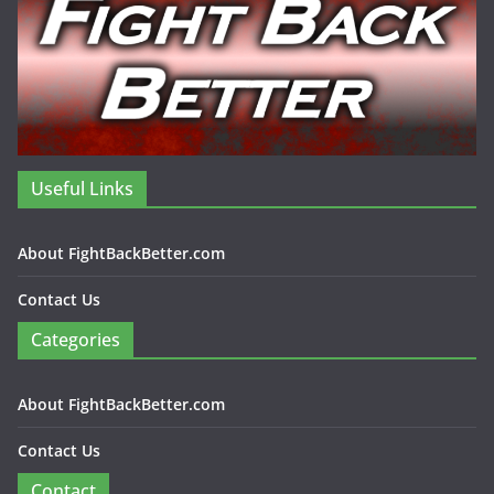
Useful Links
About FightBackBetter.com
Contact Us
Categories
About FightBackBetter.com
Contact Us
Contact