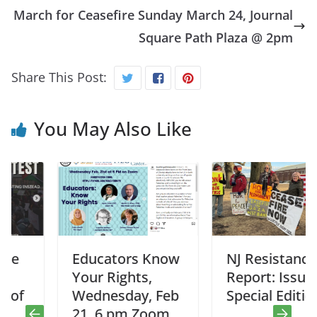
March for Ceasefire Sunday March 24, Journal
Square Path Plaza @ 2pm
Share This Post:
You May Also Like
Educators Know
NJ Resistance
Your Rights,
Report: Issue #1
Wednesday, Feb
Special Edition
21, 6 pm Zoom