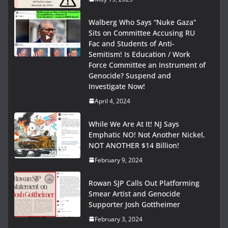
Walberg Who Says “Nuke Gaza”
Sits on Committee Accusing RU
Fac and Students of Anti-
Semitism! Is Education / Work
Force Committee an Instrument of
Genocide? Suspend and
Investigate Now!
April 4, 2024
While We Are At It! NJ Says
Emphatic NO! Not Another Nickel,
NOT ANOTHER $14 Billion!
February 9, 2024
Rowan SJP Calls Out Platforming
Smear Artist and Genocide
Supporter Josh Gottheimer
February 3, 2024