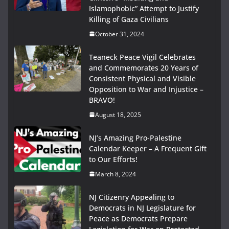
Islamophobic” Attempt to Justify
Killing of Gaza Civilians
October 31, 2024
Teaneck Peace Vigil Celebrates
and Commemorates 20 Years of
Consistent Physical and Visible
Opposition to War and Injustice –
BRAVO!
August 18, 2025
NJ’s Amazing Pro-Palestine
Calendar Keeper – A Frequent Gift
to Our Efforts!
March 8, 2024
NJ Citizenry Appealing to
Democrats in NJ Legislature for
Peace as Democrats Prepare