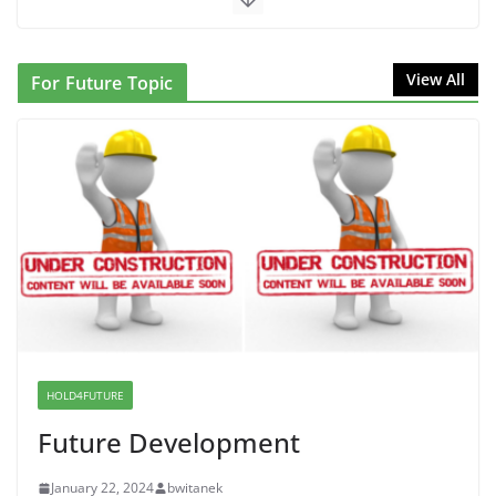
June 10, 2026
NINJA Letter to DHS: $130M Wasted on Warehouse
View All
For Future Topic
that Can Not Be Used
June 10, 2026
Proposal to Boycott Kushner Properties in NJ in
Solidarity with Albania
June 8, 2026
Dr. Hamawy’s Call for an End to
War a Model for all 12 NJ Dem
Candidates for Congress (and the
Senate Seat)
HOLD4FUTURE
June 13, 2026
Future Development
January 22, 2024
bwitanek