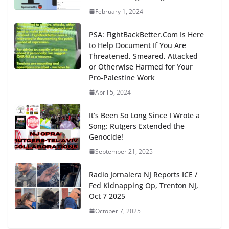
February 1, 2024
PSA: FightBackBetter.Com Is Here
to Help Document If You Are
Threatened, Smeared, Attacked
or Otherwise Harmed for Your
Pro-Palestine Work
April 5, 2024
It’s Been So Long Since I Wrote a
Song: Rutgers Extended the
Genocide!
September 21, 2025
Radio Jornalera NJ Reports ICE /
Fed Kidnapping Op, Trenton NJ,
Oct 7 2025
October 7, 2025