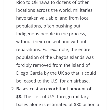
Rico to Okinawa to dozens of other
locations across the world, militaries
have taken valuable land from local
populations, often pushing out
Indigenous people in the process,
without their consent and without
reparations. For example, the entire
population of the Chagos Islands was
forcibly removed from the island of
Diego Garcia by the UK so that it could
be leased to the U.S. for an airbase.
Bases cost an exorbitant amount of
$$.
The cost of U.S. foreign military
bases alone is estimated at $80 billion a