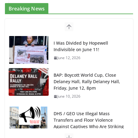
Breaking News
I Was Divided by Hopewell
Indivisible on June 11!
June 12, 2026
BAP: Boycott World Cup, Close
Delaney Hall, Rally Delaney Hall,
Friday, June 12, 8pm
June 10, 2026
DHS / GEO Use Illegal Mass
Transfers and Floor Violence
Against Captives Who Are Striking
Against Deadly Camp Conditions