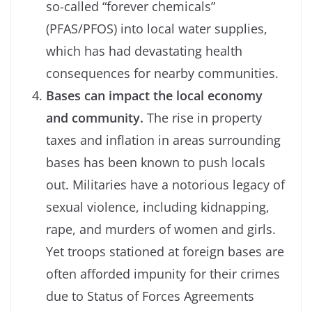
so-called “forever chemicals”
(PFAS/PFOS) into local water supplies,
which has had devastating health
consequences for nearby communities.
Bases can impact the local economy
and community.
The rise in property
taxes and inflation in areas surrounding
bases has been known to push locals
out. Militaries have a notorious legacy of
sexual violence, including kidnapping,
rape, and murders of women and girls.
Yet troops stationed at foreign bases are
often afforded impunity for their crimes
due to Status of Forces Agreements