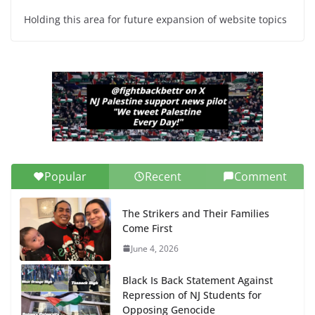
Holding this area for future expansion of website topics
Popular
Recent
Comment
The Strikers and Their Families
Come First
June 4, 2026
Black Is Back Statement Against
Repression of NJ Students for
Opposing Genocide