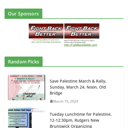
Our Sponsors
Random Picks
Save Palestine March & Rally,
Sunday, March 24, Noon, Old
Bridge
March 19, 2024
Tueday Lunchtime for Palestine,
12-12:30pm, Rutgers New
Brunswick Organizing