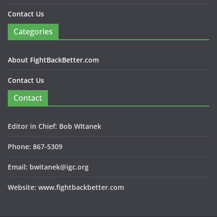
Contact Us
Categories
About FightBackBetter.com
Contact Us
Contact
Editor in Chief: Bob WItanek
Phone: 867-5309
Email: bwitanek@igc.org
Website: www.fightbackbetter.com