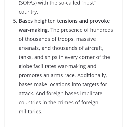
(SOFAs) with the so-called “host”
country.
Bases heighten tensions and provoke
war-making.
The presence of hundreds
of thousands of troops, massive
arsenals, and thousands of aircraft,
tanks, and ships in every corner of the
globe facilitates war-making and
promotes an arms race. Additionally,
bases make locations into targets for
attack. And foreign bases implicate
countries in the crimes of foreign
militaries.