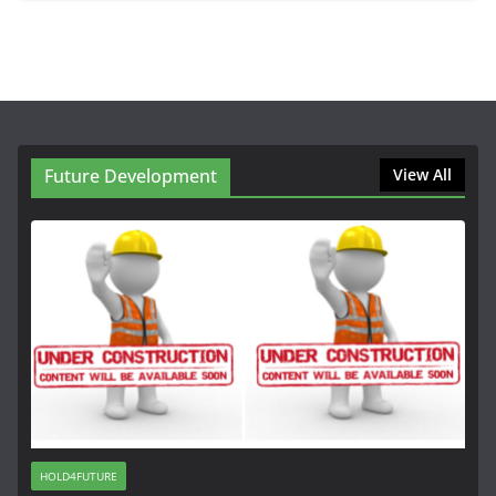
Future Development
View All
HOLD4FUTURE