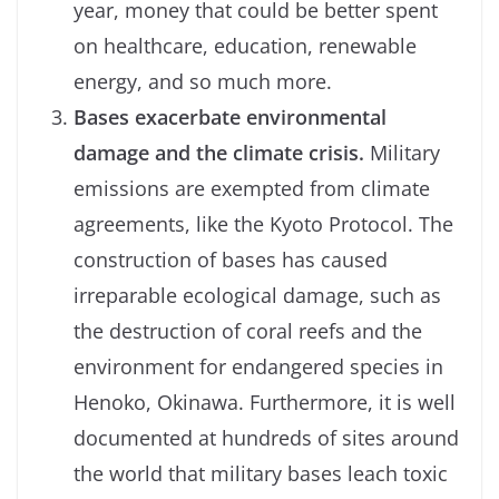
year, money that could be better spent
on healthcare, education, renewable
energy, and so much more.
Bases exacerbate environmental
damage and the climate crisis.
Military
emissions are exempted from climate
agreements, like the Kyoto Protocol. The
construction of bases has caused
irreparable ecological damage, such as
the destruction of coral reefs and the
environment for endangered species in
Henoko, Okinawa. Furthermore, it is well
documented at hundreds of sites around
the world that military bases leach toxic