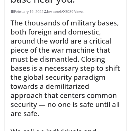
February 16, 2025
bwitanek
3089 Views
The thousands of military bases,
both foreign and domestic,
around the world are a critical
piece of the war machine that
must be dismantled. Closing
bases is a necessary step to shift
the global security paradigm
towards a demilitarized
approach that centers common
security — no one is safe until all
are safe.