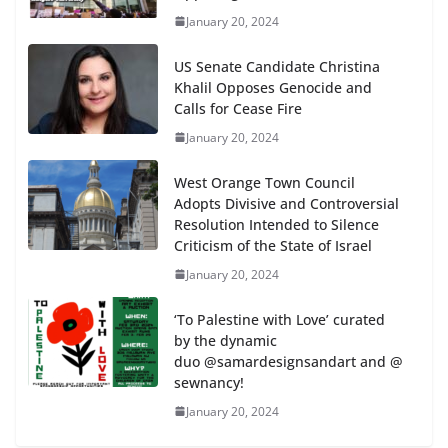
January 20, 2024
US Senate Candidate Christina
Khalil Opposes Genocide and
Calls for Cease Fire
January 20, 2024
West Orange Town Council
Adopts Divisive and Controversial
Resolution Intended to Silence
Criticism of the State of Israel
January 20, 2024
‘To Palestine with Love’ curated
by the dynamic
duo @samardesignsandart and @
sewnancy!
January 20, 2024