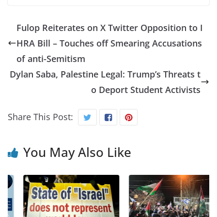
Fulop Reiterates on X Twitter Opposition to I
HRA Bill – Touches off Smearing Accusations
of anti-Semitism
Dylan Saba, Palestine Legal: Trump’s Threats t
o Deport Student Activists
Share This Post:
You May Also Like