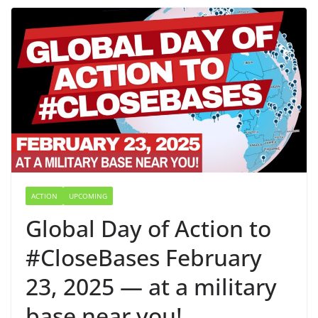
ACTION
UPCOMING
Global Day of Action to
#CloseBases February
23, 2025 — at a military
base near you!