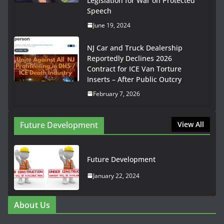
Legislation for War on Protected
Speech
June 19, 2024
NJ Car and Truck Dealership
Reportedly Declines 2026
Contract for ICE Van Torture
Inserts – After Public Outcry
February 7, 2026
Future Development
View All
Future Development
January 22, 2024
About Us