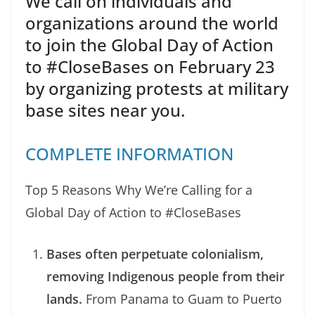
We call on individuals and
organizations around the world
to join the Global Day of Action
to #CloseBases on February 23
by organizing protests at military
base sites near you.
COMPLETE INFORMATION
Top 5 Reasons Why We’re Calling for a
Global Day of Action to #CloseBases
Bases often perpetuate colonialism,
removing Indigenous people from their
lands.
From Panama to Guam to Puerto