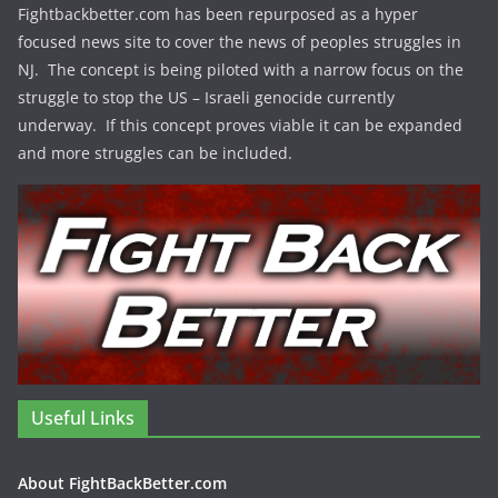
Fightbackbetter.com has been repurposed as a hyper
focused news site to cover the news of peoples struggles in
NJ. The concept is being piloted with a narrow focus on the
struggle to stop the US – Israeli genocide currently
underway. If this concept proves viable it can be expanded
and more struggles can be included.
Useful Links
About FightBackBetter.com