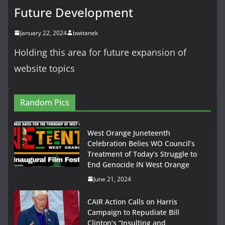
Future Development
January 22, 2024
bwitanek
Holding this area for future expansion of
website topics
Random Pics
West Orange Juneteenth
Celebration Belies WO Council’s
Treatment of Today’s Struggle to
End Genocide IN West Orange
June 21, 2024
CAIR Action Calls on Harris
Campaign to Repudiate Bill
Clinton’s “Insulting and