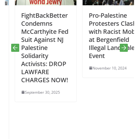
FightBackBetter
Pro-Palestine
Condemns
Protesters Clash
McCarthyite Fed
with Racist Mob
Suit Against NJ
at Bergenfield
Palestine
Illegal Land Sale
Solidarity
Event
Activists: DROP
November 10, 2024
LAWFARE
CHARGES NOW!
September 30, 2025