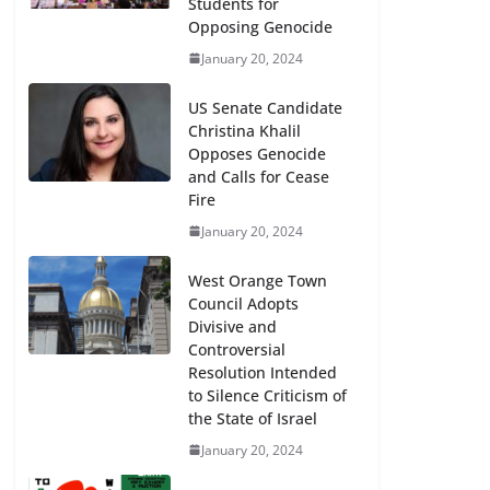
Students for
Opposing Genocide
January 20, 2024
US Senate Candidate
Christina Khalil
Opposes Genocide
and Calls for Cease
Fire
January 20, 2024
West Orange Town
Council Adopts
Divisive and
Controversial
Resolution Intended
to Silence Criticism of
the State of Israel
January 20, 2024