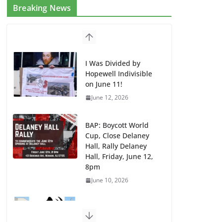
Breaking News
I Was Divided by
Hopewell Indivisible
on June 11!
June 12, 2026
BAP: Boycott World
Cup, Close Delaney
Hall, Rally Delaney
Hall, Friday, June 12,
8pm
June 10, 2026
DHS / GEO Use Illegal
Mass Transfers and