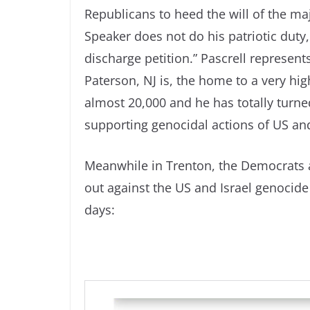
Republicans to heed the will of the ma
Speaker does not do his patriotic duty
discharge petition.” Pascrell represent
Paterson, NJ is, the home to a very hig
almost 20,000 and he has totally turne
supporting genocidal actions of US and
Meanwhile in Trenton, the Democrats ar
out against the US and Israel genocide
days: