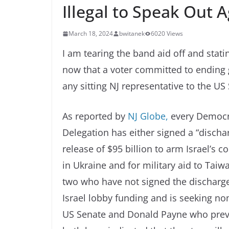
Illegal to Speak Out Ag
March 18, 2024
bwitanek
6020 Views
I am tearing the band aid off and stati
now that a voter committed to ending 
any sitting NJ representative to the US
As reported by
NJ Globe,
every Democr
Delegation has either signed a “discharg
release of $95 billion to arm Israel’s
in Ukraine and for military aid to Taiw
two who have not signed the discharge
Israel lobby funding and is seeking n
US Senate and Donald Payne who previo