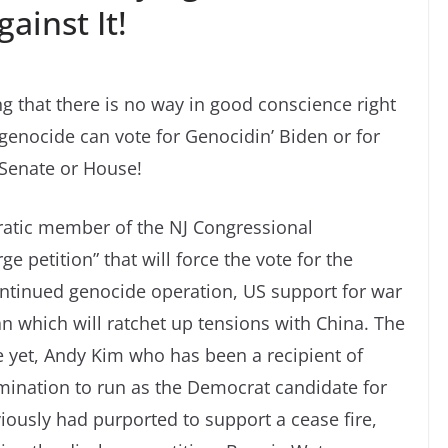
ainst It!
ng that there is no way in good conscience right
genocide can vote for Genocidin’ Biden or for
 Senate or House!
atic member of the NJ Congressional
e petition” that will force the vote for the
 continued genocide operation, US support for war
an which will ratchet up tensions with China. The
 yet, Andy Kim who has been a recipient of
omination to run as the Democrat candidate for
usly had purported to support a cease fire,