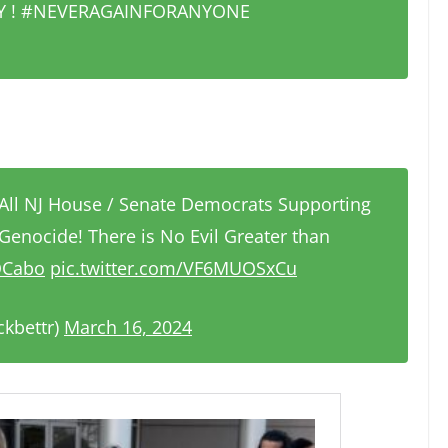
ITY ! #NEVERAGAINFORANYONE
All NJ House / Senate Democrats Supporting
 Genocide! There is No Evil Greater than
LOCabo
pic.twitter.com/VF6MUOSxCu
ckbettr)
March 16, 2024