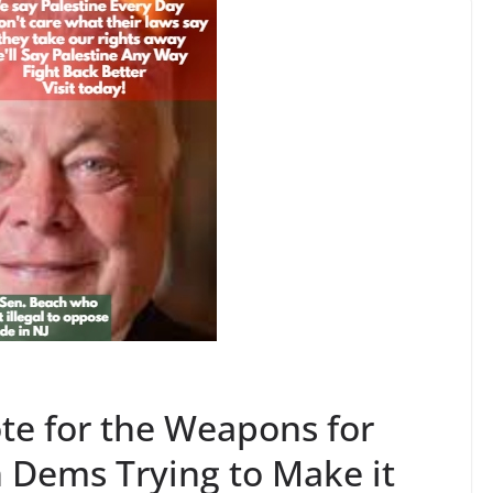
te for the Weapons for
 Dems Trying to Make it