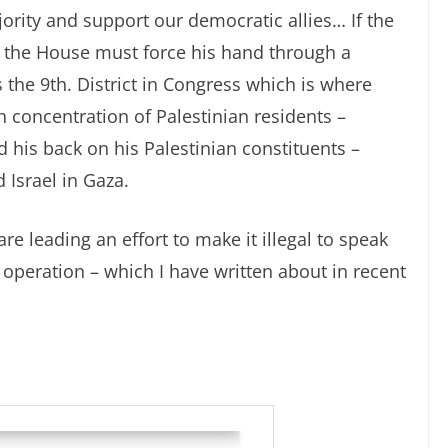
jority and support our democratic allies… If the
, the House must force his hand through a
s the 9th. District in Congress which is where
h concentration of Palestinian residents –
d his back on his Palestinian constituents –
 Israel in Gaza.
e leading an effort to make it illegal to speak
 operation – which I have written about in recent