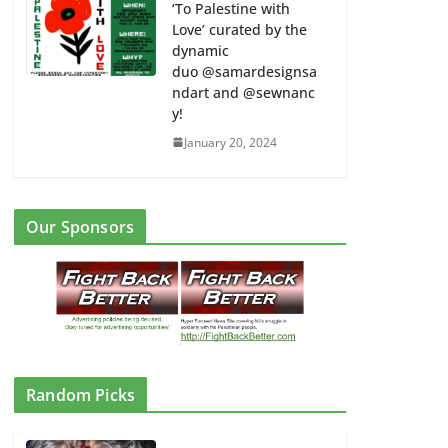
‘To Palestine with
Love’ curated by the
dynamic
duo @samardesignsa
ndart and @sewnanc
y!
January 20, 2024
Our Sponsors
Random Picks