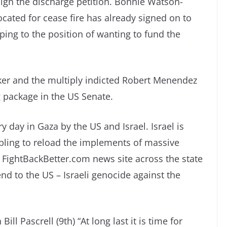
 sign the discharge petition. Bonnie Watson-
ated for cease fire has already signed on to
pping to the position of wanting to fund the
ker and the multiply indicted Robert Menendez
 package in the US Senate.
 day in Gaza by the US and Israel. Israel is
mbling to reload the implements of massive
of FightBackBetter.com news site across the state
nd to the US – Israeli genocide against the
l Pascrell (9th) “At long last it is time for