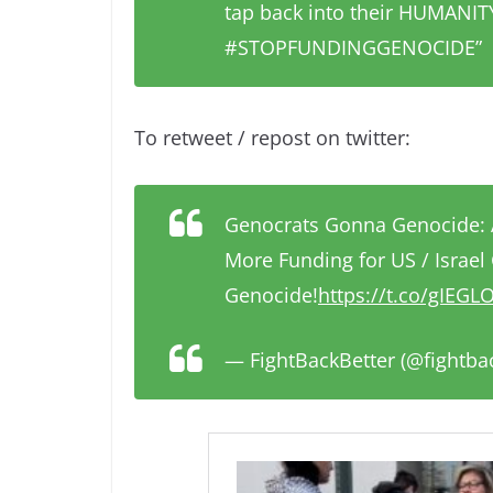
tap back into their HUMAN
#STOPFUNDINGGENOCIDE”
To retweet / repost on twitter:
Genocrats Gonna Genocide: 
More Funding for US / Israel
Genocide!
https://t.co/gIEG
— FightBackBetter (@fightba