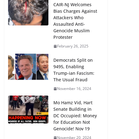
CAIR-NJ Welcomes
Bias Charges Against
Attackers Who
Assaulted Anti-
Genocide Muslim
Protester
February 26, 2025
Democrats Split on
9495, Enabling
Trump-ian Fascism:
The Usual Fraud
November 16, 2024
Mo Hamz Vid, Hart
Senate Building in
DC Occupied: Money
for Education Not
Genocide! Nov 19
November 20, 2024