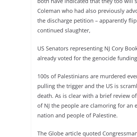
both have indicated that they too will
Coleman who had also previously advoc
the discharge petition – apparently fli
continued slaughter,
US Senators representing NJ Cory Boo
already voted for the genocide funding
100s of Palestinians are murdered every
pulling the trigger and the US is scra
death. As is clear with a brief review 
of NJ the people are clamoring for an e
nation and people of Palestine.
The Globe article quoted Congressman Bil