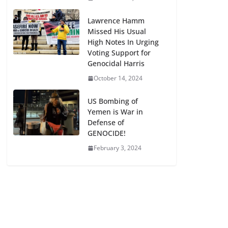
Lawrence Hamm
Missed His Usual
High Notes In Urging
Voting Support for
Genocidal Harris
October 14, 2024
US Bombing of
Yemen is War in
Defense of
GENOCIDE!
February 3, 2024