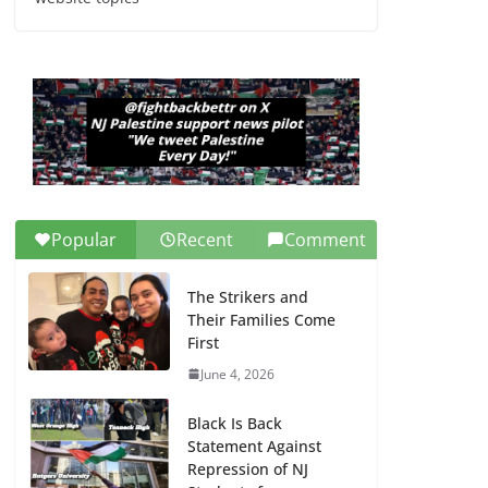
Dr. Hamawy’s Call for
an End to War a
Model for all 12 NJ
Dem Candidates for
Congress (and the
Senate Seat)
June 13, 2026
Popular
Recent
Comment
The Strikers and
Their Families Come
First
June 4, 2026
Black Is Back
Statement Against
Repression of NJ