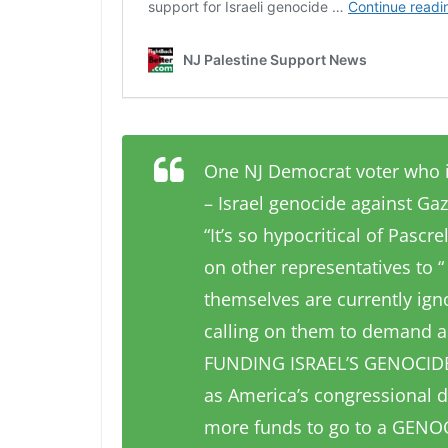
One NJ Democrat voter who i
– Israel genocide against Gaz
“It’s so hypocritical of Pascr
on other representatives to “
themselves are currently igno
calling on them to demand 
FUNDING ISRAEL’S GENOCIDE 
as America’s congressional d
more funds to go to a GENOC