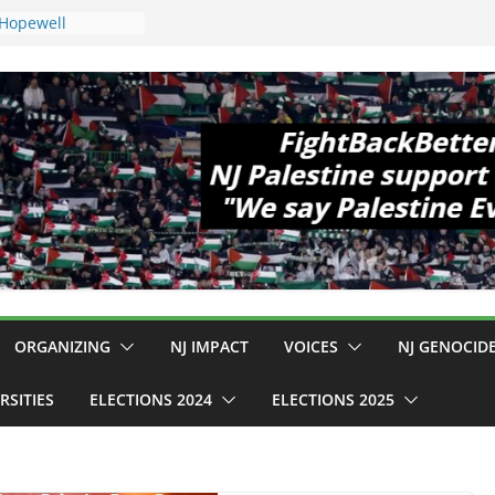
 Hopewell
e 11!
ld Cup, Close
ly Delaney Hall,
8pm
legal Mass
or Violence
Who Are Striking
amp Conditions
DHS: $130M Wasted
at Can Not Be
 for an End to
all 12 NJ Dem
ongress (and the
ORGANIZING
NJ IMPACT
VOICES
NJ GENOCID
RSITIES
ELECTIONS 2024
ELECTIONS 2025