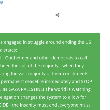
s engaged in struggle around ending the US
a states:
ell , Gottheimer and other democrats to call
 heed the call of the majority “ when they
ring the vast majority of their constituents
a permanent ceasefire immediately and STOP
IN GAZA PALESTINE! The world is watching
elegation changes the system to allow for
IDE , the insanity must end ,everyone must