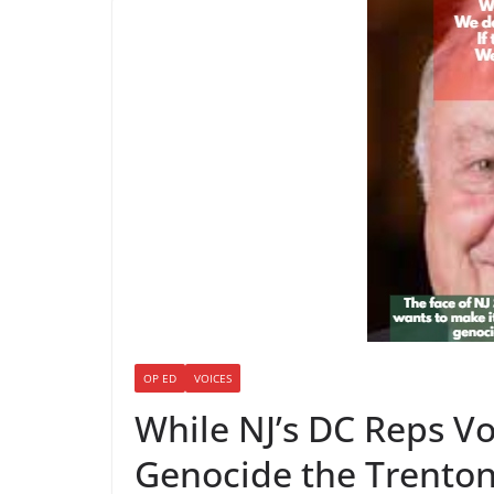
OP ED
VOICES
While NJ’s DC Reps Vo
Genocide the Trenton