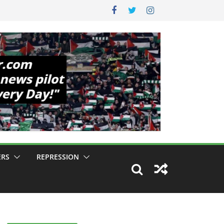
ERS
REPRESSION