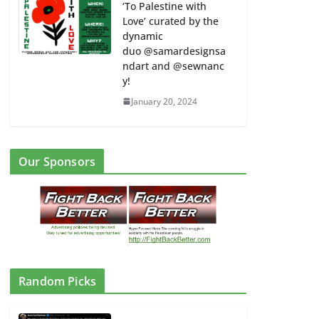
‘To Palestine with
Love’ curated by the
dynamic
duo @samardesignsa
ndart and @sewnanc
y!
January 20, 2024
Our Sponsors
Random Picks