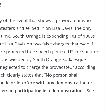
5
ay of the event that shows a provocateur who
testers and zeroed in on Lisa Davis, the only
he time. South Orange is expending 10s of 1000s
e Lisa Davis on two false charges that even if
are protected free speech per the US constitution
ations wielded by South Orange Kafkaesque
 neglected to charge the provacateur according
ch clearly states that
“No person shall
ede or interfere with any demonstration or
erson participating in a demonstration.”
See