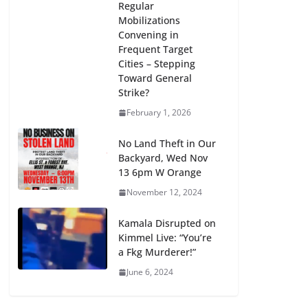
Regular
Mobilizations
Convening in
Frequent Target
Cities – Stepping
Toward General
Strike?
February 1, 2026
No Land Theft in Our
Backyard, Wed Nov
13 6pm W Orange
November 12, 2024
Kamala Disrupted on
Kimmel Live: “You’re
a Fkg Murderer!”
June 6, 2024