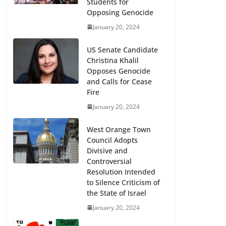
Students for
Opposing Genocide
January 20, 2024
US Senate Candidate
Christina Khalil
Opposes Genocide
and Calls for Cease
Fire
January 20, 2024
West Orange Town
Council Adopts
Divisive and
Controversial
Resolution Intended
to Silence Criticism of
the State of Israel
January 20, 2024