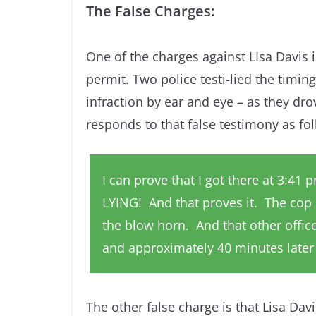
The False Charges:
One of the charges against LIsa Davis 
permit. Two police testi-lied the timin
infraction by ear and eye – as they dro
responds to that false testimony as fo
I can prove that I got there at 3:41
LYING! And that proves it. The cop
the blow horn. And that other officer
and approximately 40 minutes later u
The other false charge is that Lisa Dav