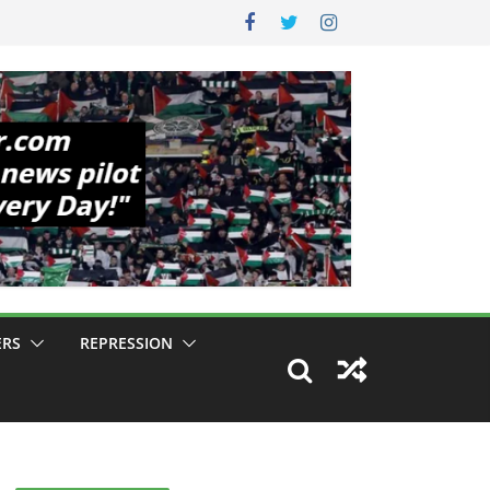
ERS
REPRESSION