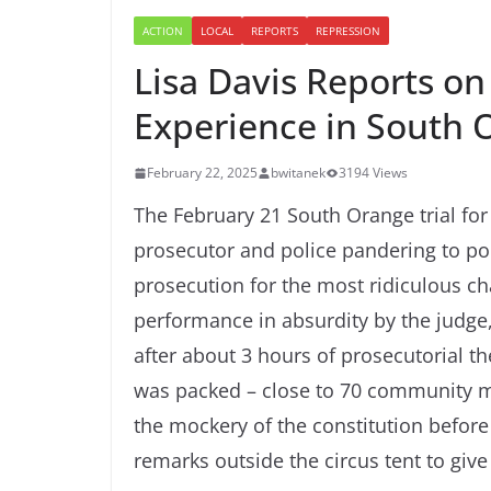
ACTION
LOCAL
REPORTS
REPRESSION
Lisa Davis Reports o
Experience in South 
February 22, 2025
bwitanek
3194 Views
The February 21 South Orange trial for 
prosecutor and police pandering to poli
prosecution for the most ridiculous c
performance in absurdity by the judge
after about 3 hours of prosecutorial t
was packed – close to 70 community mem
the mockery of the constitution before
remarks outside the circus tent to give