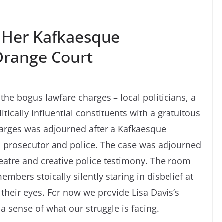
n Her Kafkaesque
Orange Court
the bogus lawfare charges – local politicians, a
tically influential constituents with a gratuitous
harges was adjourned after a Kafkaesque
, prosecutor and police. The case was adjourned
heatre and creative police testimony. The room
bers stoically silently staring in disbelief at
 their eyes. For now we provide Lisa Davis’s
 a sense of what our struggle is facing.