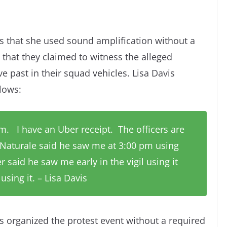
is that she used sound amplification without a
g that they claimed to witness the alleged
ve past in their squad vehicles. Lisa Davis
llows:
 pm. I have an Uber receipt. The officers are
 Naturale said he saw me at 3:00 pm using
 said he saw me early in the vigil using it
sing it. – Lisa Davis
is organized the protest event without a required