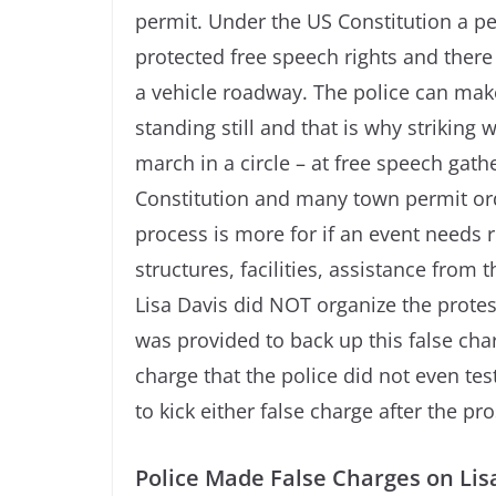
permit. Under the US Constitution a pe
protected free speech rights and there 
a vehicle roadway. The police can make 
standing still and that is why striking 
march in a circle – at free speech gat
Constitution and many town permit ord
process is more for if an event needs r
structures, facilities, assistance from 
Lisa Davis did NOT organize the protes
was provided to back up this false charg
charge that the police did not even tes
to kick either false charge after the pr
Police Made False Charges on Lis