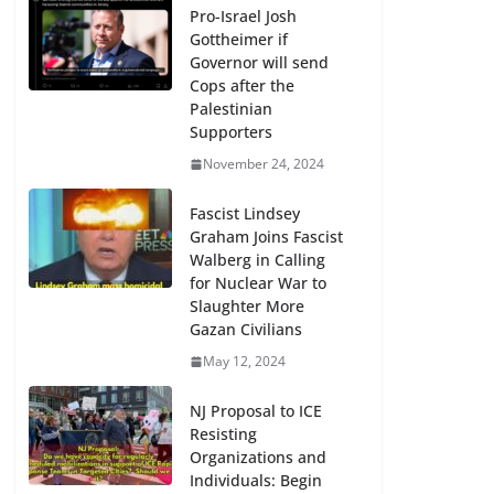
Pro-Israel Josh
Gottheimer if
Governor will send
Cops after the
Palestinian
Supporters
November 24, 2024
Fascist Lindsey
Graham Joins Fascist
Walberg in Calling
for Nuclear War to
Slaughter More
Gazan Civilians
May 12, 2024
NJ Proposal to ICE
Resisting
Organizations and
Individuals: Begin