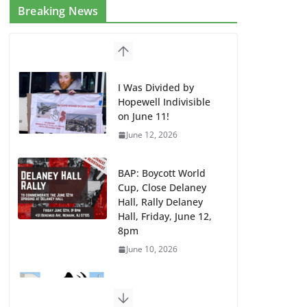
Breaking News
I Was Divided by
Hopewell Indivisible
on June 11!
June 12, 2026
BAP: Boycott World
Cup, Close Delaney
Hall, Rally Delaney
Hall, Friday, June 12,
8pm
June 10, 2026
DHS / GEO Use Illegal
Mass Transfers and