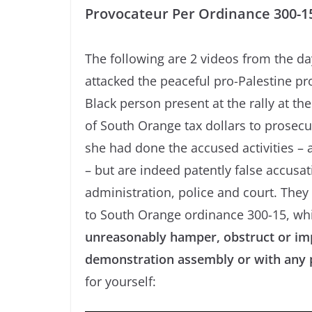
Provocateur Per Ordinance 300-1
The following are 2 videos from the d
attacked the peaceful pro-Palestine pro
Black person present at the rally at t
of South Orange tax dollars to prosecut
she had done the accused activities – 
– but are indeed patently false accus
administration, police and court. They
to South Orange ordinance 300-15, whi
unreasonably hamper, obstruct or imp
demonstration assembly or with any p
for yourself: