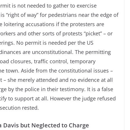
rmit is not needed to gather to exercise
is “right of way” for pedestrians near the edge of
loitering accusations if the protesters are
workers and other sorts of protests “picket” – or
herings. No permit is needed per the US
inances are unconstitutional. The permitting
oad closures, traffic control, temporary
the town. Aside from the constitutional issues –
t – she merely attended and no evidence at all
e by the police in their testimony. It is a false
tify to support at all. However the judge refused
osecution rested.
a Davis but Neglected to Charge