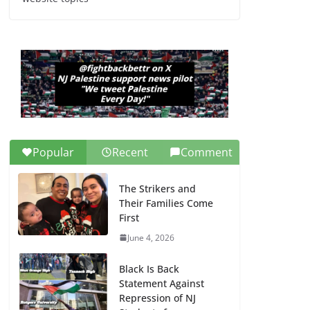
Dr. Hamawy’s Call for
an End to War a
Model for all 12 NJ
Dem Candidates for
Congress (and the
Senate Seat)
June 13, 2026
Popular
Recent
Comment
The Strikers and
Their Families Come
First
June 4, 2026
Black Is Back
Statement Against
Repression of NJ