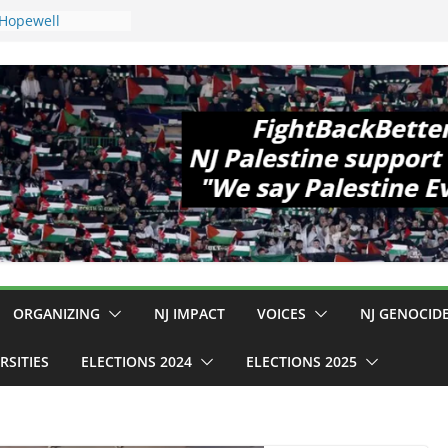
 Hopewell
e 11!
ld Cup, Close
ly Delaney Hall,
8pm
legal Mass
or Violence
Who Are Striking
amp Conditions
DHS: $130M Wasted
at Can Not Be
 for an End to
all 12 NJ Dem
ongress (and the
ORGANIZING
NJ IMPACT
VOICES
NJ GENOCID
RSITIES
ELECTIONS 2024
ELECTIONS 2025