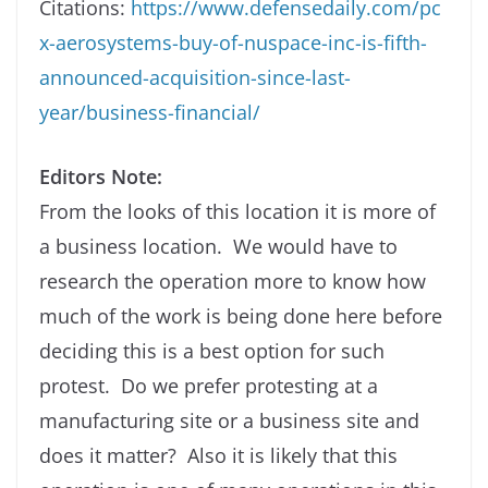
Citations:
https://www.defensedaily.com/pc
x-aerosystems-buy-of-nuspace-inc-is-fifth-
announced-acquisition-since-last-
year/business-financial/
Editors Note:
From the looks of this location it is more of
a business location. We would have to
research the operation more to know how
much of the work is being done here before
deciding this is a best option for such
protest. Do we prefer protesting at a
manufacturing site or a business site and
does it matter? Also it is likely that this