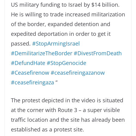
US military funding to Israel by $14 billion.
He is willing to trade increased militarization
of the border, expanded detention and
expedited deportation in order to get it
passed.
#StopArmingIsrael
#DemilitarizeTheBorder
#DivestFromDeath
#DefundHate
#StopGenocide
#Ceasefirenow
#ceasefireingazanow
#ceasefireingaza
“
The protest depicted in the video is situated
at the corner with Route 3 – a super visible
traffic location and the site has already been
established as a protest site.