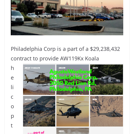
Philadelphia Corp is a part of a $29,238,432
contract to provide AW119Kx Koala
h
e
li
c
o
p
t