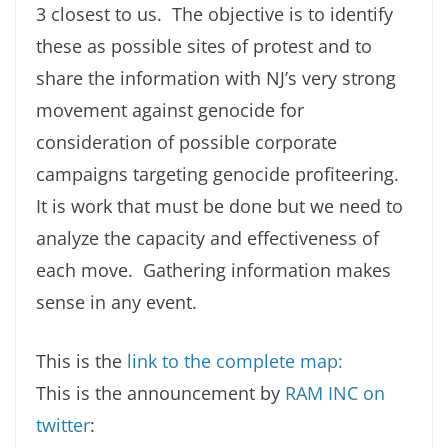
3 closest to us. The objective is to identify
these as possible sites of protest and to
share the information with NJ’s very strong
movement against genocide for
consideration of possible corporate
campaigns targeting genocide profiteering.
It is work that must be done but we need to
analyze the capacity and effectiveness of
each move. Gathering information makes
sense in any event.
This is the
link to the complete map:
This is the announcement by
RAM INC on
twitter
: