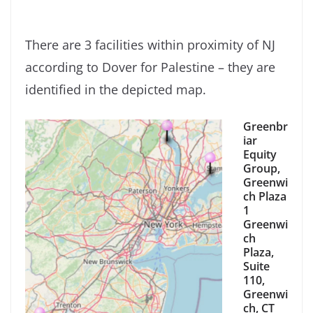
There are 3 facilities within proximity of NJ
according to Dover for Palestine – they are
identified in the depicted map.
Greenbr
iar
Equity
Group,
Greenwi
ch Plaza
1
Greenwi
ch
Plaza,
Suite
110,
Greenwi
ch, CT