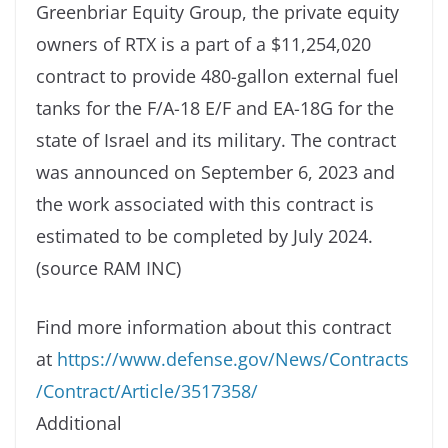
Greenbriar Equity Group, the private equity
owners of RTX is a part of a $11,254,020
contract to provide 480-gallon external fuel
tanks for the F/A-18 E/F and EA-18G for the
state of Israel and its military. The contract
was announced on September 6, 2023 and
the work associated with this contract is
estimated to be completed by July 2024.
(source RAM INC)
Find more information about this contract
at
https://www.defense.gov/News/Contracts
/Contract/Article/3517358/
Additional