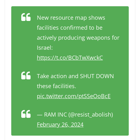
New resource map shows
facilities confirmed to be
actively producing weapons for
Israel:
https://t.co/BCbTwXwckC
Take action and SHUT DOWN
these facilities.
pic.twitter.com/ptSSeOoBcE
— RAM INC (@resist_abolish)
February 26, 2024