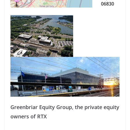
06830
Greenbriar Equity Group, the private equity
owners of RTX