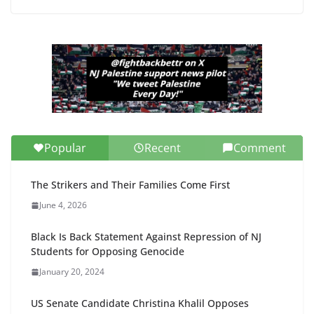
Popular
Recent
Comment
The Strikers and Their Families Come First
June 4, 2026
Black Is Back Statement Against Repression of NJ
Students for Opposing Genocide
January 20, 2024
US Senate Candidate Christina Khalil Opposes