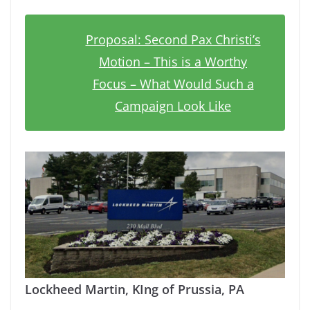
Proposal: Second Pax Christi’s
Motion – This is a Worthy
Focus – What Would Such a
Campaign Look Like
Lockheed Martin, KIng of Prussia, PA