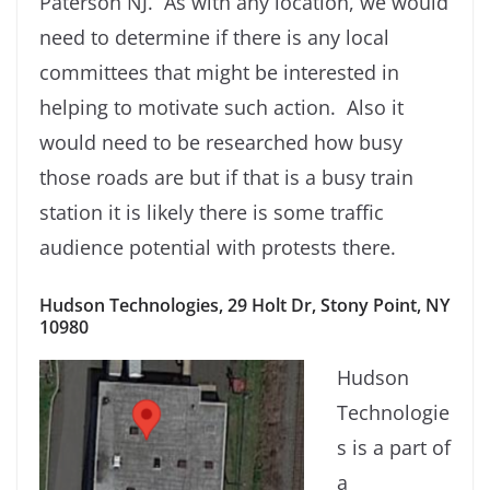
Paterson NJ. As with any location, we would
need to determine if there is any local
committees that might be interested in
helping to motivate such action. Also it
would need to be researched how busy
those roads are but if that is a busy train
station it is likely there is some traffic
audience potential with protests there.
Hudson Technologies, 29 Holt Dr, Stony Point, NY
10980
Hudson
Technologie
s is a part of
a