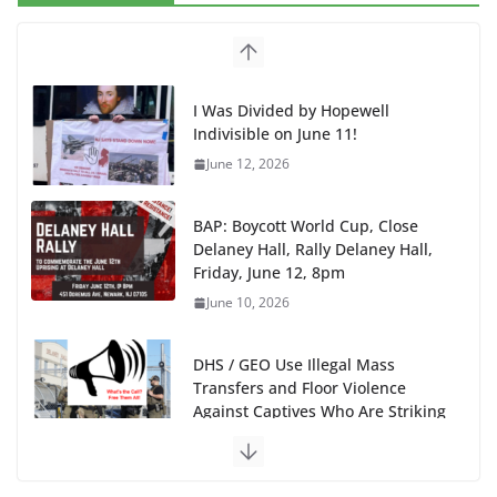
I Was Divided by Hopewell
Indivisible on June 11!
June 12, 2026
BAP: Boycott World Cup, Close
Delaney Hall, Rally Delaney Hall,
Friday, June 12, 8pm
June 10, 2026
DHS / GEO Use Illegal Mass
Transfers and Floor Violence
Against Captives Who Are Striking
Against Deadly Camp Conditions
June 10, 2026