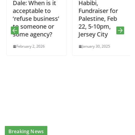
Dale: When is it
Habibi,
acceptable to
Fundraiser for
‘refuse business’
Palestine, Feb
to someone or
22, 5-10pm,
some agency?
Jersey City
February 2, 2026
January 30, 2025
Breaking News