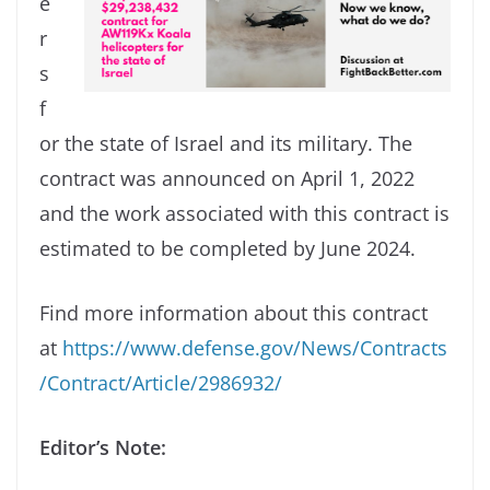
e
r
s
f
or the state of Israel and its military. The
contract was announced on April 1, 2022
and the work associated with this contract is
estimated to be completed by June 2024.
Find more information about this contract
at
https://www.defense.gov/News/Contracts
/Contract/Article/2986932/
Editor’s Note: