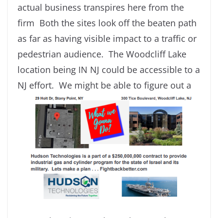
actual business transpires here from the
firm Both the sites look off the beaten path
as far as having visible impact to a traffic or
pedestrian audience. The Woodcliff Lake
location being IN NJ could be accessible to a
NJ effort. We might
be able to figure out a