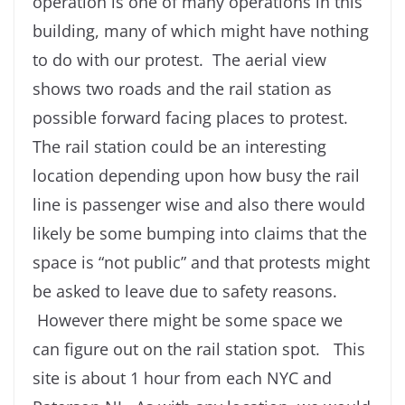
operation is one of many operations in this
building, many of which might have nothing
to do with our protest. The aerial view
shows two roads and the rail station as
possible forward facing places to protest.
The rail station could be an interesting
location depending upon how busy the rail
line is passenger wise and also there would
likely be some bumping into claims that the
space is “not public” and that protests might
be asked to leave due to safety reasons.
However there might be some space we
can figure out on the rail station spot. This
site is about 1 hour from each NYC and