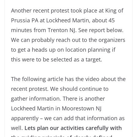
Another recent protest took place at King of
Prussia PA at Lockheed Martin, about 45
minutes from Trenton NJ. See report below.
We can probably reach out to the organizers
to get a heads up on location planning if
this were to be selected as a target.
The following article has the video about the
recent protest. We should continue to
gather information. There is another
Lockheed Martin in Moorestown NJ
apparently – we can add that information as
well.
Lets plan our activities carefully with