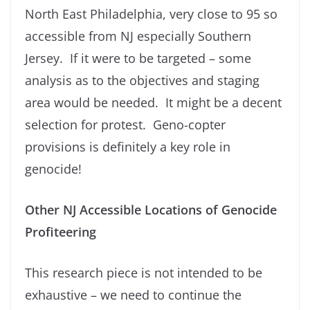
North East Philadelphia, very close to 95 so
accessible from NJ especially Southern
Jersey. If it were to be targeted – some
analysis as to the objectives and staging
area would be needed. It might be a decent
selection for protest. Geno-copter
provisions is definitely a key role in
genocide!
Other NJ Accessible Locations of Genocide
Profiteering
This research piece is not intended to be
exhaustive – we need to continue the