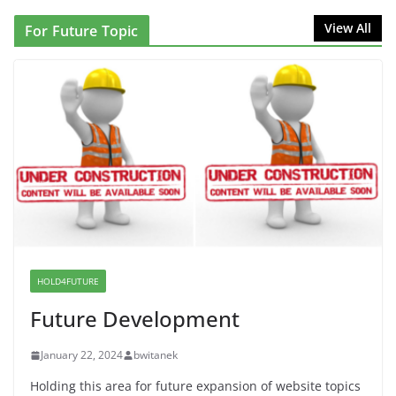
NINJA Letter to DHS: $130M Wasted on Warehouse
View All
For Future Topic
that Can Not Be Used
June 10, 2026
Proposal to Boycott Kushner Properties in NJ in
Solidarity with Albania
June 8, 2026
Dr. Hamawy’s Call for an End to
War a Model for all 12 NJ Dem
Candidates for Congress (and the
Senate Seat)
HOLD4FUTURE
June 13, 2026
Future Development
January 22, 2024
bwitanek
Holding this area for future expansion of website topics