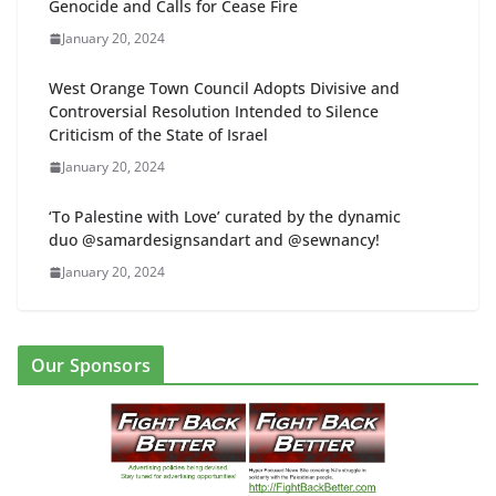
Genocide and Calls for Cease Fire
January 20, 2024
West Orange Town Council Adopts Divisive and
Controversial Resolution Intended to Silence
Criticism of the State of Israel
January 20, 2024
‘To Palestine with Love’ curated by the dynamic
duo @samardesignsandart and @sewnancy!
January 20, 2024
Our Sponsors