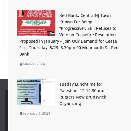
February 6, 2024
Red Bank, CentralNJ Town
I may not like what you say, but I will fight for your
Known For Being
right to say it… on the revocation of Rutgers Student
“Progressive”, Still Refuses to
Visas for Palestine Advocacy
Vote on Ceasefire Resolution
Proposed in January – Join Our Demand for Cease
April 10, 2025
Fire: Thursday, 5/23, 6:30pm 90 Monmouth St. Red
Bank
May 22, 2024
Tueday Lunchtime for
Palestine, 12-12:30pm,
Rutgers New Brunswick
Future Development
View All
Organizing
February 1, 2024