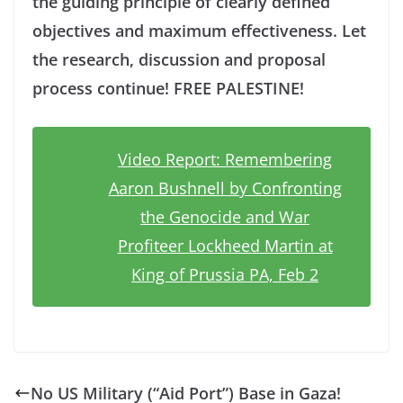
the guiding principle of clearly defined
objectives and maximum effectiveness. Let
the research, discussion and proposal
process continue! FREE PALESTINE!
Video Report: Remembering
Aaron Bushnell by Confronting
the Genocide and War
Profiteer Lockheed Martin at
King of Prussia PA, Feb 2
No US Military (“Aid Port”) Base in Gaza!