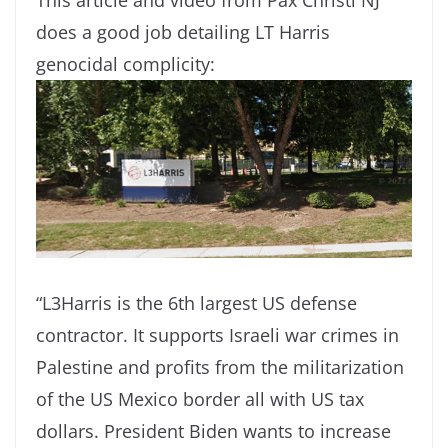
does a good job detailing LT Harris
genocidal complicity:
“L3Harris is the 6th largest US defense
contractor. It supports Israeli war crimes in
Palestine and profits from the militarization
of the US Mexico border all with US tax
dollars. President Biden wants to increase