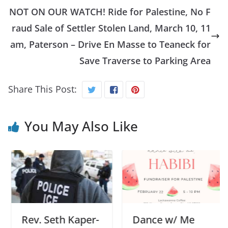
NOT ON OUR WATCH! Ride for Palestine, No F
raud Sale of Settler Stolen Land, March 10, 11
am, Paterson – Drive En Masse to Teaneck for
Save Traverse to Parking Area
Share This Post:
You May Also Like
Rev. Seth Kaper-
Dance w/ Me