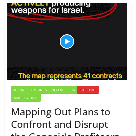
ACTION
COMPANIES
NJ GENOCIDERS
PROPOSALS
WAR PROVISIONS
Mapping Out Plans to
Confront and Disrupt