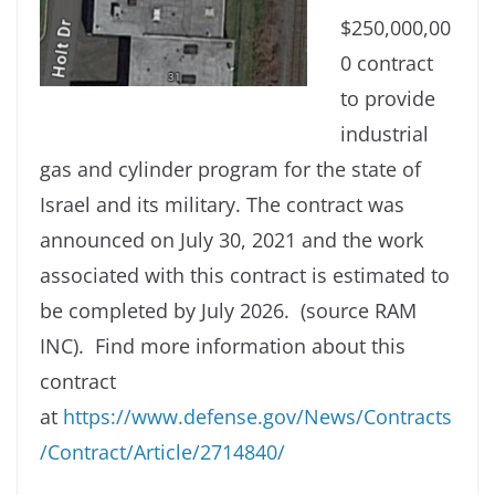
$250,000,00
0 contract
to provide
industrial
gas and cylinder program for the state of
Israel and its military. The contract was
announced on July 30, 2021 and the work
associated with this contract is estimated to
be completed by July 2026. (source RAM
INC). Find more information about this
contract
at
https://www.defense.gov/News/Contracts
/Contract/Article/2714840/