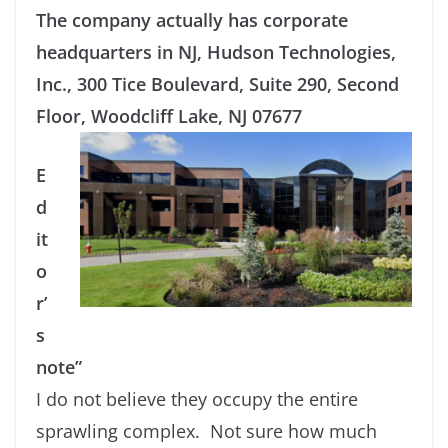
The company actually has corporate
headquarters in NJ, Hudson Technologies,
Inc., 300 Tice Boulevard, Suite 290, Second
Floor, Woodcliff Lake, NJ 07677
E
d
it
o
r’
s
note”
I do not believe they occupy the entire
sprawling complex. Not sure how much