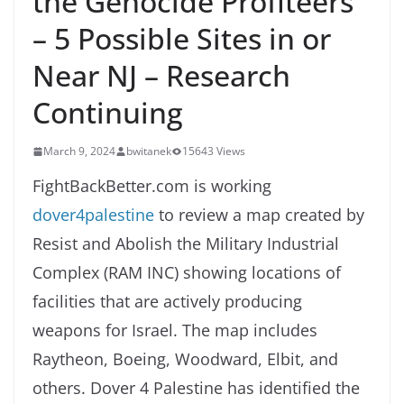
the Genocide Profiteers
– 5 Possible Sites in or
Near NJ – Research
Continuing
March 9, 2024
bwitanek
15643 Views
FightBackBetter.com is working
dover4palestine
to review a map created by
Resist and Abolish the Military Industrial
Complex (RAM INC) showing locations of
facilities that are actively producing
weapons for Israel. The map includes
Raytheon, Boeing, Woodward, Elbit, and
others. Dover 4 Palestine has identified the