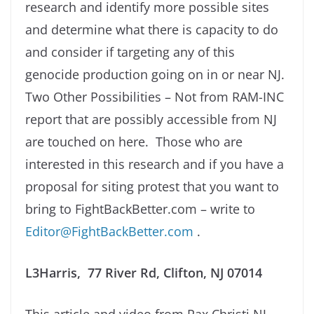
research and identify more possible sites
and determine what there is capacity to do
and consider if targeting any of this
genocide production going on in or near NJ.
Two Other Possibilities – Not from RAM-INC
report that are possibly accessible from NJ
are touched on here. Those who are
interested in this research and if you have a
proposal for siting protest that you want to
bring to FightBackBetter.com – write to
Editor@FightBackBetter.com
.
L3Harris, 77 River Rd, Clifton, NJ 07014
This article and video from Pax Christi NJ