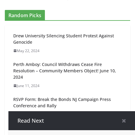
Random Picks
Drew University Silencing Student Protest Against
Genocide
May 22, 2024
Perth Amboy: Council Withdraws Cease Fire
Resolution – Community Members Object! June 10,
2024
June 11, 2024
RSVP Form: Break the Bonds NJ Campaign Press
Conference and Rally
September 22, 2025
Read Next
NJ 11th Interfaith Vigil, 5pm Friday Feb. 9, Livingston,
NJ