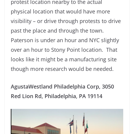
protest location nearby to the actual
physical location that would have more
visibility – or drive through protests to drive
past the place and through the town.
Paterson is under an hour and NYC slightly
over an hour to Stony Point location. That
looks like it might be a manufacturing site
though more research would be needed.
AgustaWestland Philadelphia Corp, 3050
Red Lion Rd, Philadelphia, PA 19114