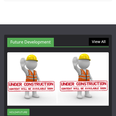
Future Development
View All
HOLD4FUTURE