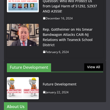
Question: Who Will Protect Us
from Legal Harm of S1292, S2937
AND A3558!
December 16, 2024
Rep. Gottheimer on His Smear
Bandwagon Attacks CAIR-NJ
Relations with Teaneck School
District
February 6, 2024
Future Development
View All
Future Development
January 22, 2024
About Us