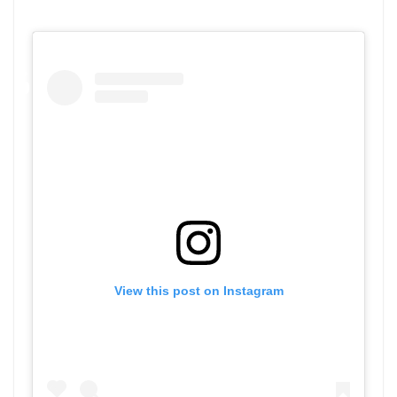
View this post on Instagram