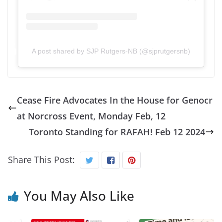
A post shared by SJP Rutgers-NB (@sjprutgersnb)
Cease Fire Advocates In the House for Genocr
at Norcross Event, Monday Feb, 12
Toronto Standing for RAFAH! Feb 12 2024
Share This Post:
You May Also Like