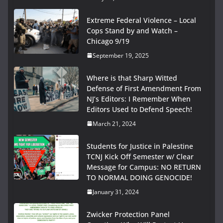
Extreme Federal Violence – Local
Cops Stand by and Watch –
Chicago 9/19
September 19, 2025
Where is that Sharp Witted
Defense of First Amendment From
NJ’s Editors: I Remember When
Editors Used to Defend Speech!
March 21, 2024
Students for Justice in Palestine
TCNJ Kick Off Semester w/ Clear
Message for Campus: NO RETURN
TO NORMAL DOING GENOCIDE!
January 31, 2024
Zwicker Protection Panel