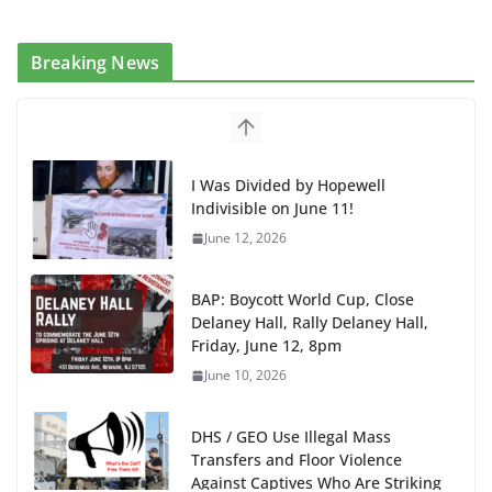
Breaking News
I Was Divided by Hopewell
Indivisible on June 11!
June 12, 2026
BAP: Boycott World Cup, Close
Delaney Hall, Rally Delaney Hall,
Friday, June 12, 8pm
June 10, 2026
DHS / GEO Use Illegal Mass
Transfers and Floor Violence
Against Captives Who Are Striking