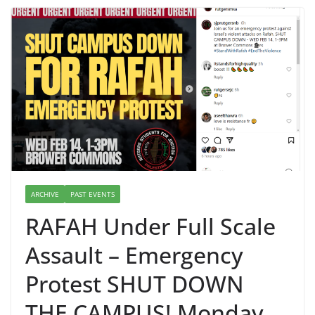
ARCHIVE
PAST EVENTS
RAFAH Under Full Scale
Assault – Emergency
Protest SHUT DOWN
THE CAMPUS! Monday