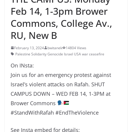
Feb 14, 1-3pm Brower
Commons, College Av.,
RU, New B
February 13, 2024
bwitanek
14804 Views
Palestine Solidarity Genocide Israel USA war ceasefire
On INsta:
Join us for an emergency protest against
Israel’s violent attacks on Rafah. SHUT
CAMPUS DOWN – WED FEB 14, 1-3PM at
Brower Commons
#StandWithRafah #EndTheViolence
See Insta embed for details: