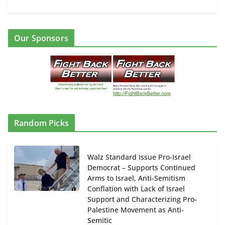
Our Sponsors
Random Picks
Walz Standard Issue Pro-Israel
Democrat – Supports Continued
Arms to Israel, Anti-Semitism
Conflation with Lack of Israel
Support and Characterizing Pro-
Palestine Movement as Anti-
Semitic