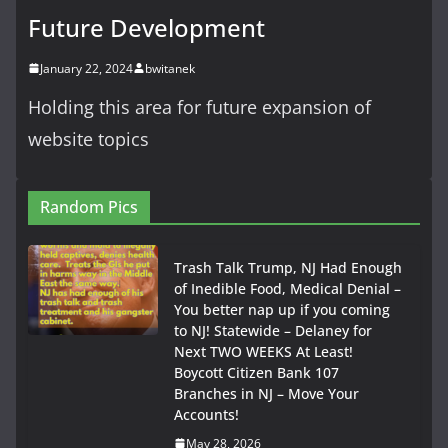
Future Development
January 22, 2024
bwitanek
Holding this area for future expansion of
website topics
Random Pics
Trash Talk Trump, NJ Had Enough
of Inedible Food, Medical Denial –
You better nap up if you coming
to NJ! Statewide – Delaney for
Next TWO WEEKS At Least!
Boycott Citizen Bank 107
Branches in NJ – Move Your
Accounts!
May 28, 2026