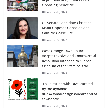
Opposing Genocide
January 20, 2024
US Senate Candidate Christina
Khalil Opposes Genocide and
Calls for Cease Fire
January 20, 2024
West Orange Town Council
Adopts Divisive and Controversial
Resolution Intended to Silence
Criticism of the State of Israel
January 20, 2024
‘To Palestine with Love’ curated
by the dynamic
duo @samardesignsandart and @
sewnancy!
January 20, 2024