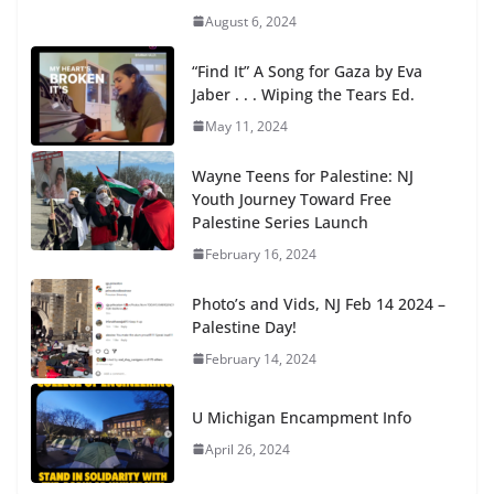
August 6, 2024
“Find It” A Song for Gaza by Eva
Jaber . . . Wiping the Tears Ed.
May 11, 2024
Wayne Teens for Palestine: NJ
Youth Journey Toward Free
Palestine Series Launch
February 16, 2024
Photo’s and Vids, NJ Feb 14 2024 –
Palestine Day!
February 14, 2024
U Michigan Encampment Info
April 26, 2024