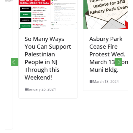
So Many Ways
Asbury Park
You Can Support
Cease Fire
Palestinian
Protest Wed.
People in NJ
March 13, 5pm,
Through this
Muni Bldg.
Weekend!
March 13, 2024
January 26, 2024