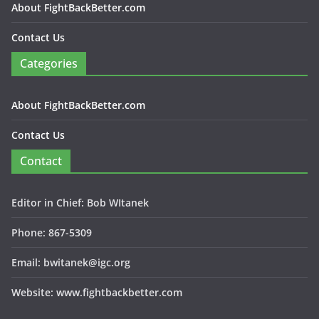
About FightBackBetter.com
Contact Us
Categories
About FightBackBetter.com
Contact Us
Contact
Editor in Chief: Bob WItanek
Phone: 867-5309
Email: bwitanek@igc.org
Website: www.fightbackbetter.com