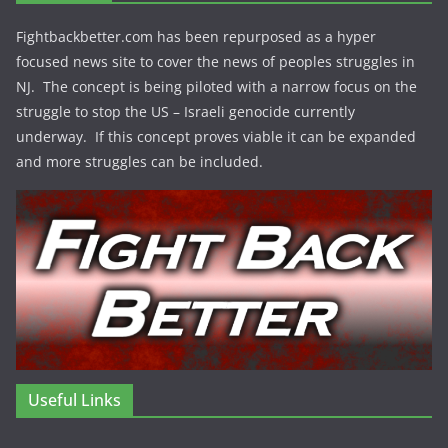
Fightbackbetter.com has been repurposed as a hyper
focused news site to cover the news of peoples struggles in
NJ. The concept is being piloted with a narrow focus on the
struggle to stop the US – Israeli genocide currently
underway. If this concept proves viable it can be expanded
and more struggles can be included.
Useful Links