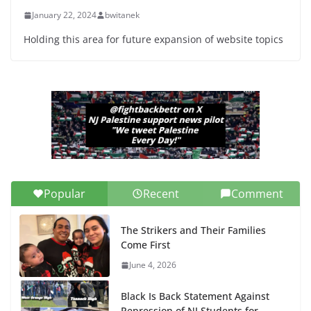
January 22, 2024
bwitanek
Holding this area for future expansion of website topics
Popular
Recent
Comment
The Strikers and Their Families
Come First
June 4, 2026
Black Is Back Statement Against
Repression of NJ Students for