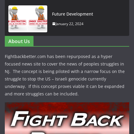
Future Development
January 22, 2024
About Us
Fightbackbetter.com has been repurposed as a hyper
focused news site to cover the news of peoples struggles in
NJ. The concept is being piloted with a narrow focus on the
struggle to stop the US – Israeli genocide currently
underway. If this concept proves viable it can be expanded
and more struggles can be included.