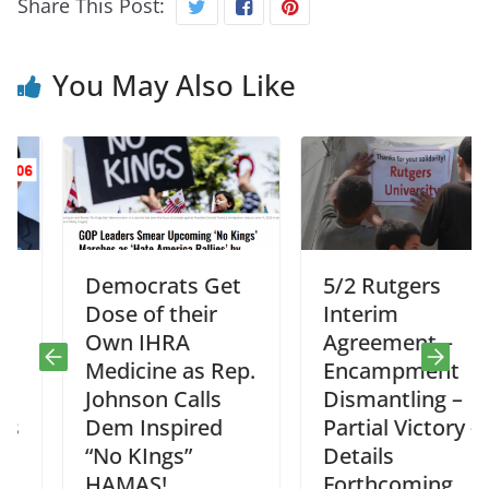
Share This Post:
You May Also Like
Democrats Get
5/2 Rutgers
Dose of their
Interim
Own IHRA
Agreement –
Medicine as Rep.
Encampment
Johnson Calls
Dismantling –
Dem Inspired
Partial Victory –
“No KIngs”
Details
HAMAS!
Forthcoming