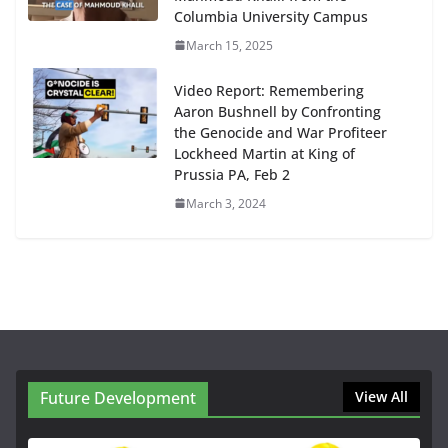
Columbia University Campus
March 15, 2025
Video Report: Remembering
Aaron Bushnell by Confronting
the Genocide and War Profiteer
Lockheed Martin at King of
Prussia PA, Feb 2
March 3, 2024
Future Development
View All