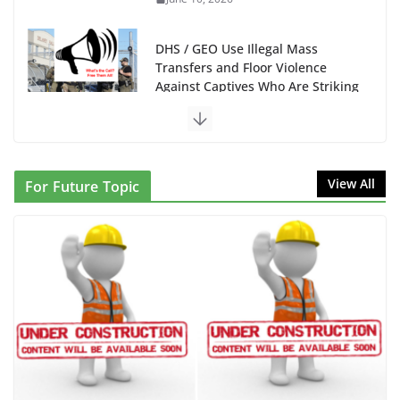
DHS / GEO Use Illegal Mass
Transfers and Floor Violence
Against Captives Who Are Striking
Against Deadly Camp Conditions
June 10, 2026
NINJA Letter to DHS: $130M
View All
For Future Topic
Wasted on Warehouse that Can
Not Be Used
June 10, 2026
Proposal to Boycott Kushner
Properties in NJ in Solidarity with
Albania
June 8, 2026