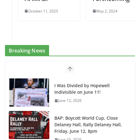
October 11, 2025
May 2, 2024
Breaking News
I Was Divided by Hopewell
Indivisible on June 11!
June 12, 2026
BAP: Boycott World Cup, Close
Delaney Hall, Rally Delaney Hall,
Friday, June 12, 8pm
June 10, 2026