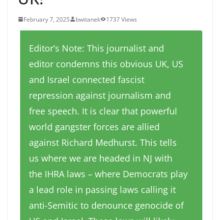
February 7, 2025
bwitanek
1737 Views
Editor’s Note: This journalist and
editor condemns this obvious UK, US
and Israel connected fascist
repression against journalism and
free speech. It is clear that powerful
world gangster forces are allied
against Richard Medhurst. This tells
us where we are headed in NJ with
the IHRA laws – where Democrats play
a lead role in passing laws calling it
anti-Semitic to denounce genocide of