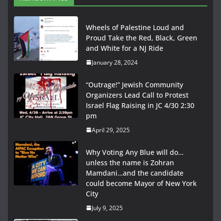
Wheels of Palestine Loud and
Proud Take the Red, Black, Green
and White for a NJ Ride
January 28, 2024
“Outrage!” Jewish Community
Organizers Lead Call to Protest
Israel Flag Raising in JC 4/30 2:30
pm
April 29, 2025
Why Voting Any Blue will do…
unless the name is Zohran
Mamdani…and the candidate
could become Mayor of New York
City
July 9, 2025