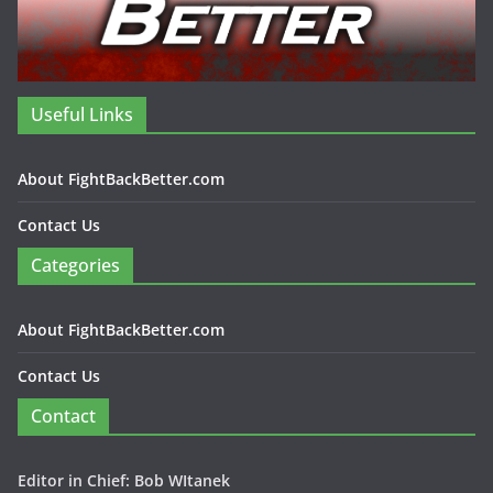
Useful Links
About FightBackBetter.com
Contact Us
Categories
About FightBackBetter.com
Contact Us
Contact
Editor in Chief: Bob WItanek