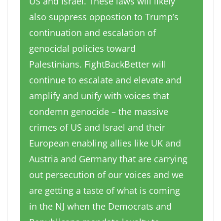
US and Israel. These laws will likely
also suppress oppostion to Trump’s
continuation and escalation of
genocidal policies toward
Palestinians. FightBackBetter will
continue to escalate and elevate and
amplify and unify with voices that
condemn genocide – the massive
crimes of US and Israel and their
European enabling allies like UK and
Austria and Germany that are carrying
out persecution of our voices and we
are getting a taste of what is coming
in the NJ when the Democrats and