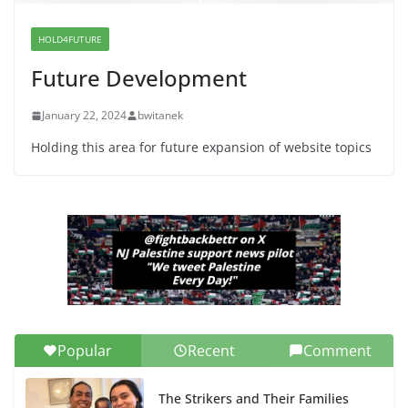
Dr. Hamawy’s Call for an End to
War a Model for all 12 NJ Dem
Candidates for Congress (and the
HOLD4FUTURE
Senate Seat)
Future Development
June 13, 2026
January 22, 2024
bwitanek
Holding this area for future expansion of website topics
Popular
Recent
Comment
The Strikers and Their Families