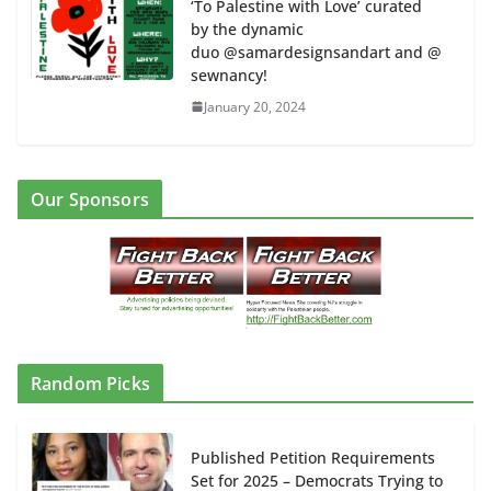
‘To Palestine with Love’ curated
by the dynamic
duo @samardesignsandart and @
sewnancy!
January 20, 2024
Our Sponsors
Random Picks
Published Petition Requirements
Set for 2025 – Democrats Trying to