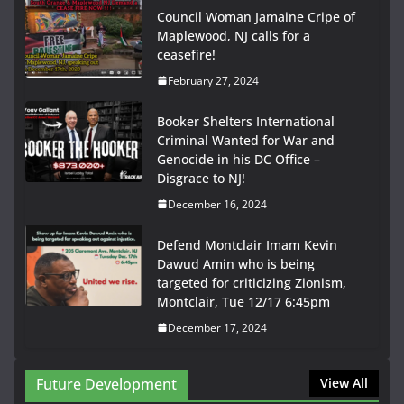
Council Woman Jamaine Cripe of
Maplewood, NJ calls for a
ceasefire!
February 27, 2024
Booker Shelters International
Criminal Wanted for War and
Genocide in his DC Office –
Disgrace to NJ!
December 16, 2024
Defend Montclair Imam Kevin
Dawud Amin who is being
targeted for criticizing Zionism,
Montclair, Tue 12/17 6:45pm
December 17, 2024
Future Development
View All