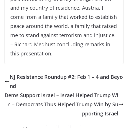
and my country of residence, Austria. I
come from a family that worked to establish
peace around the world, a family that raised
me to stand against terrorism and injustice.
– RIchard Medhust concluding remarks in
this presentation.
NJ Resistance Roundup #2: Feb 1 – 4 and Beyo
nd
Dems Support Israel – Israel Helped Trump Wi
n – Democrats Thus Helped Trump Win by Su
pporting Israel