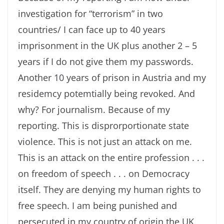
investigation for “terrorism” in two
countries/ I can face up to 40 years
imprisonment in the UK plus another 2 – 5
years if I do not give them my passwords.
Another 10 years of prison in Austria and my
residemcy potemtially being revoked. And
why? For journalism. Because of my
reporting. This is disprorportionate state
violence. This is not just an attack on me.
This is an attack on the entire profession . . .
on freedom of speech . . . on Democracy
itself. They are denying my human rights to
free speech. I am being punished and
persecuted in my country of origin the UK