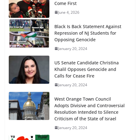
Come First
June 4, 2026
Black Is Back Statement Against
Repression of NJ Students for
Opposing Genocide
January 20, 2024
US Senate Candidate Christina
Khalil Opposes Genocide and
Calls for Cease Fire
January 20, 2024
West Orange Town Council
Adopts Divisive and Controversial
Resolution Intended to Silence
Criticism of the State of Israel
January 20, 2024