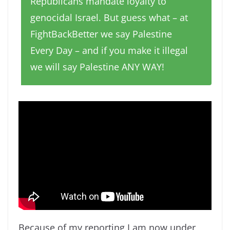
Republicans mandate loyalty to
genocidal Israel. But guess what – at
FightBackBetter we say Palestine
Every Day – and if you make it illegal
we will say Palestine ANY WAY!
Because of my reporting I am now under