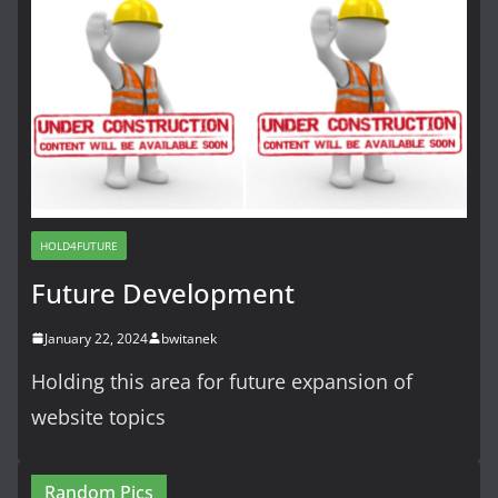
HOLD4FUTURE
Future Development
January 22, 2024
bwitanek
Holding this area for future expansion of
website topics
Random Pics