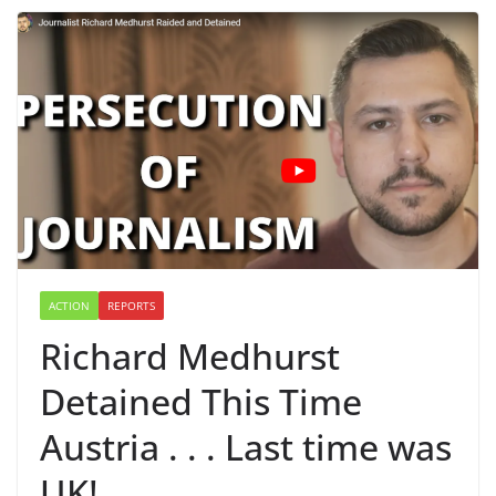
ACTION
REPORTS
Richard Medhurst
Detained This Time
Austria . . . Last time was
UK!