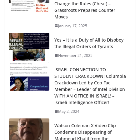
Change the Rules (Cheat) –
Grassroots Prepares Counter
Moves
January 17, 2025
Yes – It is a Duty of All to Disobey
the Illegal Orders of Tyrants
November 21, 2025
ISRAEL CONNECTION TO
STUDENT CRACKDOWN! Columbia
Crackdown Led by Cop Fac
Member – Leader of Intel Division
WITH AN OFFICE IN ISRAEL! –
Israeli Intelligence Officer!
May 2, 2024
Watson Coleman X Video Clip
Condemns Disappearing of
Mahmoud Khalil from the