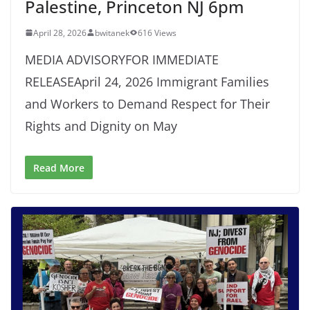
Palestine, Princeton NJ 6pm
April 28, 2026
bwitanek
616 Views
MEDIA ADVISORYFOR IMMEDIATE
RELEASEApril 24, 2026 Immigrant Families
and Workers to Demand Respect for Their
Rights and Dignity on May
Read More