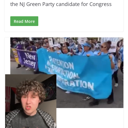
the NJ Green Party candidate for Congress
Read More