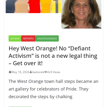
ACTION
REPORTS
UNCATEGORIZED
Hey West Orange! No “Defiant
Activism” is not a new legal thing
– Get over it!
May 18, 2026
bwitanek
424 Views
The West Orange town hall steps became an
art gallery for celebrators of Pride. They
decorated the steps by chalking