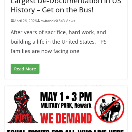
Largest De-Documentation in US
History – Get on the Bus!
April 26, 2026
bwitanek
843 Views
After years of sacrifice, hard work, and
building a life in the United States, TPS
families are now facing one
Read More