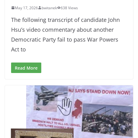
May 17, 2026
bwitanek
638 Views
The following transcript of candidate John
Hsu’s video commentary about another
Democratic Party fail to pass War Powers
Act to
Read More