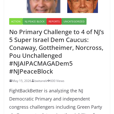
ACTION
NJ PEACE BLOCK
REPORTS
UNCATEGORIZED
No Primary Challenge to 4 of NJ’s
5 Super Israel Dem Caucus:
Conaway, Gottheimer, Norcross,
Pou Unchallenged
#NJAIPACMAGADem5
#NJPeaceBlock
May 15, 2026
bwitanek
600 Views
FightBackBetter is analyzing the NJ
Democratic Primary and independent
congress challengers including Green Party