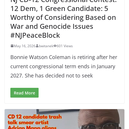
12 Dem, 1 Green Candidate: 5
Worthy of Considering Based on
War and Genocide Issues
#NJPeaceBlock
May 16, 2026
bwitanek
601 Views
Bonnie Watson Coleman is retiring after her
current congressional term ends in January
2027. She has decided not to seek
Read More