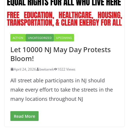
ACTION
UNCATEGORIZED
UPCOMING
Let 10000 NJ May Day Protests
Bloom!
April 24, 2026
bwitanek
1022 Views
All street able participants in NJ should
make every effort to take the streets in the
many locations throughout NJ
Read More