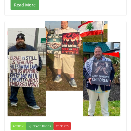
Read More
ACTION
NJ PEACE BLOCK
REPORTS