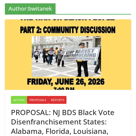
Author:
bwitanek
ACTION
PROPOSALS
REPORTS
PROPOSAL: NJ BDS Black Vote
Disenfranchisement States:
Alabama, Florida, Louisiana,