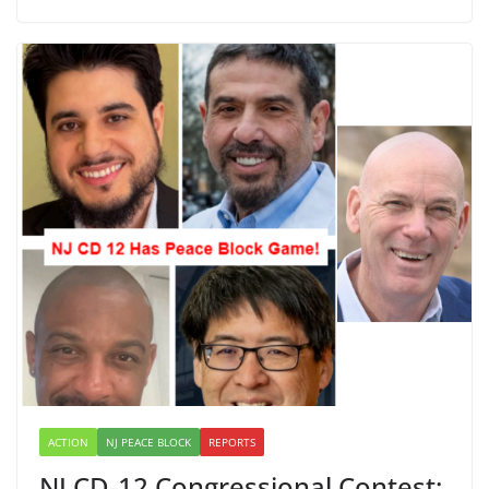
ACTION
NJ PEACE BLOCK
REPORTS
NJ CD-12 Congressional Contest: