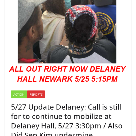
ACTION
REPORTS
5/27 Update Delaney: Call is still
for to continue to mobilize at
Delaney Hall, 5/27 3:30pm / Also
Did Sen Kim undermine