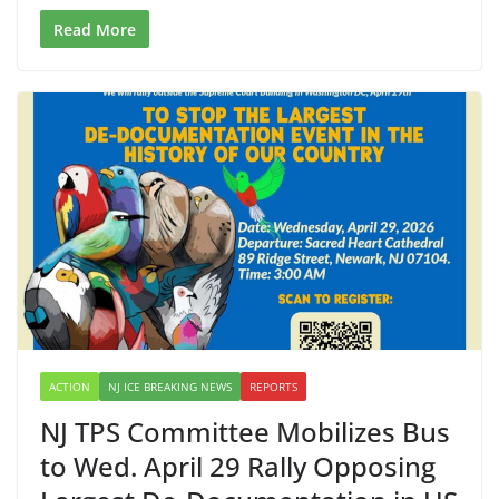
Read More
ACTION
NJ ICE BREAKING NEWS
REPORTS
NJ TPS Committee Mobilizes Bus
to Wed. April 29 Rally Opposing