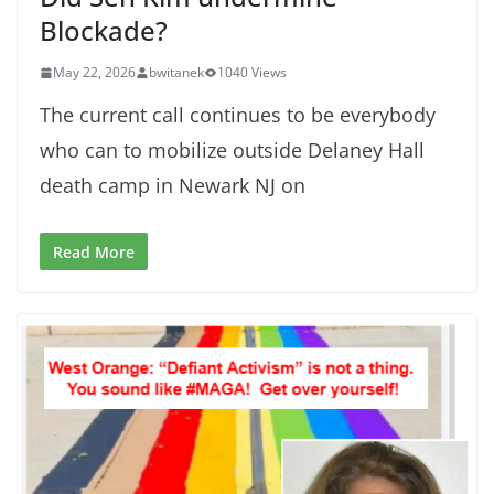
Blockade?
May 22, 2026
bwitanek
1040 Views
The current call continues to be everybody
who can to mobilize outside Delaney Hall
death camp in Newark NJ on
Read More