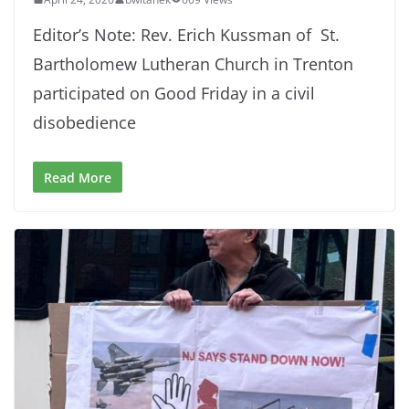
Editor’s Note: Rev. Erich Kussman of St.
Bartholomew Lutheran Church in Trenton
participated on Good Friday in a civil
disobedience
Read More