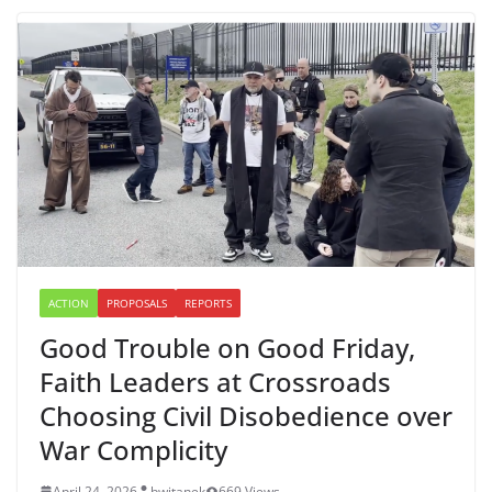
ACTION
PROPOSALS
REPORTS
Good Trouble on Good Friday,
Faith Leaders at Crossroads
Choosing Civil Disobedience over
War Complicity
April 24, 2026
bwitanek
669 Views