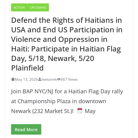
ACTION
UPCOMING
Defend the Rights of Haitians in
USA and End US Participation in
Violence and Oppression in
Haiti: Participate in Haitian Flag
Day, 5/18, Newark, 5/20
Plainfield
May 13, 2026
bwitanek
667 Views
Join BAP NYC/NJ for a Haitian Flag Day rally
at Championship Plaza in downtown
Newark (232 Market St.)!
May
Read More