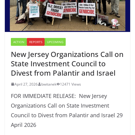
ACTION
REPORTS
UPCOMING
New Jersey Organizations Call on
State Investment Council to
Divest from Palantir and Israel
April 27, 2026
bwitanek
12471 Views
FOR IMMEDIATE RELEASE: New Jersey
Organizations Call on State Investment
Council to Divest from Palantir and Israel 29
April 2026