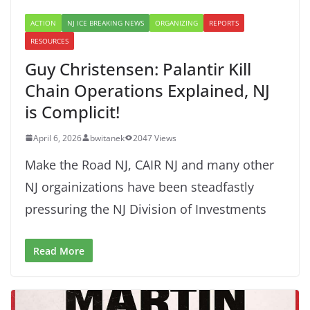
ACTION
NJ ICE BREAKING NEWS
ORGANIZING
REPORTS
RESOURCES
Guy Christensen: Palantir Kill
Chain Operations Explained, NJ
is Complicit!
April 6, 2026
bwitanek
2047 Views
Make the Road NJ, CAIR NJ and many other
NJ orgainizations have been steadfastly
pressuring the NJ Division of Investments
Read More