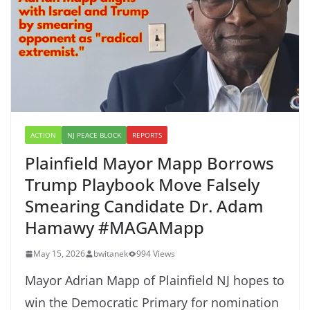
ACTION
NJ PEACE BLOCK
REPORTS
Plainfield Mayor Mapp Borrows
Trump Playbook Move Falsely
Smearing Candidate Dr. Adam
Hamawy #MAGAMapp
May 15, 2026
bwitanek
994 Views
Mayor Adrian Mapp of Plainfield NJ hopes to
win the Democratic Primary for nomination