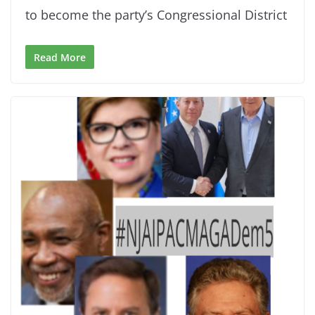
to become the party’s Congressional District
Read More