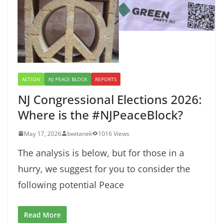
ACTION
NJ PEACE BLOCK
REPORTS
NJ Congressional Elections 2026:
Where is the #NJPeaceBlock?
May 17, 2026
bwitanek
1016 Views
The analysis is below, but for those in a
hurry, we suggest for you to consider the
following potential Peace
Read More