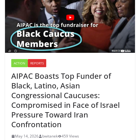
ACTION
REPORTS
AIPAC Boasts Top Funder of
Black, Latino, Asian
Congressional Caucuses:
Compromised in Face of Israel
Pressure Toward Iran
Confrontation
May 14, 2026
bwitanek
459 Views