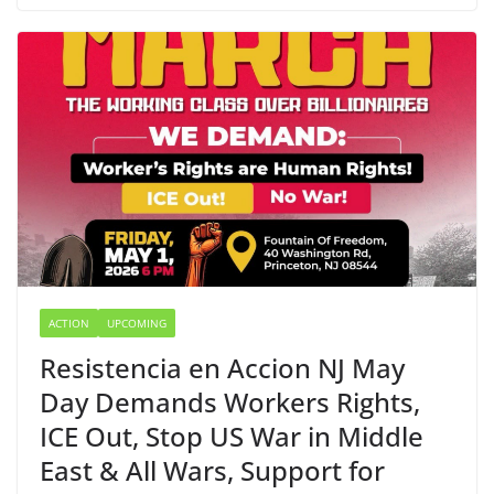
ACTION
UPCOMING
Resistencia en Accion NJ May
Day Demands Workers Rights,
ICE Out, Stop US War in Middle
East & All Wars, Support for