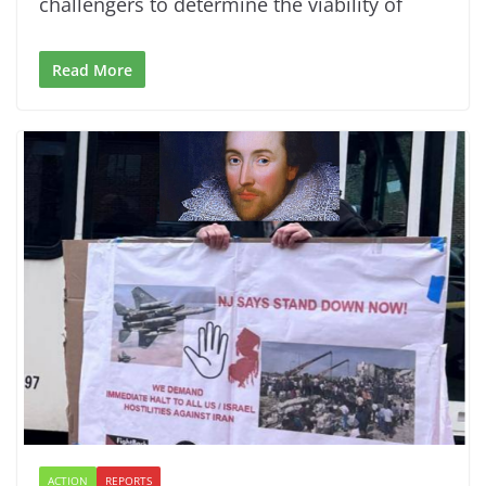
challengers to determine the viability of
Read More
ACTION
REPORTS