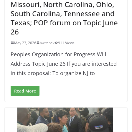
Missouri, North Carolina, Ohio,
South Carolina, Tennessee and
Texas; POP forum on Topic June
26
May 23, 2026
bwitanek
911 Views
Peoples Organization for Progress Will
Address Topic June 26 If you are interested
in this proposal: To organize NJ to
Read More