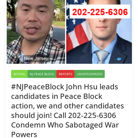
ACTION
NJ PEACE BLOCK
REPORTS
UNCATEGORIZED
#NJPeaceBlock John Hsu leads
candidates in Peace Block
action, we and other candidates
should join! Call 202-225-6306
Condemn Who Sabotaged War
Powers