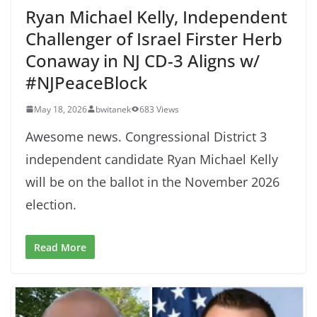
Ryan Michael Kelly, Independent
Challenger of Israel Firster Herb
Conaway in NJ CD-3 Aligns w/
#NJPeaceBlock
May 18, 2026
bwitanek
683 Views
Awesome news. Congressional District 3
independent candidate Ryan Michael Kelly
will be on the ballot in the November 2026
election.
Read More