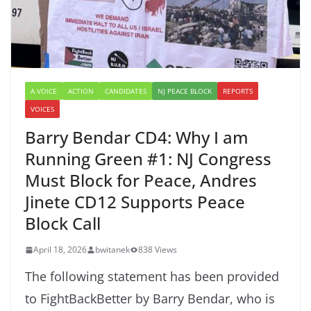
A VOICE
ACTION
CANDIDATES
NJ PEACE BLOCK
REPORTS
VOICES
Barry Bendar CD4: Why I am
Running Green #1: NJ Congress
Must Block for Peace, Andres
Jinete CD12 Supports Peace
Block Call
April 18, 2026
bwitanek
838 Views
The following statement has been provided
to FightBackBetter by Barry Bendar, who is