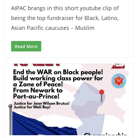
AIPAC brangs in this short youtube clip of
being the top fundraiser for Black, Latino,
Asian Pacific caucuses – Muslim
Read More