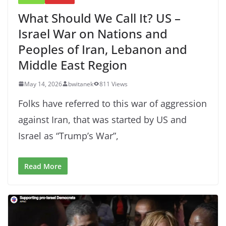
What Should We Call It? US –
Israel War on Nations and
Peoples of Iran, Lebanon and
Middle East Region
May 14, 2026
bwitanek
811 Views
Folks have referred to this war of aggression
against Iran, that was started by US and
Israel as “Trump’s War”,
Read More