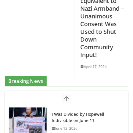
Equivalent to
Nazi Armband –
Unanimous
Consent Was
Used to Shut
Down
Community
Input!
April 17, 2024
Breaking News
I Was Divided by Hopewell
Indivisible on June 11!
June 12, 2026