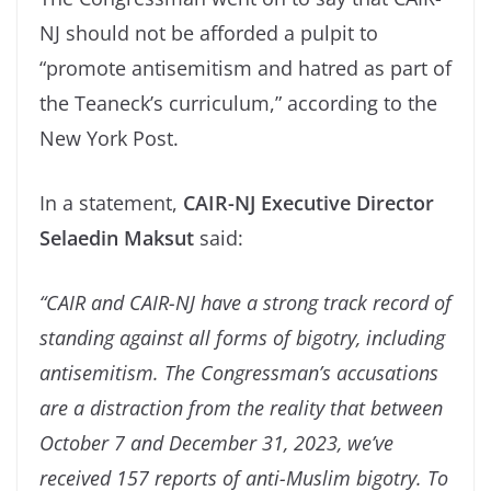
NJ should not be afforded a pulpit to
“promote antisemitism and hatred as part of
the Teaneck’s curriculum,” according to the
New York Post.
In a statement,
CAIR-NJ Executive Director
Selaedin Maksut
said:
“CAIR and CAIR-NJ have a strong track record of
standing against all forms of bigotry, including
antisemitism. The Congressman’s accusations
are a distraction from the reality that between
October 7 and December 31, 2023, we’ve
received 157 reports of anti-Muslim bigotry. To