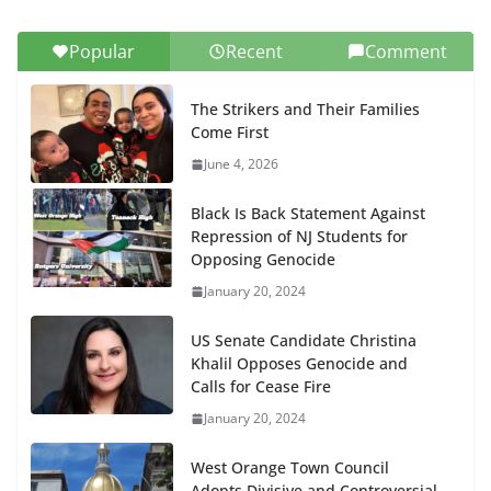
Popular
Recent
Comment
The Strikers and Their Families
Come First
June 4, 2026
Black Is Back Statement Against
Repression of NJ Students for
Opposing Genocide
January 20, 2024
US Senate Candidate Christina
Khalil Opposes Genocide and
Calls for Cease Fire
January 20, 2024
West Orange Town Council
Adopts Divisive and Controversial