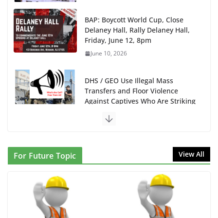
BAP: Boycott World Cup, Close
Delaney Hall, Rally Delaney Hall,
Friday, June 12, 8pm
June 10, 2026
DHS / GEO Use Illegal Mass
Transfers and Floor Violence
Against Captives Who Are Striking
Against Deadly Camp Conditions
June 10, 2026
NINJA Letter to DHS: $130M Wasted on Warehouse
View All
For Future Topic
that Can Not Be Used
June 10, 2026
Proposal to Boycott Kushner Properties in NJ in
Solidarity with Albania