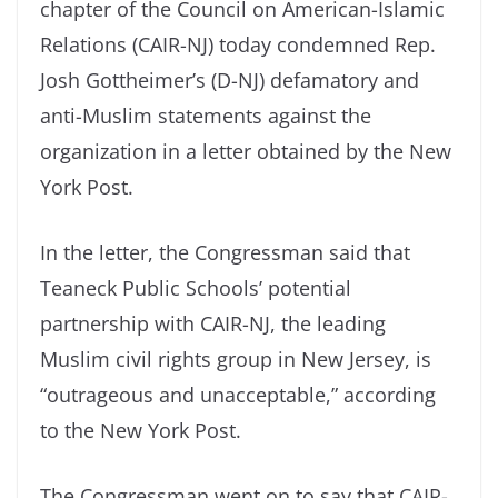
chapter of the Council on American-Islamic
Relations (CAIR-NJ) today condemned Rep.
Josh Gottheimer’s (D-NJ) defamatory and
anti-Muslim statements against the
organization in a letter obtained by the New
York Post.
In the letter, the Congressman said that
Teaneck Public Schools’ potential
partnership with CAIR-NJ, the leading
Muslim civil rights group in New Jersey, is
“outrageous and unacceptable,” according
to the New York Post.
The Congressman went on to say that CAIR-