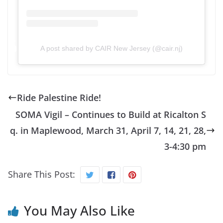
A post shared by CAIR New Jersey (@cair.nj)
Ride Palestine Ride!
SOMA Vigil – Continues to Build at Ricalton S
q. in Maplewood, March 31, April 7, 14, 21, 28,
3-4:30 pm
Share This Post:
You May Also Like