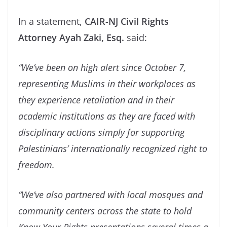
In a statement,
CAIR-NJ Civil Rights
Attorney Ayah Zaki, Esq.
said:
“We’ve been on high alert since October 7,
representing Muslims in their workplaces as
they experience retaliation and in their
academic institutions as they are faced with
disciplinary actions simply for supporting
Palestinians’ internationally recognized right to
freedom.
“We’ve also partnered with local mosques and
community centers across the state to hold