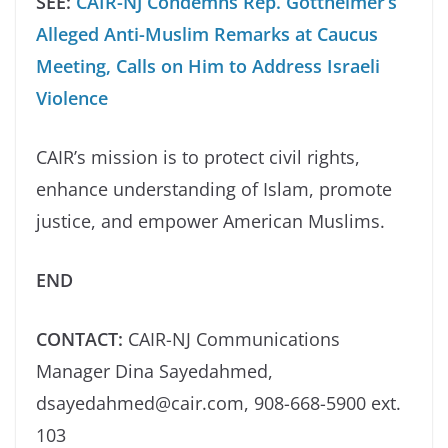
SEE:
CAIR-NJ Condemns Rep. Gottheimer’s
Alleged Anti-Muslim Remarks at Caucus
Meeting, Calls on Him to Address Israeli
Violence
CAIR’s mission is to protect civil rights,
enhance understanding of Islam, promote
justice, and empower American Muslims.
END
CONTACT:
CAIR-NJ Communications
Manager Dina Sayedahmed,
dsayedahmed@cair.com, 908-668-5900 ext.
103