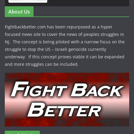
About Us
Fightbackbetter.com has been repurposed as a hyper
focused news site to cover the news of peoples struggles in
NJ. The concept is being piloted with a narrow focus on the
struggle to stop the US – Israeli genocide currently
underway. If this concept proves viable it can be expanded
and more struggles can be included.