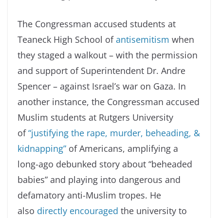
The Congressman accused students at
Teaneck High School of
antisemitism
when
they staged a walkout – with the permission
and support of Superintendent Dr. Andre
Spencer – against Israel’s war on Gaza. In
another instance, the Congressman accused
Muslim students at Rutgers University
of
“justifying the rape, murder, beheading, &
kidnapping”
of Americans, amplifying a
long-ago debunked story about “beheaded
babies” and playing into dangerous and
defamatory anti-Muslim tropes. He
also
directly encouraged
the university to