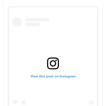
View this post on Instagram