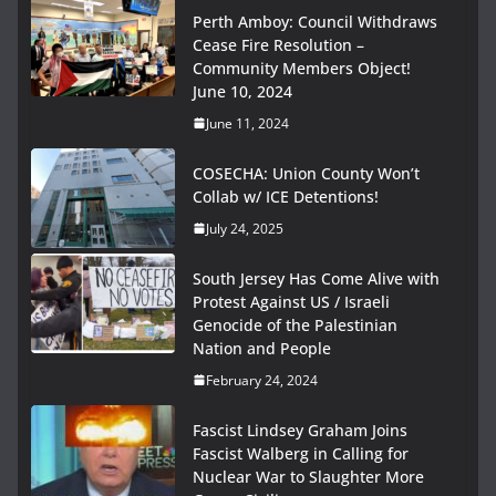
Perth Amboy: Council Withdraws
Cease Fire Resolution –
Community Members Object!
June 10, 2024
June 11, 2024
COSECHA: Union County Won’t
Collab w/ ICE Detentions!
July 24, 2025
South Jersey Has Come Alive with
Protest Against US / Israeli
Genocide of the Palestinian
Nation and People
February 24, 2024
Fascist Lindsey Graham Joins
Fascist Walberg in Calling for
Nuclear War to Slaughter More