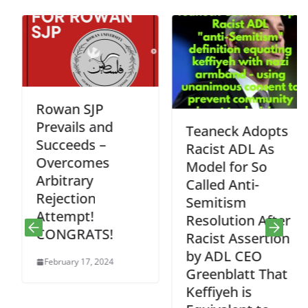
Rowan SJP
Prevails and
Teaneck Adopts
Succeeds –
Racist ADL As
Overcomes
Model for So
Arbitrary
Called Anti-
Rejection
Semitism
Attempt!
Resolution After
CONGRATS!
Racist Assertion
by ADL CEO
February 17, 2024
Greenblatt That
Keffiyeh is