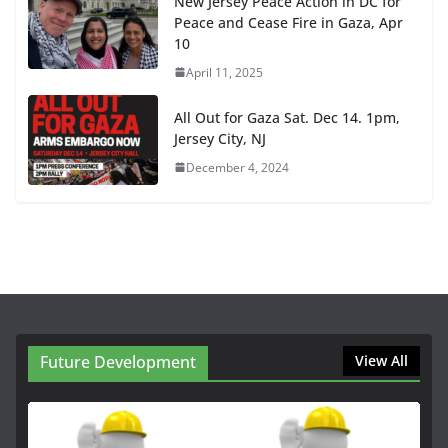
New Jersey Peace Action in DC for
Peace and Cease Fire in Gaza, Apr
10
April 11, 2025
All Out for Gaza Sat. Dec 14. 1pm,
Jersey City, NJ
December 4, 2024
Future Development
View All