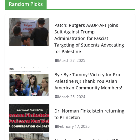
Random Picks
Patch: Rutgers AAUP-AFT Joins
Suit Against Trump
Administration for Fascist
Targeting of Students Advocating
for Palestine
March 27, 2025
Bye-Bye Tammy! Victory for Pro-
Palestine NJ! Thank You Asian
American Community Members!
March 25, 2024
Dr. Norman Finkelstein returning
to Princeton
February 17, 2025