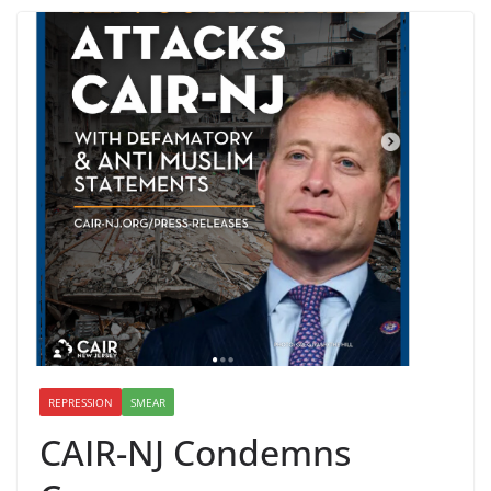
REPRESSION
SMEAR
CAIR-NJ Condemns