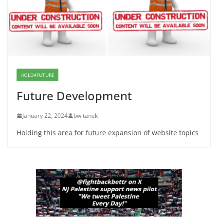
June 8, 2026
Dr. Hamawy’s Call for an End to
War a Model for all 12 NJ Dem
Candidates for Congress (and the
Senate Seat)
HOLD4FUTURE
June 13, 2026
Future Development
January 22, 2024
bwitanek
Holding this area for future expansion of website topics