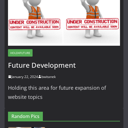
HOLD4FUTURE
Future Development
January 22, 2024
bwitanek
Holding this area for future expansion of
website topics
Random Pics