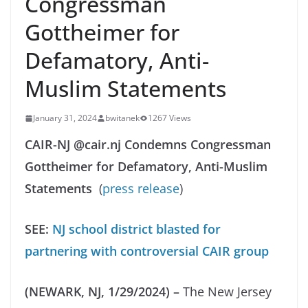
Congressman
Gottheimer for
Defamatory, Anti-
Muslim Statements
January 31, 2024
bwitanek
1267 Views
CAIR-NJ @cair.nj Condemns Congressman
Gottheimer for Defamatory, Anti-Muslim
Statements
(
press release
)
SEE:
NJ school district blasted for
partnering with controversial CAIR group
(NEWARK, NJ, 1/29/2024) –
The New Jersey