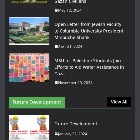
Gazan Civilians
May 12, 2024
Open Letter from Jewish Faculty
to Columbia University President
Minouche Shafik
April 21, 2024
MSU for Palestine Students Join
Efforts to Aid Water Assistance in
Gaza
November 20, 2024
Future Development
View All
Future Development
January 22, 2024