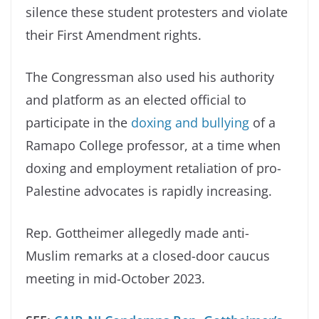
silence these student protesters and violate
their First Amendment rights.
The Congressman also used his authority
and platform as an elected official to
participate in the
doxing and bullying
of a
Ramapo College professor, at a time when
doxing and employment retaliation of pro-
Palestine advocates is rapidly increasing.
Rep. Gottheimer allegedly made anti-
Muslim remarks at a closed-door caucus
meeting in mid-October 2023.