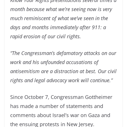
Know Your Rights presentations several times a
month because what we’re seeing now is very
much reminiscent of what we’ve seen in the
days and months immediately after 911: a
rapid erosion of our civil rights.
“The Congressman’s defamatory attacks on our
work and his unfounded accusations of
antisemitism are a distraction at best. Our civil
rights and legal advocacy work will continue.”
Since October 7, Congressman Gottheimer
has made a number of statements and
comments about Israel’s war on Gaza and
the ensuing protests in New Jersey.