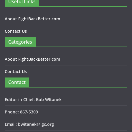
Useful Links
About FightBackBetter.com
Contact Us
Categories
About FightBackBetter.com
Contact Us
Contact
Editor in Chief: Bob WItanek
Phone: 867-5309
Email: bwitanek@igc.org