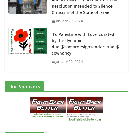
Resolution Intended to Silence
Criticism of the State of Israel
January 20, 2024
‘To Palestine with Love’ curated
by the dynamic
duo @samardesignsandart and @
sewnancy!
January 20, 2024
Our Sponsors