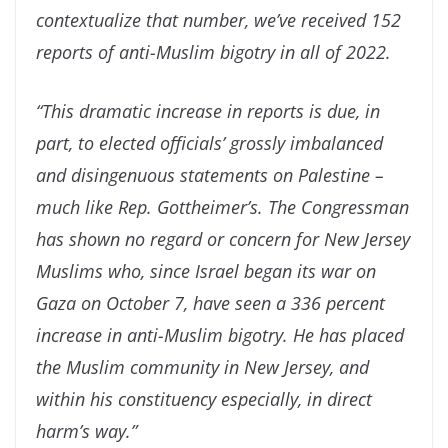
contextualize that number, we’ve received 152
reports of anti-Muslim bigotry in all of 2022.
“This dramatic increase in reports is due, in
part, to elected officials’ grossly imbalanced
and disingenuous statements on Palestine –
much like Rep. Gottheimer’s. The Congressman
has shown no regard or concern for New Jersey
Muslims who, since Israel began its war on
Gaza on October 7, have seen a 336 percent
increase in anti-Muslim bigotry. He has placed
the Muslim community in New Jersey, and
within his constituency especially, in direct
harm’s way.”