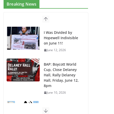
Breaking News
I Was Divided by
Hopewell Indivisible
on June 11!
June 12, 2026
BAP: Boycott World
Cup, Close Delaney
Hall, Rally Delaney
Hall, Friday, June 12,
8pm
June 10, 2026
DHS / GEO Use Illegal
Mass Transfers and