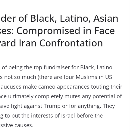
er of Black, Latino, Asian
ses: Compromised in Face
ward Iran Confrontation
 of being the top fundraiser for Black, Latino,
s not so much (there are four Muslims in US
caucuses make cameo appearances touting their
nce ultimately completely mutes any potential of
sive fight against Trump or for anything. They
to put the interests of Israel before the
ssive causes.