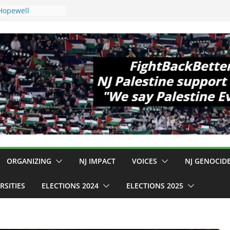
 Hopewell
e 11!
d Cup, Close
y Delaney Hall,
8pm
egal Mass
or Violence
Who Are Striking
amp Conditions
DHS: $130M Wasted
t Can Not Be
 for an End to
ll 12 NJ Dem
ngress (and the
ORGANIZING
NJ IMPACT
VOICES
NJ GENOCID
RSITIES
ELECTIONS 2024
ELECTIONS 2025