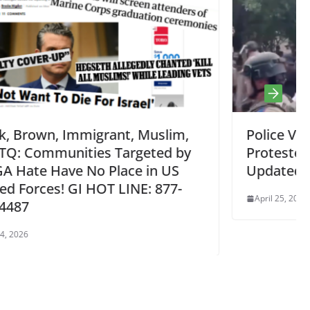
lim,
Police Violence Unleashed on
d by
Protesters UT Austin, USC April 24 
US
Updated
77-
April 25, 2024