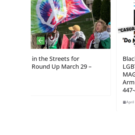
for
Black, Brown, Immigrant, Mus
ch 29 –
LGBTQ: Communities Targete
MAGA Hate Have No Place in 
Armed Forces! GI HOT LINE: 8
447-4487
April 4, 2026