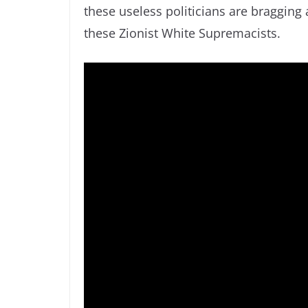
these useless politicians are bragging
these Zionist White Supremacists.