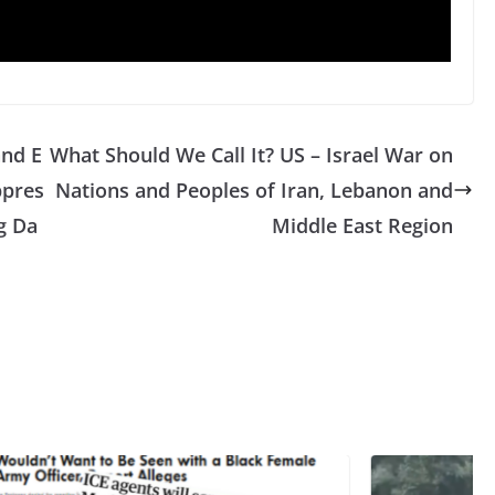
and E
What Should We Call It? US – Israel War on
ppres
Nations and Peoples of Iran, Lebanon and
ag Da
Middle East Region