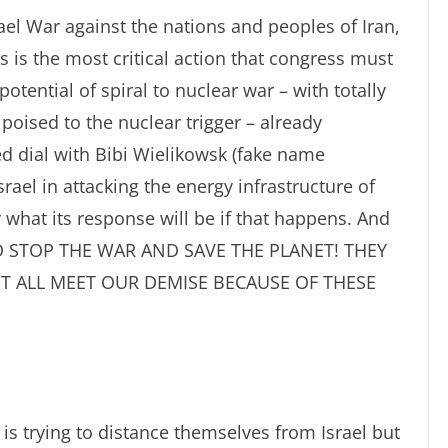
ael War against the nations and peoples of Iran,
is the most critical action that congress must
potential of spiral to nuclear war – with totally
oised to the nuclear trigger – already
d dial with Bibi Wielikowsk (fake name
ael in attacking the energy infrastructure of
 what its response will be if that happens. And
TO STOP THE WAR AND SAVE THE PLANET! THEY
 ALL MEET OUR DEMISE BECAUSE OF THESE
 is trying to distance themselves from Israel but