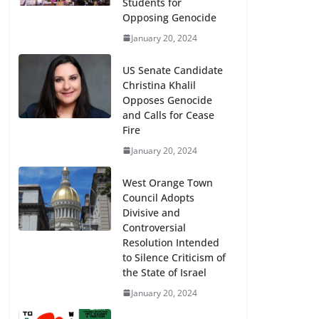
Students for
Opposing Genocide
January 20, 2024
US Senate Candidate
Christina Khalil
Opposes Genocide
and Calls for Cease
Fire
January 20, 2024
West Orange Town
Council Adopts
Divisive and
Controversial
Resolution Intended
to Silence Criticism of
the State of Israel
January 20, 2024