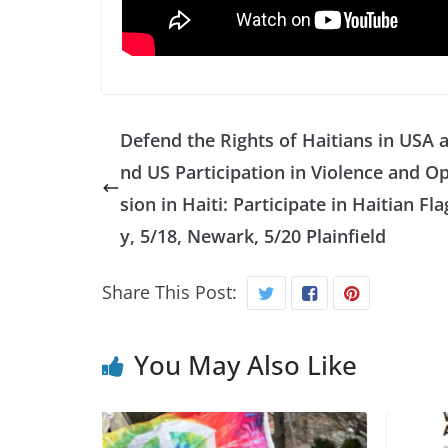
Defend the Rights of Haitians in USA 
nd US Participation in Violence and O
sion in Haiti: Participate in Haitian Fl
y, 5/18, Newark, 5/20 Plainfield
Share This Post:
You May Also Like