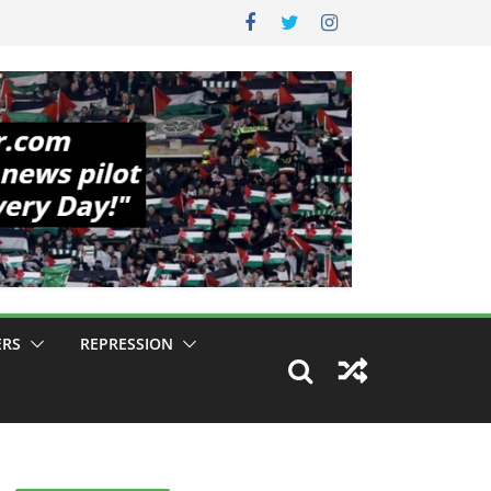
ERS
REPRESSION