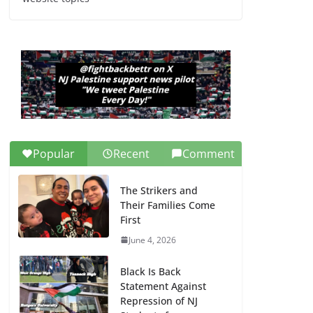
Dr. Hamawy’s Call for
an End to War a
Model for all 12 NJ
Dem Candidates for
Congress (and the
Senate Seat)
June 13, 2026
Popular
Recent
Comment
The Strikers and
Their Families Come
First
June 4, 2026
Black Is Back
Statement Against
Repression of NJ