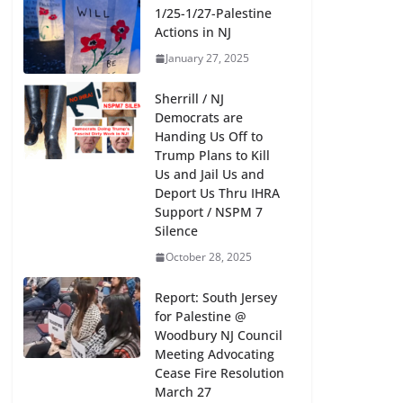
1/25-1/27-Palestine
Actions in NJ
January 27, 2025
Sherrill / NJ
Democrats are
Handing Us Off to
Trump Plans to Kill
What Did NJ’s Editors and
Us and Jail Us and
Deport Us Thru IHRA
–
Journalists Do for Free Speech and
Support / NSPM 7
Press On May 23 2024 While
Silence
Freedom is on Trial Before
October 28, 2025
Congressional Smear Committee
Report: South Jersey
May 23, 2024
for Palestine @
Woodbury NJ Council
Meeting Advocating
Cease Fire Resolution
March 27