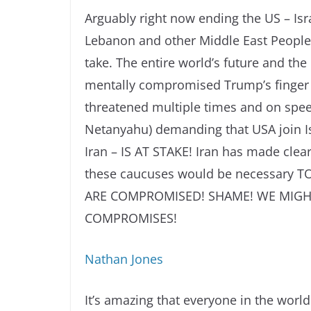
Arguably right now ending the US – Isr
Lebanon and other Middle East Peoples 
take. The entire world’s future and the 
mentally compromised Trump’s finger p
threatened multiple times and on spee
Netanyahu) demanding that USA join Isr
Iran – IS AT STAKE! Iran has made clear
these caucuses would be necessary 
ARE COMPROMISED! SHAME! WE MIGHT
COMPROMISES!
Nathan Jones
It’s amazing that everyone in the world