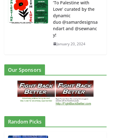
‘To Palestine with
Love’ curated by the
dynamic
duo @samardesignsa
ndart and @sewnanc
y!
January 20, 2024
Our Sponsors
Random Picks