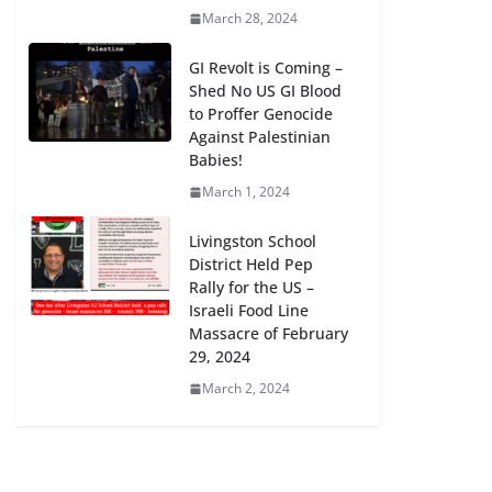
March 28, 2024
GI Revolt is Coming –
Shed No US GI Blood
to Proffer Genocide
Against Palestinian
Babies!
March 1, 2024
Livingston School
District Held Pep
Rally for the US –
Israeli Food Line
Massacre of February
29, 2024
March 2, 2024