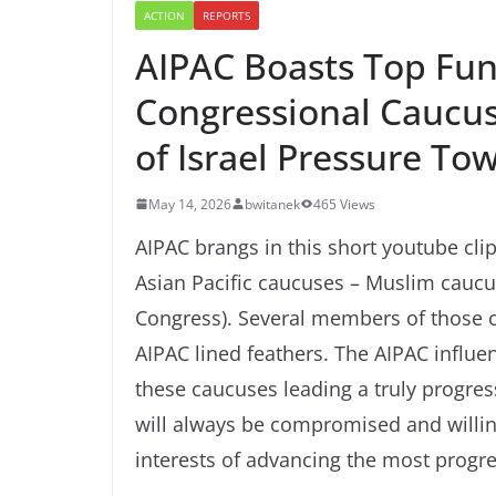
ACTION
REPORTS
AIPAC Boasts Top Fund
Congressional Caucu
of Israel Pressure To
May 14, 2026
bwitanek
465 Views
AIPAC brangs in this short youtube clip
Asian Pacific caucuses – Muslim caucu
Congress). Several members of those 
AIPAC lined feathers. The AIPAC influe
these caucuses leading a truly progres
will always be compromised and willing 
interests of advancing the most progre