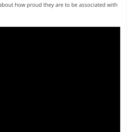
 about how proud they are to be associated with