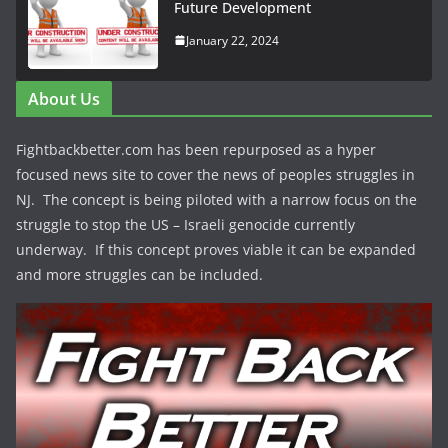
Future Development
January 22, 2024
About Us
Fightbackbetter.com has been repurposed as a hyper
focused news site to cover the news of peoples struggles in
NJ. The concept is being piloted with a narrow focus on the
struggle to stop the US – Israeli genocide currently
underway. If this concept proves viable it can be expanded
and more struggles can be included.