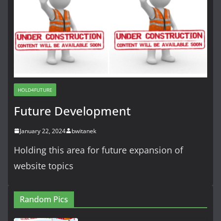
HOLD4FUTURE
Future Development
January 22, 2024
bwitanek
Holding this area for future expansion of
website topics
Random Pics