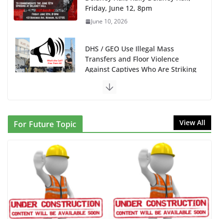
Friday, June 12, 8pm
June 10, 2026
DHS / GEO Use Illegal Mass
Transfers and Floor Violence
Against Captives Who Are Striking
Against Deadly Camp Conditions
June 10, 2026
NINJA Letter to DHS: $130M Wasted on Warehouse
View All
For Future Topic
that Can Not Be Used
June 10, 2026
Proposal to Boycott Kushner Properties in NJ in
Solidarity with Albania
June 8, 2026