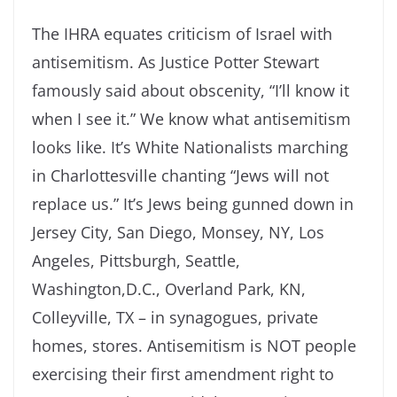
The IHRA equates criticism of Israel with
antisemitism. As Justice Potter Stewart
famously said about obscenity, “I’ll know it
when I see it.” We know what antisemitism
looks like. It’s White Nationalists marching
in Charlottesville chanting “Jews will not
replace us.” It’s Jews being gunned down in
Jersey City, San Diego, Monsey, NY, Los
Angeles, Pittsburgh, Seattle,
Washington,D.C., Overland Park, KN,
Colleyville, TX – in synagogues, private
homes, stores. Antisemitism is NOT people
exercising their first amendment right to