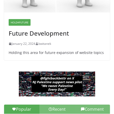
Dr. Hamawy’s Call for an End to
War a Model for all 12 NJ Dem
Candidates for Congress (and the
Senate Seat)
HOLD4FUTURE
June 13, 2026
Future Development
January 22, 2024
bwitanek
Holding this area for future expansion of website topics
Popular
Recent
Comment