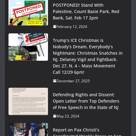
POSTPONED! Stand With
Palestine, Count Basie Park, Red
Bank, Sat. Feb 17 2pm
February 12, 2024
Trump’s ICE Christmas is
Nobody’s Dream, Everybody’s
Nightmare: Christmas Snatches in
NJ, Delaney Vigil and Fightback.
Dec 27, N. 4 – Mass Movement
Call 12/29 6pm!
December 27, 2025
Defending Rights and Dissent:
Open Letter from Top Defenders
of Free Speech in the State of NJ
May 23, 2024
Report on Pax Christi’s