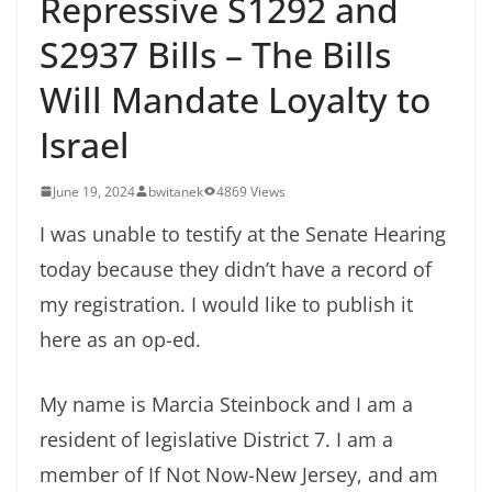
Repressive S1292 and
S2937 Bills – The Bills
Will Mandate Loyalty to
Israel
June 19, 2024
bwitanek
4869 Views
I was unable to testify at the Senate Hearing
today because they didn’t have a record of
my registration. I would like to publish it
here as an op-ed.
My name is Marcia Steinbock and I am a
resident of legislative District 7. I am a
member of If Not Now-New Jersey, and am