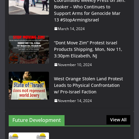
Coordinated Weekly Press on Sen.
Booker – Who Continues to
Support Arms for Genocide Mar
13 #StopArmingIsrael
March 14, 2024
“Dont Move Zim” Protest Israel
Products Shipping, Mon, Nov 11,
3:30pm Elizabeth, NJ
November 10, 2024
West Orange Stolen Land Protest
Leads to Physical Confrontation
w/ Pro-Israel Faction
November 14, 2024
Future Development
View All