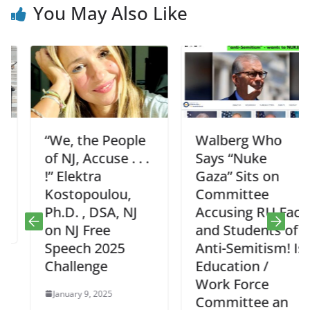
You May Also Like
“We, the People
Walberg Who
of NJ, Accuse . . .
Says “Nuke
!” Elektra
Gaza” Sits on
Kostopoulou,
Committee
Ph.D. , DSA, NJ
Accusing RU Fac
on NJ Free
and Students of
Speech 2025
Anti-Semitism! Is
Challenge
Education /
Work Force
January 9, 2025
Committee an