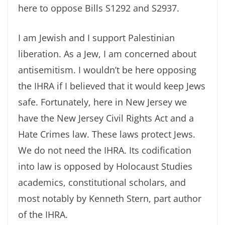
here to oppose Bills S1292 and S2937.
I am Jewish and I support Palestinian
liberation. As a Jew, I am concerned about
antisemitism. I wouldn’t be here opposing
the IHRA if I believed that it would keep Jews
safe. Fortunately, here in New Jersey we
have the New Jersey Civil Rights Act and a
Hate Crimes law. These laws protect Jews.
We do not need the IHRA. Its codification
into law is opposed by Holocaust Studies
academics, constitutional scholars, and
most notably by Kenneth Stern, part author
of the IHRA.