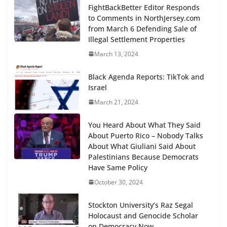
FightBackBetter Editor Responds
to Comments in NorthJersey.com
from March 6 Defending Sale of
Illegal Settlement Properties
March 13, 2024
Black Agenda Reports: TikTok and
Israel
March 21, 2024
You Heard About What They Said
About Puerto Rico – Nobody Talks
About What Giuliani Said About
Palestinians Because Democrats
Have Same Policy
October 30, 2024
Stockton University’s Raz Segal
Holocaust and Genocide Scholar
on Democracy Now