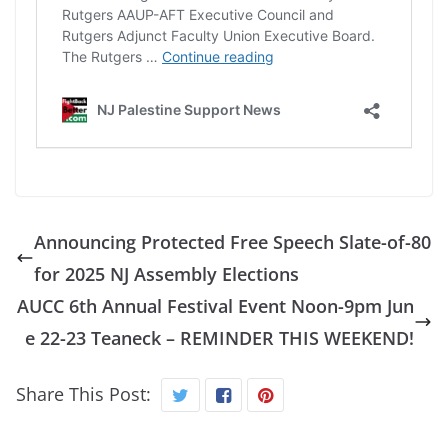
Announcing Protected Free Speech Slate-of-80
for 2025 NJ Assembly Elections
AUCC 6th Annual Festival Event Noon-9pm Jun
e 22-23 Teaneck – REMINDER THIS WEEKEND!
Share This Post: