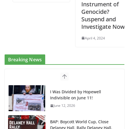
Instrument of
Genocide?
Suspend and
Investigate Now!
April 4, 2024
Breaking News
I Was Divided by Hopewell
Indivisible on June 11!
June 12, 2026
BAP: Boycott World Cup, Close
Delaney Hall, Rally Delaney Hall,