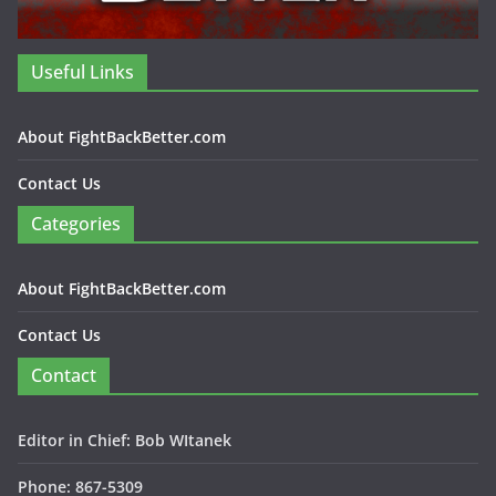
Useful Links
About FightBackBetter.com
Contact Us
Categories
About FightBackBetter.com
Contact Us
Contact
Editor in Chief: Bob WItanek
Phone: 867-5309