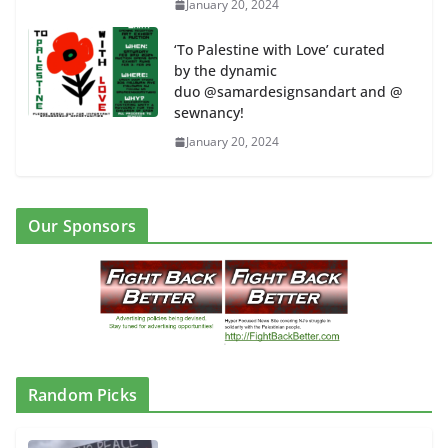
January 20, 2024
‘To Palestine with Love’ curated
by the dynamic
duo @samardesignsandart and @
sewnancy!
January 20, 2024
Our Sponsors
Random Picks