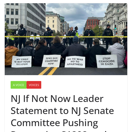
A VOICE
VOICES
NJ If Not Now Leader
Statement to NJ Senate
Committee Pushing