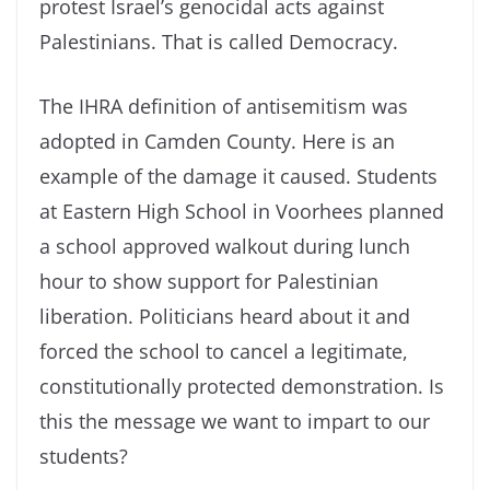
protest Israel’s genocidal acts against
Palestinians. That is called Democracy.
The IHRA definition of antisemitism was
adopted in Camden County. Here is an
example of the damage it caused. Students
at Eastern High School in Voorhees planned
a school approved walkout during lunch
hour to show support for Palestinian
liberation. Politicians heard about it and
forced the school to cancel a legitimate,
constitutionally protected demonstration. Is
this the message we want to impart to our
students?