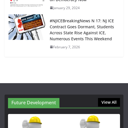
January 29, 2024
#NJICEBreakingNews N 17: NJ ICE
Contract Goes Dormant, Students
Across State Rise Against ICE,
Numerous Events This Weekend
February 7, 2026
Future Development
View All