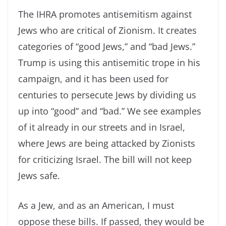
The IHRA promotes antisemitism against
Jews who are critical of Zionism. It creates
categories of “good Jews,” and “bad Jews.”
Trump is using this antisemitic trope in his
campaign, and it has been used for
centuries to persecute Jews by dividing us
up into “good” and “bad.” We see examples
of it already in our streets and in Israel,
where Jews are being attacked by Zionists
for criticizing Israel. The bill will not keep
Jews safe.
As a Jew, and as an American, I must
oppose these bills. If passed, they would be