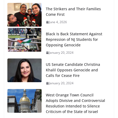
The Strikers and Their Families
Come First
June 4, 2026
Black Is Back Statement Against
Repression of NJ Students for
Opposing Genocide
January 20, 2024
US Senate Candidate Christina
Khalil Opposes Genocide and
Calls for Cease Fire
January 20, 2024
West Orange Town Council
Adopts Divisive and Controversial
Resolution Intended to Silence
Criticism of the State of Israel