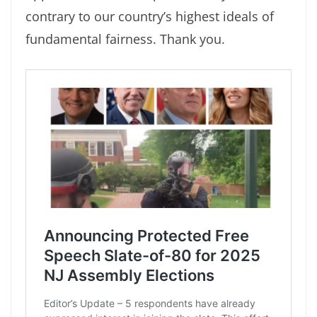
contrary to our country’s highest ideals of
fundamental fairness. Thank you.