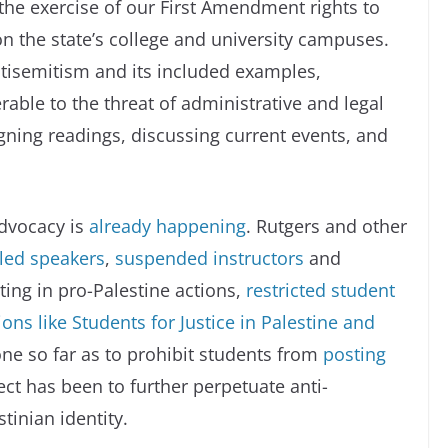
he exercise of our First Amendment rights to
n the state’s college and university campuses.
ntisemitism and its included examples,
able to the threat of administrative and legal
igning readings, discussing current events, and
advocacy is
already happening
. Rutgers and other
led speakers
,
suspended instructors
and
ting in pro-Palestine actions,
restricted student
ns like Students for Justice in Palestine and
ne so far as to prohibit students from
posting
fect has been to further perpetuate anti-
tinian identity.