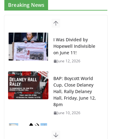
Breaking News
I Was Divided by
Hopewell Indivisible
on June 11!
June 12, 2026
BAP: Boycott World
Cup, Close Delaney
Hall, Rally Delaney
Hall, Friday, June 12,
8pm
June 10, 2026
DHS / GEO Use Illegal
Mass Transfers and