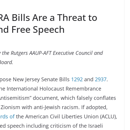
 Bills Are a Threat to
d Free Speech
 the Rutgers AAUP-AFT Executive Council and
Board.
ppose New Jersey Senate Bills
1292
and
2937
.
 the International Holocaust Remembrance
 Antisemitism” document, which falsely conflates
d Zionism with anti-Jewish racism. If adopted,
rds of
the American Civil Liberties Union (ACLU),
ed speech including criticism of the Israeli