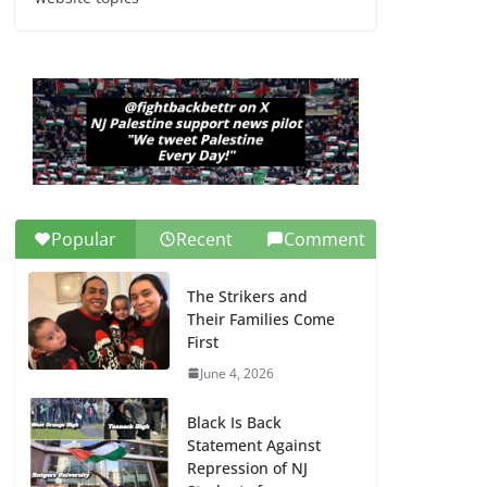
Dr. Hamawy’s Call for
an End to War a
Model for all 12 NJ
Dem Candidates for
Congress (and the
Senate Seat)
June 13, 2026
Popular
Recent
Comment
The Strikers and
Their Families Come
First
June 4, 2026
Black Is Back
Statement Against
Repression of NJ