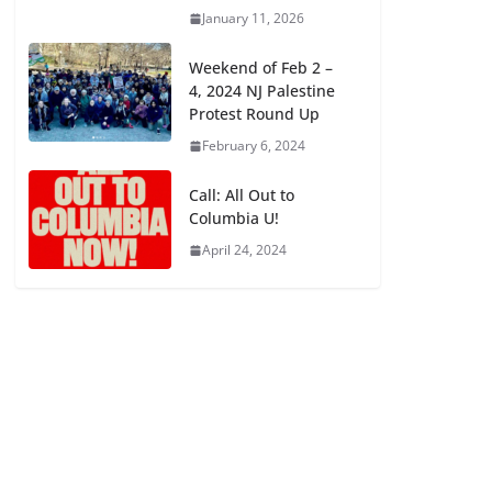
January 11, 2026
Weekend of Feb 2 –
4, 2024 NJ Palestine
Protest Round Up
February 6, 2024
Call: All Out to
Columbia U!
April 24, 2024