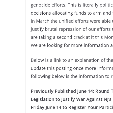
genocide efforts. This is literally politi
decisions allocating funds to arm and
in March the unified efforts were able t
justify brutal repression of our effort
are taking a second crack at it this M
We are looking for more information a
Below is a link to an explanation of the
update this posting once more informat
following below is the information to
Previously Published June 14: Round 
Legislation to Justify War Against NJ
Friday June 14 to Register Your Partic