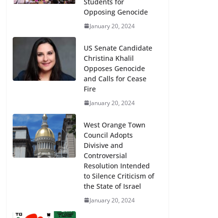
Students for
Opposing Genocide
January 20, 2024
US Senate Candidate
Christina Khalil
Opposes Genocide
and Calls for Cease
Fire
January 20, 2024
West Orange Town
Council Adopts
Divisive and
Controversial
Resolution Intended
to Silence Criticism of
the State of Israel
January 20, 2024