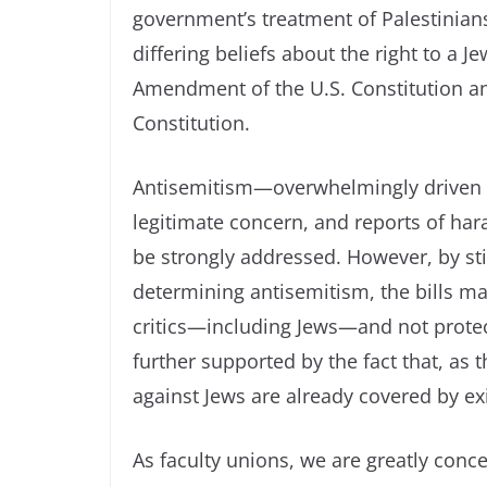
government’s treatment of Palestinians
differing beliefs about the right to a Je
Amendment of the U.S. Constitution and
Constitution.
Antisemitism—overwhelmingly driven b
legitimate concern, and reports of har
be strongly addressed. However, by stip
determining antisemitism, the bills make
critics—including Jews—and not protect
further supported by the fact that, as 
against Jews are already covered by ex
As faculty unions, we are greatly con