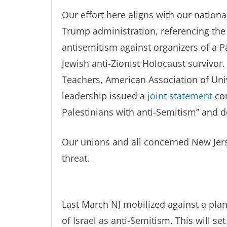
Our effort here aligns with our nation
Trump administration, referencing the 
antisemitism against organizers of a Pa
Jewish anti-Zionist Holocaust survivor
Teachers, American Association of Uni
leadership issued a
joint statement
con
Palestinians with anti-Semitism” and d
Our unions and all concerned New Jer
threat.
Last March NJ mobilized against a pl
of Israel as anti-Semitism. This will se