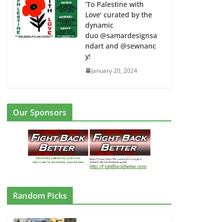
‘To Palestine with
Love’ curated by the
dynamic
duo @samardesignsa
ndart and @sewnanc
y!
January 20, 2024
Our Sponsors
Random Picks