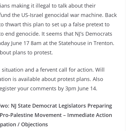
cians making it illegal to talk about their
 fund the US-Israel genocidal war machine. Back
o thwart this plan to set up a false pretext to
s to end genocide. It seems that NJ’s Democrats
onday June 17 8am at the Statehouse in Trenton.
bout plans to protest.
 situation and a fervent call for action. Will
ion is available about protest plans. Also
 register your comments by 3pm June 14.
Two: NJ State Democrat Legislators Preparing
’s Pro-Palestine Movement – Immediate Action
ipation / Objections