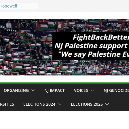
 Hopewell
e 11!
ld Cup, Close
ly Delaney Hall,
8pm
legal Mass
or Violence
Who Are Striking
amp Conditions
DHS: $130M Wasted
at Can Not Be
 for an End to
all 12 NJ Dem
ongress (and the
ORGANIZING
NJ IMPACT
VOICES
NJ GENOCID
RSITIES
ELECTIONS 2024
ELECTIONS 2025