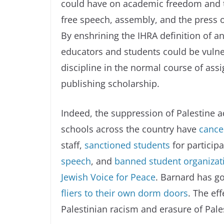
could have on academic freedom and t
free speech, assembly, and the press o
By enshrining the IHRA definition of a
educators and students could be vulner
discipline in the normal course of ass
publishing scholarship.
Indeed, the suppression of Palestine 
schools across the country have
cance
staff,
sanctioned students
for participa
speech
, and
banned student organizatio
Jewish Voice for Peace
. Barnard has go
fliers to their own dorm doors
. The ef
Palestinian racism and erasure of Pales