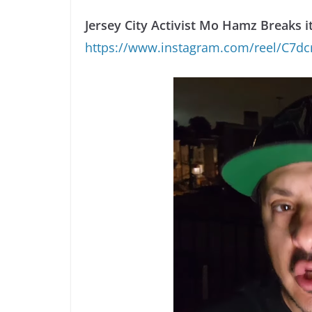
Jersey City Activist Mo Hamz Breaks 
https://www.instagram.com/reel/C7d