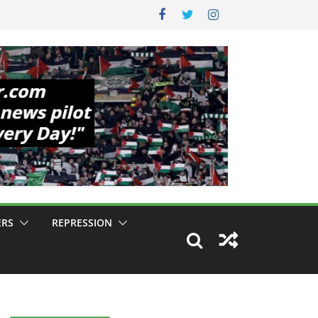
ERS
REPRESSION