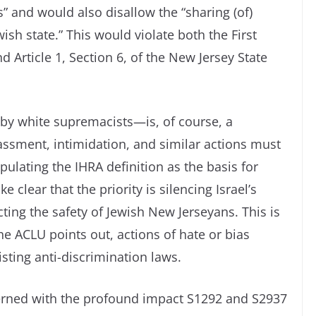
” and would also disallow the “sharing (of)
wish state.” This would violate both the First
 Article 1, Section 6, of the New Jersey State
y white supremacists—is, of course, a
assment, intimidation, and similar actions must
ulating the IHRA definition as the basis for
 clear that the priority is silencing Israel’s
ing the safety of Jewish New Jerseyans. This is
the ACLU points out, actions of hate or bias
isting anti-discrimination laws.
cerned with the profound impact S1292 and S2937