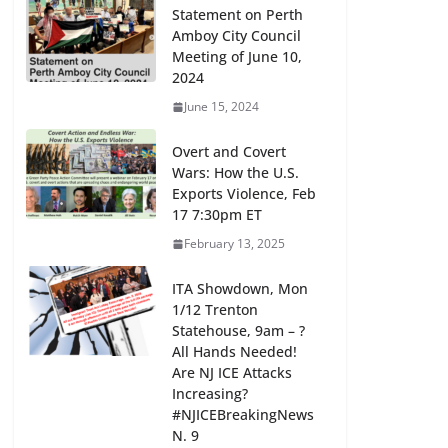
Statement on Perth
Amboy City Council
Meeting of June 10,
2024
June 15, 2024
Overt and Covert
Wars: How the U.S.
Exports Violence, Feb
17 7:30pm ET
February 13, 2025
ITA Showdown, Mon
1/12 Trenton
Statehouse, 9am – ?
All Hands Needed!
Are NJ ICE Attacks
Increasing?
#NJICEBreakingNews
N. 9