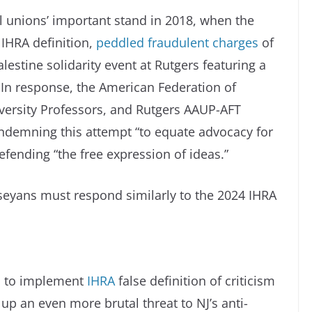
al unions’ important stand in 2018, when the
IHRA definition,
peddled fraudulent charges
of
lestine solidarity event at Rutgers featuring a
. In response, the American Federation of
versity Professors, and Rutgers AAUP-AFT
demning this attempt “to equate advocacy for
efending “the free expression of ideas.”
seyans must respond similarly to the 2024 IHRA
an to implement
IHRA
false definition of criticism
t up an even more brutal threat to NJ’s anti-