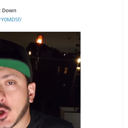
it Down
crY0MD5f/