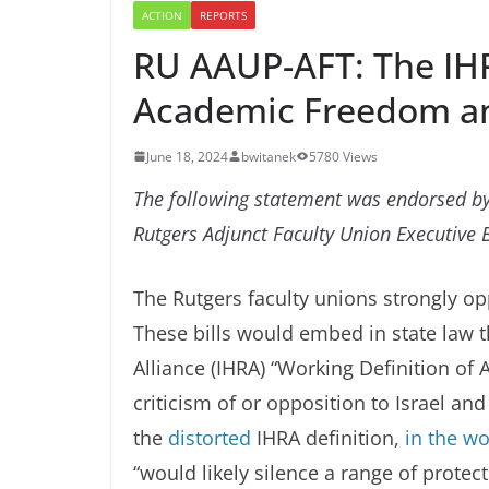
ACTION
REPORTS
RU AAUP-AFT: The IHRA
Academic Freedom an
June 18, 2024
bwitanek
5780 Views
The following statement was endorsed by
Rutgers Adjunct Faculty Union Executive 
The Rutgers faculty unions strongly o
These bills would embed in state law
Alliance (IHRA) “Working Definition of
criticism of or opposition to Israel an
the
distorted
IHRA definition,
in the wo
“would likely silence a range of protect