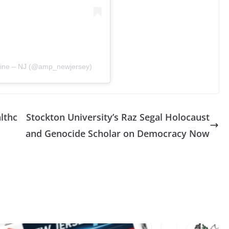
stine – NJ (@amp_newjersey)
lthc
Stockton University’s Raz Segal Holocaust
and Genocide Scholar on Democracy Now