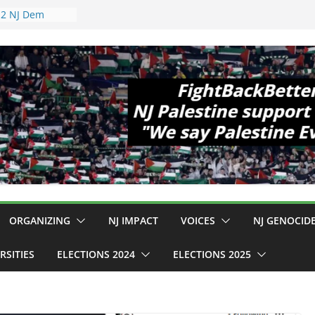
pewell
1!
Cup, Close
elaney Hall,
al Mass
Violence
 Are Striking
 Conditions
: $130M Wasted
Can Not Be
r an End to
 12 NJ Dem
ress (and the
ORGANIZING
NJ IMPACT
VOICES
NJ GENOCID
RSITIES
ELECTIONS 2024
ELECTIONS 2025