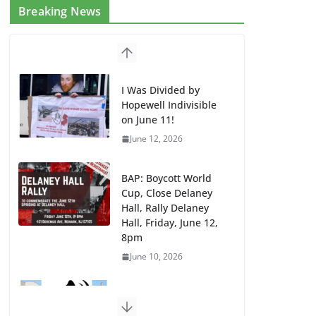
Breaking News
I Was Divided by
Hopewell Indivisible
on June 11!
June 12, 2026
BAP: Boycott World
Cup, Close Delaney
Hall, Rally Delaney
Hall, Friday, June 12,
8pm
June 10, 2026
DHS / GEO Use Illegal
Mass Transfers and