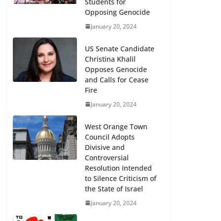
Students for
Opposing Genocide
January 20, 2024
US Senate Candidate
Christina Khalil
Opposes Genocide
and Calls for Cease
Fire
January 20, 2024
West Orange Town
Council Adopts
Divisive and
Controversial
Resolution Intended
to Silence Criticism of
the State of Israel
January 20, 2024