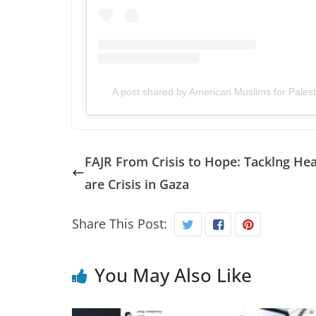
A post shared by American Muslims for Pale
FAJR From Crisis to Hope: Tacklng Hea
are Crisis in Gaza
Share This Post:
You May Also Like