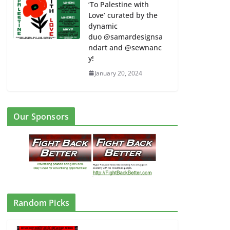
‘To Palestine with
Love’ curated by the
dynamic
duo @samardesignsa
ndart and @sewnanc
y!
January 20, 2024
e
NJ Rapid Response w/ Links to
Our Sponsors
Participating Groups –
FightBackBetter Seeks Input to
Expand Coverage of Repression by
ICE and Other Repressive Forces
#ICEOutofNJ
August 23, 2025
Random Picks