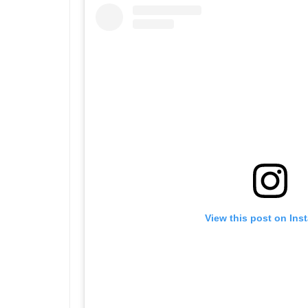
View this post on Ins