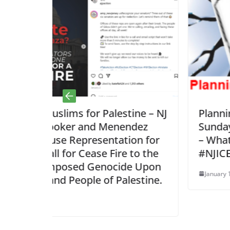
estine – NJ
Planning Document – Zoom cal
enendez
Sunday, Jan 18, 8pm; After 1 
tation for
– What is next for
Fire to the
#NJICEBreakingNews?
ocide Upon
January 18, 2026
 Palestine.