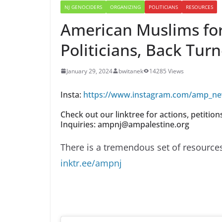
NJ GENOCIDERS
ORGANIZING
POLITICIANS
RESOURCES
American Muslims for 
Politicians, Back Tur
January 29, 2024
bwitanek
14285 Views
Insta:
https://www.instagram.com/amp_ne
Check out our linktree for actions, petitio
Inquiries: ampnj@ampalestine.org
There is a tremendous set of resources 
inktr.ee/ampnj