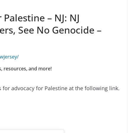
Palestine – NJ: NJ
ners, See No Genocide –
wjersey/
ns, resources, and more!
for advocacy for Palestine at the following link.