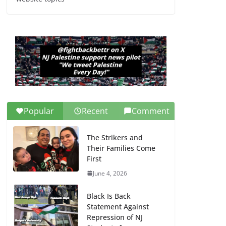
Dr. Hamawy’s Call for
an End to War a
Model for all 12 NJ
Dem Candidates for
Congress (and the
Senate Seat)
June 13, 2026
Popular
Recent
Comment
The Strikers and
Their Families Come
First
June 4, 2026
Black Is Back
Statement Against
Repression of NJ