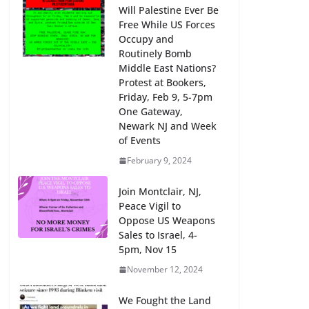
Will Palestine Ever Be
Free While US Forces
Occupy and
Routinely Bomb
Middle East Nations?
Protest at Bookers,
Friday, Feb 9, 5-7pm
One Gateway,
Newark NJ and Week
of Events
February 9, 2024
Join Montclair, NJ,
Peace Vigil to
Oppose US Weapons
Sales to Israel, 4-
5pm, Nov 15
November 12, 2024
We Fought the Land