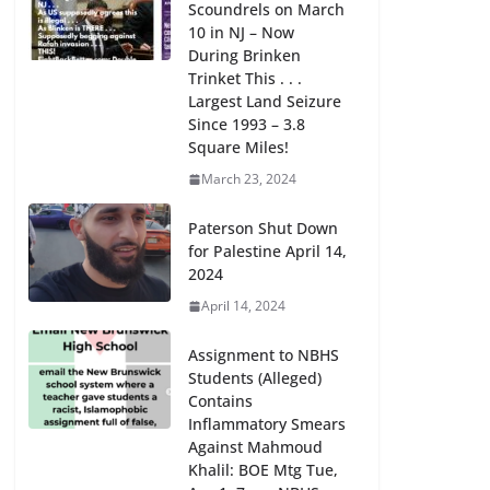
Scoundrels on March
10 in NJ – Now
During Brinken
Trinket This . . .
Largest Land Seizure
Since 1993 – 3.8
Square Miles!
March 23, 2024
Paterson Shut Down
for Palestine April 14,
2024
April 14, 2024
Assignment to NBHS
Students (Alleged)
Contains
Inflammatory Smears
Against Mahmoud
Khalil: BOE Mtg Tue,