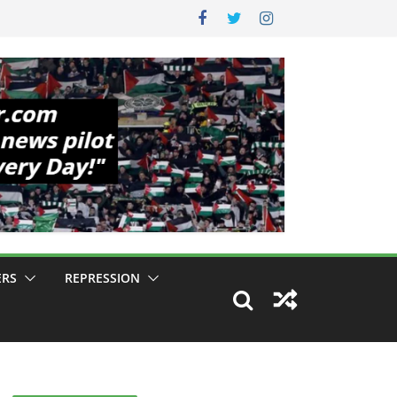
ERS
REPRESSION