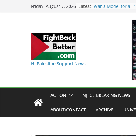
Skip
Latest:
I Was Divided by Ho
Friday, August 7, 2026
Indivisible on June 1
to
BAP: Boycott World 
content
Delaney Hall, Rally D
Friday, June 12, 8pm
DHS / GEO Use Illeg
Transfers and Floor 
Against Captives Who
Against Deadly Camp
NINJA Letter to DHS
NJ Palestine Support News
on Warehouse that 
Used
Dr. Hamawy’s Call fo
War a Model for all
Candidates for Cong
ACTION
NJ ICE BREAKING NEWS
Senate Seat)
ABOUT/CONTACT
ARCHIVE
UNIVE