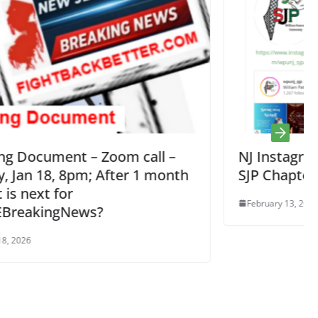
l –
NJ Instagram Accounts for Palestin
month
SJP Chapters
February 13, 2024