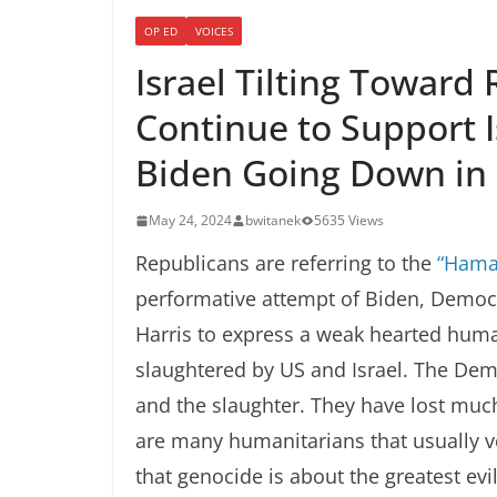
OP ED
VOICES
Israel Tilting Toward
Continue to Support 
Biden Going Down in 
May 24, 2024
bwitanek
5635 Views
Republicans are referring to the
“Hama
performative attempt of Biden, Demo
Harris to express a weak hearted huma
slaughtered by US and Israel. The Democ
and the slaughter. They have lost much
are many humanitarians that usually 
that genocide is about the greatest evi