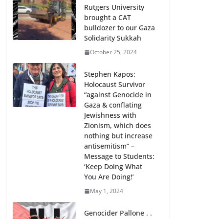
Rutgers University
brought a CAT
bulldozer to our Gaza
Solidarity Sukkah
October 25, 2024
Stephen Kapos:
Holocaust Survivor
“against Genocide in
Gaza & conflating
Jewishness with
Zionism, which does
nothing but increase
antisemitism” –
Message to Students:
‘Keep Doing What
You Are Doing!’
May 1, 2024
Genocider Pallone . .