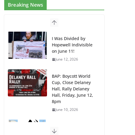
Breaking News
I Was Divided by
Hopewell Indivisible
on June 11!
June 12, 2026
BAP: Boycott World
Cup, Close Delaney
Hall, Rally Delaney
Hall, Friday, June 12,
8pm
June 10, 2026
DHS / GEO Use Illegal
Mass Transfers and