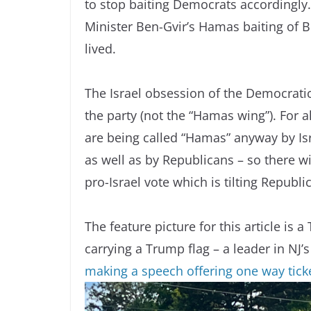
to stop baiting Democrats accordingly.
Minister Ben-Gvir’s Hamas baiting of Bi
lived.
The Israel obsession of the Democratic
the party (not the “Hamas wing”). For al
are being called “Hamas” anyway by Isr
as well as by Republicans – so there w
pro-Israel vote which is tilting Republi
The feature picture for this article i
carrying a Trump flag – a leader in NJ’s
making a speech offering one way ticke