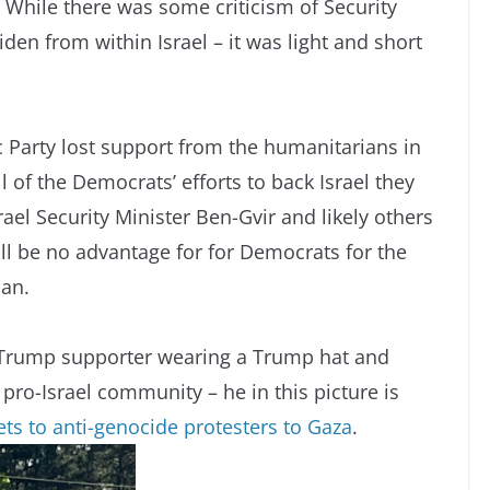
 While there was some criticism of Security
den from within Israel – it was light and short
 Party lost support from the humanitarians in
l of the Democrats’ efforts to back Israel they
ael Security Minister Ben-Gvir and likely others
ill be no advantage for for Democrats for the
can.
s a Trump supporter wearing a Trump hat and
 pro-Israel community – he in this picture is
ts to anti-genocide protesters to Gaza
.