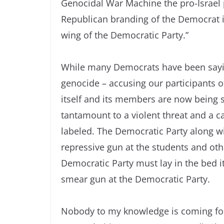
Genocidal War Machine the pro-Israel 
Republican branding of the Democrat 
wing of the Democratic Party.”
While many Democrats have been sayin
genocide – accusing our participants 
itself and its members are now being s
tantamount to a violent threat and a ca
labeled. The Democratic Party along wi
repressive gun at the students and oth
Democratic Party must lay in the bed 
smear gun at the Democratic Party.
Nobody to my knowledge is coming forw