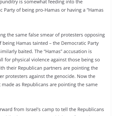
punditry is somewhat feeding into the
ic Party of being pro-Hamas or having a “Hamas
g the same false smear of protesters opposing
of being Hamas tainted – the Democratic Party
imilarly baited. The “Hamas” accusation is
ll for physical violence against those being so
th their Republican partners are pointing the
er protesters against the genocide. Now the
it made as Republicans are pointing the same
ard from Israel’s camp to tell the Republicans