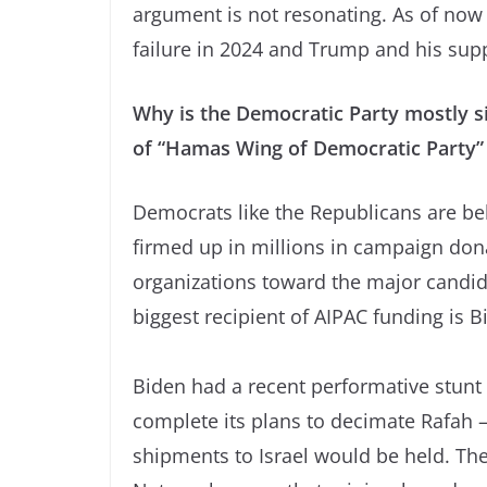
argument is not resonating. As of now 
failure in 2024 and Trump and his suppo
Why is the Democratic Party mostly si
of “Hamas Wing of Democratic Party”
Democrats like the Republicans are beh
firmed up in millions in campaign don
organizations toward the major candida
biggest recipient of AIPAC funding is B
Biden had a recent performative stunt 
complete its plans to decimate Rafah 
shipments to Israel would be held. Th