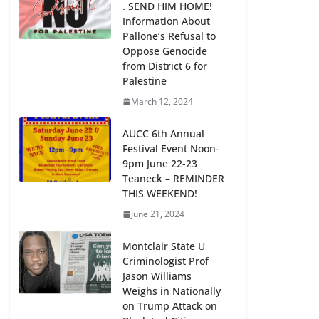
. SEND HIM HOME!
Information About
Pallone’s Refusal to
Oppose Genocide
from District 6 for
Palestine
March 12, 2024
AUCC 6th Annual
Festival Event Noon-
9pm June 22-23
Teaneck – REMINDER
THIS WEEKEND!
June 21, 2024
Montclair State U
Criminologist Prof
Jason Williams
Weighs in Nationally
on Trump Attack on