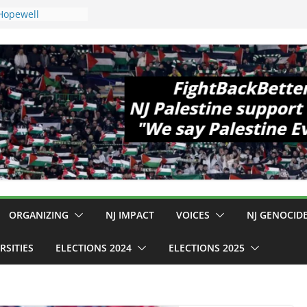
 Hopewell
e 11!
d Cup, Close
y Delaney Hall,
8pm
egal Mass
or Violence
Who Are Striking
amp Conditions
DHS: $130M Wasted
t Can Not Be
 for an End to
ll 12 NJ Dem
ngress (and the
ORGANIZING
NJ IMPACT
VOICES
NJ GENOCID
RSITIES
ELECTIONS 2024
ELECTIONS 2025