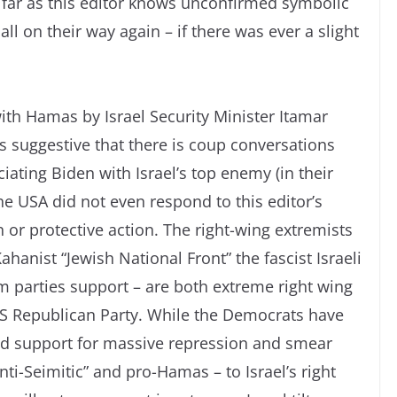
far as this editor knows unconfirmed symbolic
l on their way again – if there was ever a slight
with Hamas by Israel Security Minister Itamar
is suggestive that there is coup conversations
ating Biden with Israel’s top enemy (in their
he USA did not even respond to this editor’s
or protective action. The right-wing extremists
hanist “Jewish National Front” the fascist Israeli
m parties support – are both extreme right wing
 US Republican Party. While the Democrats have
and support for massive repression and smear
nti-Seimitic” and pro-Hamas – to Israel’s right