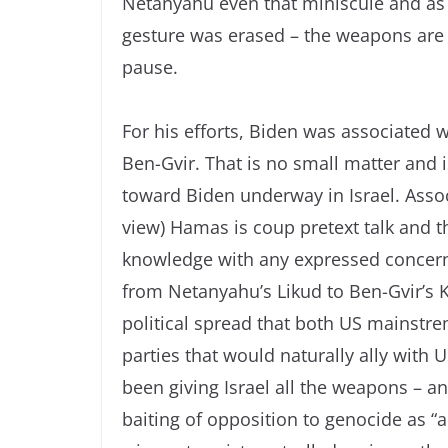
Netanyahu even that miniscule and as 
gesture was erased – the weapons are al
pause.
For his efforts, Biden was associated 
Ben-Gvir. That is no small matter and 
toward Biden underway in Israel. Associ
view) Hamas is coup pretext talk and t
knowledge with any expressed concern 
from Netanyahu’s Likud to Ben-Gvir’s Ka
political spread that both US mainstre
parties that would naturally ally with
been giving Israel all the weapons – 
baiting of opposition to genocide as “a