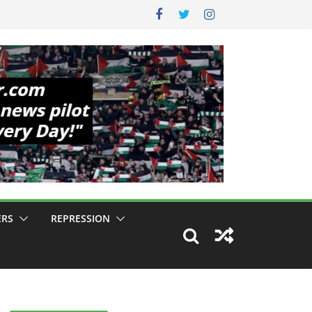
ERS
REPRESSION