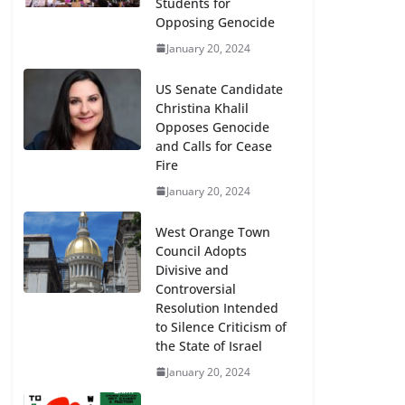
Students for
Opposing Genocide
January 20, 2024
US Senate Candidate
Christina Khalil
Opposes Genocide
and Calls for Cease
Fire
January 20, 2024
West Orange Town
Council Adopts
Divisive and
Controversial
Resolution Intended
to Silence Criticism of
the State of Israel
January 20, 2024