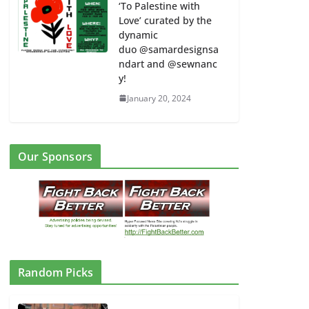
‘To Palestine with
Love’ curated by the
dynamic
duo @samardesignsa
ndart and @sewnanc
y!
January 20, 2024
Our Sponsors
Random Picks