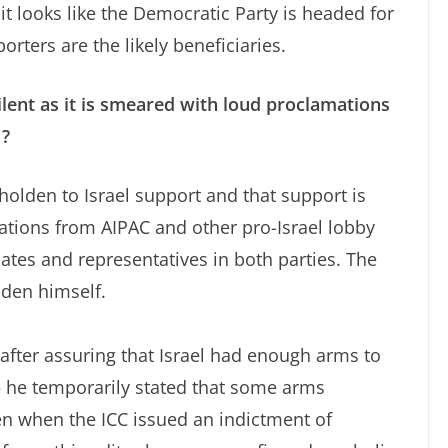
it looks like the Democratic Party is headed for
rters are the likely beneficiaries.
lent as it is smeared with loud proclamations
 ?
olden to Israel support and that support is
ations from AIPAC and other pro-Israel lobby
tes and representatives in both parties. The
iden himself.
after assuring that Israel had enough arms to
– he temporarily stated that some arms
en when the ICC issued an indictment of