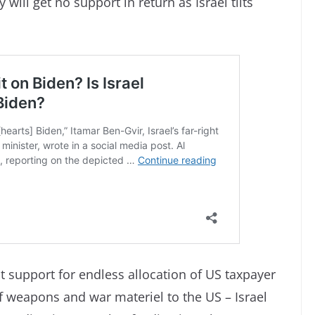
will get no support in return as Israel tilts
 support for endless allocation of US taxpayer
f weapons and war materiel to the US – Israel