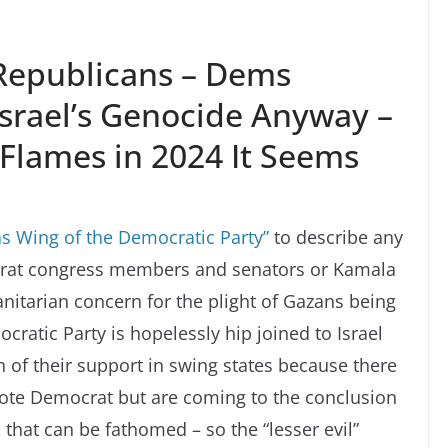
 Republicans – Dems
Israel’s Genocide Anyway –
Flames in 2024 It Seems
s Wing of the Democratic Party”
to describe any
crat congress members and senators or Kamala
nitarian concern for the plight of Gazans being
ratic Party is hopelessly hip joined to Israel
 of their support in swing states because there
vote Democrat but are coming to the conclusion
l that can be fathomed – so the “lesser evil”