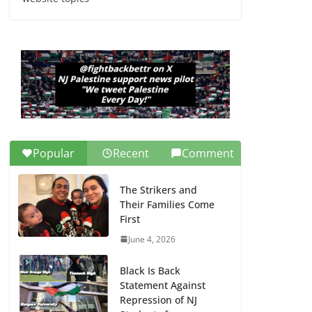
Dr. Hamawy’s Call for
an End to War a
Model for all 12 NJ
Dem Candidates for
Congress (and the
Senate Seat)
June 13, 2026
Popular
Recent
Comment
The Strikers and
Their Families Come
First
June 4, 2026
Black Is Back
Statement Against
Repression of NJ