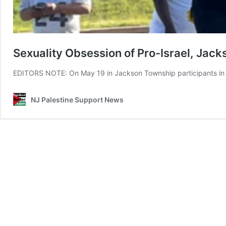
Sexuality Obsession of Pro-Israel, Jac
EDITORS NOTE: On May 19 in Jackson Township participants in 
NJ Palestine Support News