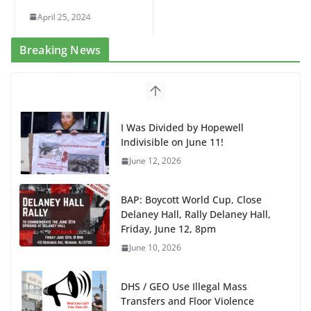
April 25, 2024
Breaking News
BAP: Boycott World Cup, Close
Delaney Hall, Rally Delaney Hall,
Friday, June 12, 8pm
June 10, 2026
DHS / GEO Use Illegal Mass
Transfers and Floor Violence
Against Captives Who Are Striking
Against Deadly Camp Conditions
June 10, 2026