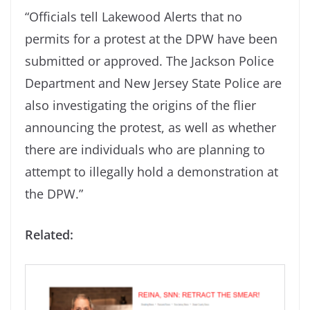
“Officials tell Lakewood Alerts that no
permits for a protest at the DPW have been
submitted or approved. The Jackson Police
Department and New Jersey State Police are
also investigating the origins of the flier
announcing the protest, as well as whether
there are individuals who are planning to
attempt to illegally hold a demonstration at
the DPW.”
Related: