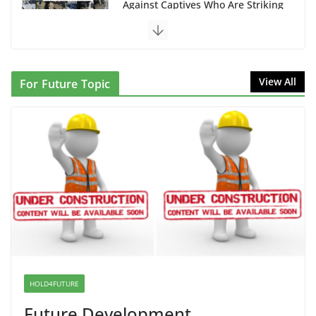
NINJA Letter to DHS: $130M Wasted on Warehouse
that Can Not Be Used
June 10, 2026
Proposal to Boycott Kushner Properties in NJ in
View All
For Future Topic
Solidarity with Albania
June 8, 2026
Dr. Hamawy’s Call for an End to War a Model for all
12 NJ Dem Candidates for Congress (and the Senate
Seat)
June 13, 2026
I Was Divided by Hopewell
Indivisible on June 11!
June 12, 2026
HOLD4FUTURE
Future Development