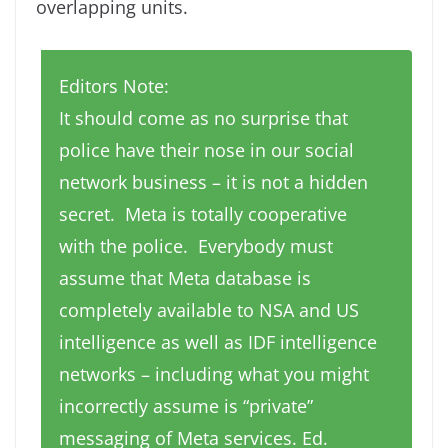
overlapping units.
Editors Note:
It should come as no surprise that
police have their nose in our social
network business – it is not a hidden
secret. Meta is totally cooperative
with the police. Everybody must
assume that Meta database is
completely available to NSA and US
intelligence as well as IDF intelligence
networks – including what you might
incorrectly assume is “private”
messaging of Meta services. Ed.