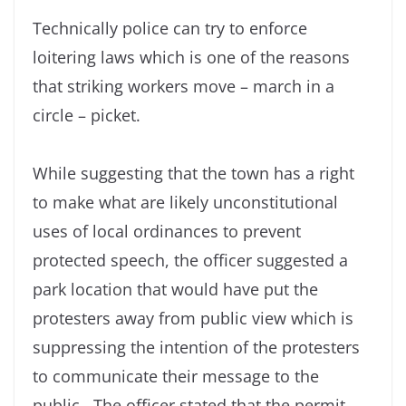
Technically police can try to enforce
loitering laws which is one of the reasons
that striking workers move – march in a
circle – picket.
While suggesting that the town has a right
to make what are likely unconstitutional
uses of local ordinances to prevent
protected speech, the officer suggested a
park location that would have put the
protesters away from public view which is
suppressing the intention of the protesters
to communicate their message to the
public. The officer stated that the permit