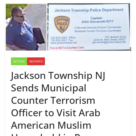
ACTION
REPORTS
Jackson Township NJ
Sends Municipal
Counter Terrorism
Officer to Visit Arab
American Muslim