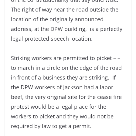
The right of way near the road outside the
location of the originally announced
address, at the DPW building, is a perfectly
legal protected speech location.
Striking workers are permitted to picket – –
to march in a circle on the edge of the road
in front of a business they are striking. If
the DPW workers of Jackson had a labor
beef, the very original site for the cease fire
protest would be a legal place for the
workers to picket and they would not be
required by law to get a permit.