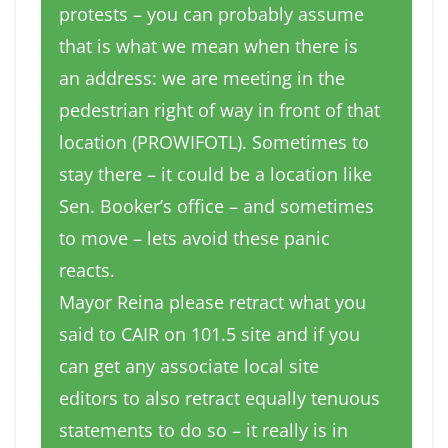
protests – you can probably assume
that is what we mean when there is
an address: we are meeting in the
pedestrian right of way in front of that
location (PROWIFOTL). Sometimes to
stay there – it could be a location like
Sen. Booker’s office – and sometimes
to move – lets avoid these panic
reacts.
Mayor Reina please retract what you
said to CAIR on 101.5 site and if you
can get any associate local site
editors to also retract equally tenuous
statements to do so – it really is in