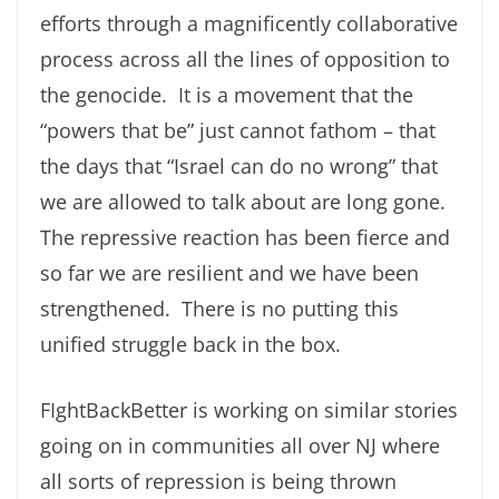
efforts through a magnificently collaborative
process across all the lines of opposition to
the genocide. It is a movement that the
“powers that be” just cannot fathom – that
the days that “Israel can do no wrong” that
we are allowed to talk about are long gone.
The repressive reaction has been fierce and
so far we are resilient and we have been
strengthened. There is no putting this
unified struggle back in the box.
FIghtBackBetter is working on similar stories
going on in communities all over NJ where
all sorts of repression is being thrown