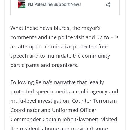
What these news blurbs, the mayor’s
comments and the police visit add up to – is
an attempt to criminalize protected free
speech and to intimidate the community
participants and organizers.
Following Reina’s narrative that legally
protected speech merits a multi-agency and
multi-level investigation Counter Terrorism
Coordinator and Uniformed Officer
Commander Captain John Giavonetti visited
the resident’s home and provided some