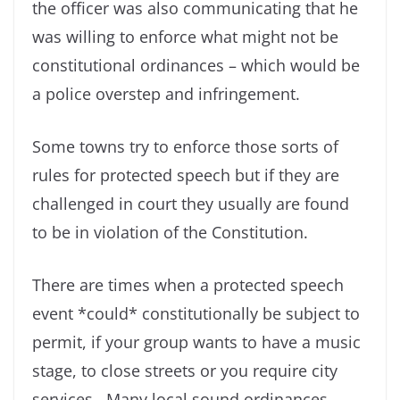
the officer was also communicating that he
was willing to enforce what might not be
constitutional ordinances – which would be
a police overstep and infringement.
Some towns try to enforce those sorts of
rules for protected speech but if they are
challenged in court they usually are found
to be in violation of the Constitution.
There are times when a protected speech
event *could* constitutionally be subject to
permit, if your group wants to have a music
stage, to close streets or you require city
services. Many local sound ordinances