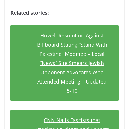
Related stories:
Howell Resolution Against
Billboard Stating “Stand With
Palestine” Modified – Local
“News” Site Smears Jewish
Opponent Advocates Who
Attended Meeting – Updated
5/10
CNN Nails Fascists that