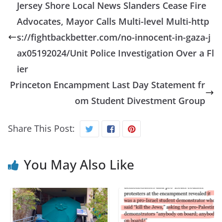
Jersey Shore Local News Slanders Cease Fire
Advocates, Mayor Calls Multi-level Multi-http
s://fightbackbetter.com/no-innocent-in-gaza-j
ax05192024/Unit Police Investigation Over a Fl
ier
Princeton Encampment Last Day Statement fr
om Student Divestment Group
Share This Post:
You May Also Like