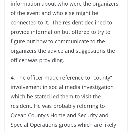
information about who were the organizers
of the event and who else might be
connected to it. The resident declined to
provide information but offered to try to
figure out how to communicate to the
organizers the advice and suggestions the
officer was providing.
4. The officer made reference to “county”
involvement in social media investigation
which he stated led them to visit the
resident. He was probably referring to
Ocean County’s Homeland Security and
Special Operations groups which are likely