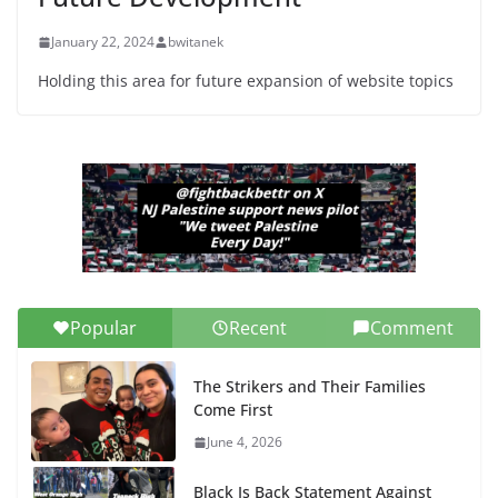
January 22, 2024
bwitanek
Holding this area for future expansion of website topics
Popular
Recent
Comment
The Strikers and Their Families
Come First
June 4, 2026
Black Is Back Statement Against