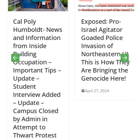
Cal Poly
Exposed: Pro-
Humboldt- News
Israel Agitator
and Information
Goaded Police
from Inside
Invasion of
Building
Northeastern U!
Occupation –
This is How They
Important Tips –
Are Bringing the
Update –
Genocide Here!
Student
April 27, 2024
Interview Added
– Update –
Campus Closed
by Admin in
Attempt to
Thwart Protest