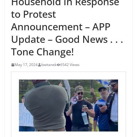
Household in Response
to Protest
Announcement – APP
Update – Good News . . .
Tone Change!
May 17, 2024
bwitanek
6542 Views