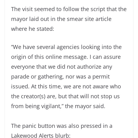
The visit seemed to follow the script that the
mayor laid out in the smear site article
where he stated:
“We have several agencies looking into the
origin of this online message. I can assure
everyone that we did not authorize any
parade or gathering, nor was a permit
issued. At this time, we are not aware who
the creator(s) are, but that will not stop us
from being vigilant,” the mayor said.
The panic button was also pressed in a
Lakewood Alerts blurb: