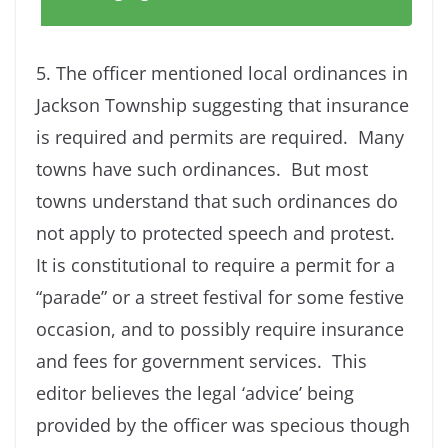
5. The officer mentioned local ordinances in
Jackson Township suggesting that insurance
is required and permits are required. Many
towns have such ordinances. But most
towns understand that such ordinances do
not apply to protected speech and protest.
It is constitutional to require a permit for a
“parade” or a street festival for some festive
occasion, and to possibly require insurance
and fees for government services. This
editor believes the legal ‘advice’ being
provided by the officer was specious though