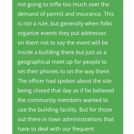
not going to trifle too much over the
demand of permit and insurance. This
is not a rule, but generally when folks
organize events they put addresses
on them not to say the event will be
inside a building there but just as a
geographical meet up for people to
set their phones to on the way there.
The officer had spoken about the site
being closed that day as if he believed
the community members wanted to
use the building facility. But for those
out there in town administrations that
have to deal with our frequent