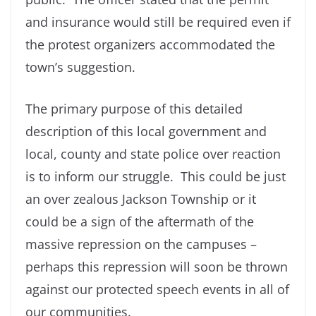
and insurance would still be required even if
the protest organizers accommodated the
town’s suggestion.
The primary purpose of this detailed
description of this local government and
local, county and state police over reaction
is to inform our struggle. This could be just
an over zealous Jackson Township or it
could be a sign of the aftermath of the
massive repression on the campuses –
perhaps this repression will soon be thrown
against our protected speech events in all of
our communities.