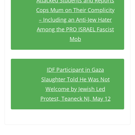
Attacked Students and Reports
Cops Mum on Their Complicity
– Including an Anti-Jew Hater
Among the PRO ISRAEL Fascist
Mob
IDF Participant in Gaza
Slaughter Told He Was Not
Welcome by Jewish Led
Protest, Teaneck NJ, May 12