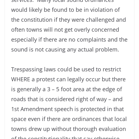
would likely be found to be in violation of
the constitution if they were challenged and
often towns will not get overly concerned
especially if there are no complaints and the
sound is not causing any actual problem.
Trespassing laws could be used to restrict
WHERE a protest can legally occur but there
is generally a 3 – 5 foot area at the edge of
roads that is considered right of way – and
1st Amendment speech is protected in that
space even if there are ordinances that local
towns drew up without thorough evaluation
of the constitutionality that say otherwise.