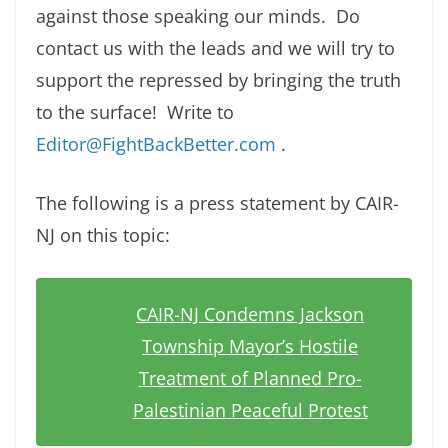
against those speaking our minds. Do
contact us with the leads and we will try to
support the repressed by bringing the truth
to the surface! Write to
Editor@FightBackBetter.com
.
The following is a press statement by CAIR-
NJ on this topic:
CAIR-NJ Condemns Jackson
Township Mayor’s Hostile
Treatment of Planned Pro-
Palestinian Peaceful Protest