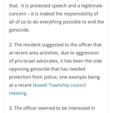
that. It is protected speech and a legitimate
concern – it is indeed the responsibility of
all of us to do everything possible to end the
genocide.
2. The resident suggested to the officer that
at recent area activities, due to aggression
of pro-Israel advocates, it has been the side
opposing genocide that has needed
protection from police, one example being
at a recent
Howell Township council
meeting.
3. The officer seemed to be interested in