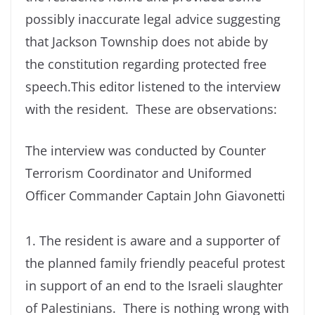
possibly inaccurate legal advice suggesting
that Jackson Township does not abide by
the constitution regarding protected free
speech.This editor listened to the interview
with the resident. These are observations:
The interview was conducted by Counter
Terrorism Coordinator and Uniformed
Officer Commander Captain John Giavonetti
1. The resident is aware and a supporter of
the planned family friendly peaceful protest
in support of an end to the Israeli slaughter
of Palestinians. There is nothing wrong with