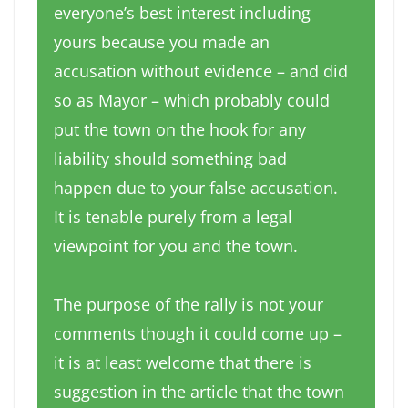
everyone’s best interest including
yours because you made an
accusation without evidence – and did
so as Mayor – which probably could
put the town on the hook for any
liability should something bad
happen due to your false accusation.
It is tenable purely from a legal
viewpoint for you and the town.
The purpose of the rally is not your
comments though it could come up –
it is at least welcome that there is
suggestion in the article that the town