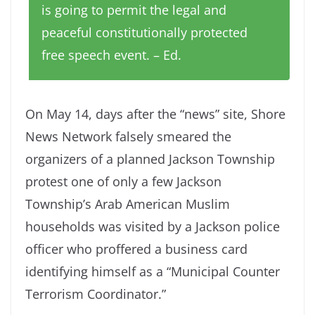
is going to permit the legal and
peaceful constitutionally protected
free speech event. – Ed.
On May 14, days after the “news” site, Shore
News Network falsely smeared the
organizers of a planned Jackson Township
protest one of only a few Jackson
Township’s Arab American Muslim
households was visited by a Jackson police
officer who proffered a business card
identifying himself as a “Municipal Counter
Terrorism Coordinator.”