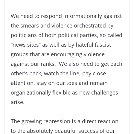
We need to respond informationally against
the smears and violence orchestrated by
politicians of both political parties, so called
“news sites” as well as by hateful fascist
groups that are encouraging violence
against our ranks. We also need to get each
other’s back, watch the line, pay close
attention, stay on our toes and remain
organizationally flexible as new challenges
arise.
The growing repression is a direct reaction
to the absolutely beautiful success of our