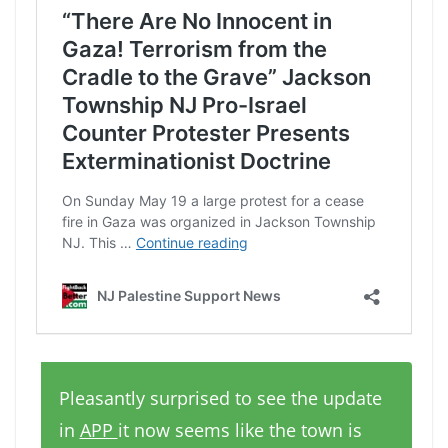
Pleasantly surprised to see the update
in
APP
it now seems like the town is