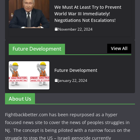
We Must At Least Try to Prevent
World War III Immediately!
Negotiations Not Escalations!
November 22, 2024
Future Development
View All
Future Development
January 22, 2024
About Us
Fightbackbetter.com has been repurposed as a hyper
focused news site to cover the news of peoples struggles in
NJ. The concept is being piloted with a narrow focus on the
struggle to stop the US – Israeli genocide currently