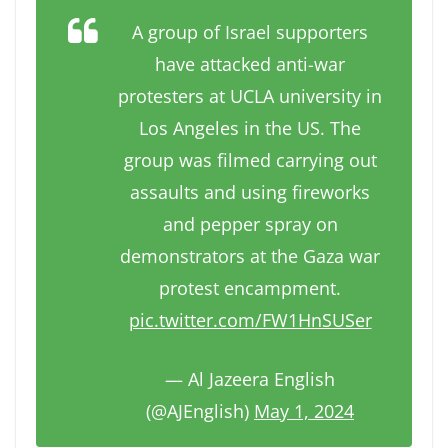
A group of Israel supporters
have attacked anti-war
protesters at UCLA university in
Los Angeles in the US. The
group was filmed carrying out
assaults and using fireworks
and pepper spray on
demonstrators at the Gaza war
protest encampment.
pic.twitter.com/FW1HnSUSer
— Al Jazeera English
(@AJEnglish)
May 1, 2024