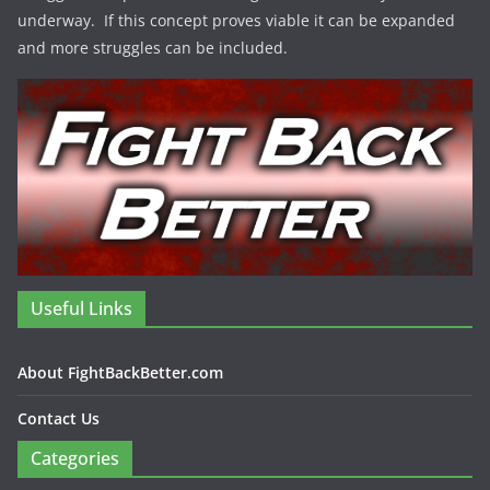
underway. If this concept proves viable it can be expanded
and more struggles can be included.
Useful Links
About FightBackBetter.com
Contact Us
Categories