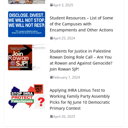
April 3, 2025
Student Resources – List of Some
of the Campuses with
Encampments and Other Actions
April 25, 2024
Students for Justice in Palestine
Rowan Doing Role Call – Are You
at Rowan and Against Genocide?
Join Rowan SJP!
February 1, 2024
Applying IHRA Litmus Test to
Working Family Party Assembly
Picks for NJ June 10 Democratic
Primary Contest
April 26, 2025