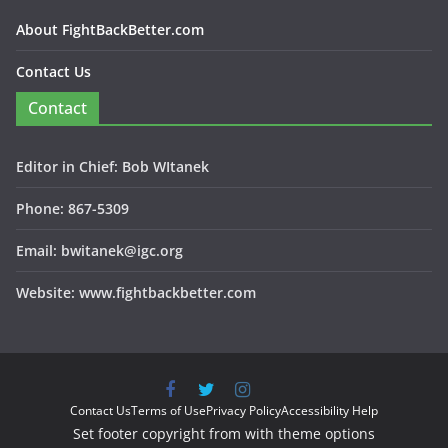
About FightBackBetter.com
Contact Us
Contact
Editor in Chief: Bob WItanek
Phone: 867-5309
Email: bwitanek@igc.org
Website: www.fightbackbetter.com
Contact Us
Terms of Use
Privacy Policy
Accessibility Help
Set footer copyright from with theme options