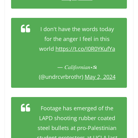
I don't have the words today
for the anger I feel in this
world
https://t.co/I0R0YKufYa
— 𝐶𝑎𝑙𝑖𝑓𝑜𝑟𝑛𝑖𝑎𝑛⋆☭
(@undrcvrbrothr)
May 2, 2024
Footage has emerged of the
LAPD shooting rubber coated
steel bullets at pro-Palestinian
student protestors at UCLA last