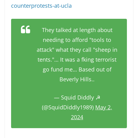
counterprotests-at-ucla
They talked at length about
needing to afford "tools to
attack" what they call "sheep in
tents."… It was a fking terrorist
go fund me… Based out of
Beverly Hills..
— Squid Diddly ☭
(@SquidDiddly1989)
May 2,
2024