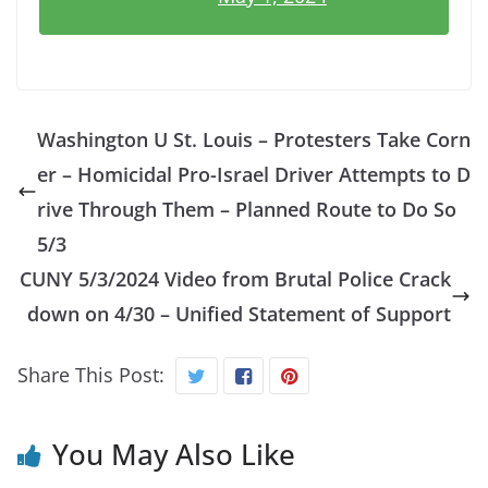
Washington U St. Louis – Protesters Take Corn
er – Homicidal Pro-Israel Driver Attempts to D
rive Through Them – Planned Route to Do So
5/3
CUNY 5/3/2024 Video from Brutal Police Crack
down on 4/30 – Unified Statement of Support
Share This Post:
You May Also Like