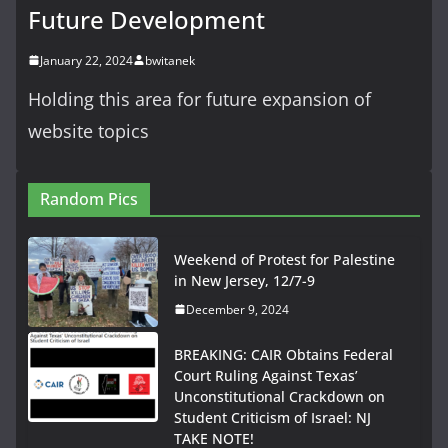
Future Development
January 22, 2024
bwitanek
Holding this area for future expansion of
website topics
Random Pics
Weekend of Protest for Palestine
in New Jersey, 12/7-9
December 9, 2024
BREAKING: CAIR Obtains Federal
Court Ruling Against Texas’
Unconstitutional Crackdown on
Student Criticism of Israel: NJ
TAKE NOTE!