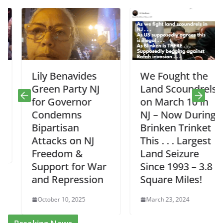
Lily Benavides
We Fought the
Green Party NJ
Land Scoundrels
for Governor
on March 10 in
Condemns
NJ – Now During
Bipartisan
Brinken Trinket
Attacks on NJ
This . . . Largest
Freedom &
Land Seizure
Support for War
Since 1993 – 3.8
and Repression
Square Miles!
October 10, 2025
March 23, 2024