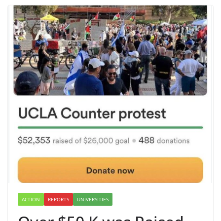
ACTION
REPORTS
UNIVERSITIES