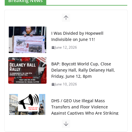
Breaking News
BAP: Boycott World Cup, Close
Delaney Hall, Rally Delaney Hall,
Friday, June 12, 8pm
June 10, 2026
DHS / GEO Use Illegal Mass
Transfers and Floor Violence
Against Captives Who Are Striking
Against Deadly Camp Conditions
June 10, 2026
NINJA Letter to DHS: $130M Wasted on Warehouse
that Can Not Be Used
June 10, 2026