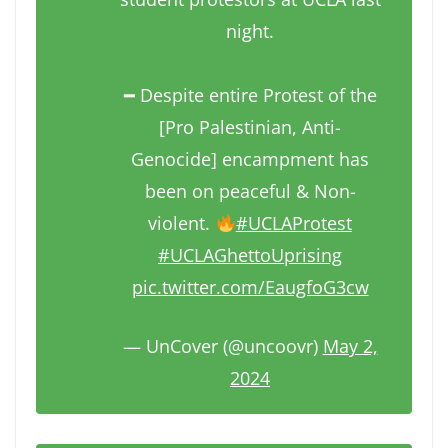
night.
━ Despite entire Protest of the
[Pro Palestinian, Anti-
Genocide] encampment has
been on peaceful & Non-
violent.
#UCLAProtest
#UCLAGhettoUprising
pic.twitter.com/EaugfoG3cw
— UnCover (@uncoovr)
May 2,
2024