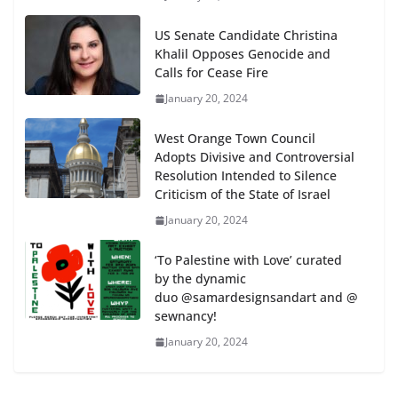
US Senate Candidate Christina
Khalil Opposes Genocide and
Calls for Cease Fire
January 20, 2024
West Orange Town Council
Adopts Divisive and Controversial
Resolution Intended to Silence
Criticism of the State of Israel
January 20, 2024
‘To Palestine with Love’ curated
by the dynamic
duo @samardesignsandart and @
sewnancy!
January 20, 2024