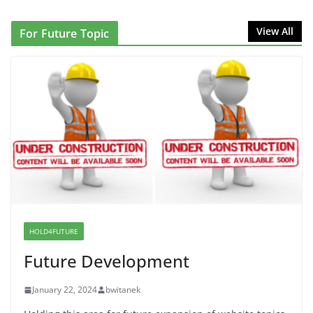
Proposal to Boycott Kushner Properties in NJ in
View All
For Future Topic
Solidarity with Albania
June 8, 2026
Dr. Hamawy’s Call for an End to
War a Model for all 12 NJ Dem
Candidates for Congress (and the
Senate Seat)
June 13, 2026
I Was Divided by Hopewell
Indivisible on June 11!
HOLD4FUTURE
June 12, 2026
Future Development
January 22, 2024
bwitanek