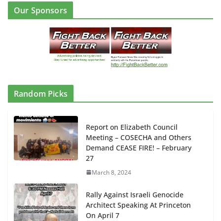
Our Sponsors
Random Picks
Report on Elizabeth Council
Meeting – COSECHA and Others
Demand CEASE FIRE! – February
27
March 8, 2024
Rally Against Israeli Genocide
Architect Speaking At Princeton
On April 7