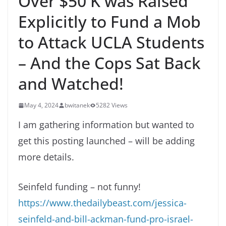
Over $50 K was Raised
Explicitly to Fund a Mob
to Attack UCLA Students
– And the Cops Sat Back
and Watched!
May 4, 2024
bwitanek
5282 Views
I am gathering information but wanted to
get this posting launched – will be adding
more details.
Seinfeld funding – not funny!
https://www.thedailybeast.com/jessica-
seinfeld-and-bill-ackman-fund-pro-israel-