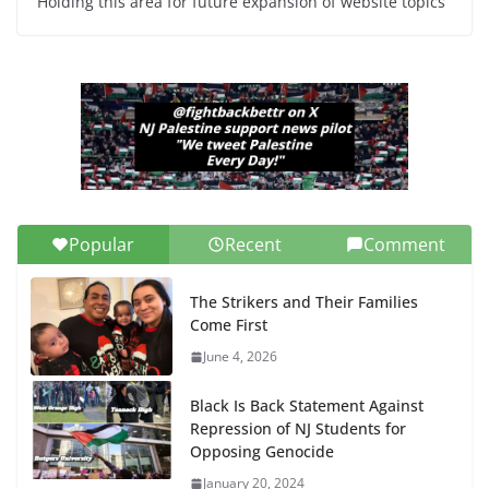
Holding this area for future expansion of website topics
Popular
Recent
Comment
The Strikers and Their Families
Come First
June 4, 2026
Black Is Back Statement Against
Repression of NJ Students for
Opposing Genocide
January 20, 2024