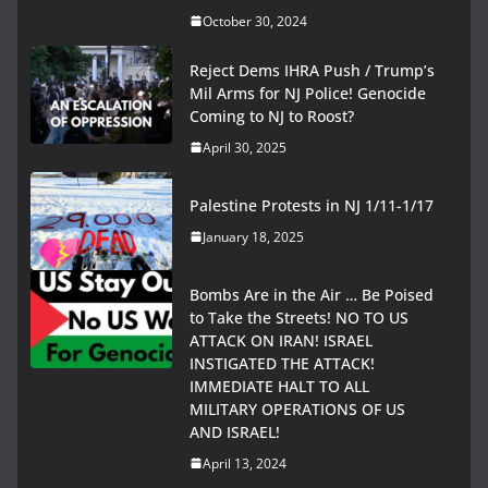
October 30, 2024
Reject Dems IHRA Push / Trump’s
Mil Arms for NJ Police! Genocide
Coming to NJ to Roost?
April 30, 2025
Palestine Protests in NJ 1/11-1/17
January 18, 2025
Bombs Are in the Air … Be Poised
to Take the Streets! NO TO US
ATTACK ON IRAN! ISRAEL
INSTIGATED THE ATTACK!
IMMEDIATE HALT TO ALL
MILITARY OPERATIONS OF US
AND ISRAEL!
April 13, 2024