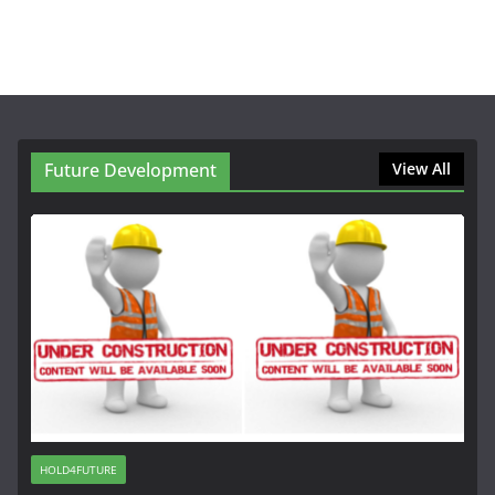
Future Development
View All
HOLD4FUTURE