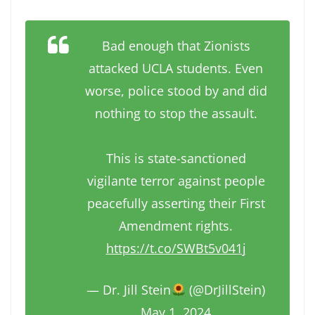
Bad enough that Zionists
attacked UCLA students. Even
worse, police stood by and did
nothing to stop the assault.
This is state-sanctioned
vigilante terror against people
peacefully asserting their First
Amendment rights.
https://t.co/SWBt5v041j
— Dr. Jill Stein
(@DrJillStein)
May 1, 2024