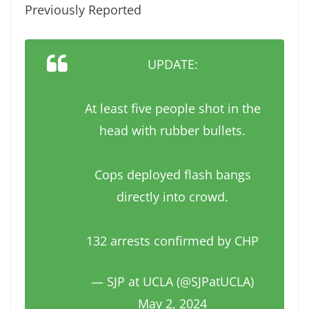
Previously Reported
UPDATE:
At least five people shot in the
head with rubber bullets.
Cops deployed flash bangs
directly into crowd.
132 arrests confirmed by CHP
— SJP at UCLA (@SJPatUCLA)
May 2, 2024