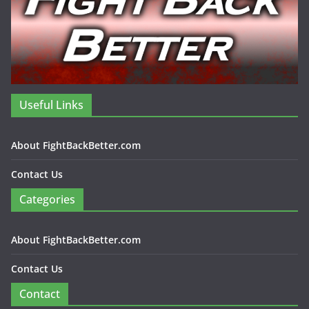
Useful Links
About FightBackBetter.com
Contact Us
Categories
About FightBackBetter.com
Contact Us
Contact