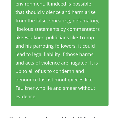
environment. It indeed is possible
that should violence and harm arise
from the false, smearing, defamatory,
libelous statements by commentators
like Faulkner, politicians like Trump
and his parroting followers, it could
lead to legal liability if those harms
and acts of violence are litigated. It is
up to all of us to condemn and
denounce fascist mouthpieces like
Faulkner who lie and smear without
evidence.