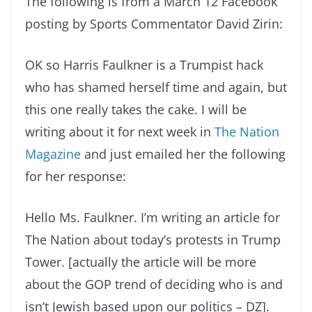
The following is from a March 12 Facebook
posting by Sports Commentator David Zirin:
OK so Harris Faulkner is a Trumpist hack
who has shamed herself time and again, but
this one really takes the cake. I will be
writing about it for next week in
The Nation
Magazine
and just emailed her the following
for her response:
Hello Ms. Faulkner. I’m writing an article for
The Nation about today’s protests in Trump
Tower. [actually the article will be more
about the GOP trend of deciding who is and
isn’t Jewish based upon our politics – DZ].