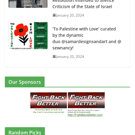
Resolution Intended to Silence
Criticism of the State of Israel
January 20, 2024
‘To Palestine with Love’ curated
by the dynamic
duo @samardesignsandart and @
sewnancy!
January 20, 2024
Our Sponsors
Random Picks