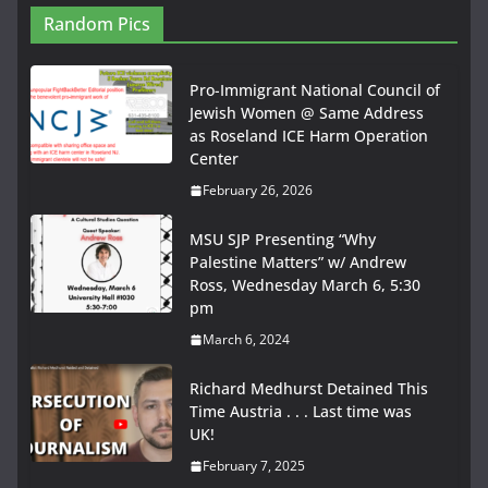
Random Pics
Pro-Immigrant National Council of
Jewish Women @ Same Address
as Roseland ICE Harm Operation
Center
February 26, 2026
MSU SJP Presenting “Why
Palestine Matters” w/ Andrew
Ross, Wednesday March 6, 5:30
pm
March 6, 2024
Richard Medhurst Detained This
Time Austria . . . Last time was
UK!
February 7, 2025