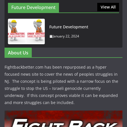
Future Development
View All
Future Development
January 22, 2024
About Us
Fightbackbetter.com has been repurposed as a hyper
focused news site to cover the news of peoples struggles in
NJ. The concept is being piloted with a narrow focus on the
struggle to stop the US – Israeli genocide currently
underway. If this concept proves viable it can be expanded
and more struggles can be included.