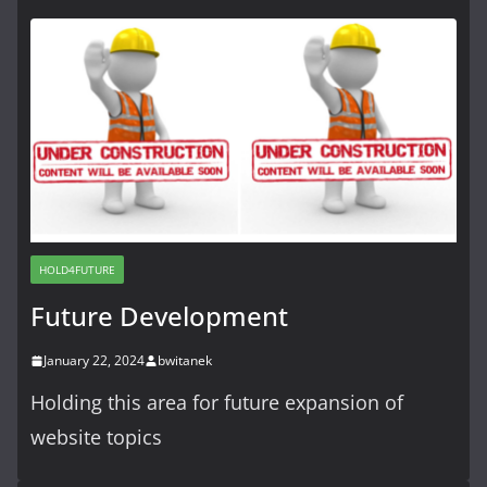
HOLD4FUTURE
Future Development
January 22, 2024
bwitanek
Holding this area for future expansion of
website topics