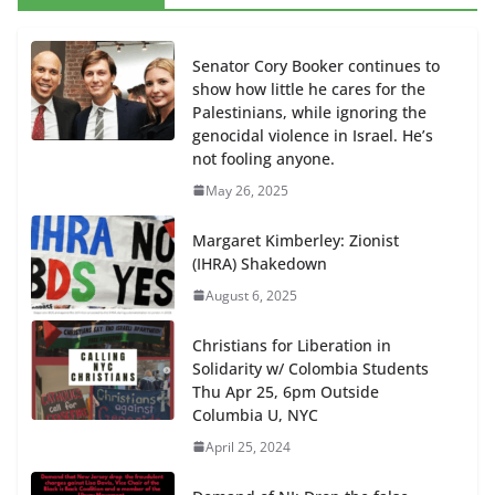
Senator Cory Booker continues to
show how little he cares for the
Palestinians, while ignoring the
genocidal violence in Israel. He’s
not fooling anyone.
May 26, 2025
Margaret Kimberley: Zionist
(IHRA) Shakedown
August 6, 2025
Christians for Liberation in
Solidarity w/ Colombia Students
Thu Apr 25, 6pm Outside
Columbia U, NYC
April 25, 2024