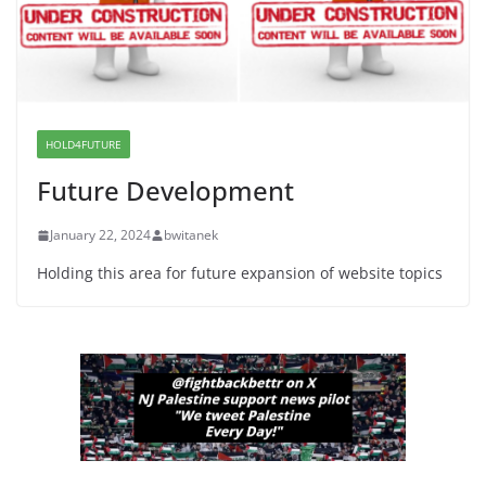
Wasted on Warehouse that Can
Not Be Used
June 10, 2026
Proposal to Boycott Kushner
Properties in NJ in Solidarity with
HOLD4FUTURE
Albania
Future Development
June 8, 2026
January 22, 2024
bwitanek
Holding this area for future expansion of website topics