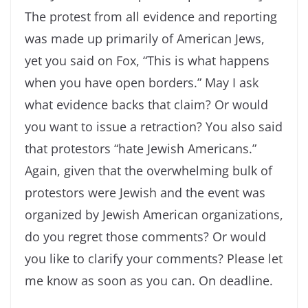
The protest from all evidence
and reporting
was made up primarily of American Jews,
yet you said on Fox, “This is what happens
when you have open borders.” May I ask
what evidence backs that claim? Or would
you want to issue a retraction? You also said
that protestors “hate Jewish Americans.”
Again, given that the overwhelming bulk of
protestors were Jewish and the event was
organized by Jewish American organizations,
do you regret those comments? Or would
you like to clarify your comments? Please let
me know as soon as you can. On deadline.