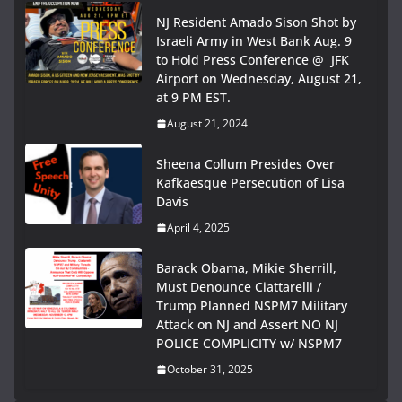
NJ Resident Amado Sison Shot by
Israeli Army in West Bank Aug. 9
to Hold Press Conference @ JFK
Airport on Wednesday, August 21,
at 9 PM EST.
August 21, 2024
Sheena Collum Presides Over
Kafkaesque Persecution of Lisa
Davis
April 4, 2025
Barack Obama, Mikie Sherrill,
Must Denounce Ciattarelli /
Trump Planned NSPM7 Military
Attack on NJ and Assert NO NJ
POLICE COMPLICITY w/ NSPM7
October 31, 2025