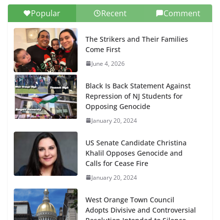
Popular
Recent
Comment
The Strikers and Their Families
Come First
June 4, 2026
Black Is Back Statement Against
Repression of NJ Students for
Opposing Genocide
January 20, 2024
US Senate Candidate Christina
Khalil Opposes Genocide and
Calls for Cease Fire
January 20, 2024
West Orange Town Council
Adopts Divisive and Controversial