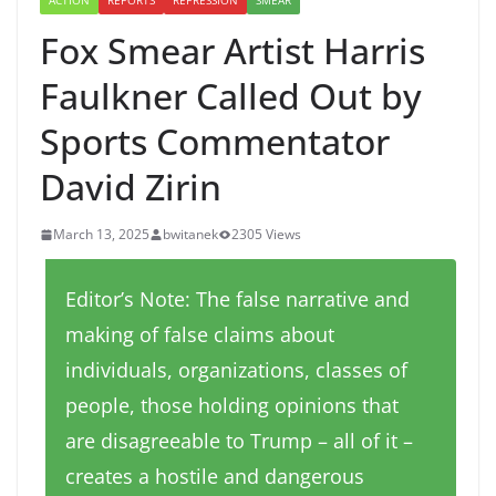
ACTION
REPORTS
REPRESSION
SMEAR
Fox Smear Artist Harris
Faulkner Called Out by
Sports Commentator
David Zirin
March 13, 2025
bwitanek
2305 Views
Editor’s Note: The false narrative and
making of false claims about
individuals, organizations, classes of
people, those holding opinions that
are disagreeable to Trump – all of it –
creates a hostile and dangerous