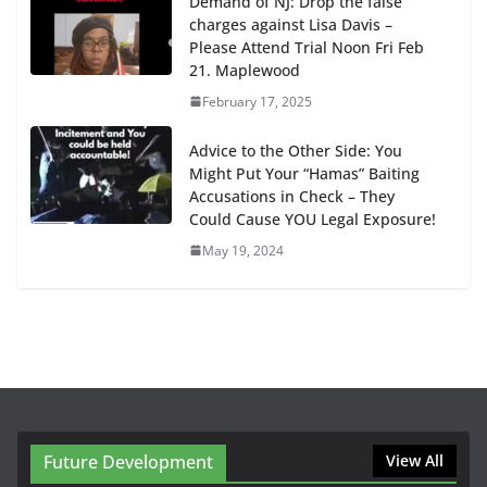
Demand of NJ: Drop the false
charges against Lisa Davis –
Please Attend Trial Noon Fri Feb
21. Maplewood
February 17, 2025
Advice to the Other Side: You
Might Put Your “Hamas” Baiting
Accusations in Check – They
Could Cause YOU Legal Exposure!
May 19, 2024
Future Development
View All