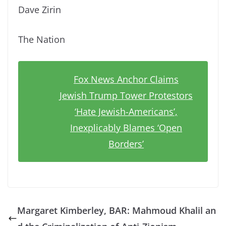
Dave Zirin
The Nation
Fox News Anchor Claims
Jewish Trump Tower Protestors
‘Hate Jewish-Americans’,
Inexplicably Blames ‘Open
Borders’
Margaret Kimberley, BAR: Mahmoud Khalil an