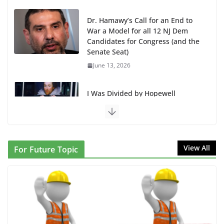
June 13, 2026
I Was Divided by Hopewell
Indivisible on June 11!
June 12, 2026
BAP: Boycott World Cup, Close
Delaney Hall, Rally Delaney Hall,
Friday, June 12, 8pm
June 10, 2026
DHS / GEO Use Illegal Mass
View All
For Future Topic
Transfers and Floor Violence
Against Captives Who Are Striking
Against Deadly Camp Conditions
June 10, 2026
NINJA Letter to DHS: $130M