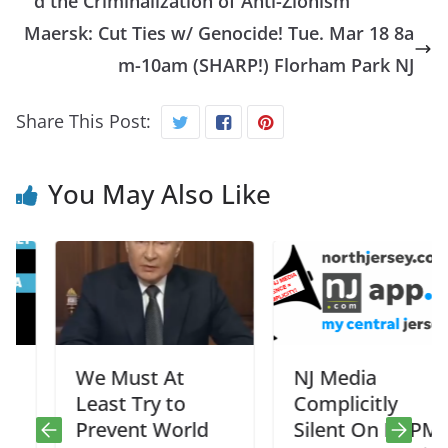
d the Criminalization of Anti-Zionism
Maersk: Cut Ties w/ Genocide! Tue. Mar 18 8a
m-10am (SHARP!) Florham Park NJ
Share This Post:
You May Also Like
We Must At
NJ Media
Least Try to
Complicitly
Prevent World
Silent On NSPM7