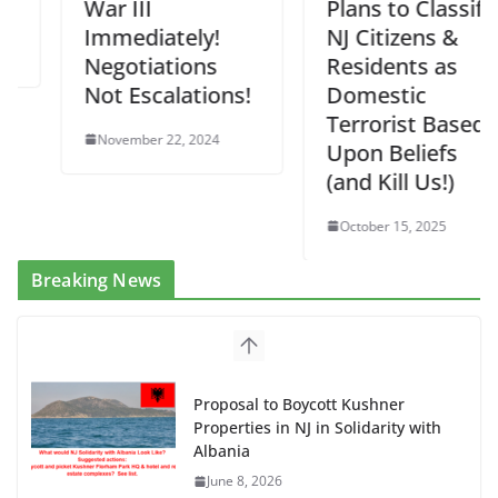
War III
Plans to Classify
Immediately!
NJ Citizens &
Negotiations
Residents as
Not Escalations!
Domestic
Terrorist Based
November 22, 2024
Upon Beliefs
(and Kill Us!)
October 15, 2025
Breaking News
Dr. Hamawy’s Call for an End to
War a Model for all 12 NJ Dem
Candidates for Congress (and the
Senate Seat)