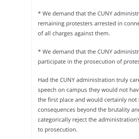
* We demand that the CUNY administrat
remaining protesters arrested in con
of all charges against them.
* We demand that the CUNY administrat
participate in the prosecution of prote
Had the CUNY administration truly care
speech on campus they would not have i
the first place and would certainly not
consequences beyond the brutality and
categorically reject the administration
to prosecution.