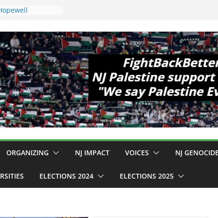
 Hopewell
e 11!
d Cup, Close
y Delaney Hall,
8pm
egal Mass
or Violence
Who Are Striking
amp Conditions
DHS: $130M Wasted
t Can Not Be
 for an End to
ll 12 NJ Dem
ngress (and the
ORGANIZING
NJ IMPACT
VOICES
NJ GENOCID
RSITIES
ELECTIONS 2024
ELECTIONS 2025