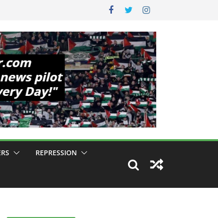
ERS
REPRESSION