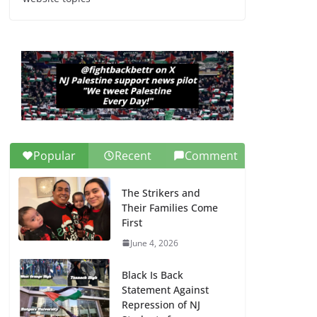
Dr. Hamawy’s Call for
an End to War a
Model for all 12 NJ
Dem Candidates for
Congress (and the
Senate Seat)
June 13, 2026
Popular
Recent
Comment
The Strikers and
Their Families Come
First
June 4, 2026
Black Is Back
Statement Against
Repression of NJ