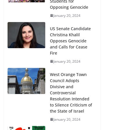
Students for
Opposing Genocide
January 20, 2024
US Senate Candidate
Christina Khalil
Opposes Genocide
and Calls for Cease
Fire
January 20, 2024
West Orange Town
Council Adopts
Divisive and
Controversial
Resolution Intended
to Silence Criticism of
the State of Israel
January 20, 2024