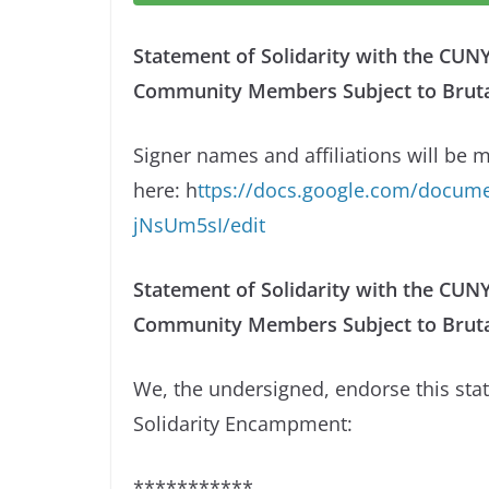
Statement of Solidarity with the CU
Community Members Subject to Brutal 
Signer names and affiliations will be 
here: h
ttps://docs.google.com/docu
jNsUm5sI/edit
Statement of Solidarity with the CU
Community Members Subject to Brutal
We, the undersigned, endorse this st
Solidarity Encampment:
***********