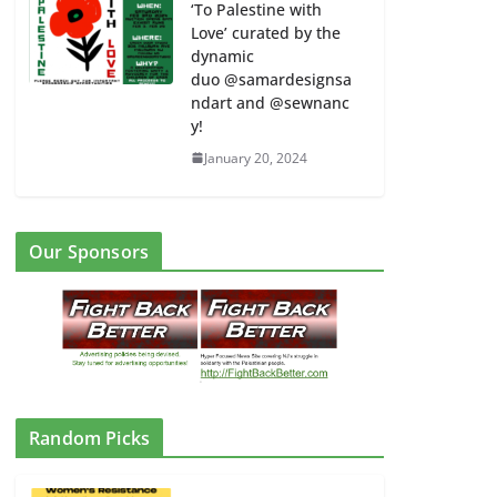
‘To Palestine with
Love’ curated by the
dynamic
duo @samardesignsa
ndart and @sewnanc
y!
January 20, 2024
Our Sponsors
Random Picks