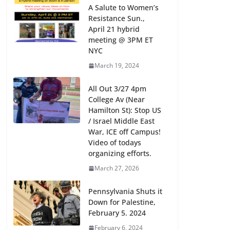
A Salute to Women’s
Resistance Sun.,
April 21 hybrid
meeting @ 3PM ET
NYC
March 19, 2024
All Out 3/27 4pm
College Av (Near
Hamilton St): Stop US
/ Israel Middle East
War, ICE off Campus!
Video of todays
organizing efforts.
March 27, 2026
Pennsylvania Shuts it
Down for Palestine,
February 5. 2024
February 6, 2024