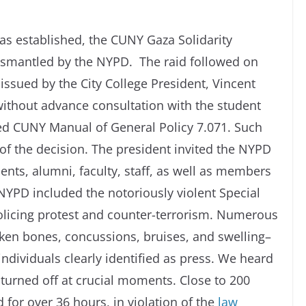
was established, the CUNY Gaza Solidarity
smantled by the NYPD. The raid followed on
issued by the City College President, Vincent
without advance consultation with the student
ted CUNY Manual of General Policy 7.071. Such
 of the decision. The president invited the NYPD
ents, alumni, faculty, staff, as well as members
YPD included the notoriously violent Special
olicing protest and counter-terrorism. Numerous
oken bones, concussions, bruises, and swelling–
ndividuals clearly identified as press. We heard
urned off at crucial moments. Close to 200
 for over 36 hours, in violation of the
law