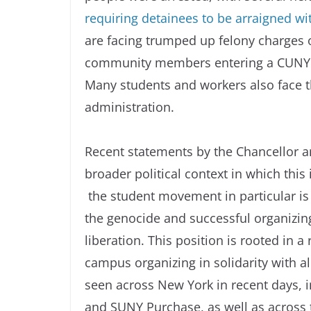
requiring detainees to be arraigned wi
are facing trumped up felony charges o
community members entering a CUNY adm
Many students and workers also face the
administration.
Recent statements by the Chancellor a
broader political context in which thi
the student movement in particular is t
the genocide and successful organizing
liberation. This position is rooted in a
campus organizing in solidarity with a
seen across New York in recent days,
and SUNY Purchase, as well as across 