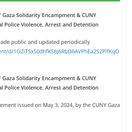
NY Gaza Solidarity Encampment & CUNY
Police Violence, Arrest and Detention
made public and updated periodically
ment/d/1OZiTSx50dhfKS6J6RbD6AVPhEa2S2PlfKqO
NY Gaza Solidarity Encampment & CUNY
 Police Violence, Arrest and Detention
atement issued on May 3, 2024, by the CUNY Gaza