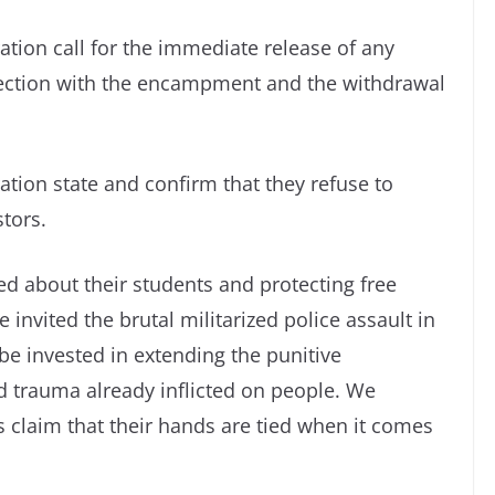
ion call for the immediate release of any
nection with the encampment and the withdrawal
ion state and confirm that they refuse to
stors.
d about their students and protecting free
nvited the brutal militarized police assault in
 be invested in extending the punitive
 trauma already inflicted on people. We
’s claim that their hands are tied when it comes