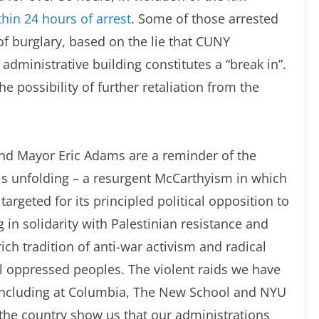
thin 24 hours of arrest
. Some of those arrested
f burglary, based on the lie that CUNY
inistrative building constitutes a “break in”.
 possibility of further retaliation from the
nd Mayor Eric Adams are a reminder of the
s is unfolding – a resurgent McCarthyism in which
argeted for its principled political opposition to
 in solidarity with Palestinian resistance and
 rich tradition of anti-war activism and radical
ll oppressed peoples. The violent raids we have
 including at Columbia, The New School and NYU
the country show us that our administrations