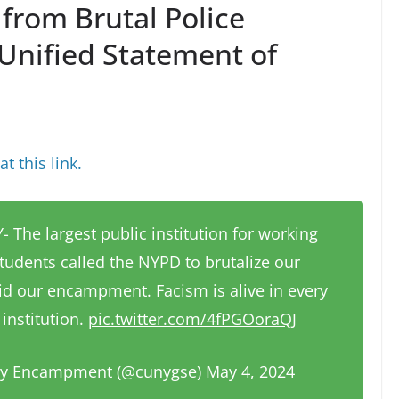
from Brutal Police
Unified Statement of
t this link.
 The largest public institution for working
tudents called the NYPD to brutalize our
id our encampment. Facism is alive in every
institution.
pic.twitter.com/4fPGOoraQJ
ty Encampment (@cunygse)
May 4, 2024