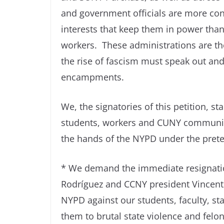
and government officials are more conc
interests that keep them in power than
workers. These administrations are th
the rise of fascism must speak out and 
encampments.
We, the signatories of this petition, 
students, workers and CUNY communit
the hands of the NYPD under the pretext
* We demand the immediate resignatio
Rodríguez and CCNY president Vincent
NYPD against our students, faculty, 
them to brutal state violence and felo