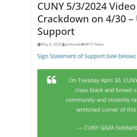
CUNY 5/3/2024 Video 
Crackdown on 4/30 – 
Support
May 4, 2024
bwitanek
4815 Views
Sign Statement of Support (see below) a
On Tuesday April 30, CUNY-
class black and brown s
community and violently ra
wretched corner of this 
— CUNY GAZA Solidari