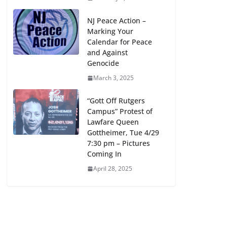
NJ Peace Action –
Marking Your
Calendar for Peace
and Against
Genocide
March 3, 2025
“Gott Off Rutgers
Campus” Protest of
Lawfare Queen
Gottheimer, Tue 4/29
7:30 pm – Pictures
Coming In
April 28, 2025