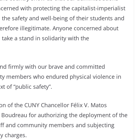
erned with protecting the capitalist-imperialist
 the safety and well-being of their students and
erefore illegitimate. Anyone concerned about
take a stand in solidarity with the
stand firmly with our brave and committed
y members who endured physical violence in
 of “public safety”.
n of the CUNY Chancellor Félix V. Matos
 Boudreau for authorizing the deployment of the
staff and community members and subjecting
ny charges.