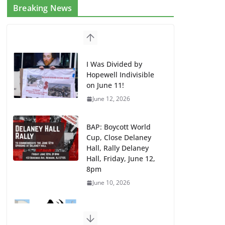
Breaking News
I Was Divided by
Hopewell Indivisible
on June 11!
June 12, 2026
BAP: Boycott World
Cup, Close Delaney
Hall, Rally Delaney
Hall, Friday, June 12,
8pm
June 10, 2026
DHS / GEO Use Illegal
Mass Transfers and