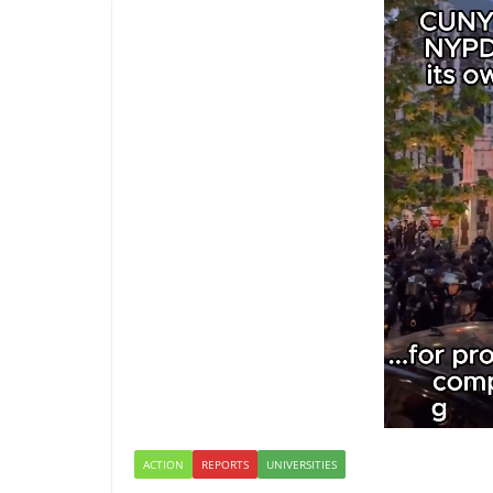
ACTION
REPORTS
UNIVERSITIES