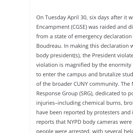
On Tuesday April 30, six days after it 
Encampment (CGSE) was raided and di
from a state of emergency declaration 
Boudreau. In making this declaration 
body president(s), the President viola
violation is magnified by the enormity
to enter the campus and brutalize stud
of the broader CUNY community. The N
Response Group (SRG), dedicated to p
injuries–including chemical burns, br
have been reported by protesters and i
reports that NYPD body cameras were t
people were arrested, with several held