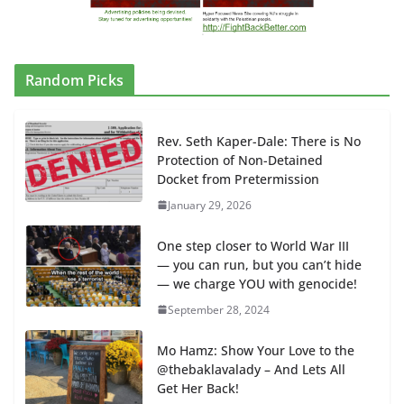
Random Picks
Rev. Seth Kaper-Dale: There is No
Protection of Non-Detained
Docket from Pretermission
January 29, 2026
One step closer to World War III
— you can run, but you can’t hide
— we charge YOU with genocide!
September 28, 2024
Mo Hamz: Show Your Love to the
@thebaklavalady – And Lets All
Get Her Back!