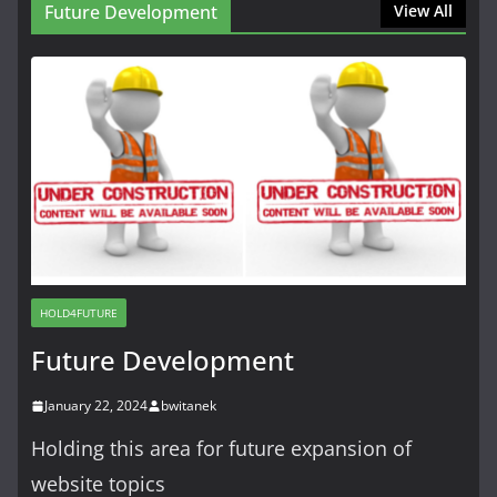
Future Development
View All
HOLD4FUTURE
Future Development
January 22, 2024
bwitanek
Holding this area for future expansion of
website topics