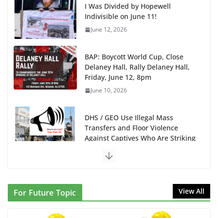
I Was Divided by Hopewell
Indivisible on June 11!
June 12, 2026
BAP: Boycott World Cup, Close
Delaney Hall, Rally Delaney Hall,
Friday, June 12, 8pm
June 10, 2026
DHS / GEO Use Illegal Mass
Transfers and Floor Violence
Against Captives Who Are Striking
Against Deadly Camp Conditions
June 10, 2026
NINJA Letter to DHS: $130M
View All
For Future Topic
Wasted on Warehouse that Can
Not Be Used