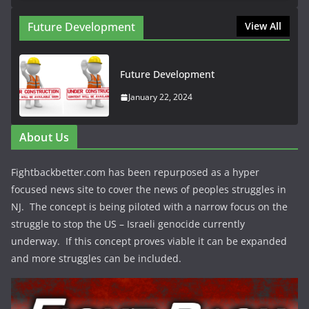
Future Development
View All
Future Development
January 22, 2024
About Us
Fightbackbetter.com has been repurposed as a hyper
focused news site to cover the news of peoples struggles in
NJ. The concept is being piloted with a narrow focus on the
struggle to stop the US – Israeli genocide currently
underway. If this concept proves viable it can be expanded
and more struggles can be included.