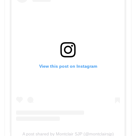
View this post on Instagram
A post shared by Montclair SJP (@montclairsjp)