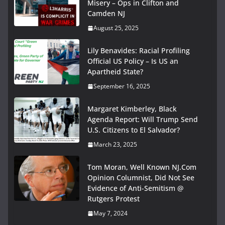
Misery – Ops in Clifton and
Camden NJ
August 25, 2025
Lily Benavides: Racial Profiling
Official US Policy – Is US an
Apartheid State?
September 16, 2025
Margaret Kimberley, Black
Agenda Report: Will Trump Send
U.S. Citizens to El Salvador?
March 23, 2025
Tom Moran, Well Known NJ.Com
Opinion Columnist, Did Not See
Evidence of Anti-Semitism @
Rutgers Protest
May 7, 2024