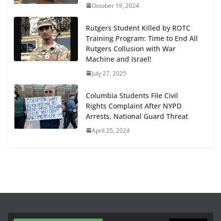
October 19, 2024
Rutgers Student Killed by ROTC
Training Program: Time to End All
Rutgers Collusion with War
Machine and Israel!
July 27, 2025
Columbia Students File Civil
Rights Complaint After NYPD
Arrests, National Guard Threat
April 25, 2024