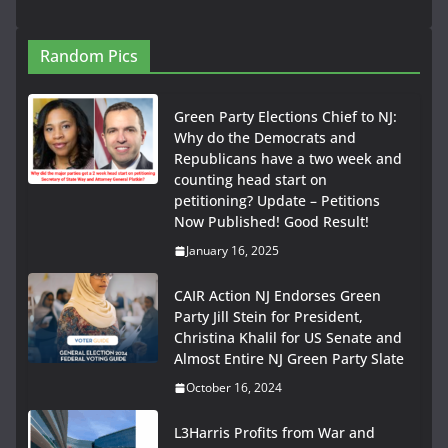
Random Pics
Green Party Elections Chief to NJ:
Why do the Democrats and
Republicans have a two week and
counting head start on
petitioning? Update – Petitions
Now Published! Good Result!
January 16, 2025
CAIR Action NJ Endorses Green
Party Jill Stein for President,
Christina Khalil for US Senate and
Almost Entire NJ Green Party Slate
October 16, 2024
L3Harris Profits from War and