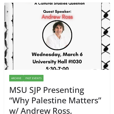
ARCHIVE
PAST EVENTS
MSU SJP Presenting
“Why Palestine Matters”
w/ Andrew Ross,