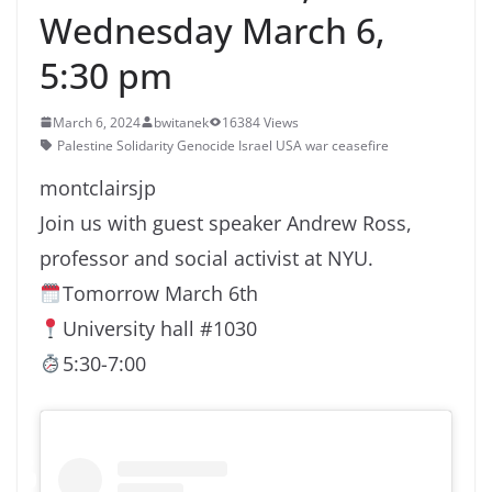
Wednesday March 6,
5:30 pm
March 6, 2024
bwitanek
16384 Views
Palestine Solidarity Genocide Israel USA war ceasefire
montclairsjp
Join us with guest speaker Andrew Ross,
professor and social activist at NYU.
Tomorrow March 6th
University hall #1030
5:30-7:00