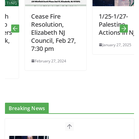
Cease Fire
1/25-1/27-
Resolution,
Palestine
Elizabeth NJ
Actions in NJ
Council, Feb 27,
January 27, 2025
7:30 pm
February 27, 2024
Breaking News