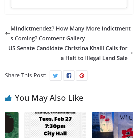
MIndictmendez? How Many More Indictment
s Coming? Comment Gallery
US Senate Candidate Christina Khalil Calls for
a Halt to Illegal Land Sale
Share This Post:
You May Also Like