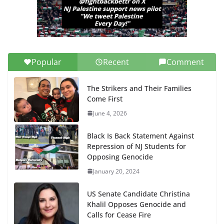
Popular
Recent
Comment
The Strikers and Their Families
Come First
June 4, 2026
Black Is Back Statement Against
Repression of NJ Students for
Opposing Genocide
January 20, 2024
US Senate Candidate Christina
Khalil Opposes Genocide and
Calls for Cease Fire