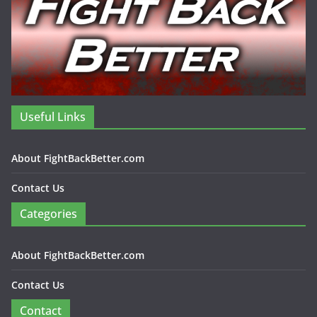
Useful Links
About FightBackBetter.com
Contact Us
Categories
About FightBackBetter.com
Contact Us
Contact