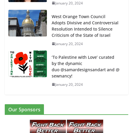
January 20, 2024
West Orange Town Council
Adopts Divisive and Controversial
Resolution Intended to Silence
Criticism of the State of Israel
January 20, 2024
‘To Palestine with Love’ curated
by the dynamic
duo @samardesignsandart and @
sewnancy!
January 20, 2024
Our Sponsors