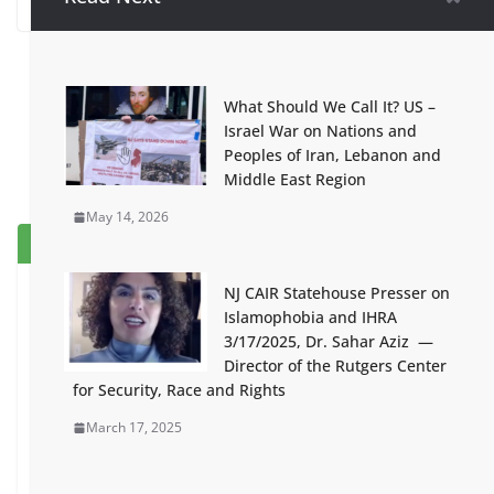
What Should We Call It? US –
Israel War on Nations and
Peoples of Iran, Lebanon and
Middle East Region
May 14, 2026
Popular
Recent
Comment
NJ CAIR Statehouse Presser on
The Strikers and Their Families
Islamophobia and IHRA
Come First
3/17/2025, Dr. Sahar Aziz —
June 4, 2026
Director of the Rutgers Center
for Security, Race and Rights
Black Is Back Statement Against
March 17, 2025
Repression of NJ Students for
Opposing Genocide
January 20, 2024