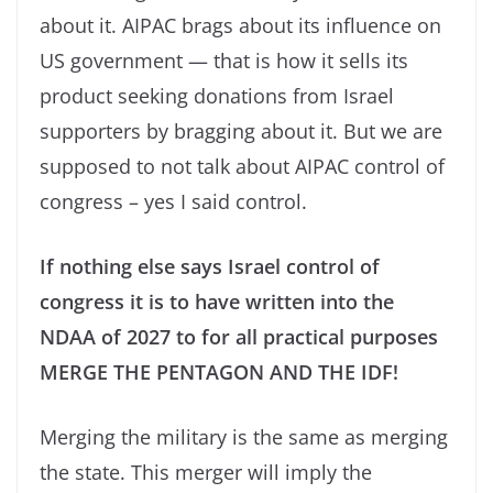
about it. AIPAC brags about its influence on
US government — that is how it sells its
product seeking donations from Israel
supporters by bragging about it. But we are
supposed to not talk about AIPAC control of
congress – yes I said control.
If nothing else says Israel control of
congress it is to have written into the
NDAA of 2027 to for all practical purposes
MERGE THE PENTAGON AND THE IDF!
Merging the military is the same as merging
the state. This merger will imply the