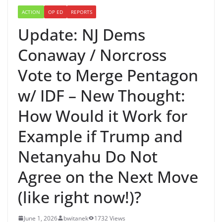
ACTION
OP ED
REPORTS
Update: NJ Dems
Conaway / Norcross
Vote to Merge Pentagon
w/ IDF – New Thought:
How Would it Work for
Example if Trump and
Netanyahu Do Not
Agree on the Next Move
(like right now!)?
June 1, 2026
bwitanek
1732 Views