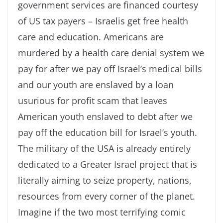
government services are financed courtesy
of US tax payers – Israelis get free health
care and education. Americans are
murdered by a health care denial system we
pay for after we pay off Israel’s medical bills
and our youth are enslaved by a loan
usurious for profit scam that leaves
American youth enslaved to debt after we
pay off the education bill for Israel’s youth.
The military of the USA is already entirely
dedicated to a Greater Israel project that is
literally aiming to seize property, nations,
resources from every corner of the planet.
Imagine if the two most terrifying comic