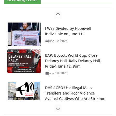
I Was Divided by Hopewell
Indivisible on June 11!
June 12, 2026
BAP: Boycott World Cup, Close
Delaney Hall, Rally Delaney Hall,
Friday, June 12, 8pm
June 10, 2026
DHS / GEO Use Illegal Mass
Transfers and Floor Violence
Against Captives Who Are Striking
Against Deadly Camp Conditions
June 10, 2026