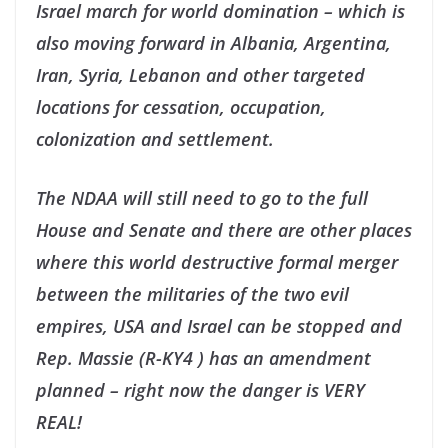
Israel march for world domination – which is
also moving forward in Albania, Argentina,
Iran, Syria, Lebanon and other targeted
locations for cessation, occupation,
colonization and settlement.
The NDAA will still need to go to the full
House and Senate and there are other places
where this world destructive formal merger
between the militaries of the two evil
empires, USA and Israel can be stopped and
Rep. Massie (R-KY4 ) has an amendment
planned – right now the danger is VERY
REAL!