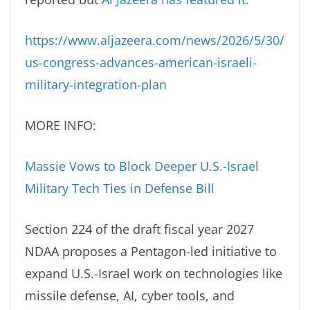
https://www.aljazeera.com/news/2026/5/30/
us-congress-advances-american-israeli-
military-integration-plan
MORE INFO:
Massie Vows to Block Deeper U.S.-Israel
Military Tech Ties in Defense Bill
Section 224 of the draft fiscal year 2027
NDAA proposes a Pentagon-led initiative to
expand U.S.-Israel work on technologies like
missile defense, AI, cyber tools, and