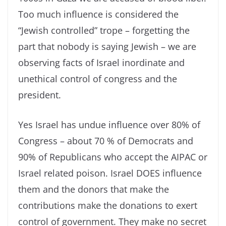
Too much influence is considered the
“Jewish controlled” trope – forgetting the
part that nobody is saying Jewish – we are
observing facts of Israel inordinate and
unethical control of congress and the
president.
Yes Israel has undue influence over 80% of
Congress – about 70 % of Democrats and
90% of Republicans who accept the AIPAC or
Israel related poison. Israel DOES influence
them and the donors that make the
contributions make the donations to exert
control of government. They make no secret