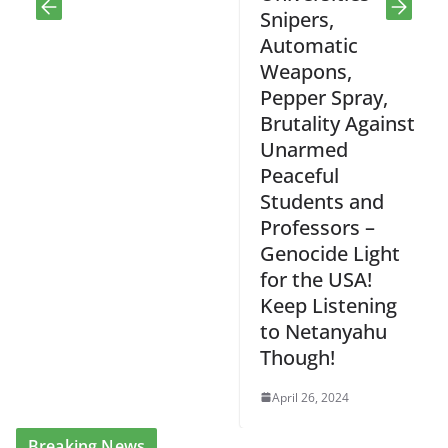
Snipers,
Automatic
Weapons,
Pepper Spray,
Brutality Against
Unarmed
Peaceful
Students and
Professors –
Genocide Light
for the USA!
Keep Listening
to Netanyahu
Though!
April 26, 2024
Breaking News