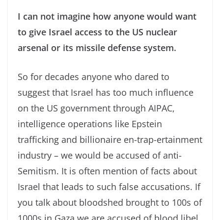
I can not imagine how anyone would want
to give Israel access to the US nuclear
arsenal or its missile defense system.
So for decades anyone who dared to
suggest that Israel has too much influence
on the US government through AIPAC,
intelligence operations like Epstein
trafficking and billionaire en-trap-ertainment
industry – we would be accused of anti-
Semitism. It is often mention of facts about
Israel that leads to such false accusations. If
you talk about bloodshed brought to 100s of
1000s in Gaza we are accused of blood libel.