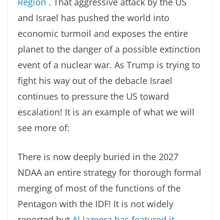
Region
. That aggressive attack by the US
and Israel has pushed the world into
economic turmoil and exposes the entire
planet to the danger of a possible extinction
event of a nuclear war. As Trump is trying to
fight his way out of the debacle Israel
continues to pressure the US toward
escalation! It is an example of what we will
see more of:
There is now deeply buried in the 2027
NDAA an entire strategy for thorough formal
merging of most of the functions of the
Pentagon with the IDF! It is not widely
reported but
Al Jazeera has featured it.