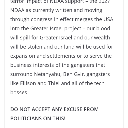
terror impact of NDAA support – the 2027
NDAA as currently written and moving
through congress in effect merges the USA
into the Greater Israel project – our blood
will spill for Greater Israel and our wealth
will be stolen and our land will be used for
expansion and settlements or to serve the
business interests of the gangsters that
surround Netanyahu, Ben Gvir, gangsters
like Ellison and Thiel and all of the tech
bosses.
DO NOT ACCEPT ANY EXCUSE FROM
POLITICIANS ON THIS!