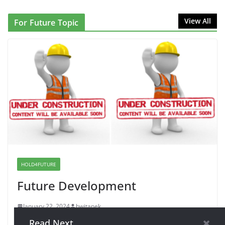
NINJA Letter to DHS: $130M Wasted on Warehouse
View All
For Future Topic
that Can Not Be Used
June 10, 2026
Proposal to Boycott Kushner Properties in NJ in
Solidarity with Albania
June 8, 2026
Dr. Hamawy’s Call for an End to
War a Model for all 12 NJ Dem
Candidates for Congress (and the
Senate Seat)
HOLD4FUTURE
June 13, 2026
Future Development
January 22, 2024
bwitanek
Read Next
Holding this area for future expansion of website topics