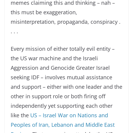
memes claiming this and thinking – nah –
this must be exaggeration,
misinterpretation, propaganda, conspiracy .
. . .
Every mission of either totally evil entity –
the US war machine and the Israeli
Aggression and Genocide Greater Israel
seeking IDF – involves mutual assistance
and support – either with one leader and the
other in support role or both firing off
independently yet supporting each other
like the
US – Israel War on Nations and
Peoples of Iran, Lebanon and Middle East