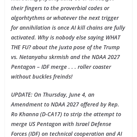
their fingers to the proverbial codes or
algorhtythms or whatever the next trigger
for annihilation is once AI kill chains are fully
activated. Why is nobody else saying WHAT
THE FU? about the juxta pose of the Trump
vs. Netanyahu skrmish and the NDAA 2027
Pentagon – IDF merge . . . roller coaster
without buckles freinds!
UPDATE: On Thursday, June 4, an
Amendment to NDAA 2027 offered by Rep.
Ro Khanna (D-CA17) to strip the attempt to
merge US Pentagon with Israel Defense
Forces (IDF) on technical cooperation and AI