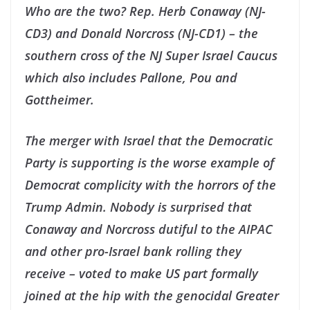
Who are the two? Rep. Herb Conaway (NJ-
CD3) and Donald Norcross (NJ-CD1) – the
southern cross of the NJ Super Israel Caucus
which also includes Pallone, Pou and
Gottheimer.
The merger with Israel that the Democratic
Party is supporting is the worse example of
Democrat complicity with the horrors of the
Trump Admin. Nobody is surprised that
Conaway and Norcross dutiful to the AIPAC
and other pro-Israel bank rolling they
receive – voted to make US part formally
joined at the hip with the genocidal Greater