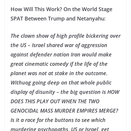
How Will This Work? On the World Stage
SPAT Between Trump and Netanyahu
:
The clown show of high profile bickering over
the US – Israel shared war of aggression
against defender nation Iran would make
great cinematic comedy if the life of the
planet was not at stake in the outcome.
Withuog going deep on that whole public
display of disunity – the big question is HOW
DOES THIS PLAY OUT WHEN THE TWO
GENOCIDAL MASS MURDER EMPIRES MERGE?
Is it a race for the buttons to see which
murdering psychopaths, US or Israel, get