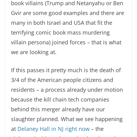
book villains (Trump and Netanyahu or Ben
Gvir are some good examples and there are
many in both Israel and USA that fit the
terrifying comic book mass murdering
villain persona) joined forces – that is what
we are looking at.
If this passes it pretty much is the death of
3/4 of the American people citizens and
residents – a process already under motion
because the kill chain tech companies
behind this merger already have our
slaughter planned. What we see happening
at
Delaney Hall in NJ right now
– the