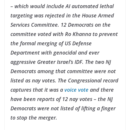
– which would include AI automated lethal
targeting was rejected in the House Armed
Services Committee. 12 Democrats on the
committee voted with Ro Khanna to prevent
the formal merging of US Defense
Department with genocidal and ever
aggressive Greater Israel’s IDF. The two NJ
Democrats among that committee were not
listed as nay votes. The Congressional record
captures that it was a
voice vote
and there
have been reports of 12 nay votes – the NJ
Democrats were not listed of lifting a finger
to stop the merger.