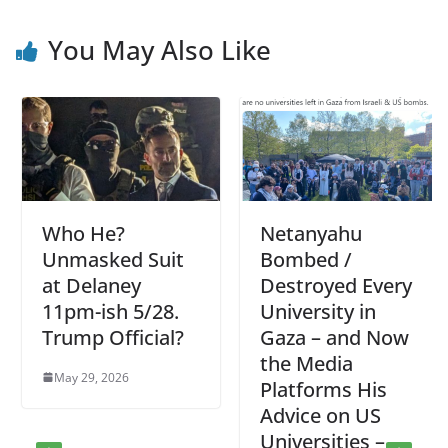
You May Also Like
Who He?
Netanyahu
Unmasked Suit
Bombed /
at Delaney
Destroyed Every
11pm-ish 5/28.
University in
Trump Official?
Gaza – and Now
the Media
May 29, 2026
Platforms His
Advice on US
Universities –