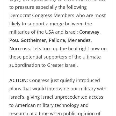
to pressure especially the following
Democrat Congress Members who are most
likely to support a merge between the
militaries of the USA and Israel:
Conaway,
Pou. Gottheimer, Pallone, Menendez,
Norcross
. Lets turn up the heat right now on
those potential supporters of the ultimate
subordination to Greater Israel.
ACTION:
Congress just quietly introduced
plans that would intertwine our military with
Israel’s, giving Israel unprecedented access
to American military technology and
research at a time when public opinion of