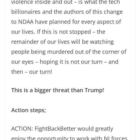
violence inside and out – is what the tech
billionaires and the authors of this change
to NDAA have planned for every aspect of
our lives. If this is not stopped – the
remainder of our lives will be watching
people being murdered out of the corner of
our eyes – hoping it is not our turn – and
then – our turn!
This is a bigger threat than Trump!
Action steps;
ACTION: FightBackBetter would greatly
enjoy the opportunity to work with NJ forces