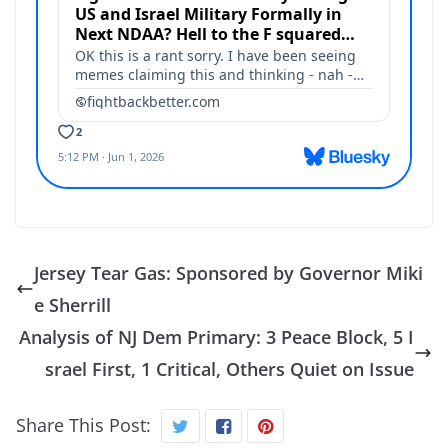
Jersey Tear Gas: Sponsored by Governor Miki
e Sherrill
Analysis of NJ Dem Primary: 3 Peace Block, 5 I
srael First, 1 Critical, Others Quiet on Issue
Share This Post: