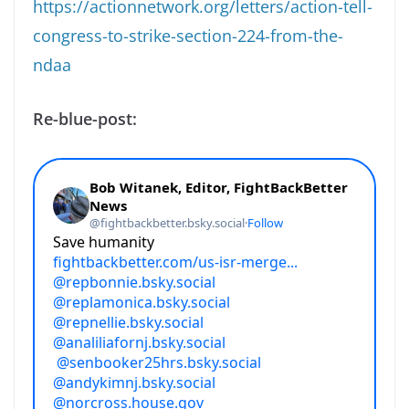
https://actionnetwork.org/letters/action-tell-
congress-to-strike-section-224-from-the-
ndaa
Re-blue-post: