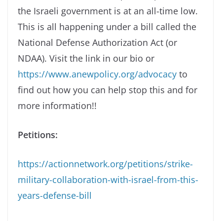
the Israeli government is at an all-time low.
This is all happening under a bill called the
National Defense Authorization Act (or
NDAA). Visit the link in our bio or
https://www.anewpolicy.org/advocacy
to
find out how you can help stop this and for
more information!!
Petitions:
https://actionnetwork.org/petitions/strike-
military-collaboration-with-israel-from-this-
years-defense-bill