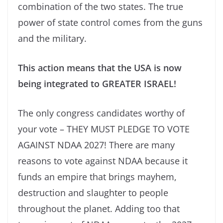
combination of the two states. The true
power of state control comes from the guns
and the military.
This action means that the USA is now
being integrated to GREATER ISRAEL!
The only congress candidates worthy of
your vote – THEY MUST PLEDGE TO VOTE
AGAINST NDAA 2027! There are many
reasons to vote against NDAA because it
funds an empire that brings mayhem,
destruction and slaughter to people
throughout the planet. Adding too that