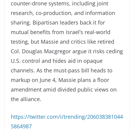
counter-drone systems, including joint
research, co-production, and information
sharing. Bipartisan leaders back it for
mutual benefits from Israel’s real-world
testing, but Massie and critics like retired
Col. Douglas Macgregor argue it risks ceding
U.S. control and hides aid in opaque
channels. As the must-pass bill heads to
markup on June 4, Massie plans a floor
amendment amid divided public views on
the alliance.
https://twitter.com/i/trending/206038381044
5864987