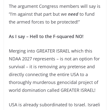
The argument Congress members will say is
“I’m against that part but we
need
to fund
the armed forces to be protected!”
As I say – Hell to the F-squared NO!
Merging into GREATER ISRAEL which this
NDAA 2027 represents – is not an option for
survival – it is removing any pretense and
directly connecting the entire USA to a
thoroughly murderous genocidal project of
world domination called GREATER ISRAEL!
USA is already subordinated to Israel. Israeli