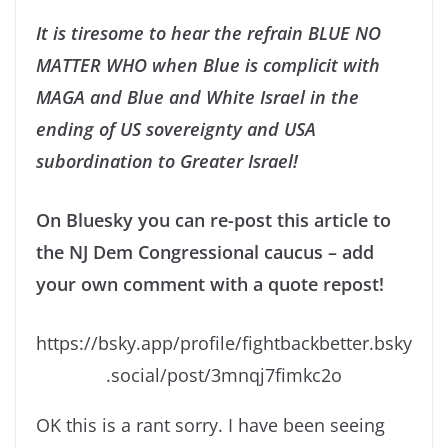
It is tiresome to hear the refrain BLUE NO
MATTER WHO when Blue is complicit with
MAGA and Blue and White Israel in the
ending of US sovereignty and USA
subordination to Greater Israel!
On Bluesky you can re-post this article to
the NJ Dem Congressional caucus – add
your own comment with a quote repost!
https://bsky.app/profile/fightbackbetter.bsky
.social/post/3mnqj7fimkc2o
OK this is a rant sorry. I have been seeing