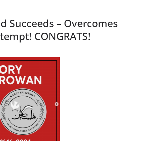
nd Succeeds – Overcomes
Attempt! CONGRATS!