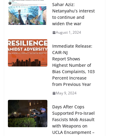
Sahar Aziz:
Repression of Free Speech Trenton
Netanyahu’s interest
Press Conference, Monday, March
to continue and
17, 11 am, Statehouse Annex
widen the war
Courtyard
August 1, 2024
March 16, 2025
Immediate Release:
CAIR-NJ
Report Shows
Highest Number of
Bias Complaints, 103
Percent Increase
from Previous Year
May 9, 2024
Days After Cops
Supported Pro-Israel
Fascists Mob Assault
with Weapons on
UCLA Encampment –