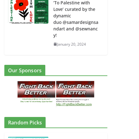
‘To Palestine with
Love’ curated by the
dynamic
duo @samardesignsa
ndart and @sewnanc
y!
January 20, 2024
Our Sponsors
Random Picks
CAIR: No to Islamophobia / IHRA