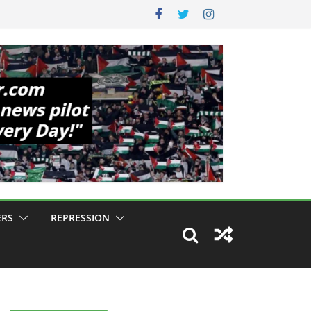
ERS
REPRESSION