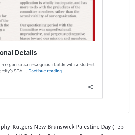
rphy
Rutgers New Brunswick Palestine Day (Feb