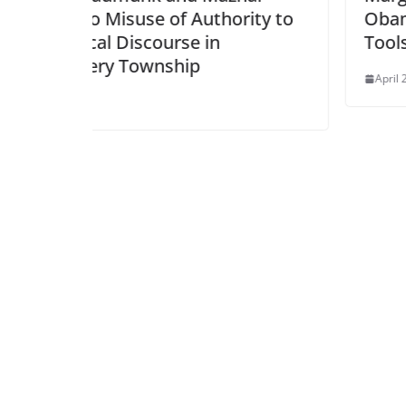
thority to
Obama, and Biden Gave Trum
in
Tools for Repression
April 24, 2025