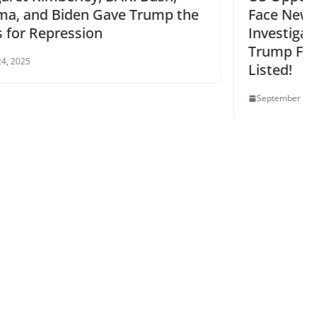
p the
Face New Fascist Congressional
Investigation – NJ Dems Allied w/
Trump Fascism – NJ Active Groups
Listed!
September 17, 2025