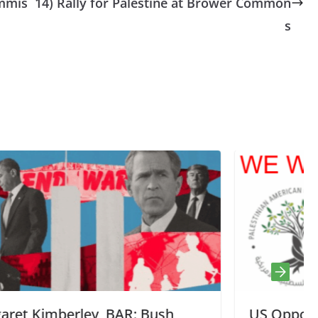
ommis
14) Rally for Palestine at Brower Common
s
h,
US Opponents of Genocide Now