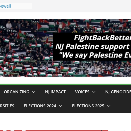
pewell
1!
Cup, Close
elaney Hall,
al Mass
Violence
 Are Striking
 Conditions
: $130M Wasted
Can Not Be
r an End to
 12 NJ Dem
ress (and the
ORGANIZING
NJ IMPACT
VOICES
NJ GENOCID
RSITIES
ELECTIONS 2024
ELECTIONS 2025