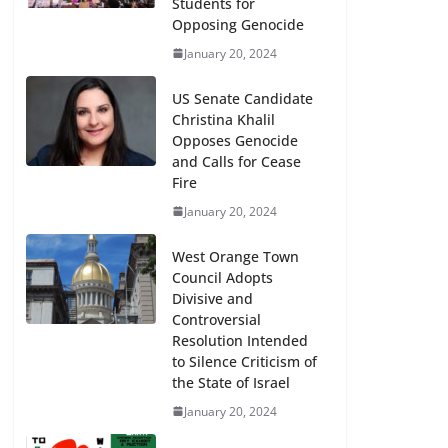
Students for
Opposing Genocide
January 20, 2024
US Senate Candidate
Christina Khalil
Opposes Genocide
and Calls for Cease
Fire
January 20, 2024
West Orange Town
Council Adopts
Divisive and
Controversial
Resolution Intended
to Silence Criticism of
the State of Israel
January 20, 2024