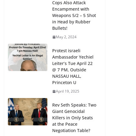
Cops Also Attack
Encampment with
Weapons 5/2 – 5 Shot
in Head by Rubber
Bullets!
May 2, 2024
Protest israeli
Ambassador Yechiel
Leiter’s Tue April 22
@ 7 PM, Outside
NASSAU HALL,
Princeton U
April 19, 2025
Rev Seth Speaks: Two
Giant Genocidal
Killers in Only Seats
at the Peace
Negotiation Table?