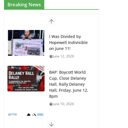
Breaking News
I Was Divided by
Hopewell Indivisible
on June 11!
June 12, 2026
BAP: Boycott World
Cup, Close Delaney
Hall, Rally Delaney
Hall, Friday, June 12,
8pm
June 10, 2026
DHS / GEO Use Illegal
Mass Transfers and