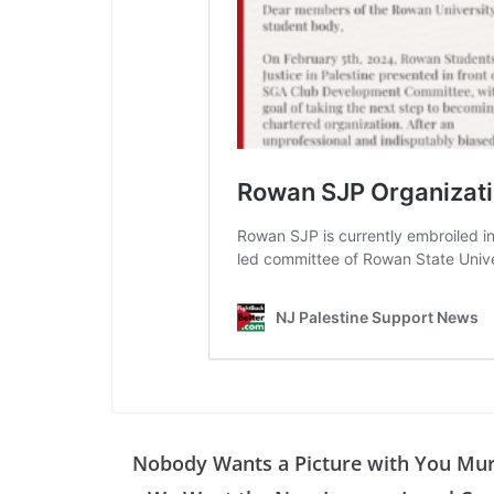
Nobody Wants a Picture with You Mu