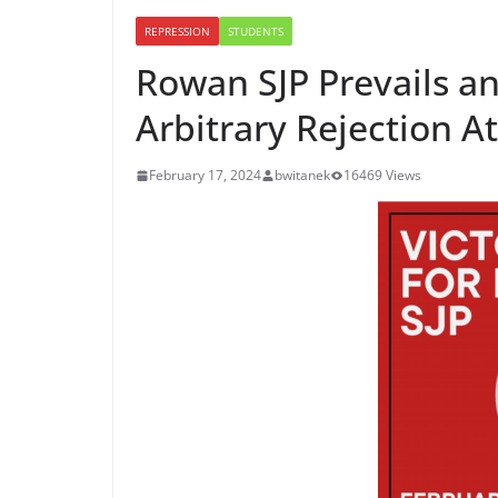
REPRESSION
STUDENTS
Rowan SJP Prevails a
Arbitrary Rejection 
February 17, 2024
bwitanek
16469 Views