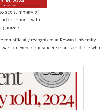
c to see summary of
and to connect with
organizers.
been officially recognized at Rowan University
e want to extend our sincere thanks to those who