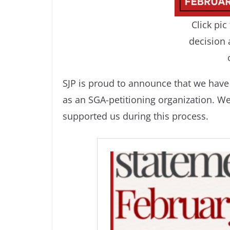
Click pi
decision 
SJP is proud to announce that we have 
as an SGA-petitioning organization. W
supported us during this process.