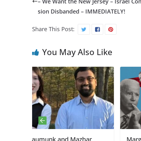
– We Want the New Jersey – Israel C
sion Disbanded – IMMEDIATELY!
Share This Post:
You May Also Like
Mazhar
Margaret Kimberley, BAR: Bus