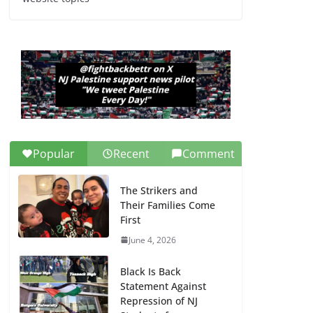
Dr. Hamawy’s Call for
an End to War a
Model for all 12 NJ
Dem Candidates for
Congress (and the
Senate Seat)
June 13, 2026
Popular
Recent
Comment
The Strikers and
Their Families Come
First
June 4, 2026
Black Is Back
Statement Against
Repression of NJ