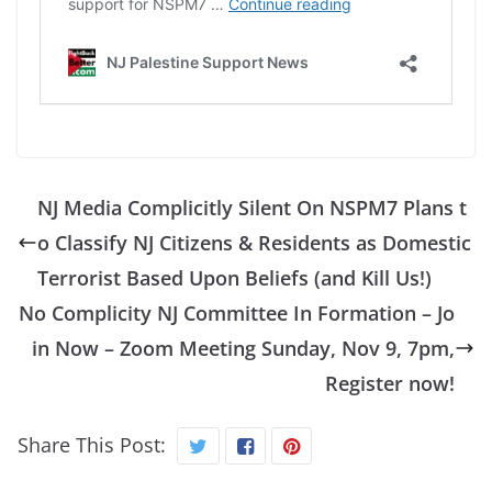
NJ Media Complicitly Silent On NSPM7 Plans t
o Classify NJ Citizens & Residents as Domestic
Terrorist Based Upon Beliefs (and Kill Us!)
No Complicity NJ Committee In Formation – Jo
in Now – Zoom Meeting Sunday, Nov 9, 7pm,
Register now!
Share This Post: