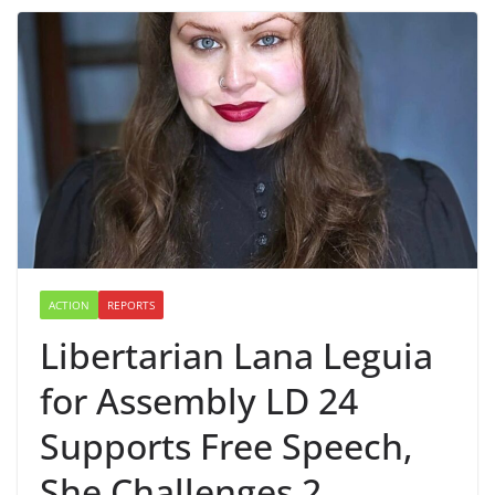
ACTION
REPORTS
Libertarian Lana Leguia
for Assembly LD 24
Supports Free Speech,
She Challenges 2