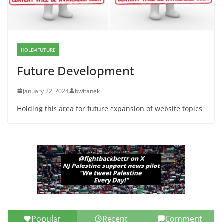
Dr. Hamawy’s Call for an End to
War a Model for all 12 NJ Dem
Candidates for Congress (and the
Senate Seat)
HOLD4FUTURE
June 13, 2026
Future Development
January 22, 2024
bwitanek
Holding this area for future expansion of website topics
Popular
Recent
Comment