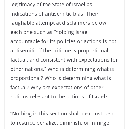
legitimacy of the State of Israel as
indications of antisemitic bias. Their
laughable attempt at disclaimers below
each one such as “holding Israel
accountable for its policies or actions is not
antisemitic if the critique is proportional,
factual, and consistent with expectations for
other nations.” Who is determining what is
proportional? Who is determining what is
factual? Why are expectations of other
nations relevant to the actions of Israel?
“Nothing in this section shall be construed
to restrict, penalize, diminish, or infringe