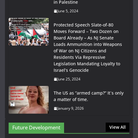
in Palestine
June 5, 2024
Protected Speech Slate-of-80
Moves Forward – Two Dozen on
Board Already – As NJ Senate
Loads Ammunition into Weapons
of War on NJ Citizens and
Residents Via Repressive
Legislation Mandating Loyalty to
Israel’s Genocide
June 25, 2024
The US as “armed camp?” It´s only
a matter of time.
January 9, 2026
Future Development
View All