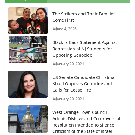
The Strikers and Their Families
Come First
June 4, 2026
Black Is Back Statement Against
Repression of NJ Students for
Opposing Genocide
January 20, 2024
US Senate Candidate Christina
Khalil Opposes Genocide and
Calls for Cease Fire
January 20, 2024
West Orange Town Council
Adopts Divisive and Controversial
Resolution Intended to Silence
Criticism of the State of Israel