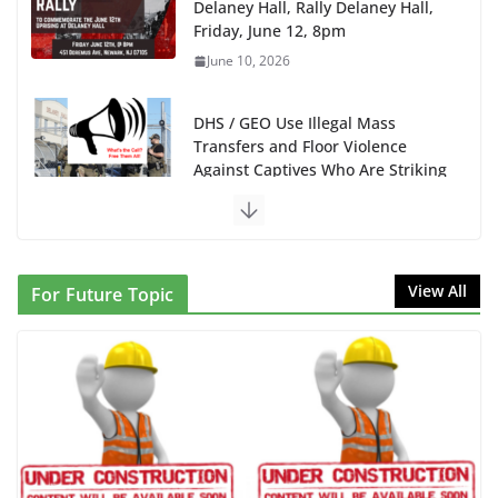
Delaney Hall, Rally Delaney Hall,
Friday, June 12, 8pm
June 10, 2026
DHS / GEO Use Illegal Mass
Transfers and Floor Violence
Against Captives Who Are Striking
Against Deadly Camp Conditions
June 10, 2026
NINJA Letter to DHS: $130M Wasted on Warehouse
View All
For Future Topic
that Can Not Be Used
June 10, 2026
Proposal to Boycott Kushner Properties in NJ in
Solidarity with Albania
June 8, 2026