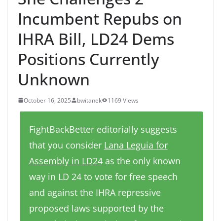
Incumbent Repubs on
IHRA Bill, LD24 Dems
Positions Currently
Unknown
October 16, 2025
bwitanek
1169 Views
FightBackBetter editorially suggests
that you consider
Lana Leguia for
Assembly in LD24
as the only known
way in LD 24 to vote for free speech
and against the IHRA repressive
proposed laws supported by the