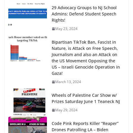
29 Advocacy Groups to NJ School
Admins: Defend Student Speech
Rights!
May 23, 2024
Bipartisan TikTok Ban, Fascist in
Nature, is Attack on Free Speech,
Journalism and also an Attack on
the US Movement Opposing the
US – Israeli Genocide Operation in
Gaza!
March 13, 2024
Wheels of Palestine Car Show w/
Prizes Saturday June 1 Teaneck NJ
May 29, 2024
Code Pink Reports Killer “Reaper”
Drones Patrolling LA – Biden