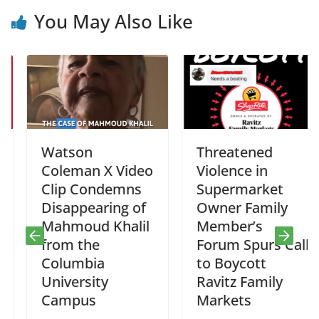
You May Also Like
Watson
Threatened
Coleman X Video
Violence in
Clip Condemns
Supermarket
Disappearing of
Owner Family
Mahmoud Khalil
Member’s
from the
Forum Spurs Call
Columbia
to Boycott
University
Ravitz Family
Campus
Markets