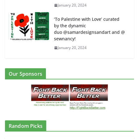
January 20, 2024
‘To Palestine with Love’ curated
by the dynamic
duo @samardesignsandart and @
sewnancy!
January 20, 2024
Our Sponsors
Random Picks