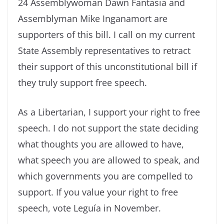
24 Assemblywoman Dawn Fantasia and
Assemblyman Mike Inganamort are
supporters of this bill. I call on my current
State Assembly representatives to retract
their support of this unconstitutional bill if
they truly support free speech.
As a Libertarian, I support your right to free
speech. I do not support the state deciding
what thoughts you are allowed to have,
what speech you are allowed to speak, and
which governments you are compelled to
support. If you value your right to free
speech, vote Leguía in November.