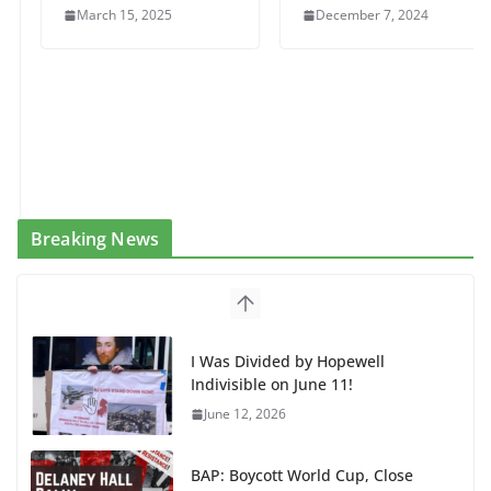
March 15, 2025
December 7, 2024
Breaking News
I Was Divided by Hopewell
Indivisible on June 11!
June 12, 2026
BAP: Boycott World Cup, Close