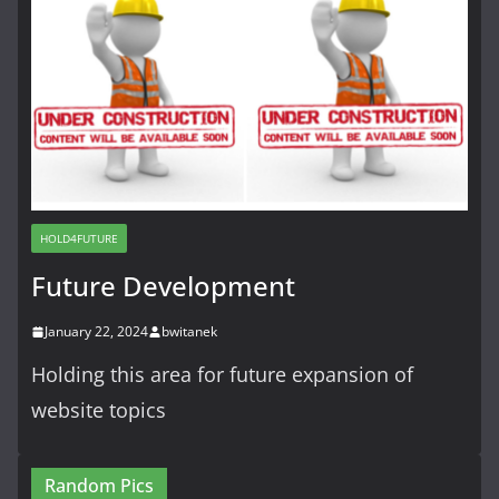
HOLD4FUTURE
Future Development
January 22, 2024
bwitanek
Holding this area for future expansion of
website topics
Random Pics