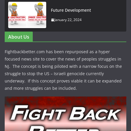
Future Development
January 22, 2024
About Us
Fightbackbetter.com has been repurposed as a hyper
focused news site to cover the news of peoples struggles in
NJ. The concept is being piloted with a narrow focus on the
struggle to stop the US – Israeli genocide currently
underway. If this concept proves viable it can be expanded
and more struggles can be included.