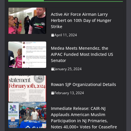
Active Air Force Airman Larry
Herbert on 10th Day of Hunger
Strike
April 11, 2024
Medea Meets Menendez, the
AIPAC Funded Most Indicted US
Senator
January 25, 2024
Rowan SJP Organizational Details
February 13, 2024
Immediate Release: CAIR-NJ
Applauds American Muslim
Participation in NJ Primaries,
Notes 40,000+ Votes for Ceasefire