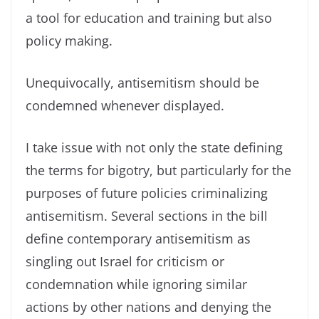
a tool for education and training but also
policy making.
Unequivocally, antisemitism should be
condemned whenever displayed.
I take issue with not only the state defining
the terms for bigotry, but particularly for the
purposes of future policies criminalizing
antisemitism. Several sections in the bill
define contemporary antisemitism as
singling out Israel for criticism or
condemnation while ignoring similar
actions by other nations and denying the