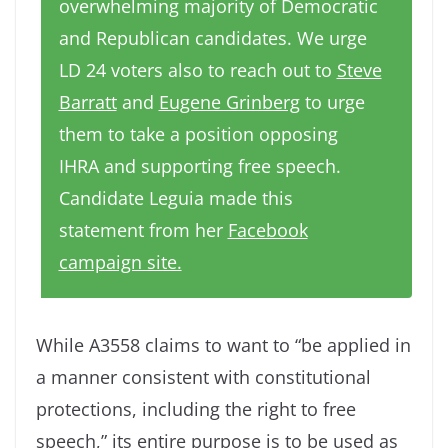
overwhelming majority of Democratic
and Republican candidates. We urge
LD 24 voters also to reach out to
Steve
Barratt
and
Eugene Grinberg
to urge
them to take a position opposing
IHRA and supporting free speech.
Candidate Leguia made this
statement from her
Facebook
campaign site.
While A3558 claims to want to “be applied in
a manner consistent with constitutional
protections, including the right to free
speech,” its entire purpose is to be used as