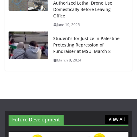
Authorized Lethal Drone Use
Domestically Before Leaving
Office
June 10, 2025
Student’s for Justice in Palestine
Protesting Repression of
Fundraiser at MSU, March 8
March 8, 2024
Future Development
View All