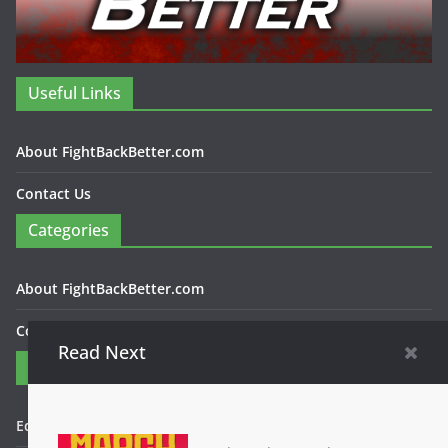
Useful Links
About FightBackBetter.com
Contact Us
Categories
About FightBackBetter.com
Contact Us
Read Next
Contact
Editor in Chief: Bob WItanek