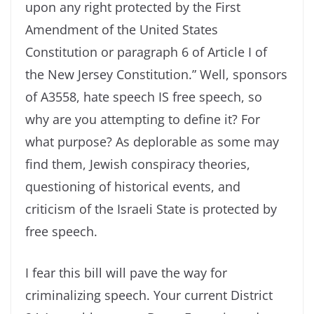
upon any right protected by the First
Amendment of the United States
Constitution or paragraph 6 of Article I of
the New Jersey Constitution.” Well, sponsors
of A3558, hate speech IS free speech, so
why are you attempting to define it? For
what purpose? As deplorable as some may
find them, Jewish conspiracy theories,
questioning of historical events, and
criticism of the Israeli State is protected by
free speech.
I fear this bill will pave the way for
criminalizing speech. Your current District