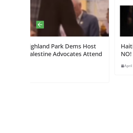
Dems Host
Haitian Round Up? HELL TO T
ates Attend
NO!
April 22, 2025