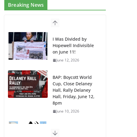
Breaking News
I Was Divided by
Hopewell Indivisible
on June 11!
June 12, 2026
BAP: Boycott World
Cup, Close Delaney
Hall, Rally Delaney
Hall, Friday, June 12,
8pm
June 10, 2026
DHS / GEO Use Illegal
Mass Transfers and