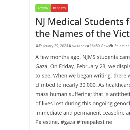
ACTION
REPORTS
NJ Medical Students 
the Names of the Vic
February 29, 2024
bwitanek
16480 Views
Palestine
A few months ago, NJMS students came 
Gaza. On Friday, February 23, we displa
to see. When we began writing, there
climbed to nearly 30,000. As healthcare
mass human suffering; that is antithe
of lives lost during this ongoing genoc
immediate and permanent ceasefire an
Palestine. #gaza #freepalestine