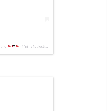
stine
(@njms4palestine)