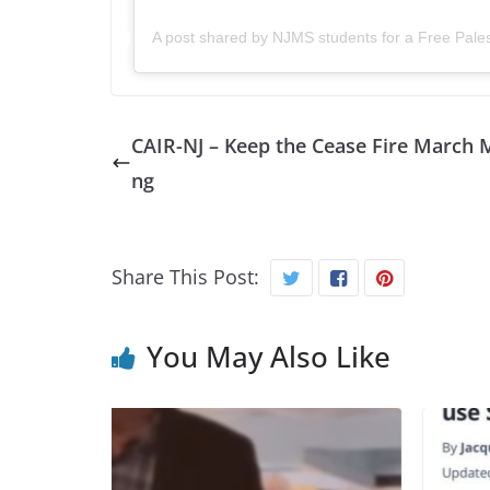
A post shared by NJMS students for a Free Pale
CAIR-NJ – Keep the Cease Fire March 
ng
Share This Post:
You May Also Like