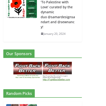
‘To Palestine with
Love’ curated by the
dynamic
duo @samardesignsa
ndart and @sewnanc
y!
January 20, 2024
Our Sponsors
Random Picks