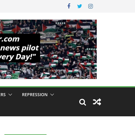
ERS
REPRESSION