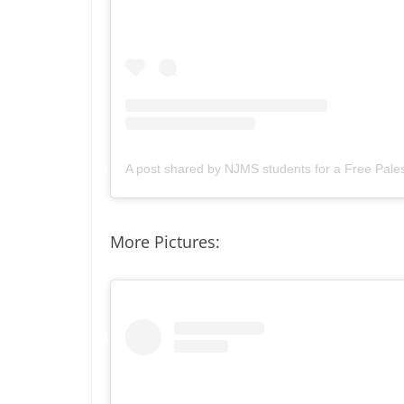
A post shared by NJMS students for a Free Pale
More Pictures: