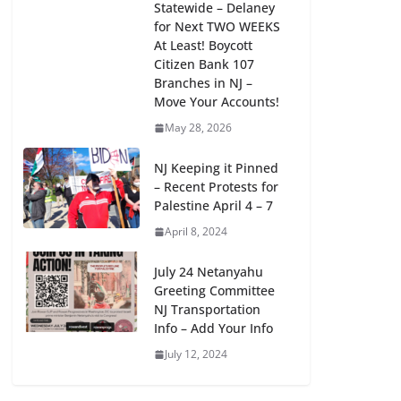
Statewide – Delaney
for Next TWO WEEKS
At Least! Boycott
Citizen Bank 107
Branches in NJ –
Move Your Accounts!
May 28, 2026
Support West Orange Students
Right to Form Humanitarian Group
NJ Keeping it Pinned
for Palestine – Sign Petition!
– Recent Protests for
Palestine April 4 – 7
April 28, 2024
April 8, 2024
July 24 Netanyahu
Greeting Committee
NJ Transportation
Info – Add Your Info
July 12, 2024