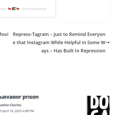
stine
(@njms4palestine)
Movi
Repress-Tagram – Just to Remind Everyon
e that Instagram While Helpful in Some W
ays – Has Built In Repression