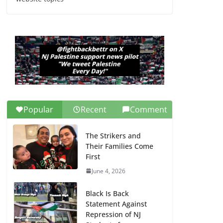
Dr. Hamawy’s Call for
an End to War a
Model for all 12 NJ
Dem Candidates for
Congress (and the
Senate Seat)
June 13, 2026
Popular
Recent
Comment
The Strikers and
Their Families Come
First
June 4, 2026
Black Is Back
Statement Against
Repression of NJ