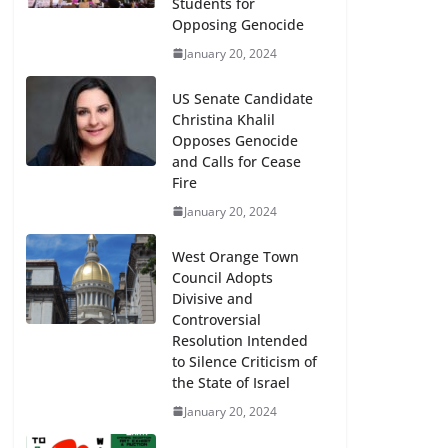
Students for
Opposing Genocide
January 20, 2024
US Senate Candidate
Christina Khalil
Opposes Genocide
and Calls for Cease
Fire
January 20, 2024
West Orange Town
Council Adopts
Divisive and
Controversial
Resolution Intended
to Silence Criticism of
the State of Israel
January 20, 2024