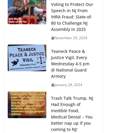
Voting to Protect Our
Speech in NJ From
IHRA Fraud: Slate-of-
80 to Challenge NJ
Assembly in 2025
November 29, 2024
Teaneck Peace &
Justice Vigil, Every
Wednesday 4-5 pm
@ National Guard
Armory
January 28, 2024
Trash Talk Trump, NJ
Had Enough of
Inedible Food,
Medical Denial – You
better nap up if you
coming to NJ!