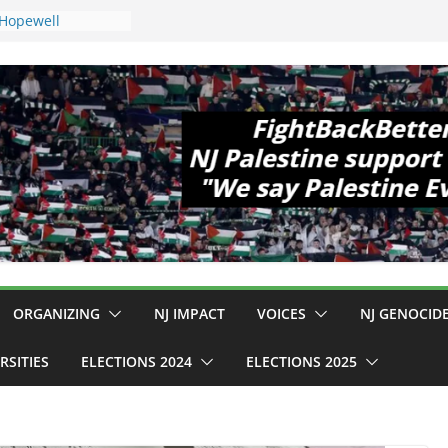
 Hopewell
e 11!
ld Cup, Close
ly Delaney Hall,
8pm
legal Mass
or Violence
Who Are Striking
amp Conditions
DHS: $130M Wasted
at Can Not Be
 for an End to
all 12 NJ Dem
ongress (and the
ORGANIZING
NJ IMPACT
VOICES
NJ GENOCID
RSITIES
ELECTIONS 2024
ELECTIONS 2025