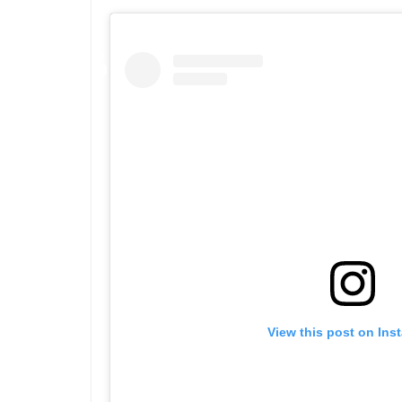
View this post on Ins