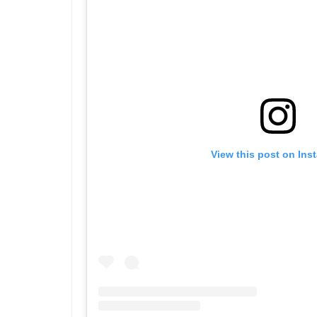
View this post on Ins