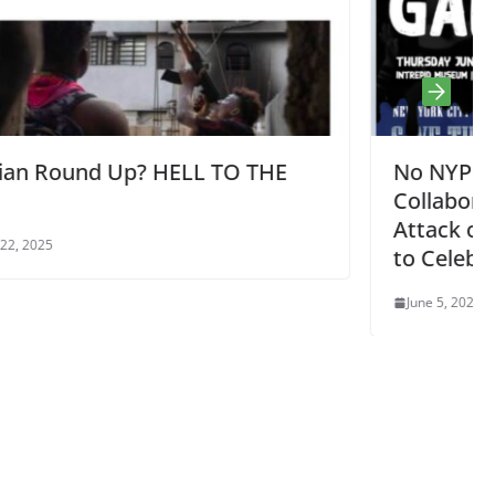
HE
No NYPD Gala on Intrepid –
Collaboration with Israel in Fascist
Attack on NYC Students is Nothing
to Celebrate or Fund! Thu 6/6 5:30p
June 5, 2024