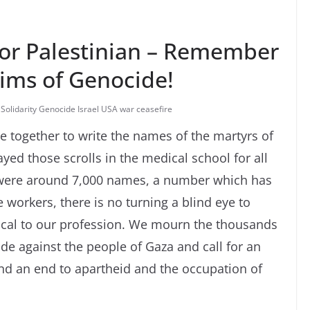
for Palestinian – Remember
tims of Genocide!
 Solidarity Genocide Israel USA war ceasefire
together to write the names of the martyrs of
yed those scrolls in the medical school for all
 were around 7,000 names, a number which has
 workers, there is no turning a blind eye to
tical to our profession. We mourn the thousands
ide against the people of Gaza and call for an
d an end to apartheid and the occupation of