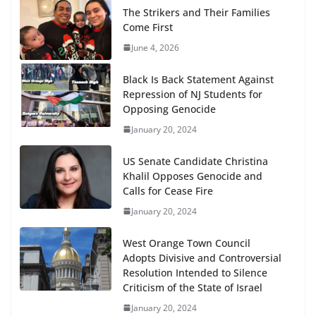
The Strikers and Their Families
Come First
June 4, 2026
Black Is Back Statement Against
Repression of NJ Students for
Opposing Genocide
January 20, 2024
US Senate Candidate Christina
Khalil Opposes Genocide and
Calls for Cease Fire
January 20, 2024
West Orange Town Council
Adopts Divisive and Controversial
Resolution Intended to Silence
Criticism of the State of Israel
January 20, 2024