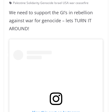
Palestine Solidarity Genocide Israel USA war ceasefire
We need to support the GI’s in rebellion
against war for genocide – lets TURN IT
AROUND!