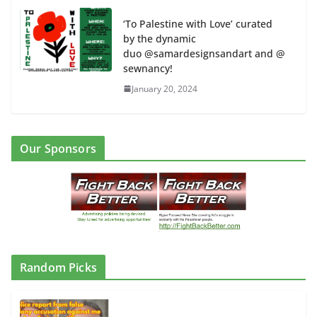
‘To Palestine with Love’ curated
by the dynamic
duo @samardesignsandart and @
sewnancy!
January 20, 2024
Our Sponsors
Random Picks