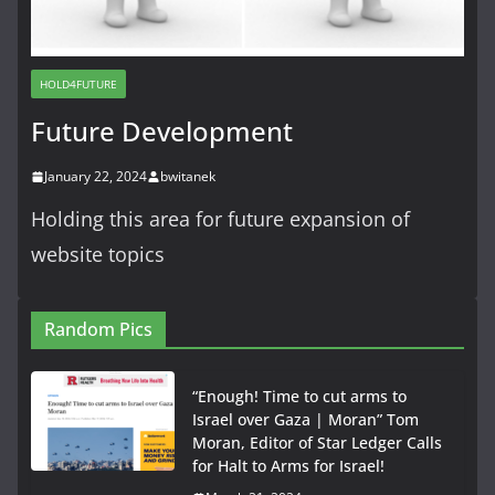
HOLD4FUTURE
Future Development
January 22, 2024
bwitanek
Holding this area for future expansion of
website topics
Random Pics
“Enough! Time to cut arms to
Israel over Gaza | Moran” Tom
Moran, Editor of Star Ledger Calls
for Halt to Arms for Israel!