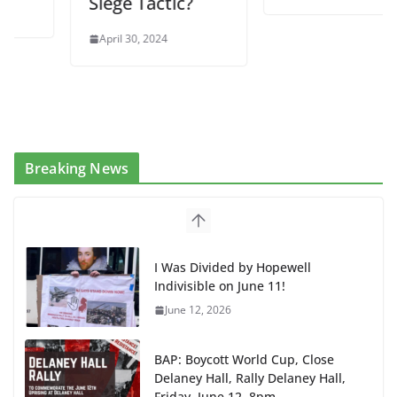
Siege Tactic?
April 30, 2024
Breaking News
I Was Divided by Hopewell
Indivisible on June 11!
June 12, 2026
BAP: Boycott World Cup, Close
Delaney Hall, Rally Delaney Hall,
Friday, June 12, 8pm