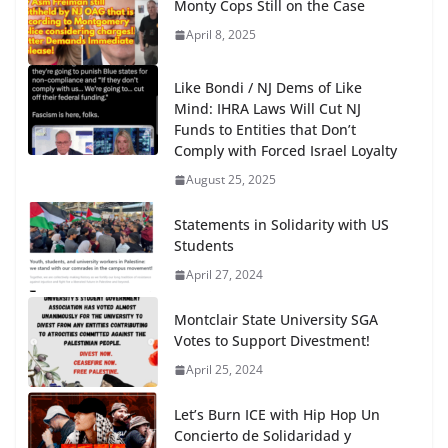
Monty Cops Still on the Case
April 8, 2025
Like Bondi / NJ Dems of Like
Mind: IHRA Laws Will Cut NJ
Funds to Entities that Don’t
Comply with Forced Israel Loyalty
August 25, 2025
Statements in Solidarity with US
Students
April 27, 2024
Montclair State University SGA
Votes to Support Divestment!
April 25, 2024
Let’s Burn ICE with Hip Hop Un
Concierto de Solidaridad y