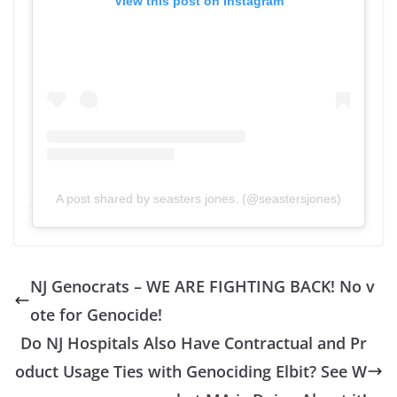
View this post on Instagram
A post shared by seasters jones. (@seastersjones)
NJ Genocrats – WE ARE FIGHTING BACK! No v
ote for Genocide!
Do NJ Hospitals Also Have Contractual and Pr
oduct Usage Ties with Genociding Elbit? See W