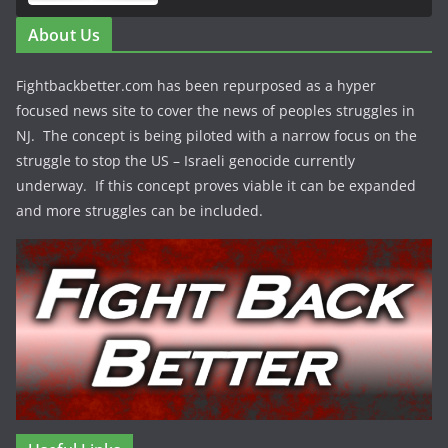
About Us
Fightbackbetter.com has been repurposed as a hyper
focused news site to cover the news of peoples struggles in
NJ. The concept is being piloted with a narrow focus on the
struggle to stop the US – Israeli genocide currently
underway. If this concept proves viable it can be expanded
and more struggles can be included.