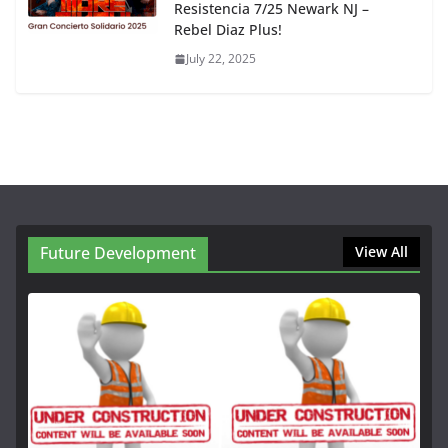
Resistencia 7/25 Newark NJ –
Rebel Diaz Plus!
July 22, 2025
Future Development
View All