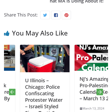
hat MA is Doing About it!
Share This Post:
You May Also Like
NJ’s Amazing
U Illinois –
Pro-Palestine
Chicago: Police
Calendar Keeper
Confiscating
– March 13 2024
Protester Water
– Israeli Styled
March 13, 2024