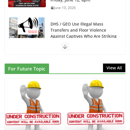
June 10, 2026
DHS / GEO Use Illegal Mass
Transfers and Floor Violence
Against Captives Who Are Striking
Against Deadly Camp Conditions
June 10, 2026
NINJA Letter to DHS: $130M
View All
For Future Topic
Wasted on Warehouse that Can
Not Be Used
June 10, 2026
Proposal to Boycott Kushner
Properties in NJ in Solidarity with
Albania
June 8, 2026