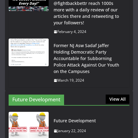
@fightbackbettr reach 1000s
more with a daily review of our
articles there and retweeting to
your followers!
February 4, 2024
Former NJ Asw Sadaf Jaffer
Holding Democratic Party
Accountable for Subborning
Police Attack Against Our Youth
on the Campuses
March 19, 2024
Future Development
View All
Future Development
January 22, 2024