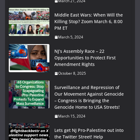
March 21, 2024
Middle East Wars: When Will the
Killing Stop? Zoom March 6, 8:00
PM ET
March 5, 2024
NJ’s Assembly Race – 22
Opportunities to Protect First
Amendment Rights
October 8, 2025
Surveillance and Repression of
Our Movement Against Genocide
– Congress is Bringing the
Genocide Home to USA Streets!
March 15, 2024
Lets get NJ Pro-Palestine out into
the Twitter Street! Help