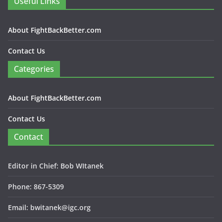
Useful Links
About FightBackBetter.com
Contact Us
Categories
About FightBackBetter.com
Contact Us
Contact
Editor in Chief: Bob WItanek
Phone: 867-5309
Email: bwitanek@igc.org