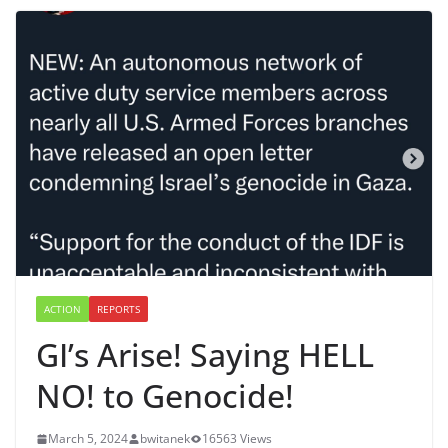
ACTION
REPORTS
GI’s Arise! Saying HELL
NO! to Genocide!
March 5, 2024
bwitanek
16563 Views