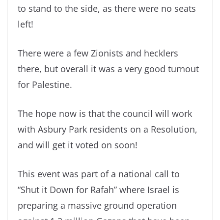
to stand to the side, as there were no seats
left!
There were a few Zionists and hecklers
there, but overall it was a very good turnout
for Palestine.
The hope now is that the council will work
with Asbury Park residents on a Resolution,
and will get it voted on soon!
This event was part of a national call to
“Shut it Down for Rafah” where Israel is
preparing a massive ground operation