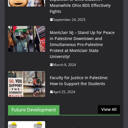
Meanwhile Ohio BDS Effectively
Fights
September 24, 2025
Montclair NJ – Stand Up for Peace
in Palestine Downtown and
Simultaneous Pro-Palestine
Protest at Montclair State
University!
March 8, 2024
Faculty for Justice in Palestine:
How to Support the Students
April 25, 2024
Future Development
View All