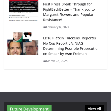
First Press Break Through for
FightBackBetter – Thank you to
Margaret Flowers and Popular
Resistance!
February 6, 2024
LD16 Platkin Thickens, Reporter:
No Cop Report b/c NJAG
Determining Possible Prosecution
on Smear by Asm Freiman
March 28, 2025
Future Development
View All