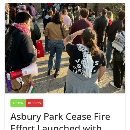
ACTION
REPORTS
Asbury Park Cease Fire
Effort Launched with