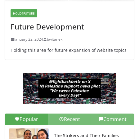
Dr. Hamawy’s Call for an End to
War a Model for all 12 NJ Dem
Candidates for Congress (and the
HOLD4FUTURE
Senate Seat)
Future Development
June 13, 2026
January 22, 2024
bwitanek
Holding this area for future expansion of website topics
Popular
Recent
Comment
The Strikers and Their Families