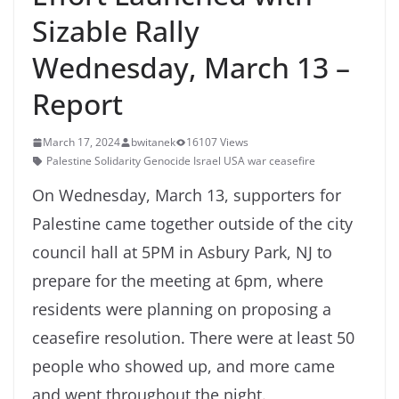
Sizable Rally
Wednesday, March 13 –
Report
March 17, 2024
bwitanek
16107 Views
Palestine Solidarity Genocide Israel USA war ceasefire
On Wednesday, March 13, supporters for
Palestine came together outside of the city
council hall at 5PM in Asbury Park, NJ to
prepare for the meeting at 6pm, where
residents were planning on proposing a
ceasefire resolution. There were at least 50
people who showed up, and more came
and went throughout the night.