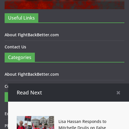
Useful Links
About FightBackBetter.com
Contact Us
Categories
About FightBackBetter.com
Contact Us
Read Next
Contact
Editor in Chief: Bob WItanek
Lisa Hassan Responds to
Phone: 867-5309
Mitchelle Drulis on False