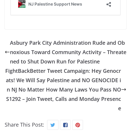
Asbury Park City Administration Rude and Ob
noxious Toward Community Activity – Threate
ned to Shut Down Run for Palestine
FightBackBetter Tweet Campaign: Hey Genocr
ats! We Will Say Palestine and NO GENOCIDE i
n NJ No Matter How Many Laws You Pass NO
S1292 – Join Tweet, Calls and Monday Presenc
e
Share This Post: