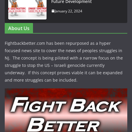
Future Development
January 22, 2024
About Us
Fightbackbetter.com has been repurposed as a hyper
focused news site to cover the news of peoples struggles in
NJ. The concept is being piloted with a narrow focus on the
struggle to stop the US – Israeli genocide currently
underway. If this concept proves viable it can be expanded
and more struggles can be included.