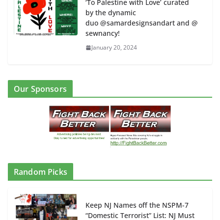
‘To Palestine with Love’ curated
by the dynamic
duo @samardesignsandart and @
sewnancy!
January 20, 2024
Our Sponsors
Random Picks
Keep NJ Names off the NSPM-7
“Domestic Terrorist” List: NJ Must