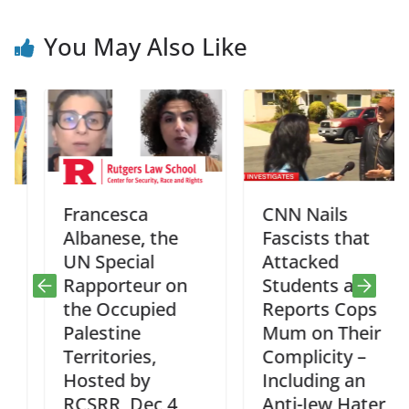
You May Also Like
Francesca
CNN Nails
Albanese, the
Fascists that
UN Special
Attacked
Rapporteur on
Students and
the Occupied
Reports Cops
Palestine
Mum on Their
Territories,
Complicity –
Hosted by
Including an
RCSRR, Dec 4
Anti-Jew Hater