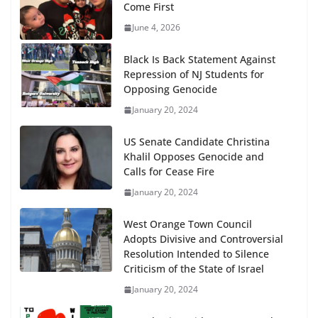
Come First
June 4, 2026
Black Is Back Statement Against
Repression of NJ Students for
Opposing Genocide
January 20, 2024
US Senate Candidate Christina
Khalil Opposes Genocide and
Calls for Cease Fire
January 20, 2024
West Orange Town Council
Adopts Divisive and Controversial
Resolution Intended to Silence
Criticism of the State of Israel
January 20, 2024