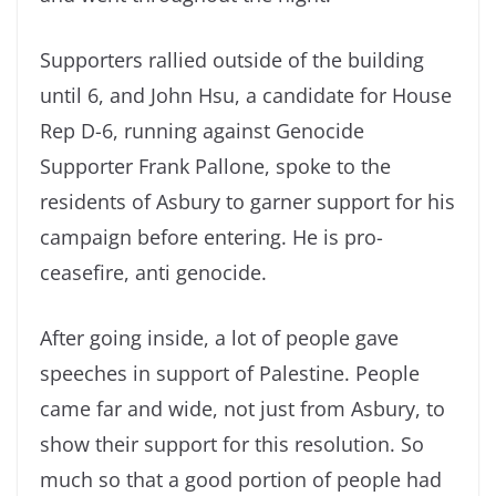
Supporters rallied outside of the building
until 6, and John Hsu, a candidate for House
Rep D-6, running against Genocide
Supporter Frank Pallone, spoke to the
residents of Asbury to garner support for his
campaign before entering. He is pro-
ceasefire, anti genocide.
After going inside, a lot of people gave
speeches in support of Palestine. People
came far and wide, not just from Asbury, to
show their support for this resolution. So
much so that a good portion of people had