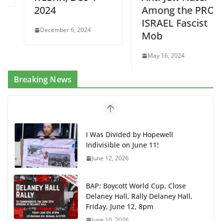
2024
Among the PRO
ISRAEL Fascist
December 6, 2024
Mob
May 16, 2024
Breaking News
I Was Divided by Hopewell
Indivisible on June 11!
June 12, 2026
BAP: Boycott World Cup, Close
Delaney Hall, Rally Delaney Hall,
Friday, June 12, 8pm
June 10, 2026