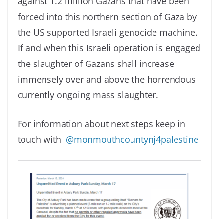
against 1.2 million Gazans that have been
forced into this northern section of Gaza by
the US supported Israeli genocide machine.
If and when this Israeli operation is engaged
the slaughter of Gazans shall increase
immensely over and above the horrendous
currently ongoing mass slaughter.
For information about next steps keep in
touch with
@monmouthcountynj4palestine