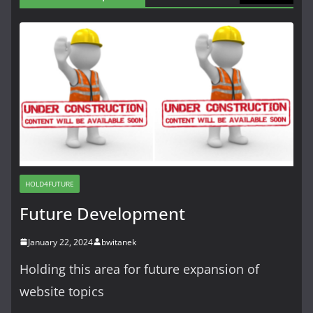
HOLD4FUTURE
Future Development
January 22, 2024
bwitanek
Holding this area for future expansion of
website topics