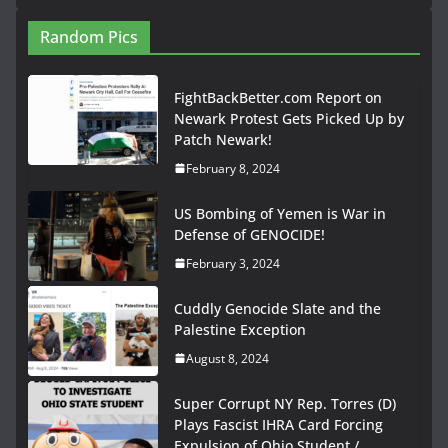
Random Pics
FightBackBetter.com Report on
Newark Protest Gets Picked Up by
Patch Newark!
February 8, 2024
US Bombing of Yemen is War in
Defense of GENOCIDE!
February 3, 2024
Cuddly Genocide Slate and the
Palestine Exception
August 8, 2024
Super Corrupt NY Rep. Torres (D)
Plays Fascist IHRA Card Forcing
Expulsion of Ohio Student /