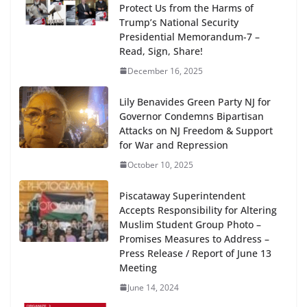
Protect Us from the Harms of
Trump’s National Security
Presidential Memorandum-7 –
Read, Sign, Share!
December 16, 2025
Lily Benavides Green Party NJ for
Governor Condemns Bipartisan
Attacks on NJ Freedom & Support
for War and Repression
October 10, 2025
Piscataway Superintendent
Accepts Responsibility for Altering
Muslim Student Group Photo –
Promises Measures to Address –
Press Release / Report of June 13
Meeting
June 14, 2024