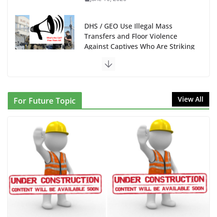
DHS / GEO Use Illegal Mass
Transfers and Floor Violence
Against Captives Who Are Striking
Against Deadly Camp Conditions
June 10, 2026
NINJA Letter to DHS: $130M
View All
For Future Topic
Wasted on Warehouse that Can
Not Be Used
June 10, 2026
Proposal to Boycott Kushner
Properties in NJ in Solidarity with
Albania
June 8, 2026