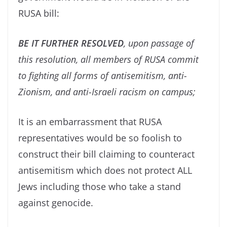
RUSA bill:
BE IT FURTHER RESOLVED
,
upon passage of
this resolution, all members of RUSA commit
to fighting all forms of antisemitism, anti-
Zionism, and anti-Israeli racism on campus;
It is an embarrassment that RUSA
representatives would be so foolish to
construct their bill claiming to counteract
antisemitism which does not protect ALL
Jews including those who take a stand
against genocide.