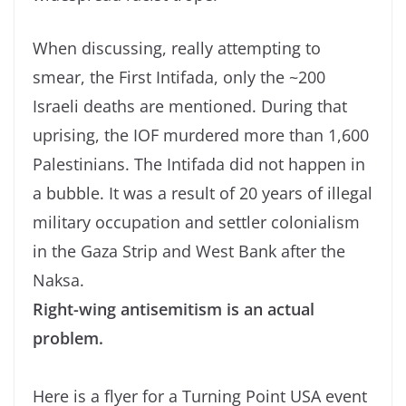
When discussing, really attempting to
smear, the First Intifada, only the ~200
Israeli deaths are mentioned. During that
uprising, the IOF murdered more than 1,600
Palestinians. The Intifada did not happen in
a bubble. It was a result of 20 years of illegal
military occupation and settler colonialism
in the Gaza Strip and West Bank after the
Naksa.
Right-wing antisemitism is an actual
problem.
Here is a flyer for a Turning Point USA event