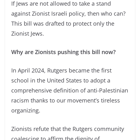
If Jews are not allowed to take a stand
against Zionist Israeli policy, then who can?
This bill was drafted to protect only the
Zionist Jews.
Why are Zionists pushing this bill now?
In April 2024, Rutgers became the first
school in the United States to adopt a
comprehensive definition of anti-Palestinian
racism thanks to our movement’s tireless
organizing.
Zionists refute that the Rutgers community
coalescing to affirm the dignity of