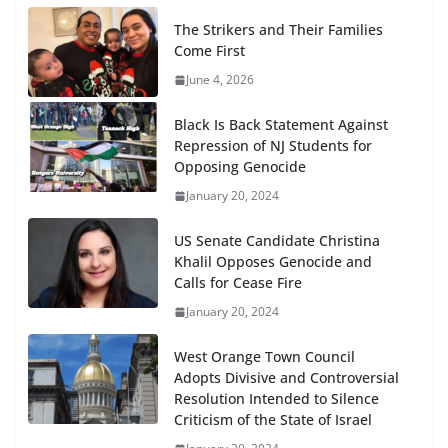
The Strikers and Their Families
Come First
June 4, 2026
Black Is Back Statement Against
Repression of NJ Students for
Opposing Genocide
January 20, 2024
US Senate Candidate Christina
Khalil Opposes Genocide and
Calls for Cease Fire
January 20, 2024
West Orange Town Council
Adopts Divisive and Controversial
Resolution Intended to Silence
Criticism of the State of Israel