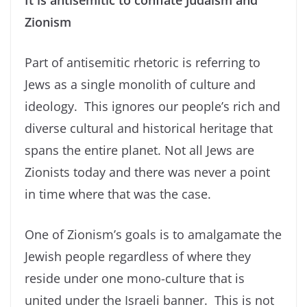
It is antisemitic to conflate Judaism and
Zionism
Part of antisemitic rhetoric is referring to
Jews as a single monolith of culture and
ideology. This ignores our people’s rich and
diverse cultural and historical heritage that
spans the entire planet. Not all Jews are
Zionists today and there was never a point
in time where that was the case.
One of Zionism’s goals is to amalgamate the
Jewish people regardless of where they
reside under one mono-culture that is
united under the Israeli banner. This is not