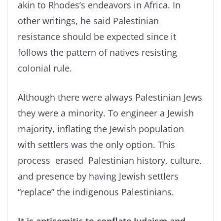
akin to Rhodes’s endeavors in Africa. In
other writings, he said Palestinian
resistance should be expected since it
follows the pattern of natives resisting
colonial rule.
Although there were always Palestinian Jews
they were a minority. To engineer a Jewish
majority, inflating the Jewish population
with settlers was the only option. This
process erased Palestinian history, culture,
and presence by having Jewish settlers
“replace” the indigenous Palestinians.