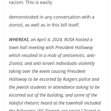
racism. This is easily
demonstrated in any conversation with a
zionist, as well as in this bill itself.
WHEREAS
, on April 4, 2024, RUSA hosted a
town hall meeting with President Holloway
which resulted in a mob of antisemitic, anti-
Zionist, and anti-Israeli individuals violently
taking over the event causing President
Holloway to be escorted by Rutgers police and
the Jewish students in attendance asking to be
escorted out of the building, and some of the
hateful rhetoric heard at the townhall included
the following: “All Zionists are racist,” “Israel is