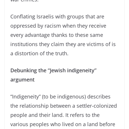
Conflating Israelis with groups that are
oppressed by racism when they receive
every advantage thanks to these same
institutions they claim they are victims of is
a distortion of the truth.
Debunking the “Jewish indigeneity”
argument
“Indigeneity” (to be indigenous) describes
the relationship between a settler-colonized
people and their land. It refers to the
various peoples who lived on a land before