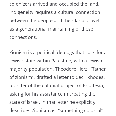
colonizers arrived and occupied the land.
Indigeneity requires a cultural connection
between the people and their land as well
as a generational maintaining of these
connections.
Zionism is a political ideology that calls for a
Jewish state within Palestine, with a Jewish
majority population. Theodore Herzl, “father
of zionism”, drafted a letter to Cecil Rhodes,
founder of the colonial project of Rhodesia,
asking for his assistance in creating the
state of Israel. In that letter he explicitly
describes Zionism as “something colonial”