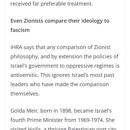
received far preferable treatment.
Even Zionists compare their ideology to
fascism
IHRA says that any comparison of Zionist
philosophy, and by extension the policies of
Israel’s government to oppressive regimes is
antisemitic. This ignores Israel’s most past
leaders who have made the comparison
themselves.
Golda Meir, born in 1898, became Israel’s
fourth Prime Minister from 1969-1974. She
visited Haifa, a thriving Palestinian port city,