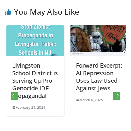
You May Also Like
Livingston
Forward Excerpt:
School District is
AI Repression
Serving Up Pro-
Uses Law Used
Genocide IDF
Against Jews
Propagandal
March 8, 2025
February 21, 2024