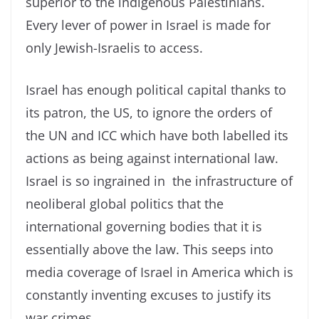
superior to the indigenous Palestinians.
Every lever of power in Israel is made for
only Jewish-Israelis to access.
Israel has enough political capital thanks to
its patron, the US, to ignore the orders of
the UN and ICC which have both labelled its
actions as being against international law.
Israel is so ingrained in the infrastructure of
neoliberal global politics that the
international governing bodies that it is
essentially above the law. This seeps into
media coverage of Israel in America which is
constantly inventing excuses to justify its
war crimes.