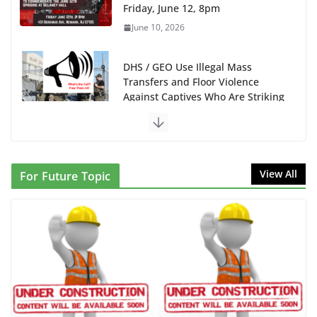
Friday, June 12, 8pm
June 10, 2026
DHS / GEO Use Illegal Mass
Transfers and Floor Violence
Against Captives Who Are Striking
Against Deadly Camp Conditions
June 10, 2026
NINJA Letter to DHS: $130M Wasted on Warehouse
View All
For Future Topic
that Can Not Be Used
June 10, 2026
Proposal to Boycott Kushner Properties in NJ in
Solidarity with Albania
June 8, 2026