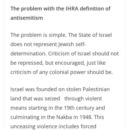
The problem with the IHRA definition of
antisemitism
The problem is simple. The State of Israel
does not represent Jewish self-
determination. Criticism of Israel should not
be repressed, but encouraged, just like
criticism of any colonial power should be.
Israel was founded on stolen Palestinian
land that was seized through violent
means starting in the 19th century and
culminating in the Nakba in 1948. This
unceasing violence includes forced