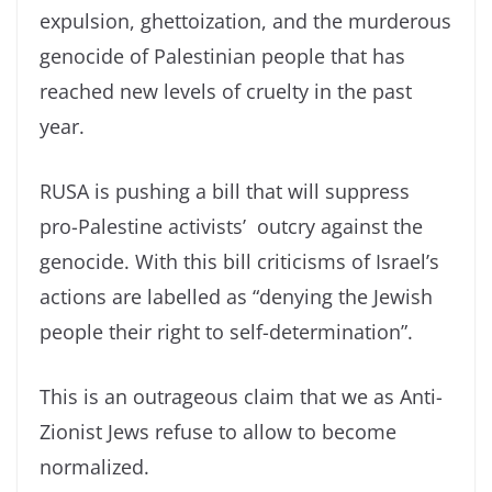
expulsion, ghettoization, and the murderous
genocide of Palestinian people that has
reached new levels of cruelty in the past
year.
RUSA is pushing a bill that will suppress
pro-Palestine activists’ outcry against the
genocide. With this bill criticisms of Israel’s
actions are labelled as “denying the Jewish
people their right to self-determination”.
This is an outrageous claim that we as Anti-
Zionist Jews refuse to allow to become
normalized.