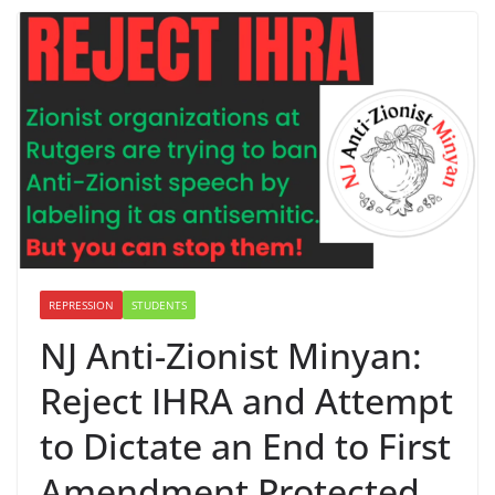
REPRESSION
STUDENTS
NJ Anti-Zionist Minyan:
Reject IHRA and Attempt
to Dictate an End to First
Amendment Protected