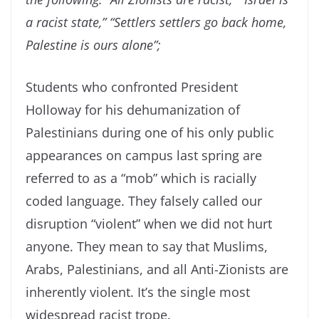
a racist state,” “Settlers settlers go back home,
Palestine is ours alone”;
Students who confronted President
Holloway for his dehumanization of
Palestinians during one of his only public
appearances on campus last spring are
referred to as a “mob” which is racially
coded language. They falsely called our
disruption “violent” when we did not hurt
anyone. They mean to say that Muslims,
Arabs, Palestinians, and all Anti-Zionists are
inherently violent. It’s the single most
widespread racist trope.