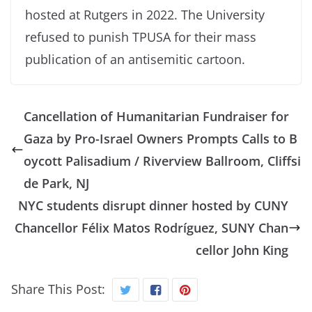
hosted at Rutgers in 2022. The University
refused to punish TPUSA for their mass
publication of an antisemitic cartoon.
Cancellation of Humanitarian Fundraiser for
Gaza by Pro-Israel Owners Prompts Calls to B
oycott Palisadium / Riverview Ballroom, Cliffsi
de Park, NJ
NYC students disrupt dinner hosted by CUNY
Chancellor Félix Matos Rodríguez, SUNY Chan
cellor John King
Share This Post: