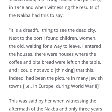
in 1948 and when witnessing the results of
the Nakba had this to say:
“It is a dreadful thing to see the dead city.
Next to the port I found children, women,
the old, waiting for a way to leave. I entered
the houses, there were houses where the
coffee and pita bread were left on the table,
and I could not avoid [thinking] that this,
indeed, had been the picture in many Jewish
towns [i.e., in Europe, during World War II]”
This was said by her when witnessing the
aftermath of the Nakba and only three years