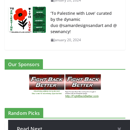
January 20, 2024
‘To Palestine with Love’ curated
by the dynamic
duo @samardesignsandart and @
sewnancy!
January 20, 2024
Our Sponsors
Random Picks
Read Next