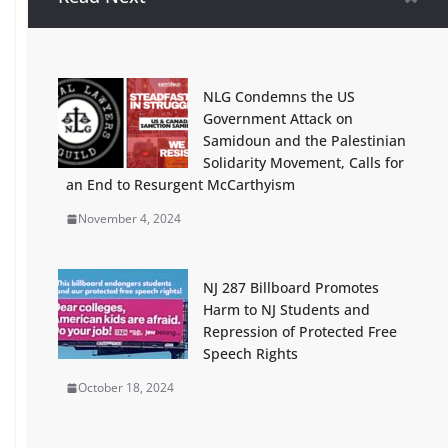
South Jersey for Palestine Vigil
Gaining New Participants, 800
Leaflets Distributed
January 28, 2024
NLG Condemns the US
Government Attack on
Presente! Pictures / Fundraising
Samidoun and the Palestinian
for Known Victims of Lethal ICE
Solidarity Movement, Calls for
Terror 2025-26
an End to Resurgent McCarthyism
February 15, 2026
November 4, 2024
Green Party Elections Chief to NJ:
Why do the Democrats and
Republicans have a two week and
NJ 287 Billboard Promotes
counting head start on
Harm to NJ Students and
petitioning? Update – Petitions
Repression of Protected Free
Now Published! Good Result!
Speech Rights
January 16, 2025
October 18, 2024
Emergency Protest Rutgers New
Brunswick, Brower Commons,