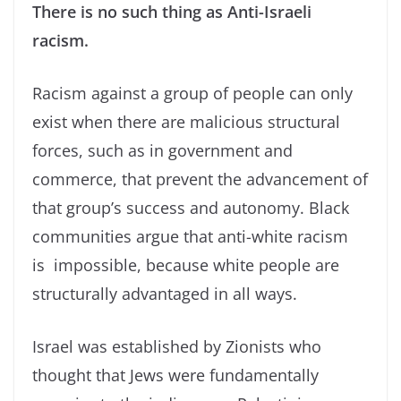
There is no such thing as Anti-Israeli
racism.
Racism against a group of people can only
exist when there are malicious structural
forces, such as in government and
commerce, that prevent the advancement of
that group’s success and autonomy. Black
communities argue that anti-white racism
is impossible, because white people are
structurally advantaged in all ways.
Israel was established by Zionists who
thought that Jews were fundamentally