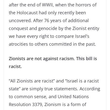
after the end of WWII, when the horrors of
the Holocaust had only recently been
uncovered. After 76 years of additional
conquest and genocide by the Zionist entity
we have every right to compare Israel’s
atrocities to others committed in the past.
Zionists are not against racism. This bill is
racist.
“All Zionists are racist” and “Israel is a racist
state” are simply true statements. According
to common sense, and United Nations
Resolution 3379, Zionism is a form of