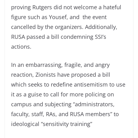
proving Rutgers did not welcome a hateful
figure such as Yousef, and the event
cancelled by the organizers. Additionally,
RUSA passed a bill condemning SSI’s
actions.
In an embarrassing, fragile, and angry
reaction, Zionists have proposed a bill
which seeks to redefine antisemitism to use
it as a guise to call for more policing on
campus and subjecting “administrators,
faculty, staff, RAs, and RUSA members” to
ideological “sensitivity training”