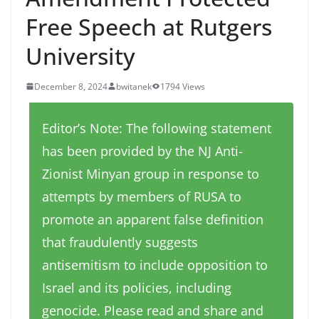
Free Speech at Rutgers
University
December 8, 2024
bwitanek
1794 Views
Editor’s Note: The following statement
has been provided by the NJ Anti-
Zionist Minyan group in response to
attempts by members of RUSA to
promote an apparent false definition
that fraudulently suggests
antisemitism to include opposition to
Israel and its policies, including
genocide. Please read and share and