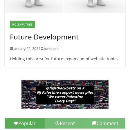
Dr. Hamawy’s Call for an End to
War a Model for all 12 NJ Dem
Candidates for Congress (and the
Senate Seat)
HOLD4FUTURE
June 13, 2026
Future Development
January 22, 2024
bwitanek
Holding this area for future expansion of website topics
Popular
Recent
Comment