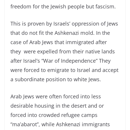
freedom for the Jewish people but fascism.
This is proven by Israels’ oppression of Jews
that do not fit the Ashkenazi mold. In the
case of Arab Jews that immigrated after
they were expelled from their native lands
after Israel’s “War of Independence” They
were forced to emigrate to Israel and accept
a subordinate position to white Jews.
Arab Jews were often forced into less
desirable housing in the desert and or
forced into crowded refugee camps
“ma’abarot”, while Ashkenazi immigrants