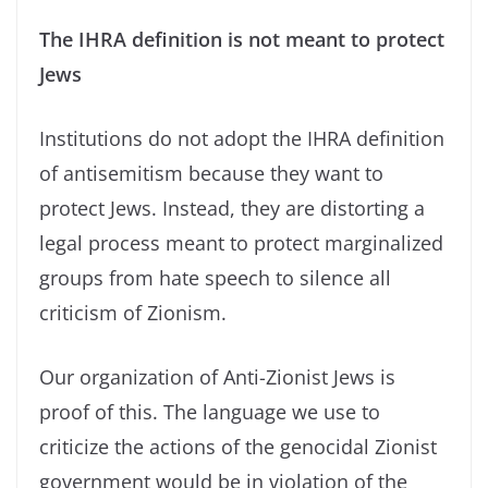
The IHRA definition is not meant to protect
Jews
Institutions do not adopt the IHRA definition
of antisemitism because they want to
protect Jews. Instead, they are distorting a
legal process meant to protect marginalized
groups from hate speech to silence all
criticism of Zionism.
Our organization of Anti-Zionist Jews is
proof of this. The language we use to
criticize the actions of the genocidal Zionist
government would be in violation of the