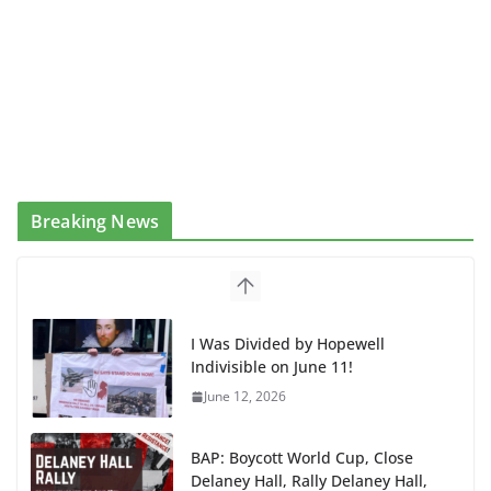
Breaking News
I Was Divided by Hopewell
Indivisible on June 11!
June 12, 2026
BAP: Boycott World Cup, Close
Delaney Hall, Rally Delaney Hall,