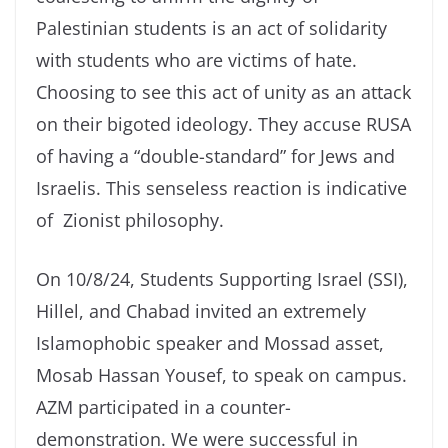
Palestinian students is an act of solidarity
with students who are victims of hate.
Choosing to see this act of unity as an attack
on their bigoted ideology. They accuse RUSA
of having a “double-standard” for Jews and
Israelis. This senseless reaction is indicative
of Zionist philosophy.
On 10/8/24, Students Supporting Israel (SSI),
Hillel, and Chabad invited an extremely
Islamophobic speaker and Mossad asset,
Mosab Hassan Yousef, to speak on campus.
AZM participated in a counter-
demonstration. We were successful in