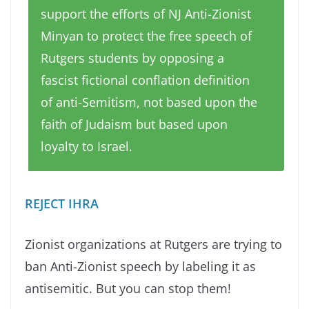
support the efforts of NJ Anti-Zionist
Minyan to protect the free speech of
Rutgers students by opposing a
fascist fictional conflation definition
of anti-Semitism, not based upon the
faith of Judaism but based upon
loyalty to Israel.
REJECT IHRA
Zionist organizations at Rutgers are trying to
ban Anti-Zionist speech by labeling it as
antisemitic. But you can stop them!