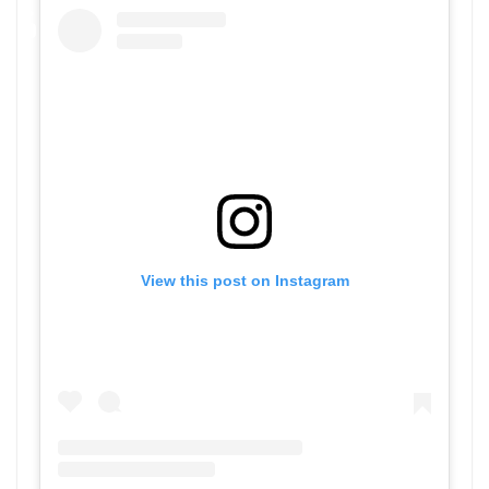
View this post on Instagram