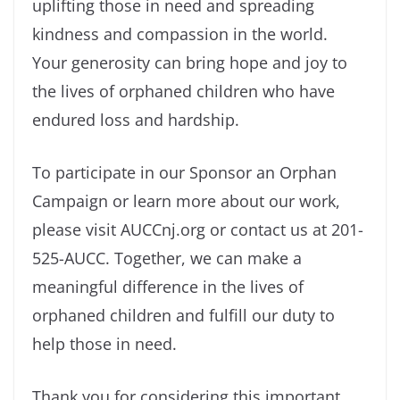
uplifting those in need and spreading
kindness and compassion in the world.
Your generosity can bring hope and joy to
the lives of orphaned children who have
endured loss and hardship.
To participate in our Sponsor an Orphan
Campaign or learn more about our work,
please visit AUCCnj.org or contact us at 201-
525-AUCC. Together, we can make a
meaningful difference in the lives of
orphaned children and fulfill our duty to
help those in need.
Thank you for considering this important