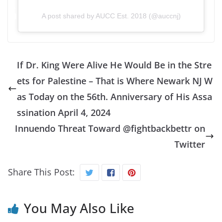
A post shared by AUCC Est. 2018 (@auccnj)
If Dr. King Were Alive He Would Be in the Stre
ets for Palestine – That is Where Newark NJ W
as Today on the 56th. Anniversary of His Assa
ssination April 4, 2024
Innuendo Threat Toward @fightbackbettr on
Twitter
Share This Post:
You May Also Like