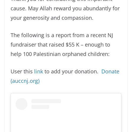
cause. May Allah reward you abundantly for
your generosity and compassion.
The following is a report from a recent NJ
fundraiser that raised $55 K – enough to
help 100 Palestinian orphaned children:
User this
link
to add your donation.
Donate
(auccnj.org)