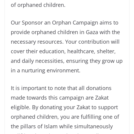
of orphaned children.
Our Sponsor an Orphan Campaign aims to
provide orphaned children in Gaza with the
necessary resources. Your contribution will
cover their education, healthcare, shelter,
and daily necessities, ensuring they grow up
in a nurturing environment.
It is important to note that all donations
made towards this campaign are Zakat
eligible. By donating your Zakat to support
orphaned children, you are fulfilling one of
the pillars of Islam while simultaneously