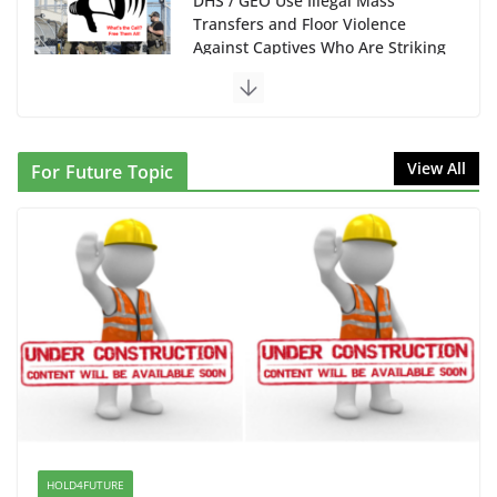
DHS / GEO Use Illegal Mass
Transfers and Floor Violence
Against Captives Who Are Striking
Against Deadly Camp Conditions
June 10, 2026
NINJA Letter to DHS: $130M Wasted on Warehouse
View All
For Future Topic
that Can Not Be Used
June 10, 2026
Proposal to Boycott Kushner Properties in NJ in
Solidarity with Albania
June 8, 2026
Dr. Hamawy’s Call for an End to
War a Model for all 12 NJ Dem
Candidates for Congress (and the
Senate Seat)
HOLD4FUTURE
June 13, 2026