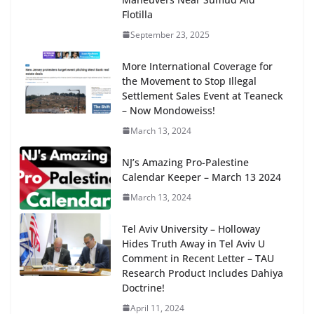
Flotilla
September 23, 2025
More International Coverage for
the Movement to Stop Illegal
Settlement Sales Event at Teaneck
– Now Mondoweiss!
March 13, 2024
NJ’s Amazing Pro-Palestine
Calendar Keeper – March 13 2024
March 13, 2024
Tel Aviv University – Holloway
Hides Truth Away in Tel Aviv U
Comment in Recent Letter – TAU
Research Product Includes Dahiya
Doctrine!
April 11, 2024