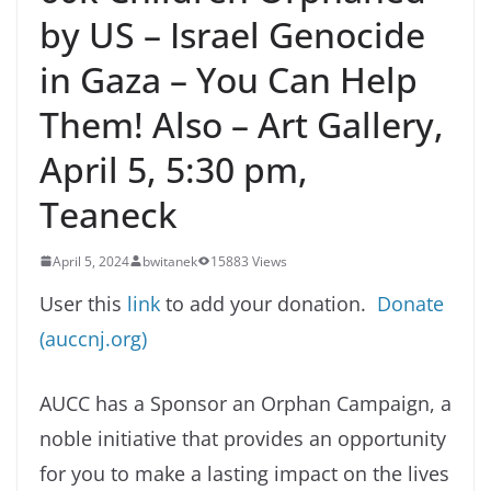
by US – Israel Genocide
in Gaza – You Can Help
Them! Also – Art Gallery,
April 5, 5:30 pm,
Teaneck
April 5, 2024
bwitanek
15883 Views
User this
link
to add your donation.
Donate
(auccnj.org)
AUCC has a Sponsor an Orphan Campaign, a
noble initiative that provides an opportunity
for you to make a lasting impact on the lives