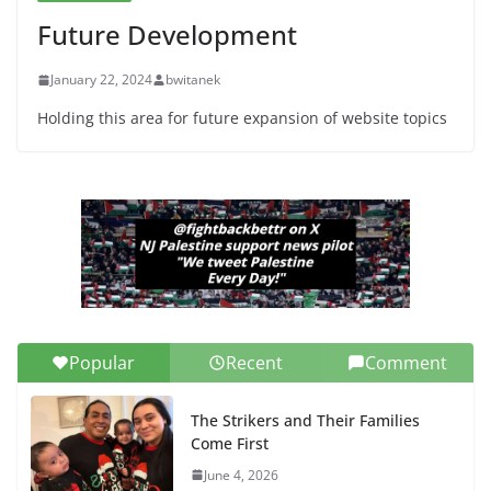
Future Development
January 22, 2024
bwitanek
Holding this area for future expansion of website topics
Popular
Recent
Comment
The Strikers and Their Families
Come First
June 4, 2026