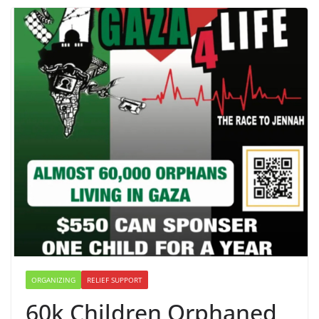
ORGANIZING
RELIEF SUPPORT
60k Children Orphaned