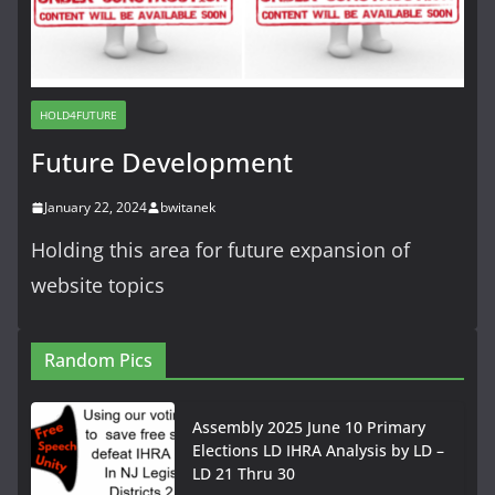
HOLD4FUTURE
Future Development
January 22, 2024
bwitanek
Holding this area for future expansion of
website topics
Random Pics
Assembly 2025 June 10 Primary
Elections LD IHRA Analysis by LD –
LD 21 Thru 30