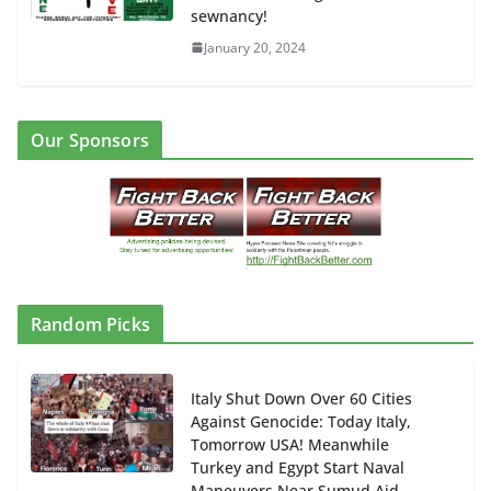
sewnancy!
January 20, 2024
Our Sponsors
Random Picks
Italy Shut Down Over 60 Cities
Against Genocide: Today Italy,
Tomorrow USA! Meanwhile
Turkey and Egypt Start Naval
Maneuvers Near Sumud Aid