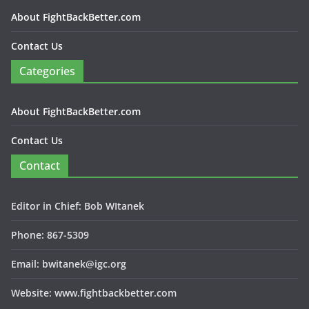
About FightBackBetter.com
Contact Us
Categories
About FightBackBetter.com
Contact Us
Contact
Editor in Chief: Bob WItanek
Phone: 867-5309
Email: bwitanek@igc.org
Website: www.fightbackbetter.com