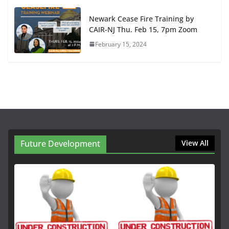
Newark Cease Fire Training by
CAIR-NJ Thu. Feb 15, 7pm Zoom
February 15, 2024
Future Development
View All