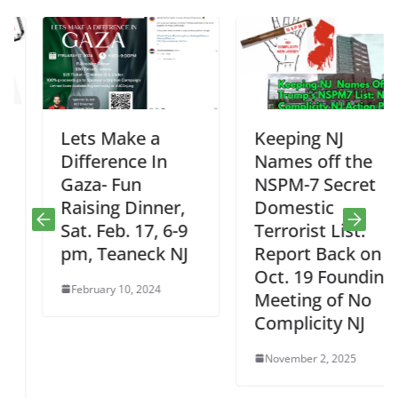
Lets Make a
Keeping NJ
Difference In
Names off the
Gaza- Fun
NSPM-7 Secret
Raising Dinner,
Domestic
Sat. Feb. 17, 6-9
Terrorist List:
pm, Teaneck NJ
Report Back on
Oct. 19 Founding
February 10, 2024
Meeting of No
Complicity NJ
November 2, 2025