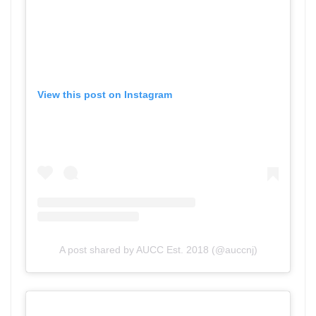
View this post on Instagram
A post shared by AUCC Est. 2018 (@auccnj)