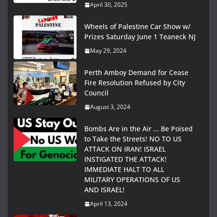
April 30, 2025
Wheels of Palestine Car Show w/
Prizes Saturday June 1 Teaneck NJ
May 29, 2024
Perth Amboy Demand for Cease
Fire Resolution Refused by City
Council
August 3, 2024
Bombs Are in the Air … Be Poised
to Take the Streets! NO TO US
ATTACK ON IRAN! ISRAEL
INSTIGATED THE ATTACK!
IMMEDIATE HALT TO ALL
MILITARY OPERATIONS OF US
AND ISRAEL!
April 13, 2024