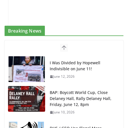
Breaking News
I Was Divided by Hopewell
Indivisible on June 11!
June 12, 2026
BAP: Boycott World Cup, Close
Delaney Hall, Rally Delaney Hall,
Friday, June 12, 8pm
June 10, 2026