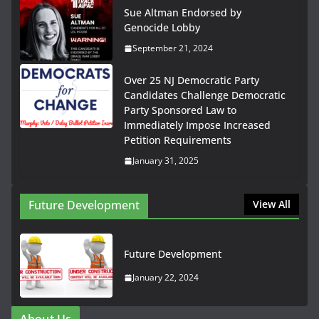
Sue Altman Endorsed by
Genocide Lobby
September 21, 2024
Over 25 NJ Democratic Party
Candidates Challenge Democratic
Party Sponsored Law to
Immediately Impose Increased
Petition Requirements
January 31, 2025
Future Development
View All
Future Development
January 22, 2024