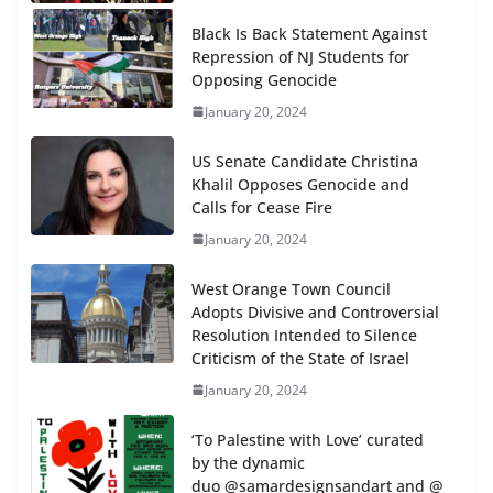
Black Is Back Statement Against
Repression of NJ Students for
Opposing Genocide
January 20, 2024
US Senate Candidate Christina
Khalil Opposes Genocide and
Calls for Cease Fire
January 20, 2024
West Orange Town Council
Adopts Divisive and Controversial
Resolution Intended to Silence
Criticism of the State of Israel
January 20, 2024
‘To Palestine with Love’ curated
by the dynamic
duo @samardesignsandart and @