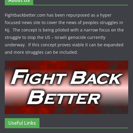
About Us
Fightbackbetter.com has been repurposed as a hyper
focused news site to cover the news of peoples struggles in
NJ. The concept is being piloted with a narrow focus on the
struggle to stop the US – Israeli genocide currently
underway. If this concept proves viable it can be expanded
and more struggles can be included.
Useful Links