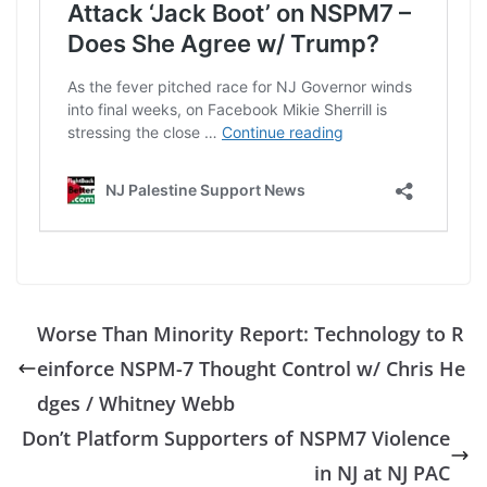
Worse Than Minority Report: Technology to R
einforce NSPM-7 Thought Control w/ Chris He
dges / Whitney Webb
Don’t Platform Supporters of NSPM7 Violence
in NJ at NJ PAC