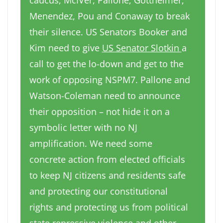
caucus, McIVer, Pallone, Gottheimer,
Menendez, Pou and Conaway to break
their silence. US Senators Booker and
Kim need to give
US Senator Slotkin
a
call to get the lo-down and get to the
work of opposing NSPM7. Pallone and
Watson-Coleman need to announce
their opposition – not hide it on a
symbolic letter with no NJ
amplification. We need some
concrete action from elected officials
to keep NJ citizens and residents safe
and protecting our constitutional
rights and protecting us from political