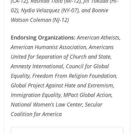
(CA-12), Rashida Tlaib (MI-12), Jill Tokuda (HI-
02), Nydia Velazquez (NY-07), and Bonnie
Watson Coleman (NJ-12)
Endorsing Organizations:
American Atheists,
American Humanist Association, Americans
United for Separation of Church and State,
Amnesty International, Council for Global
Equality, Freedom From Religion Foundation,
Global Project Against Hate and Extremism,
Immigration Equality, MPact Global Action,
National Women’s Law Center, Secular
Coalition for America