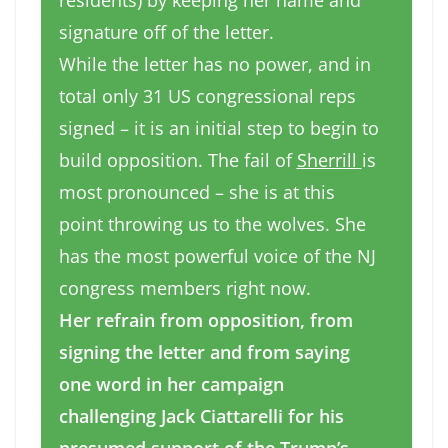
residents) by keeping her name and
signature off of the letter.
While the letter has no power, and in
total only 31 US congressional reps
signed – it is an initial step to begin to
build opposition. The fail of
Sherrill
is
most pronounced – she is at this
point throwing us to the wolves. She
has the most powerful voice of the NJ
congress members right now.
Her refrain from opposition, from
signing the letter and from saying
one word in her campaign
challenging Jack Ciattarelli for his