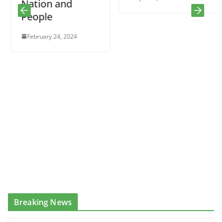
Nation and
People
February 24, 2024
Breaking News