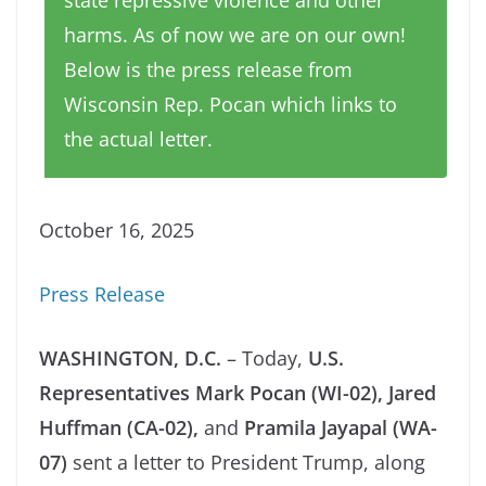
state repressive violence and other
harms. As of now we are on our own!
Below is the press release from
Wisconsin Rep. Pocan which links to
the actual letter.
October 16, 2025
Press Release
WASHINGTON, D.C.
– Today,
U.S.
Representatives Mark Pocan (WI-02), Jared
Huffman (CA-02),
and
Pramila Jayapal (WA-
07)
sent a letter to President Trump, along