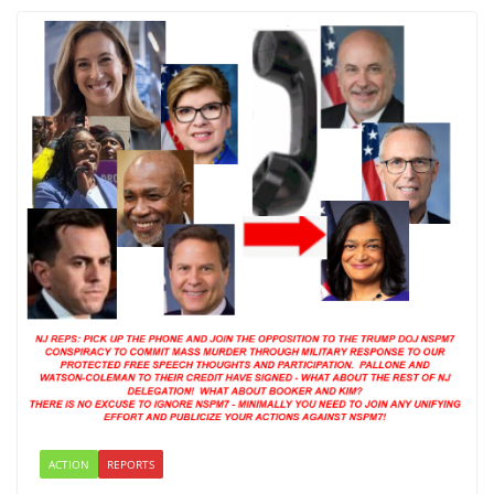
ACTION
REPORTS