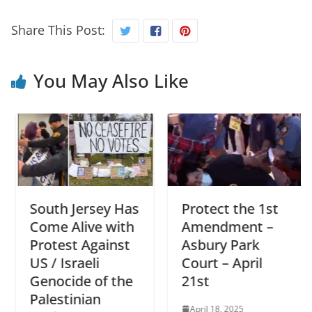
Share This Post:
You May Also Like
South Jersey Has
Protect the 1st
Come Alive with
Amendment –
Protest Against
Asbury Park
US / Israeli
Court – April
Genocide of the
21st
Palestinian
April 18, 2025