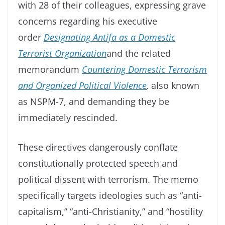
with 28 of their colleagues, expressing grave
concerns regarding his executive
order
Designating Antifa as a Domestic
Terrorist Organization
and the related
memorandum
Countering Domestic Terrorism
and Organized Political Violence
,
also known
as NSPM-7, and demanding they be
immediately rescinded.
These directives dangerously conflate
constitutionally protected speech and
political dissent with terrorism. The memo
specifically targets ideologies such as “anti-
capitalism,” “anti-Christianity,” and “hostility