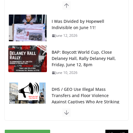
BAP: Boycott World Cup, Close
Delaney Hall, Rally Delaney Hall,
Friday, June 12, 8pm
June 10, 2026
DHS / GEO Use Illegal Mass
Transfers and Floor Violence
Against Captives Who Are Striking
Against Deadly Camp Conditions
June 10, 2026
NINJA Letter to DHS: $130M Wasted on Warehouse
that Can Not Be Used
June 10, 2026
Proposal to Boycott Kushner Properties in NJ in