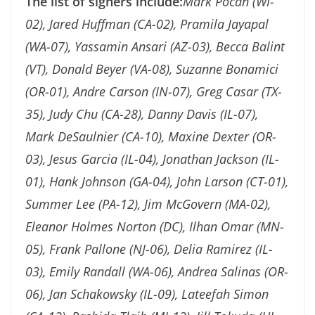
The list of signers include:
Mark Pocan (WI-
02), Jared Huffman (CA-02), Pramila Jayapal
(WA-07), Yassamin Ansari (AZ-03), Becca Balint
(VT), Donald Beyer (VA-08), Suzanne Bonamici
(OR-01), Andre Carson (IN-07), Greg Casar (TX-
35), Judy Chu (CA-28), Danny Davis (IL-07),
Mark DeSaulnier (CA-10), Maxine Dexter (OR-
03), Jesus Garcia (IL-04), Jonathan Jackson (IL-
01), Hank Johnson (GA-04), John Larson (CT-01),
Summer Lee (PA-12), Jim McGovern (MA-02),
Eleanor Holmes Norton (DC), Ilhan Omar (MN-
05), Frank Pallone (NJ-06), Delia Ramirez (IL-
03), Emily Randall (WA-06), Andrea Salinas (OR-
06), Jan Schakowsky (IL-09), Lateefah Simon