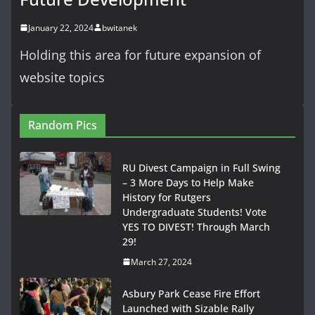
January 22, 2024
bwitanek
Holding this area for future expansion of
website topics
Random Pics
RU Divest Campaign in Full Swing
– 3 More Days to Help Make
History for Rutgers
Undergraduate Students! Vote
YES TO DIVEST! Through March
29!
March 27, 2024
Asbury Park Cease Fire Effort
Launched with Sizable Rally