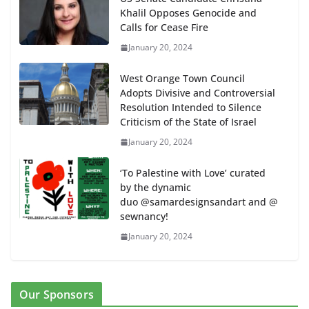
Khalil Opposes Genocide and
Calls for Cease Fire
January 20, 2024
West Orange Town Council
Adopts Divisive and Controversial
Resolution Intended to Silence
Criticism of the State of Israel
January 20, 2024
‘To Palestine with Love’ curated
by the dynamic
duo @samardesignsandart and @
sewnancy!
January 20, 2024
Our Sponsors