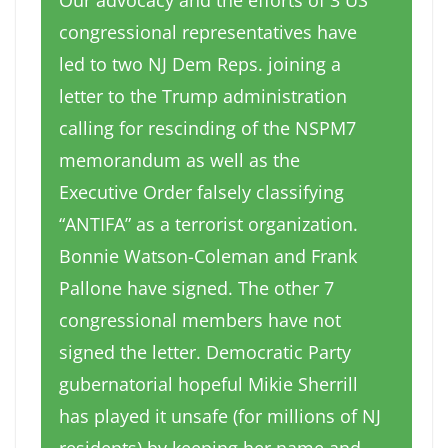
Our advocacy and the efforts of 3 US
congressional representatives have
led to two NJ Dem Reps. joining a
letter to the Trump administration
calling for rescinding of the NSPM7
memorandum as well as the
Executive Order falsely classifying
“ANTIFA” as a terrorist organization.
Bonnie Watson-Coleman and Frank
Pallone have signed. The other 7
congressional members have not
signed the letter. Democratic Party
gubernatorial hopeful Mikie Sherrill
has played it unsafe (for millions of NJ