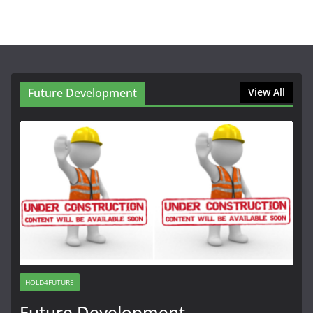
Future Development
View All
HOLD4FUTURE
Future Development