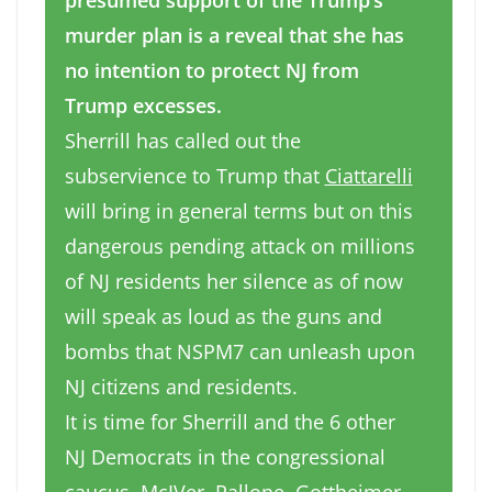
presumed support of the Trump’s
murder plan is a reveal that she has
no intention to protect NJ from
Trump excesses.
Sherrill has called out the
subservience to Trump that
Ciattarelli
will bring in general terms but on this
dangerous pending attack on millions
of NJ residents her silence as of now
will speak as loud as the guns and
bombs that NSPM7 can unleash upon
NJ citizens and residents.
It is time for Sherrill and the 6 other
NJ Democrats in the congressional