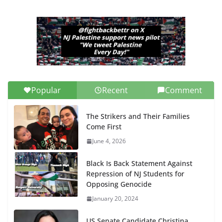
Popular
Recent
Comment
The Strikers and Their Families
Come First
June 4, 2026
Black Is Back Statement Against
Repression of NJ Students for
Opposing Genocide
January 20, 2024
US Senate Candidate Christina