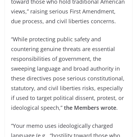
toward those who hold traditional American
views,” raising serious First Amendment,
due process, and civil liberties concerns.
“While protecting public safety and
countering genuine threats are essential
responsibilities of government, the
sweeping language and broad authority in
these directives pose serious constitutional,
statutory, and civil liberties risks, especially
if used to target political dissent, protest, or
ideological speech,”
the Members wrote
.
“Your memo uses ideologically charged
language (e.g., “hostility toward those who