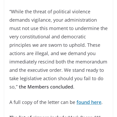
“While the threat of political violence
demands vigilance, your administration
must not use this moment to undermine the
very constitutional and democratic
principles we are sworn to uphold. These
actions are illegal, and we demand you
immediately rescind both the memorandum
and the executive order. We stand ready to
take legislative action should you fail to do
so,”
the Members concluded
.
A full copy of the letter can be
found here
.