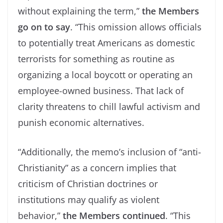
without explaining the term,”
the Members
go on to say
. “This omission allows officials
to potentially treat Americans as domestic
terrorists for something as routine as
organizing a local boycott or operating an
employee-owned business. That lack of
clarity threatens to chill lawful activism and
punish economic alternatives.
“Additionally, the memo’s inclusion of “anti-
Christianity” as a concern implies that
criticism of Christian doctrines or
institutions may qualify as violent
behavior,”
the Members continued
. “This