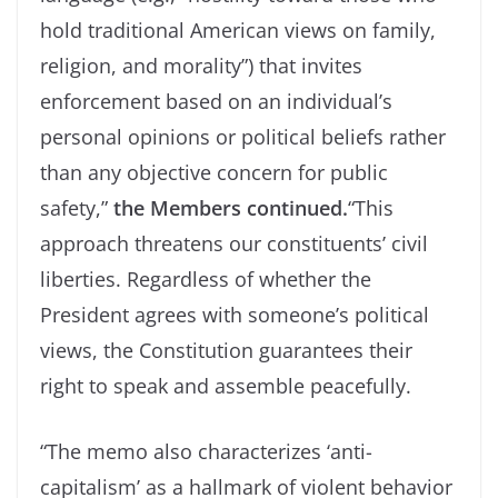
hold traditional American views on family,
religion, and morality”) that invites
enforcement based on an individual’s
personal opinions or political beliefs rather
than any objective concern for public
safety,”
the Members continued.
“This
approach threatens our constituents’ civil
liberties. Regardless of whether the
President agrees with someone’s political
views, the Constitution guarantees their
right to speak and assemble peacefully.
“The memo also characterizes ‘anti-
capitalism’ as a hallmark of violent behavior