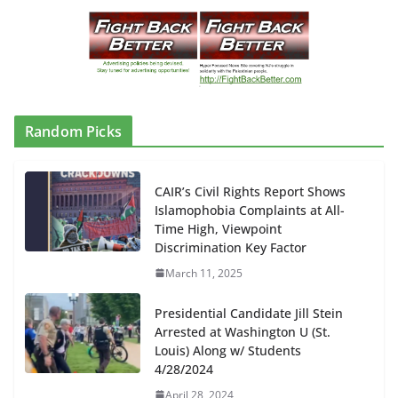
Random Picks
CAIR’s Civil Rights Report Shows
Islamophobia Complaints at All-
Time High, Viewpoint
Discrimination Key Factor
March 11, 2025
Presidential Candidate Jill Stein
Arrested at Washington U (St.
Louis) Along w/ Students
4/28/2024
April 28, 2024