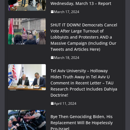
Wednesday, March 13 – Report
March 17, 2024
SHUT IT DOWN! Democrats Cancel
Vote After Large Turnout of
Lobbyists and Protesters AND a
Massive Campaign (Including Our
Tweets and Articles Here)
March 18, 2024
Tel Aviv University – Holloway
Hides Truth Away in Tel Aviv U
Comment in Recent Letter – TAU
Research Product Includes Dahiya
Doctrine!
April 11, 2024
Bye Then Genociding Biden, His
Replacement Will Be Hopelessly
Pro-Israel