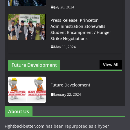
July 20, 2024
Press Release: Princeton
Admininistration Stonewalls
Student Encampment / Hunger
Strike Negotiations
May 11, 2024
Future Development
View All
Future Development
January 22, 2024
About Us
Fightbackbetter.com has been repurposed as a hyper