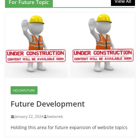
View All
For Future Topic
Solidarity with Albania
June 8, 2026
Dr. Hamawy’s Call for an End to
War a Model for all 12 NJ Dem
Candidates for Congress (and the
Senate Seat)
June 13, 2026
I Was Divided by Hopewell
Indivisible on June 11!
HOLD4FUTURE
June 12, 2026
Future Development
January 22, 2024
bwitanek
Holding this area for future expansion of website topics