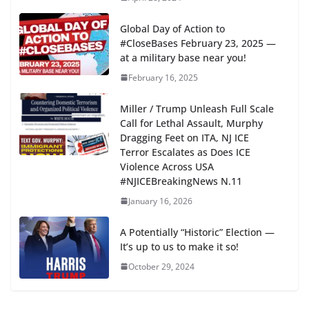
Global Day of Action to
#CloseBases February 23, 2025 —
at a military base near you!
February 16, 2025
Miller / Trump Unleash Full Scale
Call for Lethal Assault, Murphy
Dragging Feet on ITA, NJ ICE
Terror Escalates as Does ICE
Violence Across USA
#NJICEBreakingNews N.11
January 16, 2026
A Potentially “Historic” Election —
It’s up to us to make it so!
October 29, 2024