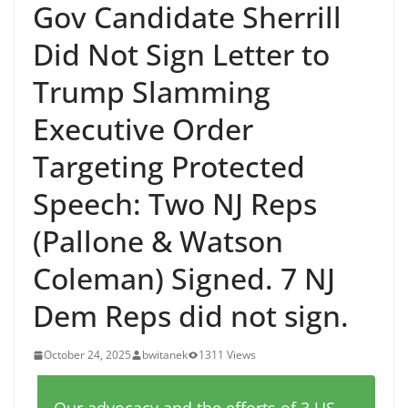
Gov Candidate Sherrill
Did Not Sign Letter to
Trump Slamming
Executive Order
Targeting Protected
Speech: Two NJ Reps
(Pallone & Watson
Coleman) Signed. 7 NJ
Dem Reps did not sign.
October 24, 2025
bwitanek
1311 Views