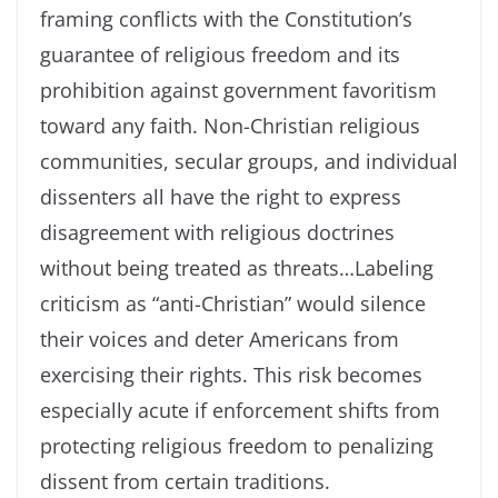
framing conflicts with the Constitution’s
guarantee of religious freedom and its
prohibition against government favoritism
toward any faith. Non-Christian religious
communities, secular groups, and individual
dissenters all have the right to express
disagreement with religious doctrines
without being treated as threats…Labeling
criticism as “anti-Christian” would silence
their voices and deter Americans from
exercising their rights. This risk becomes
especially acute if enforcement shifts from
protecting religious freedom to penalizing
dissent from certain traditions.