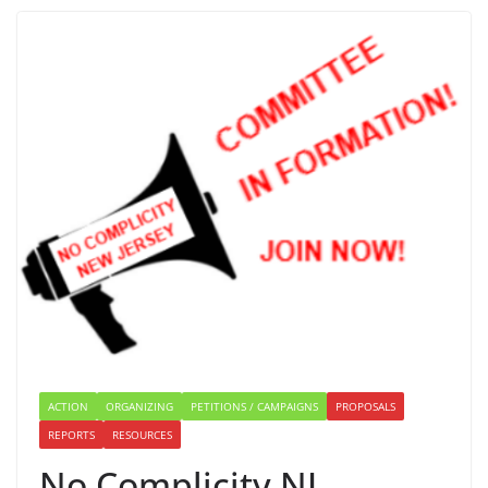
ACTION
ORGANIZING
PETITIONS / CAMPAIGNS
PROPOSALS
REPORTS
RESOURCES
No Complicity NJ