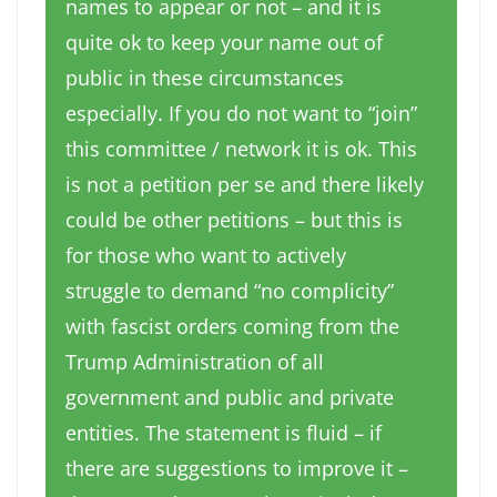
names to appear or not – and it is
quite ok to keep your name out of
public in these circumstances
especially. If you do not want to “join”
this committee / network it is ok. This
is not a petition per se and there likely
could be other petitions – but this is
for those who want to actively
struggle to demand “no complicity”
with fascist orders coming from the
Trump Administration of all
government and public and private
entities. The statement is fluid – if
there are suggestions to improve it –