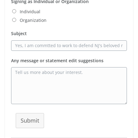
Signing as Individual or Organization
Individual
Organization
Subject
Any message or statement edit suggestions
Submit