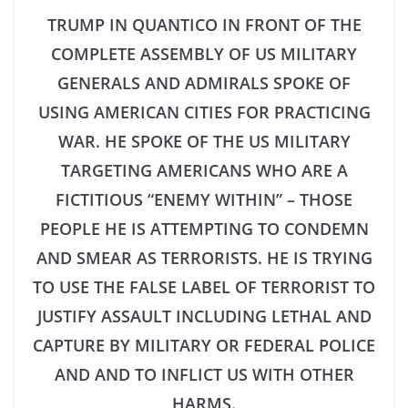
TRUMP IN QUANTICO IN FRONT OF THE
COMPLETE ASSEMBLY OF US MILITARY
GENERALS AND ADMIRALS SPOKE OF
USING AMERICAN CITIES FOR PRACTICING
WAR. HE SPOKE OF THE US MILITARY
TARGETING AMERICANS WHO ARE A
FICTITIOUS “ENEMY WITHIN” – THOSE
PEOPLE HE IS ATTEMPTING TO CONDEMN
AND SMEAR AS TERRORISTS. HE IS TRYING
TO USE THE FALSE LABEL OF TERRORIST TO
JUSTIFY ASSAULT INCLUDING LETHAL AND
CAPTURE BY MILITARY OR FEDERAL POLICE
AND AND TO INFLICT US WITH OTHER
HARMS.