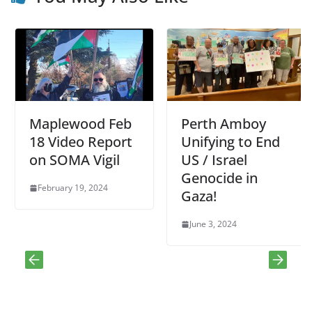
Maplewood Feb
Perth Amboy
18 Video Report
Unifying to End
on SOMA Vigil
US / Israel
Genocide in
February 19, 2024
Gaza!
June 3, 2024