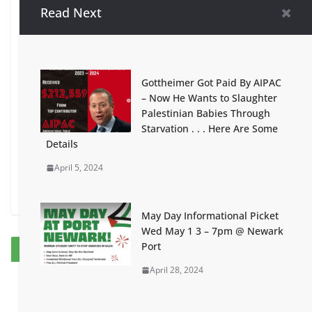
Read Next
West Orange Town Council
Adopts Divisive and Controversial
Resolution Intended to Silence
Criticism of the State of Israel
Gottheimer Got Paid By AIPAC
January 20, 2024
– Now He Wants to Slaughter
Palestinian Babies Through
‘To Palestine with Love’ curated
Starvation . . . Here Are Some
by the dynamic
Details
duo @samardesignsandart and @
April 5, 2024
sewnancy!
January 20, 2024
May Day Informational Picket
Wed May 1 3 – 7pm @ Newark
Port
Our Sponsors
April 28, 2024