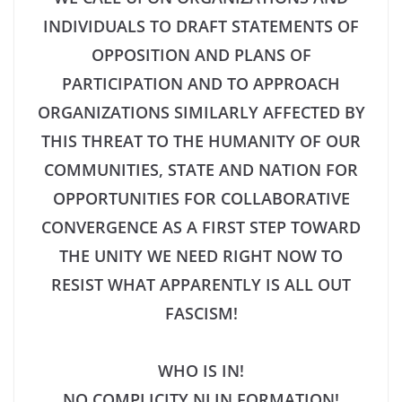
INDIVIDUALS TO DRAFT STATEMENTS OF
OPPOSITION AND PLANS OF
PARTICIPATION AND TO APPROACH
ORGANIZATIONS SIMILARLY AFFECTED BY
THIS THREAT TO THE HUMANITY OF OUR
COMMUNITIES, STATE AND NATION FOR
OPPORTUNITIES FOR COLLABORATIVE
CONVERGENCE AS A FIRST STEP TOWARD
THE UNITY WE NEED RIGHT NOW TO
RESIST WHAT APPARENTLY IS ALL OUT
FASCISM!
WHO IS IN!
NO COMPLICITY NJ IN FORMATION!