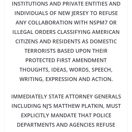
INSTITUTIONS AND PRIVATE ENTITIES AND
INDIVIDUALS OF NEW JERSEY TO REFUSE
ANY COLLABORATION WITH NSPM7 OR
ILLEGAL ORDERS CLASSIFYING AMERICAN
CITIZENS AND RESIDENTS AS DOMESTIC
TERRORISTS BASED UPON THEIR
PROTECTED FIRST AMENDMENT
THOUGHTS, IDEAS, WORDS, SPEECH,
WRITING, EXPRESSION AND ACTION.
IMMEDIATELY STATE ATTORNEY GENERALS
INCLUDING NJ’S MATTHEW PLATKIN, MUST
EXPLICITLY MANDATE THAT POLICE
DEPARTMENTS AND AGENCIES REFUSE