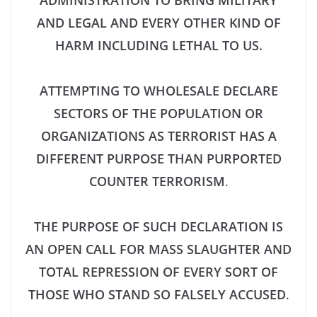
ADMINISTRATION TO BRING MILITARY
AND LEGAL AND EVERY OTHER KIND OF
HARM INCLUDING LETHAL TO US.
ATTEMPTING TO WHOLESALE DECLARE
SECTORS OF THE POPULATION OR
ORGANIZATIONS AS TERRORIST HAS A
DIFFERENT PURPOSE THAN PURPORTED
COUNTER TERRORISM
.
THE PURPOSE OF SUCH DECLARATION IS
AN OPEN CALL FOR MASS SLAUGHTER AND
TOTAL REPRESSION OF EVERY SORT OF
THOSE WHO STAND SO FALSELY ACCUSED
.