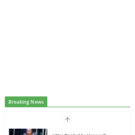
Breaking News