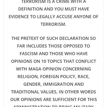
TERRORISM IS A CRIME WITH A
DEFINITION AND YOU MUST HAVE
EVIDENCE TO LEGALLY ACCUSE ANYONE OF
TERRORISM.
THE PRETEXT OF SUCH DECLARATION SO
FAR INCLUDES THOSE OPPOSED TO
FASCISM AND THOSE WHO HAVE
OPINIONS ON 10 TOPICS THAT CONFLICT
WITH MAGA OPINION CONCERNING
RELIGION, FOREIGN POLICY, RACE,
GENDER, IMMIGRATION AND
TRADITIONAL VALUES, IN OTHER WORDS
OUR OPINIONS ARE SUFFICIENT FOR THIS