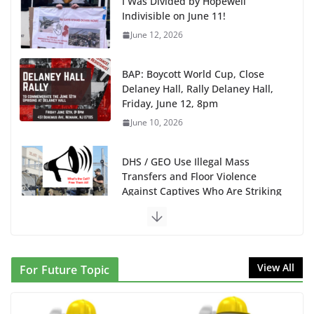
BAP: Boycott World Cup, Close
Delaney Hall, Rally Delaney Hall,
Friday, June 12, 8pm
June 10, 2026
DHS / GEO Use Illegal Mass
Transfers and Floor Violence
Against Captives Who Are Striking
Against Deadly Camp Conditions
June 10, 2026
NINJA Letter to DHS: $130M Wasted on Warehouse
that Can Not Be Used
June 10, 2026
Proposal to Boycott Kushner Properties in NJ in
View All
For Future Topic
Solidarity with Albania
June 8, 2026