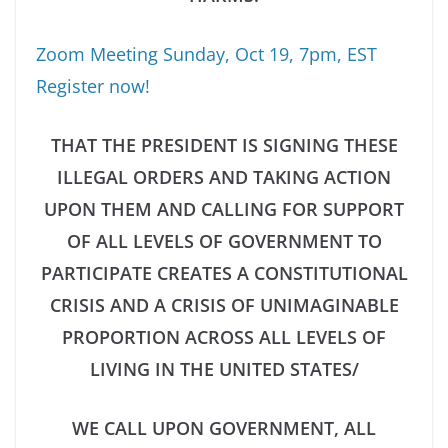
Zoom Meeting Sunday, Oct 19, 7pm, EST
Register now!
THAT THE PRESIDENT IS SIGNING THESE
ILLEGAL ORDERS AND TAKING ACTION
UPON THEM AND CALLING FOR SUPPORT
OF ALL LEVELS OF GOVERNMENT TO
PARTICIPATE
CREATES A CONSTITUTIONAL
CRISIS AND A CRISIS OF UNIMAGINABLE
PROPORTION ACROSS ALL LEVELS OF
LIVING IN THE UNITED STATES/
WE CALL UPON GOVERNMENT, ALL