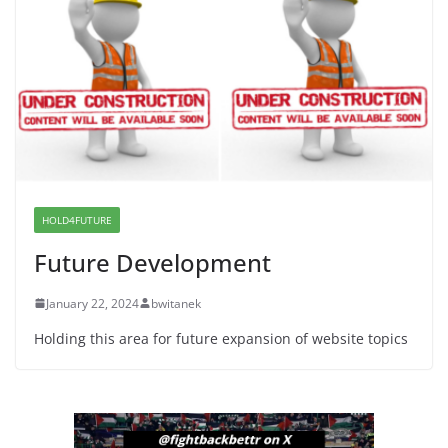
Dr. Hamawy’s Call for an End to War a Model for all
12 NJ Dem Candidates for Congress (and the Senate
Seat)
June 13, 2026
I Was Divided by Hopewell
Indivisible on June 11!
June 12, 2026
HOLD4FUTURE
Future Development
January 22, 2024
bwitanek
Holding this area for future expansion of website topics