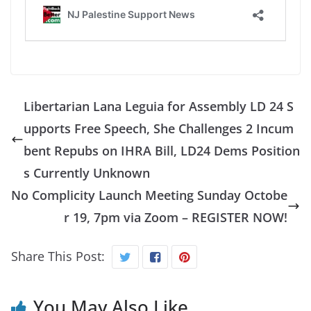
Libertarian Lana Leguia for Assembly LD 24 S
upports Free Speech, She Challenges 2 Incum
bent Repubs on IHRA Bill, LD24 Dems Position
s Currently Unknown
No Complicity Launch Meeting Sunday Octobe
r 19, 7pm via Zoom – REGISTER NOW!
Share This Post:
You May Also Like