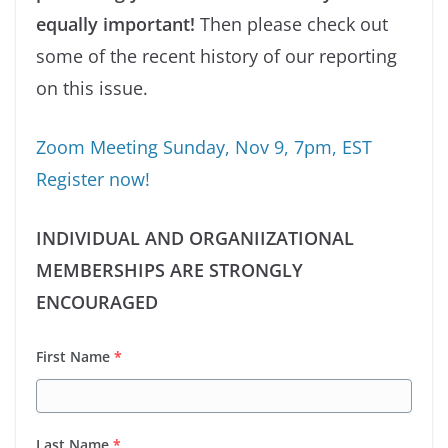
equally important!
Then please check out
some of the recent history of our reporting
on this issue.
Zoom Meeting Sunday, Nov 9, 7pm, EST
Register now!
INDIVIDUAL AND ORGANIIZATIONAL
MEMBERSHIPS ARE STRONGLY
ENCOURAGED
First Name
*
Last Name
*