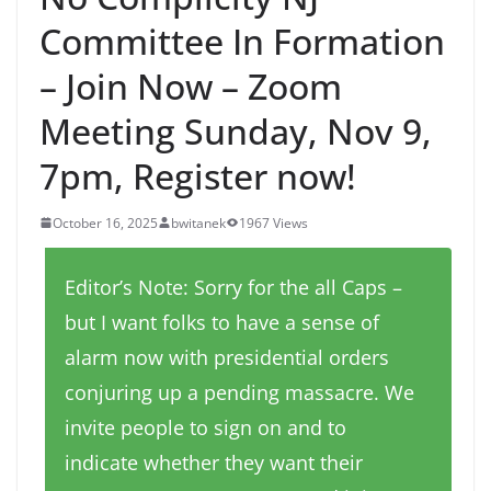
Committee In Formation
– Join Now – Zoom
Meeting Sunday, Nov 9,
7pm, Register now!
October 16, 2025
bwitanek
1967 Views
Editor’s Note: Sorry for the all Caps –
but I want folks to have a sense of
alarm now with presidential orders
conjuring up a pending massacre. We
invite people to sign on and to
indicate whether they want their