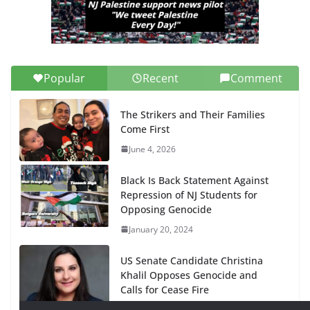
Popular
Recent
Comment
The Strikers and Their Families
Come First
June 4, 2026
Black Is Back Statement Against
Repression of NJ Students for
Opposing Genocide
January 20, 2024
US Senate Candidate Christina
Khalil Opposes Genocide and
Calls for Cease Fire
January 20, 2024