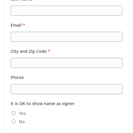
Email
*
City and Zip Code
*
Phone
It is OK to show name as signer
Yes
No