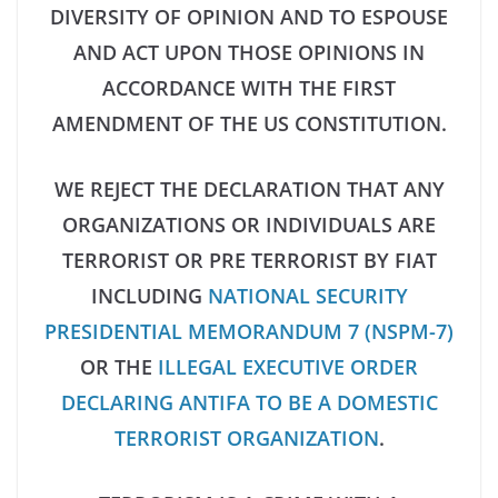
DIVERSITY OF OPINION AND TO ESPOUSE
AND ACT UPON THOSE OPINIONS IN
ACCORDANCE WITH THE FIRST
AMENDMENT OF THE US CONSTITUTION.
WE REJECT THE DECLARATION THAT ANY
ORGANIZATIONS OR INDIVIDUALS ARE
TERRORIST OR PRE TERRORIST BY FIAT
INCLUDING
NATIONAL SECURITY
PRESIDENTIAL MEMORANDUM 7 (NSPM-7)
OR THE
ILLEGAL EXECUTIVE ORDER
DECLARING ANTIFA TO BE A DOMESTIC
TERRORIST ORGANIZATION
.