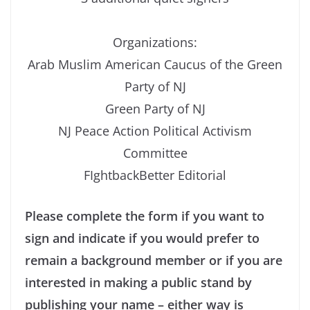
Organizations:
Arab Muslim American Caucus of the Green
Party of NJ
Green Party of NJ
NJ Peace Action Political Activism
Committee
FIghtbackBetter Editorial
Please complete the form if you want to
sign and indicate if you would prefer to
remain a background member or if you are
interested in making a public stand by
publishing your name – either way is