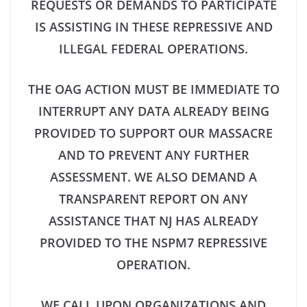
REQUESTS OR DEMANDS TO PARTICIPATE
IS ASSISTING IN THESE REPRESSIVE AND
ILLEGAL FEDERAL OPERATIONS.
THE OAG ACTION MUST BE IMMEDIATE TO
INTERRUPT ANY DATA ALREADY BEING
PROVIDED TO SUPPORT OUR MASSACRE
AND TO PREVENT ANY FURTHER
ASSESSMENT. WE ALSO DEMAND A
TRANSPARENT REPORT ON ANY
ASSISTANCE THAT NJ HAS ALREADY
PROVIDED TO THE NSPM7 REPRESSIVE
OPERATION.
WE CALL UPON ORGANIZATIONS AND