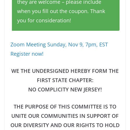
they are welcome – please include
when you fill out the coupon. Thank
you for consideration!
Zoom Meeting Sunday, Nov 9, 7pm, EST
Register now!
WE THE UNDERSIGNED HEREBY FORM THE
FIRST STATE CHAPTER:
NO COMPLICITY NEW JERSEY!
THE PURPOSE OF THIS COMMITTEE IS TO
UNITE OUR COMMUNITIES IN SUPPORT OF
OUR DIVERSITY AND OUR RIGHTS TO HOLD