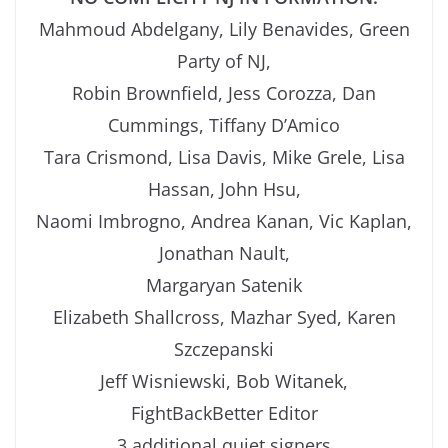
Mahmoud Abdelgany, Lily Benavides, Green
Party of NJ,
Robin Brownfield, Jess Corozza, Dan
Cummings, Tiffany D’Amico
Tara Crismond, Lisa Davis, Mike Grele, Lisa
Hassan, John Hsu,
Naomi Imbrogno, Andrea Kanan, Vic Kaplan,
Jonathan Nault,
Margaryan Satenik
Elizabeth Shallcross, Mazhar Syed, Karen
Szczepanski
Jeff Wisniewski, Bob Witanek,
FightBackBetter Editor
3 additional quiet signers