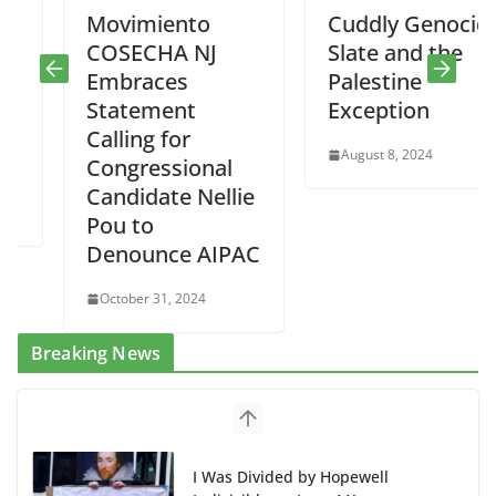
Movimiento
Cuddly Genocide
COSECHA NJ
Slate and the
Embraces
Palestine
Statement
Exception
Calling for
August 8, 2024
Congressional
Candidate Nellie
Pou to
Denounce AIPAC
October 31, 2024
Breaking News
I Was Divided by Hopewell