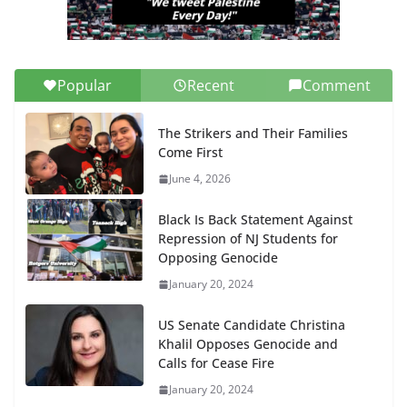
Popular
Recent
Comment
The Strikers and Their Families
Come First
June 4, 2026
Black Is Back Statement Against
Repression of NJ Students for
Opposing Genocide
January 20, 2024
US Senate Candidate Christina
Khalil Opposes Genocide and
Calls for Cease Fire
January 20, 2024