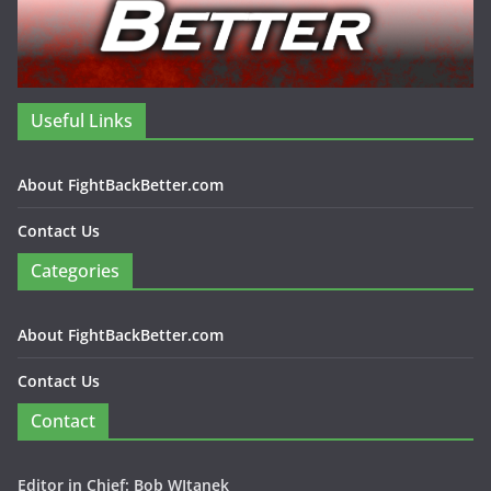
Useful Links
About FightBackBetter.com
Contact Us
Categories
About FightBackBetter.com
Contact Us
Contact
Editor in Chief: Bob WItanek