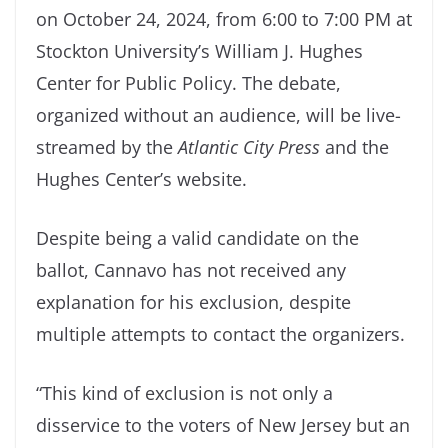
on October 24, 2024, from 6:00 to 7:00 PM at
Stockton University’s William J. Hughes
Center for Public Policy. The debate,
organized without an audience, will be live-
streamed by the
Atlantic City Press
and the
Hughes Center’s website.
Despite being a valid candidate on the
ballot, Cannavo has not received any
explanation for his exclusion, despite
multiple attempts to contact the organizers.
“This kind of exclusion is not only a
disservice to the voters of New Jersey but an