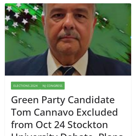
ELECTIONS 2024
NJ CONGRESS
Green Party Candidate
Tom Cannavo Excluded
from Oct 24 Stockton