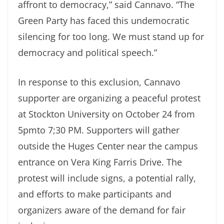
affront to democracy,” said Cannavo. “The
Green Party has faced this undemocratic
silencing for too long. We must stand up for
democracy and political speech.”
In response to this exclusion, Cannavo
supporter are organizing a peaceful protest
at Stockton University on October 24 from
5pmto 7;30 PM. Supporters will gather
outside the Huges Center near the campus
entrance on Vera King Farris Drive. The
protest will include signs, a potential rally,
and efforts to make participants and
organizers aware of the demand for fair