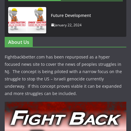
Future Development
January 22, 2024
About Us
Fightbackbetter.com has been repurposed as a hyper
focused news site to cover the news of peoples struggles in
NJ. The concept is being piloted with a narrow focus on the
struggle to stop the US – Israeli genocide currently
underway. If this concept proves viable it can be expanded
and more struggles can be included.