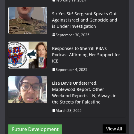
February 19, 2024
Sir Yes Sir! Sergeant Speaks Out
Against Israel and Genocide and
is Under Investigation
September 30, 2025
Responses to Sherrill PBA’s
Podcast Affirming Her Support for
ICE
September 4, 2025
Lisa Davis Undeterred,
Maplewood Report, Other
Weekend Reports – NJ Always in
the Streets for Palestine
March 23, 2025
Future Development
View All