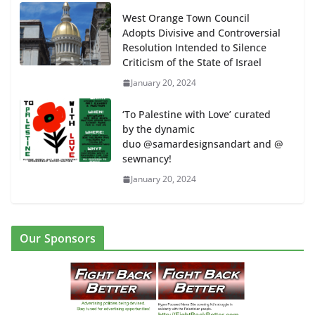
West Orange Town Council
Adopts Divisive and Controversial
Resolution Intended to Silence
Criticism of the State of Israel
January 20, 2024
‘To Palestine with Love’ curated
by the dynamic
duo @samardesignsandart and @
sewnancy!
January 20, 2024
Our Sponsors