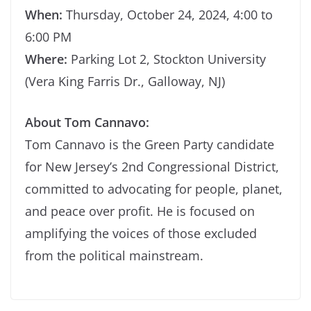
When:
Thursday, October 24, 2024, 4:00 to
6:00 PM
Where:
Parking Lot 2, Stockton University
(Vera King Farris Dr., Galloway, NJ)
About Tom Cannavo:
Tom Cannavo is the Green Party candidate
for New Jersey’s 2nd Congressional District,
committed to advocating for people, planet,
and peace over profit. He is focused on
amplifying the voices of those excluded
from the political mainstream.