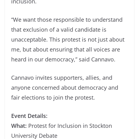
inclusion.
“We want those responsible to understand
that exclusion of a valid candidate is
unacceptable. This protest is not just about
me, but about ensuring that all voices are
heard in our democracy,” said Cannavo.
Cannavo invites supporters, allies, and
anyone concerned about democracy and
fair elections to join the protest.
Event Details:
What:
Protest for Inclusion in Stockton
University Debate