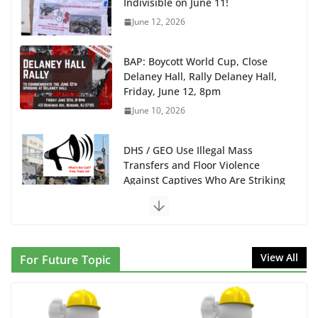
Indivisible on June 11!
June 12, 2026
BAP: Boycott World Cup, Close
Delaney Hall, Rally Delaney Hall,
Friday, June 12, 8pm
June 10, 2026
DHS / GEO Use Illegal Mass
Transfers and Floor Violence
Against Captives Who Are Striking
Against Deadly Camp Conditions
June 10, 2026
NINJA Letter to DHS: $130M
View All
For Future Topic
Wasted on Warehouse that Can
Not Be Used
June 10, 2026