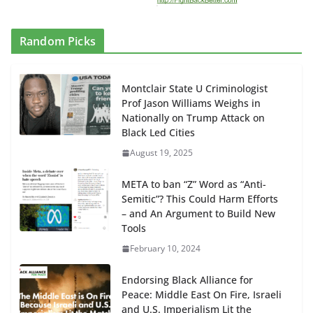
Random Picks
Montclair State U Criminologist
Prof Jason Williams Weighs in
Nationally on Trump Attack on
Black Led Cities
August 19, 2025
META to ban “Z” Word as “Anti-
Semitic”? This Could Harm Efforts
– and An Argument to Build New
Tools
February 10, 2024
Endorsing Black Alliance for
Peace: Middle East On Fire, Israeli
and U.S. Imperialism Lit the