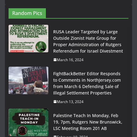
Random Pics
RUSA Leader Targeted by Large
Outside Zionist Hate Group for
Proper Administration of Rutgers
Referendum for Israel Divestment
March 16, 2024
FightBackBetter Editor Responds
to Comments in NorthJersey.com
from March 6 Defending Sale of
Illegal Settlement Properties
March 13, 2024
Palestine Teach In Monday, Feb
19, 7pm, Rutgers New Brunswick,
LSC Meeting Room 201 AB