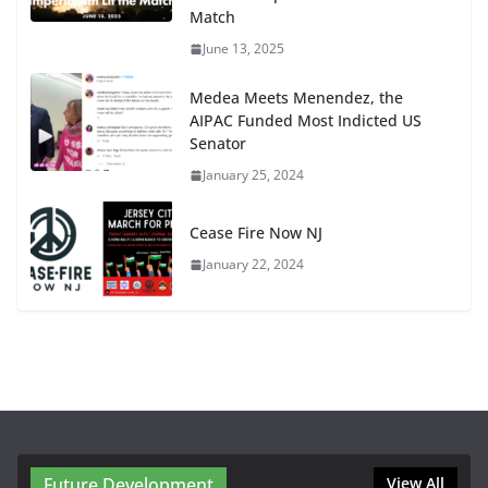
Match
June 13, 2025
Medea Meets Menendez, the
AIPAC Funded Most Indicted US
Senator
January 25, 2024
Cease Fire Now NJ
January 22, 2024
Future Development
View All