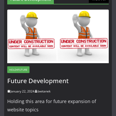
HOLD4FUTURE
Future Development
January 22, 2024
bwitanek
Holding this area for future expansion of
website topics