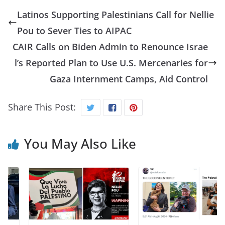
Latinos Supporting Palestinians Call for Nellie
Pou to Sever Ties to AIPAC
CAIR Calls on Biden Admin to Renounce Israe
l’s Reported Plan to Use U.S. Mercenaries for
Gaza Internment Camps, Aid Control
Share This Post:
You May Also Like