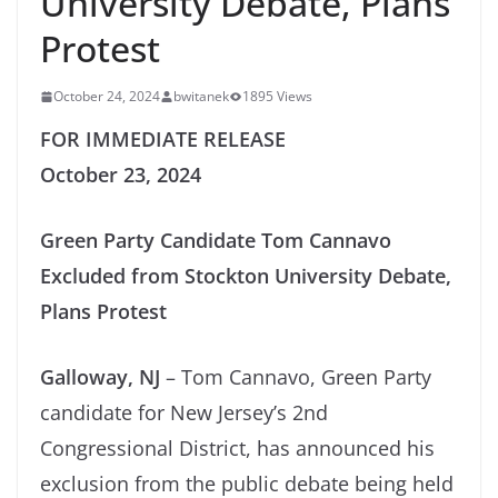
University Debate, Plans
Protest
October 24, 2024
bwitanek
1895 Views
FOR IMMEDIATE RELEASE
October 23, 2024
Green Party Candidate Tom Cannavo
Excluded from Stockton University Debate,
Plans Protest
Galloway, NJ
– Tom Cannavo, Green Party
candidate for New Jersey’s 2nd
Congressional District, has announced his
exclusion from the public debate being held