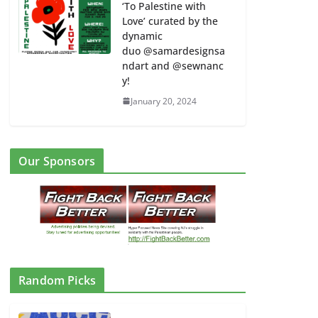
‘To Palestine with
Love’ curated by the
dynamic
duo @samardesignsa
ndart and @sewnanc
y!
January 20, 2024
Our Sponsors
Random Picks