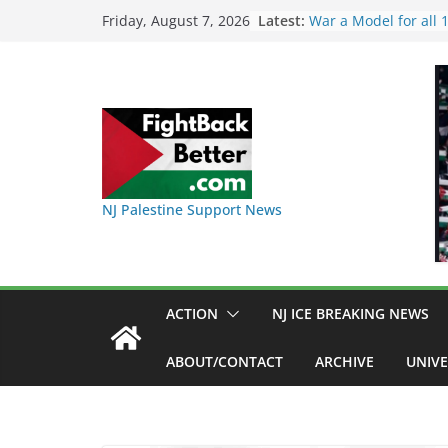
Skip
Latest:
I Was Divided by Ho
Friday, August 7, 2026
Indivisible on June 1
to
BAP: Boycott World 
content
Delaney Hall, Rally D
Friday, June 12, 8pm
DHS / GEO Use Illeg
Transfers and Floor 
Against Captives Who
Against Deadly Camp
NINJA Letter to DHS
NJ Palestine Support News
on Warehouse that 
Used
Dr. Hamawy’s Call fo
War a Model for all
Candidates for Cong
ACTION
NJ ICE BREAKING NEWS
Senate Seat)
ABOUT/CONTACT
ARCHIVE
UNIVE