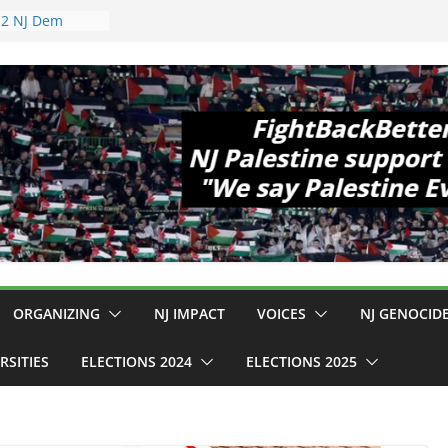
pewell
1!
Cup, Close
elaney Hall,
al Mass
Violence
 Are Striking
 Conditions
: $130M Wasted
Can Not Be
r an End to
 12 NJ Dem
ress (and the
ORGANIZING
NJ IMPACT
VOICES
NJ GENOCID
RSITIES
ELECTIONS 2024
ELECTIONS 2025