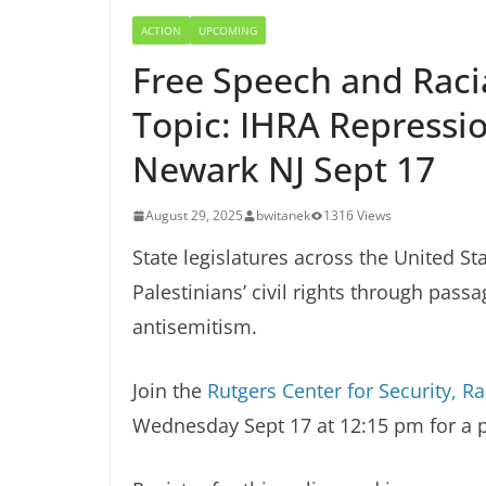
ACTION
UPCOMING
Free Speech and Racia
Topic: IHRA Repressio
Newark NJ Sept 17
August 29, 2025
bwitanek
1316 Views
State legislatures across the United S
Palestinians’ civil rights through pass
antisemitism.
Join the
Rutgers Center for Security, R
Wednesday Sept 17 at 12:15 pm for a pa