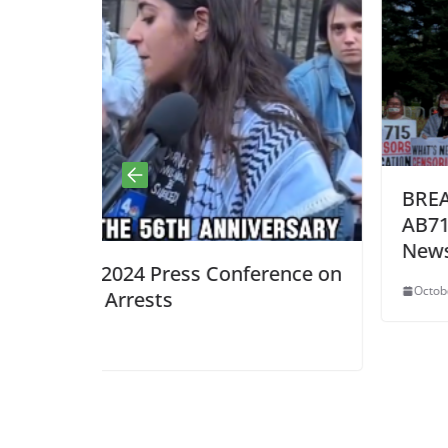
BREAKING: CA Gov. Newsom 
AB715: Miller is a Fascist and 
Newsom!
nference on
October 8, 2025