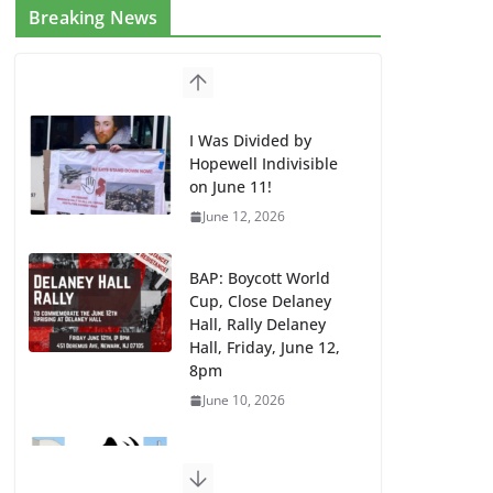
Breaking News
I Was Divided by
Hopewell Indivisible
on June 11!
June 12, 2026
BAP: Boycott World
Cup, Close Delaney
Hall, Rally Delaney
Hall, Friday, June 12,
8pm
June 10, 2026
DHS / GEO Use Illegal
Mass Transfers and