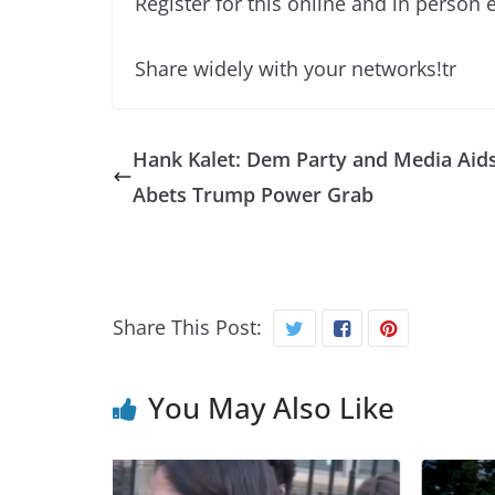
Register for this online and in person 
Share widely with your networks!tr
Hank Kalet: Dem Party and Media Aid
Abets Trump Power Grab
Share This Post:
You May Also Like