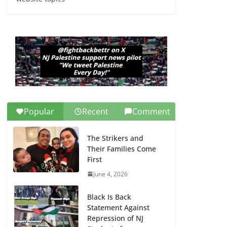
Dr. Hamawy’s Call for
an End to War a
Model for all 12 NJ
Dem Candidates for
Congress (and the
Senate Seat)
June 13, 2026
Popular
Recent
Comment
The Strikers and
Their Families Come
First
June 4, 2026
Black Is Back
Statement Against
Repression of NJ