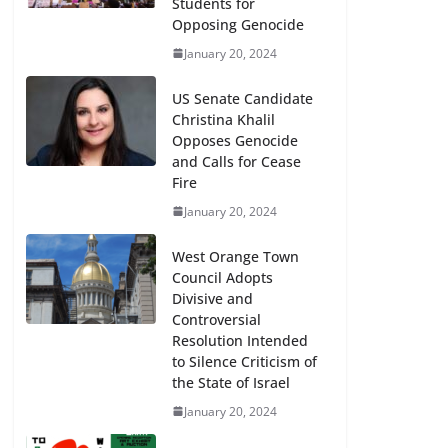
Students for
Opposing Genocide
January 20, 2024
US Senate Candidate
Christina Khalil
Opposes Genocide
and Calls for Cease
Fire
January 20, 2024
y
West Orange Town
Council Adopts
Divisive and
Controversial
Resolution Intended
Stony Brook Starts Encampment –
to Silence Criticism of
Arrests Same Day – 5/1/2024
the State of Israel
January 20, 2024
May 2, 2024