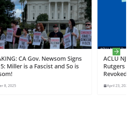
Signs
ACLU NJ Sues Representing 6
So is
Rutgers Students w/ Status Illegall
Revoked by Rubio / Trump
April 23, 2025