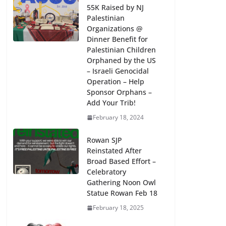
55K Raised by NJ
Palestinian
Organizations @
Dinner Benefit for
Palestinian Children
Orphaned by the US
– Israeli Genocidal
Operation – Help
Sponsor Orphans –
Add Your Trib!
February 18, 2024
Rowan SJP
Reinstated After
Broad Based Effort –
Celebratory
Gathering Noon Owl
Statue Rowan Feb 18
February 18, 2025