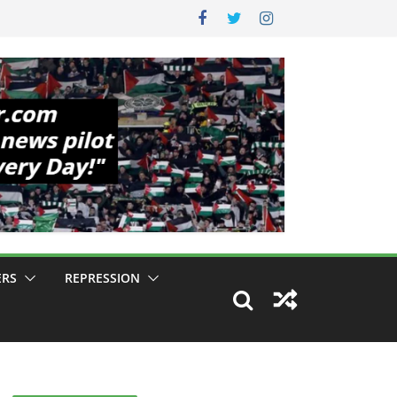
ERS
REPRESSION