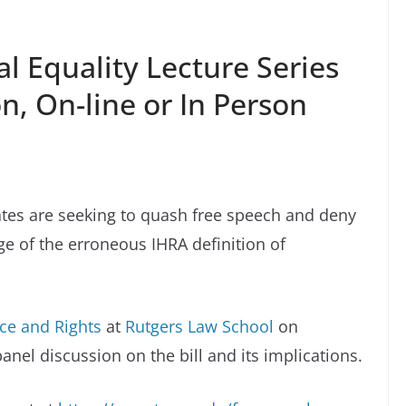
l Equality Lecture Series
n, On-line or In Person
tates are seeking to quash free speech and deny
age of the erroneous IHRA definition of
ace and Rights
at
Rutgers Law School
on
nel discussion on the bill and its implications.