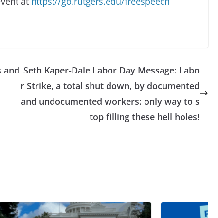
event at
https://go.rutgers.edu/freespeech
s and
Seth Kaper-Dale Labor Day Message: Labo
r Strike, a total shut down, by documented
and undocumented workers: only way to s
top filling these hell holes!