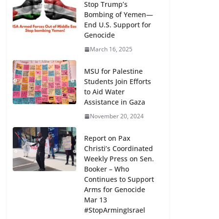
Stop Trump’s
Bombing of Yemen—
End U.S. Support for
Genocide
March 16, 2025
MSU for Palestine
Students Join Efforts
to Aid Water
Assistance in Gaza
November 20, 2024
Report on Pax
Christi’s Coordinated
Weekly Press on Sen.
Booker – Who
Continues to Support
Arms for Genocide
Mar 13
#StopArmingIsrael