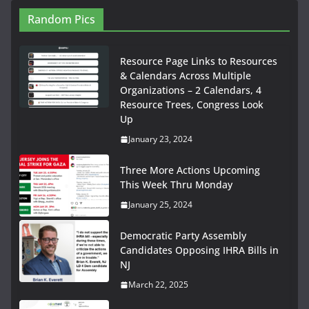
Random Pics
Resource Page Links to Resources
& Calendars Across Multiple
Organizations – 2 Calendars, 4
Resource Trees, Congress Look
Up
January 23, 2024
Three More Actions Upcoming
This Week Thru Monday
January 25, 2024
Democratic Party Assembly
Candidates Opposing IHRA Bills in
NJ
March 22, 2025