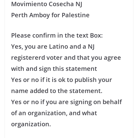
Movimiento Cosecha NJ
Perth Amboy for Palestine
Please confirm in the text Box:
Yes, you are Latino and a NJ
registererd voter and that you agree
with and sign this statement
Yes or no if it is ok to publish your
name added to the statement.
Yes or no if you are signing on behalf
of an organization, and what
organization.