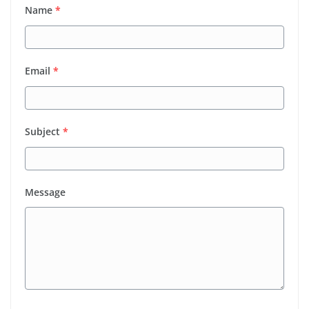
Name
*
Email
*
Subject
*
Message