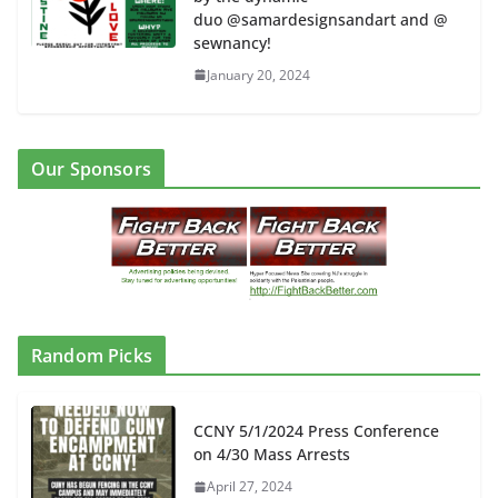
duo @samardesignsandart and @
sewnancy!
January 20, 2024
Our Sponsors
Random Picks
CCNY 5/1/2024 Press Conference
on 4/30 Mass Arrests
April 27, 2024