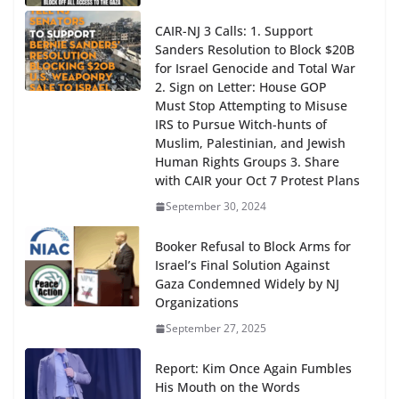
CAIR-NJ 3 Calls: 1. Support
Sanders Resolution to Block $20B
for Israel Genocide and Total War
2. Sign on Letter: House GOP
Must Stop Attempting to Misuse
IRS to Pursue Witch-hunts of
Muslim, Palestinian, and Jewish
Human Rights Groups 3. Share
with CAIR your Oct 7 Protest Plans
September 30, 2024
Booker Refusal to Block Arms for
Israel’s Final Solution Against
Gaza Condemned Widely by NJ
Organizations
September 27, 2025
Report: Kim Once Again Fumbles
His Mouth on the Words