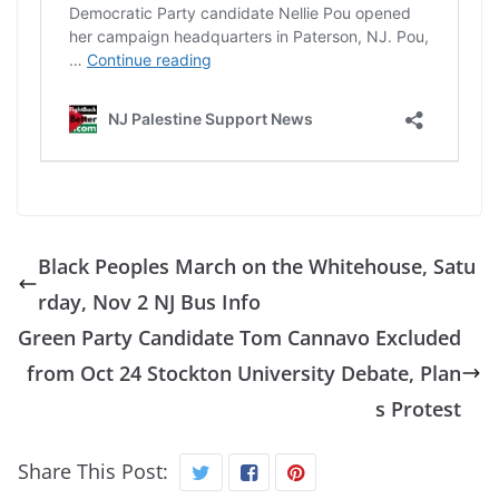
Black Peoples March on the Whitehouse, Satu
rday, Nov 2 NJ Bus Info
Green Party Candidate Tom Cannavo Excluded
from Oct 24 Stockton University Debate, Plan
s Protest
Share This Post: