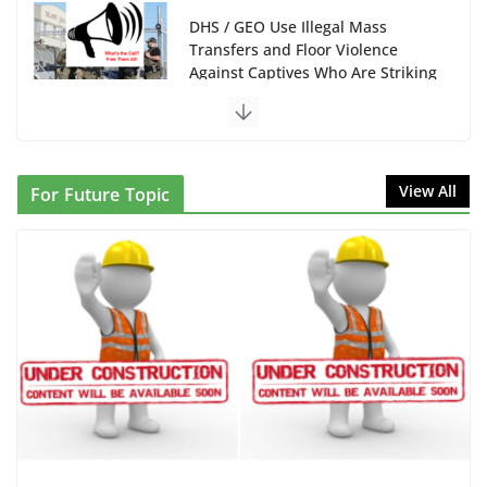
DHS / GEO Use Illegal Mass
Transfers and Floor Violence
Against Captives Who Are Striking
Against Deadly Camp Conditions
June 10, 2026
NINJA Letter to DHS: $130M Wasted on Warehouse
View All
For Future Topic
that Can Not Be Used
June 10, 2026
Proposal to Boycott Kushner Properties in NJ in
Solidarity with Albania
June 8, 2026
Dr. Hamawy’s Call for an End to
War a Model for all 12 NJ Dem
Candidates for Congress (and the
Senate Seat)