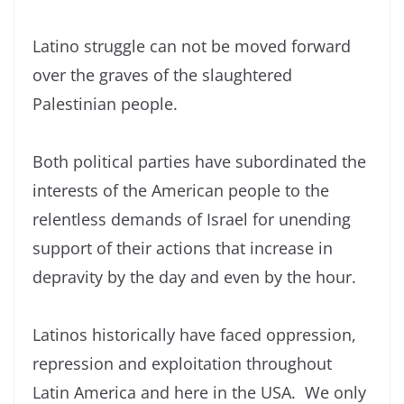
Latino struggle can not be moved forward
over the graves of the slaughtered
Palestinian people.
Both political parties have subordinated the
interests of the American people to the
relentless demands of Israel for unending
support of their actions that increase in
depravity by the day and even by the hour.
Latinos historically have faced oppression,
repression and exploitation throughout
Latin America and here in the USA. We only