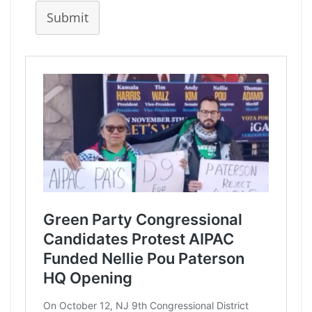
Submit