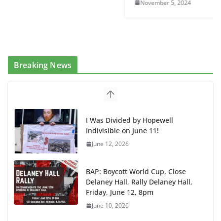
November 5, 2024
Breaking News
I Was Divided by Hopewell
Indivisible on June 11!
June 12, 2026
BAP: Boycott World Cup, Close
Delaney Hall, Rally Delaney Hall,
Friday, June 12, 8pm
June 10, 2026