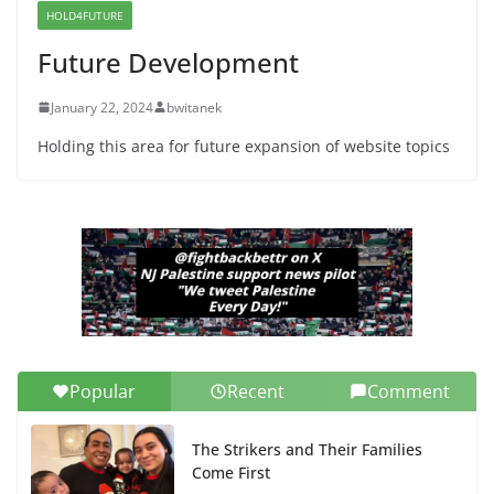
HOLD4FUTURE
June 13, 2026
Future Development
January 22, 2024
bwitanek
Holding this area for future expansion of website topics
Popular
Recent
Comment
The Strikers and Their Families
Come First