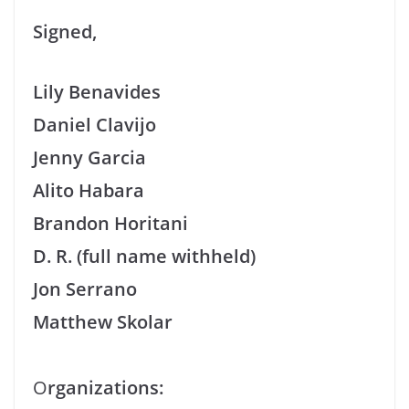
Signed,
Lily Benavides
Daniel Clavijo
Jenny Garcia
Alito Habara
Brandon Horitani
D. R. (full name withheld)
Jon Serrano
Matthew Skolar
O
rganizations: