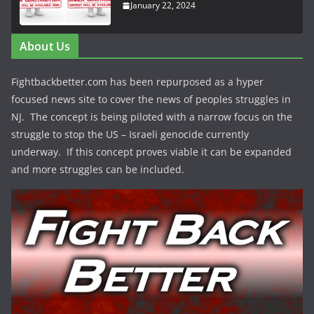
January 22, 2024
About Us
Fightbackbetter.com has been repurposed as a hyper
focused news site to cover the news of peoples struggles in
NJ. The concept is being piloted with a narrow focus on the
struggle to stop the US – Israeli genocide currently
underway. If this concept proves viable it can be expanded
and more struggles can be included.