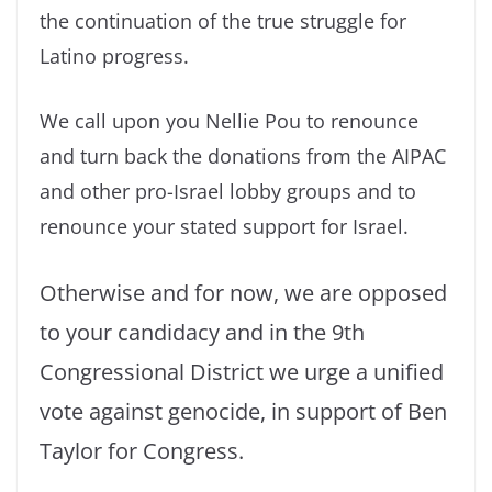
the continuation of the true struggle for
Latino progress.
We call upon you Nellie Pou to renounce
and turn back the donations from the AIPAC
and other pro-Israel lobby groups and to
renounce your stated support for Israel.
Otherwise and for now, we are opposed
to your candidacy and in the 9th
Congressional District we urge a unified
vote against genocide, in support of Ben
Taylor for Congress.