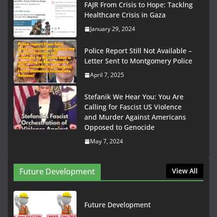
FAJR From Crisis to Hope: Tacklng
Healthcare Crisis in Gaza
January 29, 2024
Police Report Still Not Available –
Letter Sent to Montgomery Police
April 7, 2025
Stefanik We Hear You: You Are
Calling for Fascist US Violence
and Murder Against Americans
Opposed to Genocide
May 7, 2024
Future Development
View All
Future Development