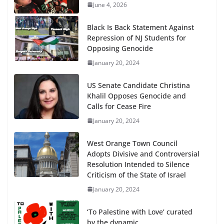
June 4, 2026
Black Is Back Statement Against
Repression of NJ Students for
Opposing Genocide
January 20, 2024
US Senate Candidate Christina
Khalil Opposes Genocide and
Calls for Cease Fire
January 20, 2024
West Orange Town Council
Adopts Divisive and Controversial
Resolution Intended to Silence
Criticism of the State of Israel
January 20, 2024
‘To Palestine with Love’ curated
by the dynamic