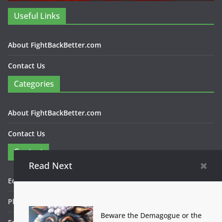
Useful Links
About FightBackBetter.com
Contact Us
Categories
About FightBackBetter.com
Contact Us
Contact
Read Next
Editor in Chief: Bob WItanek
Phone: 867-5309
Beware the Demagogue or the