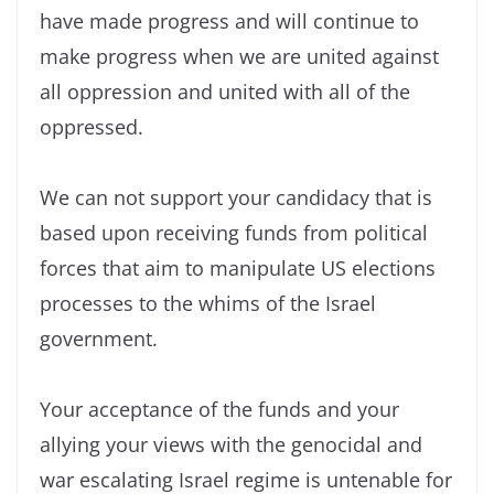
have made progress and will continue to
make progress when we are united against
all oppression and united with all of the
oppressed.
We can not support your candidacy that is
based upon receiving funds from political
forces that aim to manipulate US elections
processes to the whims of the Israel
government.
Your acceptance of the funds and your
allying your views with the genocidal and
war escalating Israel regime is untenable for