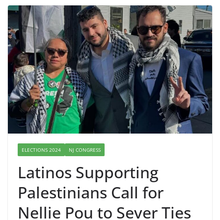
ELECTIONS 2024
NJ CONGRESS
Latinos Supporting
Palestinians Call for
Nellie Pou to Sever Ties