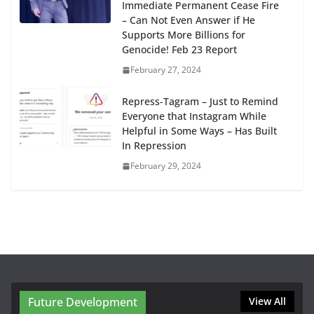
Immediate Permanent Cease Fire
– Can Not Even Answer if He
Supports More Billions for
Genocide! Feb 23 Report
February 27, 2024
Repress-Tagram – Just to Remind
Everyone that Instagram While
Helpful in Some Ways – Has Built
In Repression
February 29, 2024
Future Development
View All