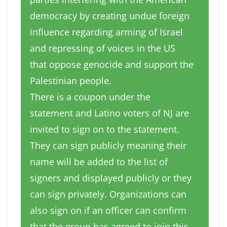
democracy by creating undue foreign
influence regarding arming of Israel
and repressing of voices in the US
that oppose genocide and support the
Palestinian people.
There is a coupon under the
statement and Latino voters of NJ are
invited to sign on to the statement.
They can sign publicly meaning their
name will be added to the list of
signers and displayed publicly or they
can sign privately. Organizations can
also sign on if an officer can confirm
that the group has agreed to join this