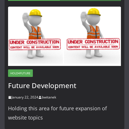
HOLD4FUTURE
Future Development
January 22, 2024
bwitanek
Holding this area for future expansion of
website topics