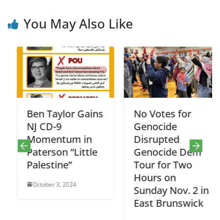
You May Also Like
Ben Taylor Gains
No Votes for
NJ CD-9
Genocide
Momentum in
Disrupted
Paterson “Little
Genocide Dem
Palestine”
Tour for Two
Hours on
October 3, 2024
Sunday Nov. 2 in
East Brunswick