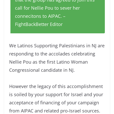
call for Nellie Pou to sever her
connecitons to AIPAC. –
FightBackBetter Editor
We Latinos Supporting Palestinians in NJ are
responding to the accolades celebrating
Nellie Pou as the first Latino Woman
Congressional candidate in NJ.
However the legacy of this accomplishment
is soiled by your support for Israel and your
acceptance of financing of your campaign
from AIPAC and related pro-Israel sources.