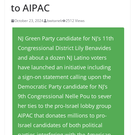
to AIPAC
October 23, 2024
bwitanek
2512 Views
NJ Green Party candidate for NJ’s 11th
Congressional District Lily Benavides
and about a dozen NJ Latino voters
have launched an initiative including
a sign-on statement calling upon the
Democratic Party candidate for NJ’s
9th Congressional Nelle Pou to sever
her ties to the pro-Israel lobby group
AIPAC that donates millions to pro-
Israel candidates of both political
parties interfering with the American