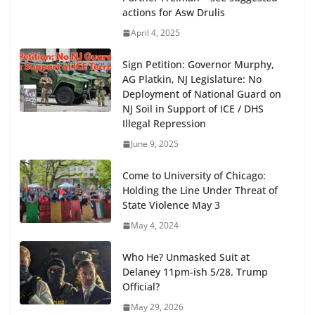
actions for Asw Drulis
April 4, 2025
Sign Petition: Governor Murphy,
AG Platkin, NJ Legislature: No
Deployment of National Guard on
NJ Soil in Support of ICE / DHS
Illegal Repression
June 9, 2025
Come to University of Chicago:
Holding the Line Under Threat of
State Violence May 3
May 4, 2024
Who He? Unmasked Suit at
Delaney 11pm-ish 5/28. Trump
Official?
May 29, 2026