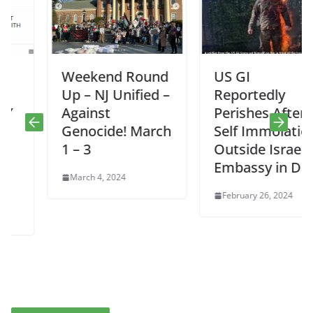
Weekend Round
US GI
Up – NJ Unified –
Reportedly
Against
Perishes After
Genocide! March
Self Immolation
1 – 3
Outside Israeli
Embassy in DC
March 4, 2024
February 26, 2024