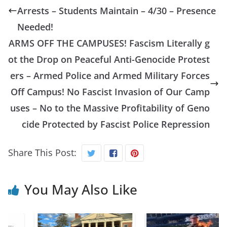
Arrests – Students Maintain – 4/30 – Presence
Needed!
ARMS OFF THE CAMPUSES! Fascism Literally g
ot the Drop on Peaceful Anti-Genocide Protest
ers – Armed Police and Armed Military Forces
Off Campus! No Fascist Invasion of Our Camp
uses – No to the Massive Profitability of Geno
cide Protected by Fascist Police Repression
Share This Post:
You May Also Like