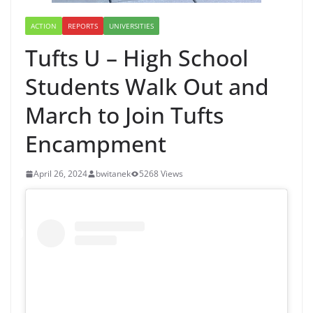
ACTION
REPORTS
UNIVERSITIES
Tufts U – High School
Students Walk Out and
March to Join Tufts
Encampment
April 26, 2024
bwitanek
5268 Views