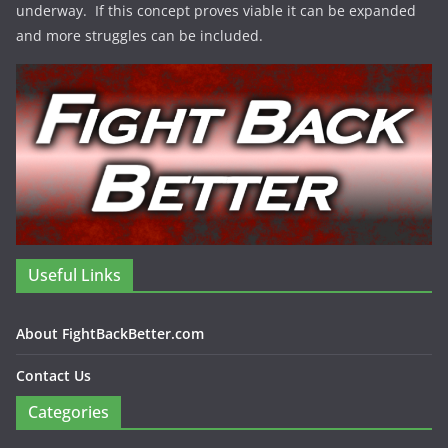
underway. If this concept proves viable it can be expanded
and more struggles can be included.
Useful Links
About FightBackBetter.com
Contact Us
Categories