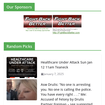
Our Sponsors
Random Picks
Healthcare Under Attack Sun Jan
12 11am Teaneck
January 7, 2025
Asw Drulis: “No one is arresting
you. No one is calling the police.
You have every right . . .” Me:
Accused of Felony by Drulis
Partner Freiman – see suggested