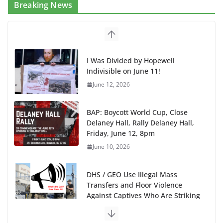
Breaking News
I Was Divided by Hopewell
Indivisible on June 11!
June 12, 2026
BAP: Boycott World Cup, Close
Delaney Hall, Rally Delaney Hall,
Friday, June 12, 8pm
June 10, 2026
DHS / GEO Use Illegal Mass
Transfers and Floor Violence
Against Captives Who Are Striking
Against Deadly Camp Conditions
June 10, 2026