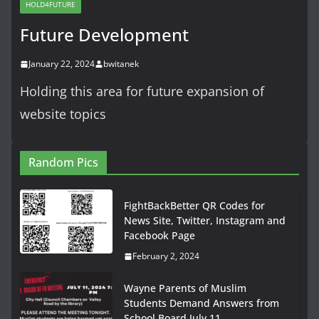
HOLD4FUTURE
Future Development
January 22, 2024
bwitanek
Holding this area for future expansion of
website topics
Random Pics
FightBackBetter QR Codes for
News Site, Twitter, Instagram and
Facebook Page
February 2, 2024
Wayne Parents of Muslim
Students Demand Answers from
School Board July 11