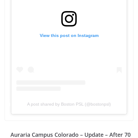
View this post on Instagram
A post shared by Boston PSL (@bostonpsl)
Auraria Campus Colorado – Update – After 70