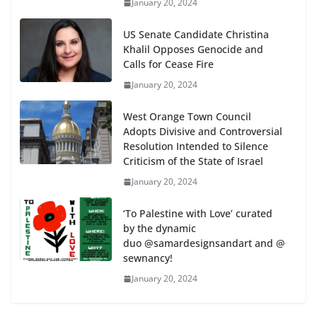
January 20, 2024
US Senate Candidate Christina
Khalil Opposes Genocide and
Calls for Cease Fire
January 20, 2024
West Orange Town Council
Adopts Divisive and Controversial
Resolution Intended to Silence
Criticism of the State of Israel
January 20, 2024
‘To Palestine with Love’ curated
by the dynamic
duo @samardesignsandart and @
sewnancy!
January 20, 2024