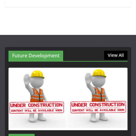
Future Development
View All