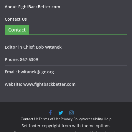
About FightBackBetter.com
Contact Us
Contact
Editor in Chief: Bob WItanek
Phone: 867-5309
Email: bwitanek@igc.org
Website: www.fightbackbetter.com
Contact Us
Terms of Use
Privacy Policy
Accessibility Help
Set footer copyright from with theme options