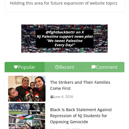
Holding this area for future expansion of website topics
Popular
Recent
Comment
The Strikers and Their Families
Come First
June 4, 2026
Black Is Back Statement Against
Repression of NJ Students for
Opposing Genocide