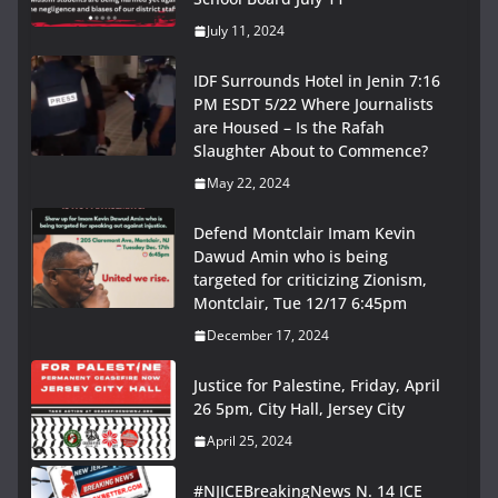
July 11, 2024
IDF Surrounds Hotel in Jenin 7:16
PM ESDT 5/22 Where Journalists
are Housed – Is the Rafah
Slaughter About to Commence?
May 22, 2024
Defend Montclair Imam Kevin
Dawud Amin who is being
targeted for criticizing Zionism,
Montclair, Tue 12/17 6:45pm
December 17, 2024
Justice for Palestine, Friday, April
26 5pm, City Hall, Jersey City
April 25, 2024
#NJICEBreakingNews N. 14 ICE