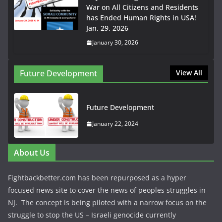
War on All Citizens and Residents
has Ended Human Rights in USA!
Jan. 29. 2026
January 30, 2026
Future Development
View All
Future Development
January 22, 2024
About Us
Fightbackbetter.com has been repurposed as a hyper
focused news site to cover the news of peoples struggles in
NJ. The concept is being piloted with a narrow focus on the
struggle to stop the US – Israeli genocide currently