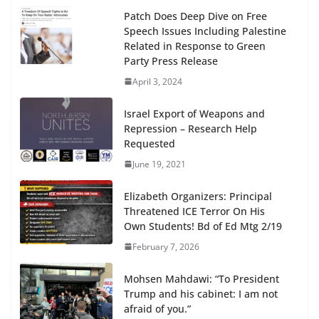
Patch Does Deep Dive on Free
Speech Issues Including Palestine
Related in Response to Green
Party Press Release
April 3, 2024
Israel Export of Weapons and
Repression – Research Help
Requested
June 19, 2021
Elizabeth Organizers: Principal
Threatened ICE Terror On His
Own Students! Bd of Ed Mtg 2/19
February 7, 2026
Mohsen Mahdawi: “To President
Trump and his cabinet: I am not
afraid of you.”