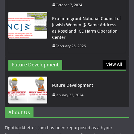
October 7, 2024
Pro-Immigrant National Council of
Jewish Women @ Same Address
as Roseland ICE Harm Operation
Center
February 26, 2026
Future Development
View All
Future Development
January 22, 2024
About Us
Fightbackbetter.com has been repurposed as a hyper