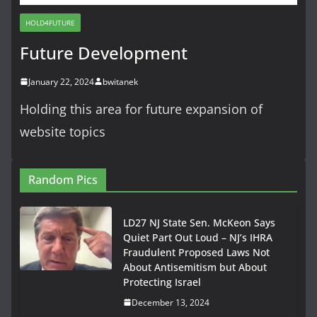
HOLD4FUTURE
Future Development
January 22, 2024
bwitanek
Holding this area for future expansion of
website topics
Random Pics
LD27 NJ State Sen. McKeon Says
Quiet Part Out Loud – NJ’s IHRA
Fraudulent Proposed Laws Not
About Antisemitism but About
Protecting Israel
December 13, 2024