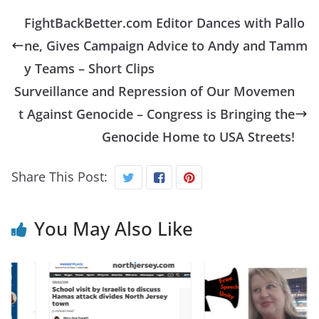
FightBackBetter.com Editor Dances with Pallo
ne, Gives Campaign Advice to Andy and Tamm
y Teams – Short Clips
Surveillance and Repression of Our Movemen
t Against Genocide – Congress is Bringing the
Genocide Home to USA Streets!
Share This Post:
You May Also Like