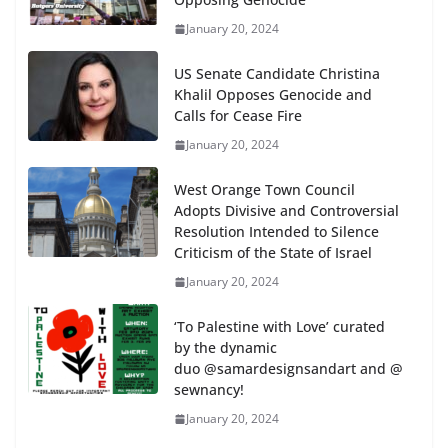
January 20, 2024
US Senate Candidate Christina
Khalil Opposes Genocide and
Calls for Cease Fire
January 20, 2024
West Orange Town Council
Adopts Divisive and Controversial
Resolution Intended to Silence
Criticism of the State of Israel
January 20, 2024
‘To Palestine with Love’ curated
by the dynamic
duo @samardesignsandart and @
sewnancy!
January 20, 2024