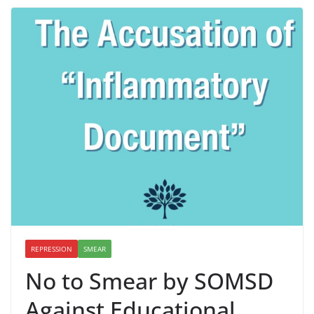
REPRESSION
SMEAR
No to Smear by SOMSD
Against Educational