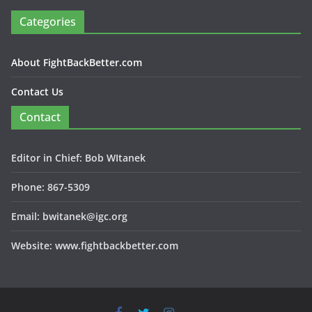
Categories
About FightBackBetter.com
Contact Us
Contact
Editor in Chief: Bob WItanek
Phone: 867-5309
Email: bwitanek@igc.org
Website: www.fightbackbetter.com