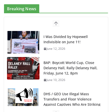
Breaking News
I Was Divided by Hopewell
Indivisible on June 11!
June 12, 2026
BAP: Boycott World Cup, Close
Delaney Hall, Rally Delaney Hall,
Friday, June 12, 8pm
June 10, 2026
DHS / GEO Use Illegal Mass
Transfers and Floor Violence
Against Captives Who Are Striking
Against Deadly Camp Conditions