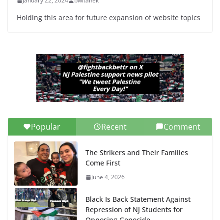
January 22, 2024
bwitanek
Holding this area for future expansion of website topics
Popular
Recent
Comment
The Strikers and Their Families
Come First
June 4, 2026
Black Is Back Statement Against
Repression of NJ Students for
Opposing Genocide