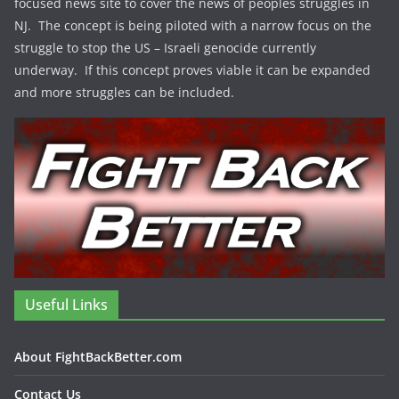
focused news site to cover the news of peoples struggles in
NJ. The concept is being piloted with a narrow focus on the
struggle to stop the US – Israeli genocide currently
underway. If this concept proves viable it can be expanded
and more struggles can be included.
Useful Links
About FightBackBetter.com
Contact Us