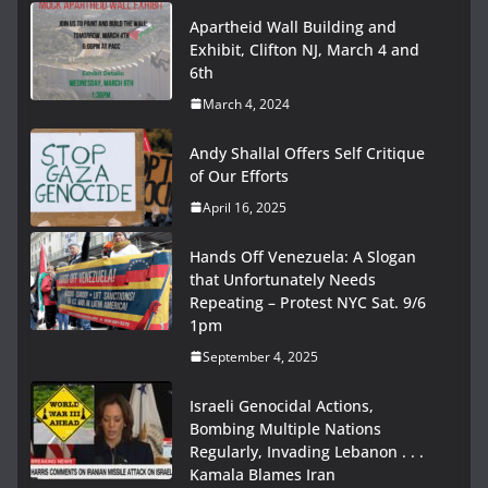
Apartheid Wall Building and
Exhibit, Clifton NJ, March 4 and
6th
March 4, 2024
Andy Shallal Offers Self Critique
of Our Efforts
April 16, 2025
Hands Off Venezuela: A Slogan
that Unfortunately Needs
Repeating – Protest NYC Sat. 9/6
1pm
September 4, 2025
Israeli Genocidal Actions,
Bombing Multiple Nations
Regularly, Invading Lebanon . . .
Kamala Blames Iran