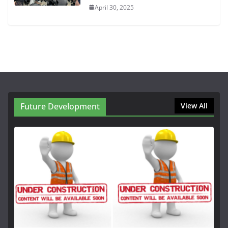
April 30, 2025
Future Development
View All