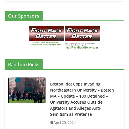
Our Sponsors
Random Picks
Boston Riot Cops Invading
Northeastern University – Boston
MA – Update – 100 Detained –
University Accuses Outside
Agitators and Alleges Anti-
Semitism as Pretense
April 25, 2024