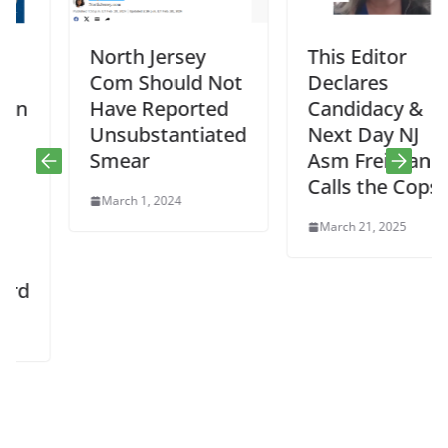
North Jersey
This Editor
Com Should Not
Declares
Have Reported
Candidacy &
Unsubstantiated
Next Day NJ
Smear
Asm Freiman
Calls the Cops
March 1, 2024
March 21, 2025