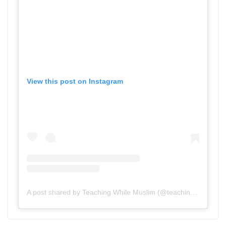
View this post on Instagram
A post shared by Teaching While Muslim (@teachingwhilemuslim)