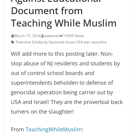
Document from
Teaching While Muslim
March 15, 2024
bwitanek
15956 Views
Palestine Solidarity Genocide Israel USA war ceasefire
Will add more to this posting later. Non-
stop abuse of NJ residents and students by
out of control school boards and
superintendents beholden to defense of
genocidal operation being carrier out by
USA and Israel! They are the proverbial back
turners on the slaughter!
From
TeachingWhileMuslim
: