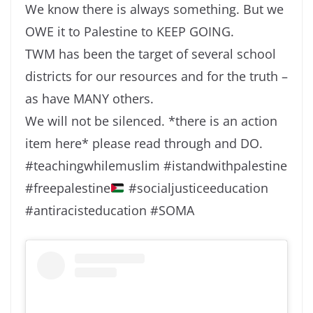
We know there is always something. But we
OWE it to Palestine to KEEP GOING.
TWM has been the target of several school
districts for our resources and for the truth –
as have MANY others.
We will not be silenced. *there is an action
item here* please read through and DO.
#teachingwhilemuslim #istandwithpalestine
#freepalestine
#socialjusticeeducation
#antiracisteducation #SOMA