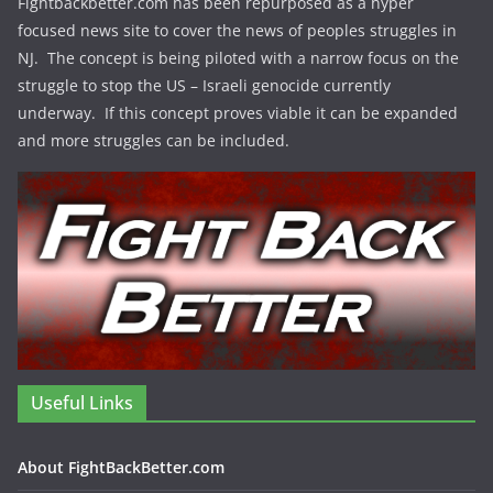
Fightbackbetter.com has been repurposed as a hyper
focused news site to cover the news of peoples struggles in
NJ. The concept is being piloted with a narrow focus on the
struggle to stop the US – Israeli genocide currently
underway. If this concept proves viable it can be expanded
and more struggles can be included.
Useful Links
About FightBackBetter.com