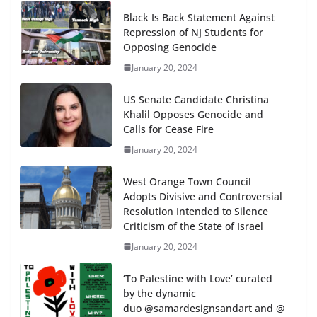
Black Is Back Statement Against
Repression of NJ Students for
Opposing Genocide
January 20, 2024
US Senate Candidate Christina
Khalil Opposes Genocide and
Calls for Cease Fire
January 20, 2024
West Orange Town Council
Adopts Divisive and Controversial
Resolution Intended to Silence
Criticism of the State of Israel
January 20, 2024
‘To Palestine with Love’ curated
by the dynamic
duo @samardesignsandart and @