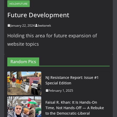
HOLD4FUTURE
Future Development
January 22, 2024
bwitanek
Holding this area for future expansion of
website topics
Random Pics
NJ Resistance Report: Issue #1
Special Edition
February 1, 2025
Faisal R. Khan: It Is Hands-On
Time, Not Hands-Off — A Rebuke
to the Democratic-Liberal