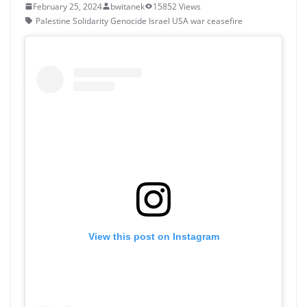
February 25, 2024
bwitanek
15852 Views
Palestine Solidarity Genocide Israel USA war ceasefire
View this post on Instagram