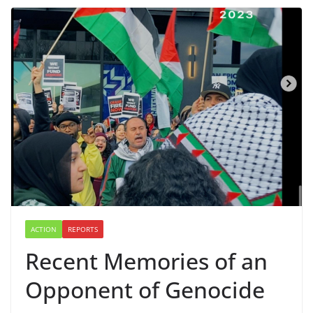
ACTION
REPORTS
Recent Memories of an
Opponent of Genocide