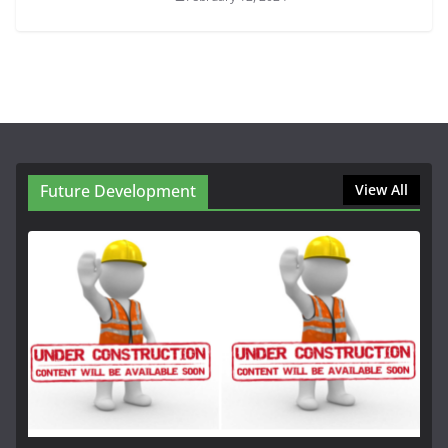
Future Development
View All