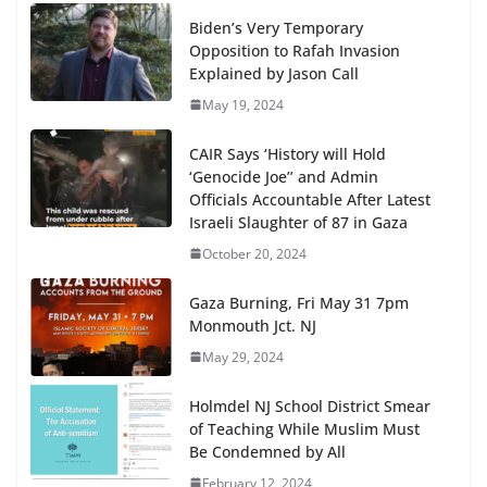
Biden’s Very Temporary
Opposition to Rafah Invasion
Explained by Jason Call
May 19, 2024
CAIR Says ‘History will Hold
‘Genocide Joe’’ and Admin
Officials Accountable After Latest
Israeli Slaughter of 87 in Gaza
October 20, 2024
Gaza Burning, Fri May 31 7pm
Monmouth Jct. NJ
May 29, 2024
Holmdel NJ School District Smear
of Teaching While Muslim Must
Be Condemned by All
February 12, 2024