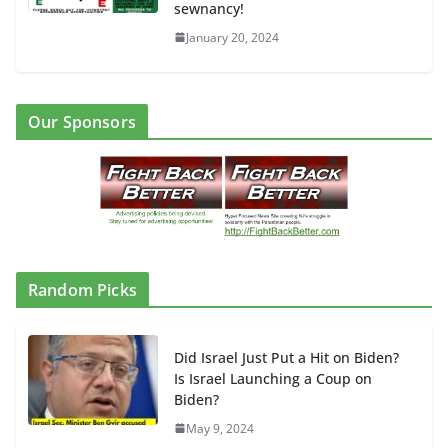
sewnancy!
January 20, 2024
Our Sponsors
Random Picks
Did Israel Just Put a Hit on Biden?
Is Israel Launching a Coup on
Biden?
May 9, 2024