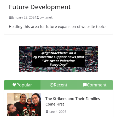
Senate Seat)
Future Development
June 13, 2026
January 22, 2024
bwitanek
Holding this area for future expansion of website topics
Popular
Recent
Comment
The Strikers and Their Families
Come First
June 4, 2026