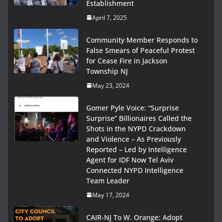
Establishment
April 7, 2025
Community Member Responds to
False Smears of Peaceful Protest
for Cease Fire in Jackson
Township NJ
May 23, 2024
Gomer Pyle Voice: “Surprise
Surprise” Billionaires Called the
Shots in the NYPD Crackdown
and Violence – As Previously
Reported – Led by Intelligence
Agent for IDF Now Tel Aviv
Connected NYPD Intelligence
Team Leader
May 17, 2024
CAIR-NJ To W. Orange: Adopt