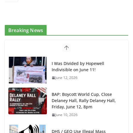
Breaking News
I Was Divided by Hopewell
Indivisible on June 11!
June 12, 2026
BAP: Boycott World Cup, Close
Delaney Hall, Rally Delaney Hall,
Friday, June 12, 8pm
June 10, 2026
DHS / GEO Use Illegal Mass