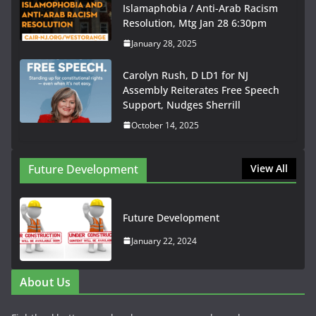
Islamaphobia / Anti-Arab Racism
Resolution, Mtg Jan 28 6:30pm
January 28, 2025
Carolyn Rush, D LD1 for NJ
Assembly Reiterates Free Speech
Support, Nudges Sherrill
October 14, 2025
Future Development
View All
Future Development
January 22, 2024
About Us