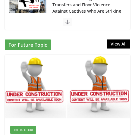
Transfers and Floor Violence
Against Captives Who Are Striking
Against Deadly Camp Conditions
June 10, 2026
NINJA Letter to DHS: $130M
View All
For Future Topic
Wasted on Warehouse that Can
Not Be Used
June 10, 2026
Proposal to Boycott Kushner
Properties in NJ in Solidarity with
Albania
June 8, 2026
Dr. Hamawy’s Call for an End to
War a Model for all 12 NJ Dem
Candidates for Congress (and the
HOLD4FUTURE