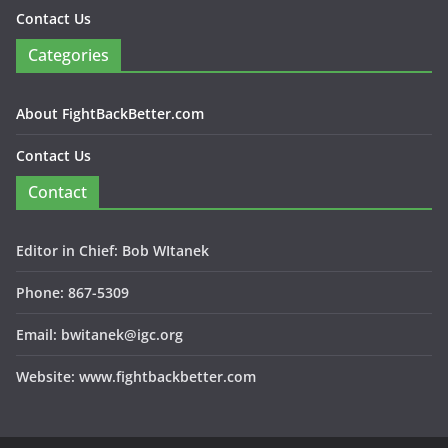
Contact Us
Categories
About FightBackBetter.com
Contact Us
Contact
Editor in Chief: Bob WItanek
Phone: 867-5309
Email: bwitanek@igc.org
Website: www.fightbackbetter.com