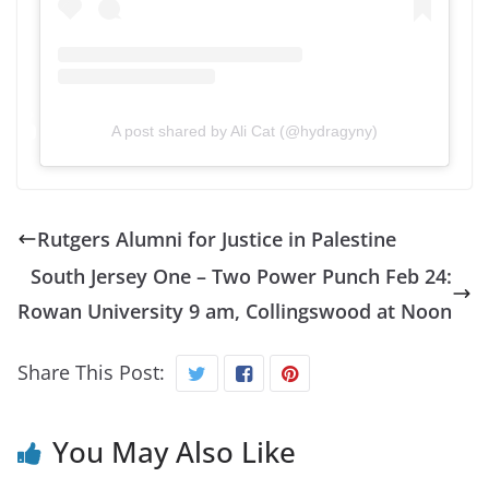
A post shared by Ali Cat (@hydragyny)
Rutgers Alumni for Justice in Palestine
South Jersey One – Two Power Punch Feb 24:
Rowan University 9 am, Collingswood at Noon
Share This Post:
You May Also Like