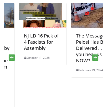
NJ LD 16 Pick of
The Message to
4 Fascists for
Pelosi Has Been
Assembly
Delivered . . . Do
you hear us
October 11, 2025
NOW?
February 19, 2024