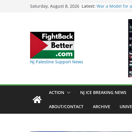
Skip
Latest:
I Was Divided by
Saturday, August 8, 2026
Indivisible on Jun
to
BAP: Boycott Worl
content
Delaney Hall, Rall
Friday, June 12, 
DHS / GEO Use Ill
Transfers and Flo
Against Captives 
Against Deadly C
NINJA Letter to 
NJ Palestine Support News
on Warehouse tha
Used
Dr. Hamawy’s Call
War a Model for a
Candidates for Co
ACTION
NJ ICE BREAKING NEWS
Senate Seat)
ABOUT/CONTACT
ARCHIVE
UNIVE