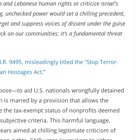
 and Lebanese human rights or criticize Israel’s
g, unchecked power would set a chilling precedent,
rget and suppress voices of dissent under the guise
ttack on our communities; it’s a fundamental threat
. 9495, misleadingly titled the “Stop Terror-
can Hostages Act
.”
rpose—to aid U.S. nationals wrongfully detained
 is marred by a provision that allows the
oke the tax-exempt status of nonprofits deemed
subjective criteria. This harmful language,
ars aimed at chilling legitimate criticism of