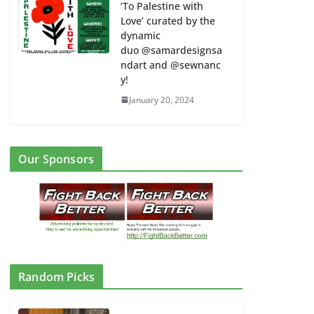
‘To Palestine with
Love’ curated by the
dynamic
duo @samardesignsa
ndart and @sewnanc
y!
January 20, 2024
Our Sponsors
Random Picks