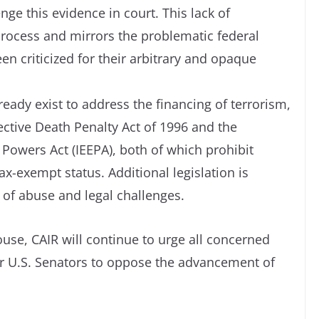
nge this evidence in court. This lack of
 process and mirrors the problematic federal
en criticized for their arbitrary and opaque
eady exist to address the financing of terrorism,
ective Death Penalty Act of 1996 and the
owers Act (IEEPA), both of which prohibit
ax-exempt status. Additional legislation is
 of abuse and legal challenges.
use, CAIR will continue to urge all concerned
ir U.S. Senators to oppose the advancement of