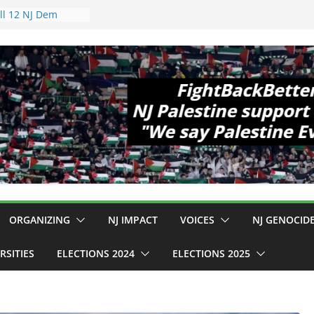
 Hopewell
e 11!
d Cup, Close
y Delaney Hall,
8pm
egal Mass
or Violence
Who Are Striking
amp Conditions
DHS: $130M Wasted
t Can Not Be
 for an End to
ll 12 NJ Dem
ngress (and the
ORGANIZING
NJ IMPACT
VOICES
NJ GENOCID
RSITIES
ELECTIONS 2024
ELECTIONS 2025