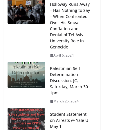
Holloway Runs Away
– Has Nothing to Say
– When Confronted
Over His Smear
Conflation and
Denial of Tel Aviv
University Role in
Genocide
April 6, 2024
Palestinian Self
Determination
Discussion, JC,
Saturday, March 30
1pm
March 26, 2024
Student Statement
on Arrests @ Yale U
May 1