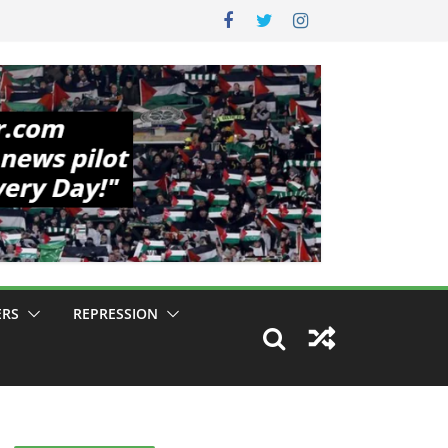
ERS
REPRESSION