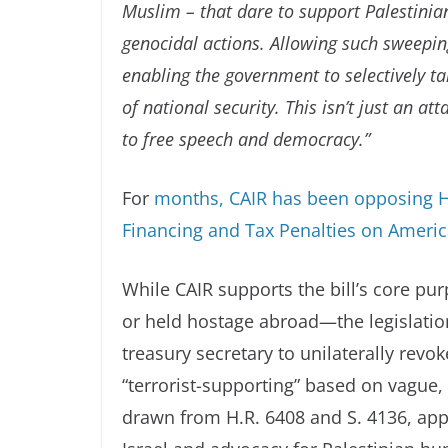
Muslim – that dare to support Palestinian
genocidal actions. Allowing such sweepin
enabling the government to selectively ta
of national security. This isn’t just an a
to free speech and democracy.”
For
months, CAIR has been opposing H.R
Financing and Tax Penalties on Ameri
While CAIR supports the bill’s core pu
or held hostage abroad—the legislation
treasury secretary to unilaterally rev
“terrorist-supporting” based on vague, 
drawn from H.R. 6408 and S. 4136, appe