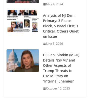
May 4, 2024
Analysis of NJ Dem
Primary: 3 Peace
Block, 5 Israel First, 1
Critical, Others Quiet
on Issue
June 3, 2026
US Sen. Slotkin (MI-D)
Details NSPM7 and
Other Aspects of
Trump Threats to
Use Military on
“Internal Enemies”
October 15, 2025