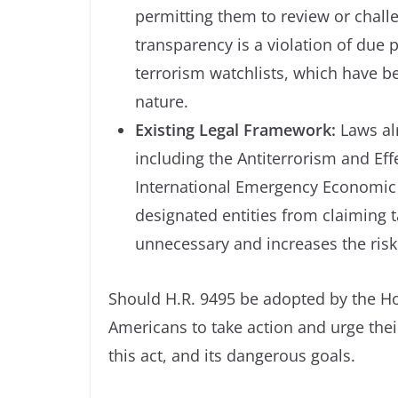
permitting them to review or challe
transparency is a violation of due
terrorism watchlists, which have be
nature.
Existing Legal Framework:
Laws alr
including the Antiterrorism and Eff
International Emergency Economic P
designated entities from claiming t
unnecessary and increases the risk
Should H.R. 9495 be adopted by the Ho
Americans to take action and urge the
this act, and its dangerous goals.