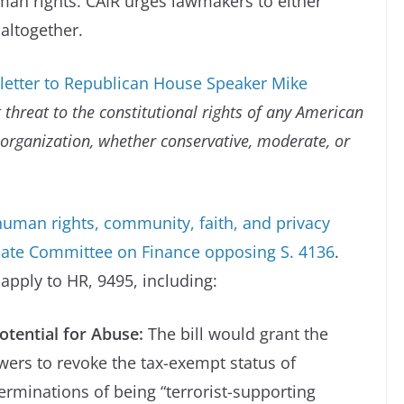
man rights. CAIR urges lawmakers to either
 altogether.
 letter to Republican House Speaker Mike
 threat to the constitutional rights of any American
 organization, whether conservative, moderate, or
, human rights, community, faith, and privacy
Senate Committee on Finance opposing S. 4136
.
 apply to HR, 9495, including:
tential for Abuse:
The bill would grant the
wers to revoke the tax-exempt status of
erminations of being “terrorist-supporting