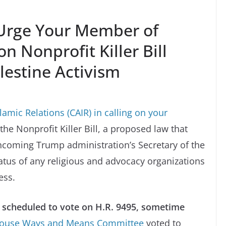
Urge Your Member of
n Nonprofit Killer Bill
lestine Activism
amic Relations (CAIR) in calling on your
the Nonprofit Killer Bill, a proposed law that
ncoming Trump administration’s Secretary of the
tatus of any religious and advocacy organizations
ess.
s scheduled to vote on H.R. 9495, sometime
ouse Ways and Means Committee
voted to