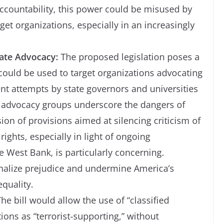
accountability, this power could be misused by
rget organizations, especially in an increasingly
mate Advocacy:
The proposed legislation poses a
t could be used to target organizations advocating
cent attempts by state governors and universities
n advocacy groups underscore the dangers of
on of provisions aimed at silencing criticism of
rights, especially in light of ongoing
e West Bank, is particularly concerning.
ionalize prejudice and undermine America’s
quality.
he bill would allow the use of “classified
ions as “terrorist-supporting,” without