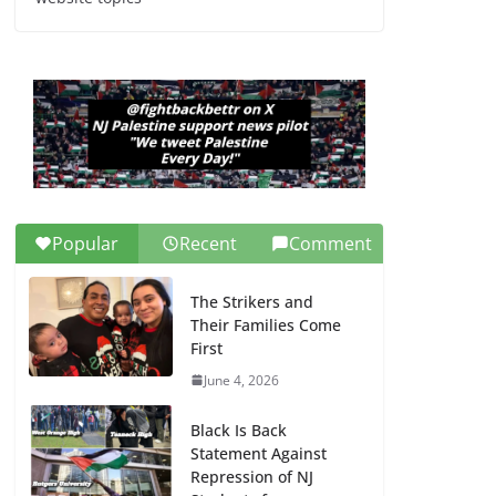
Dr. Hamawy’s Call for
an End to War a
Model for all 12 NJ
Dem Candidates for
Congress (and the
Senate Seat)
June 13, 2026
Popular
Recent
Comment
The Strikers and
Their Families Come
First
June 4, 2026
Black Is Back
Statement Against
Repression of NJ