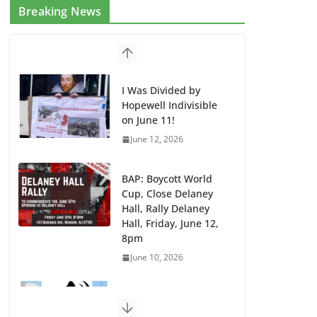
Breaking News
I Was Divided by
Hopewell Indivisible
on June 11!
June 12, 2026
BAP: Boycott World
Cup, Close Delaney
Hall, Rally Delaney
Hall, Friday, June 12,
8pm
June 10, 2026
DHS / GEO Use Illegal
Mass Transfers and