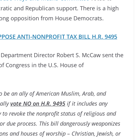
ratic and Republican support. There is a high
strong opposition from House Democrats.
POSE ANTI-NONPROFIT TAX BILL H.R. 9495
s Department Director Robert S. McCaw sent the
f Congress in the U.S. House of
 be an ally of American Muslim, Arab, and
ally
vote NO on H.R. 9495
if it includes any
to revoke the nonprofit status of religious and
or due process. This bill dangerously weaponizes
ons and houses of worship – Christian, Jewish, or