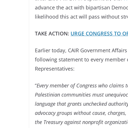
advance the act with bipartisan Democ
likelihood this act will pass without 
TAKE ACTION:
URGE CONGRESS TO OP
Earlier today, CAIR Government Affair
following statement to every member o
Representatives:
“
Every member of Congress who claims to
Palestinian communities must unequivoc
language that grants unchecked authority 
advocacy groups without cause, charges, 
the Treasury against nonprofit organizati