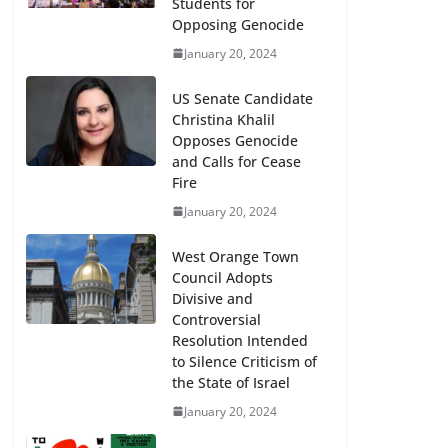
Students for
Opposing Genocide
January 20, 2024
US Senate Candidate
Christina Khalil
Opposes Genocide
and Calls for Cease
Fire
January 20, 2024
West Orange Town
Council Adopts
Divisive and
Controversial
Resolution Intended
to Silence Criticism of
the State of Israel
January 20, 2024