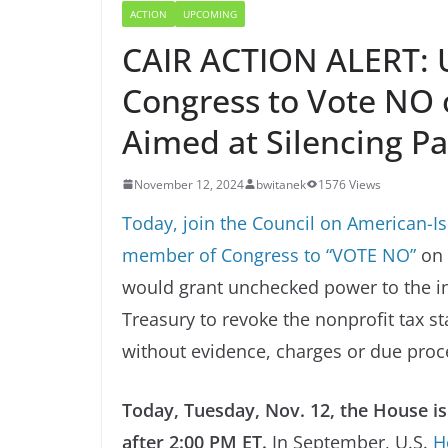
ACTION
UPCOMING
CAIR ACTION ALERT: 
Congress to Vote NO o
Aimed at Silencing Pa
November 12, 2024
bwitanek
1576 Views
Today, join the Council on American-Isl
member of Congress to “VOTE NO”
on 
would grant unchecked power to the i
Treasury to revoke the nonprofit tax s
without evidence, charges or due proc
Today, Tuesday, Nov. 12, the House i
after 2:00 PM ET.
In September, U.S.
H