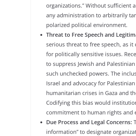
organizations.” Without sufficient 
any administration to arbitrarily ta
polarized political environment.
Threat to Free Speech and Legiti
serious threat to free speech, as i
for politically sensitive issues. Re
to suppress Jewish and Palestinia
such unchecked powers. The inclusi
Israel and advocacy for Palestinian 
humanitarian crises in Gaza and th
Codifying this bias would institut
commitment to human rights and e
Due Process and Legal Concerns:
T
information” to designate organizat