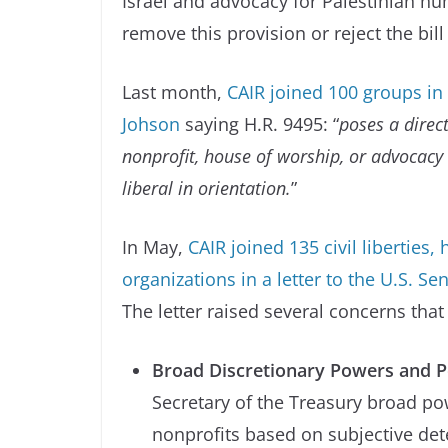
Israel and advocacy for Palestinian hu
remove this provision or reject the bill
Last month,
CAIR joined 100 groups in
Johson
saying H.R. 9495: “
poses a direct
nonprofit, house of worship, or advocacy
liberal in orientation.
”
In May,
CAIR joined 135 civil liberties
organizations in a letter to the U.S. 
The letter raised several concerns that
Broad Discretionary Powers and Po
Secretary of the Treasury broad po
nonprofits based on subjective det