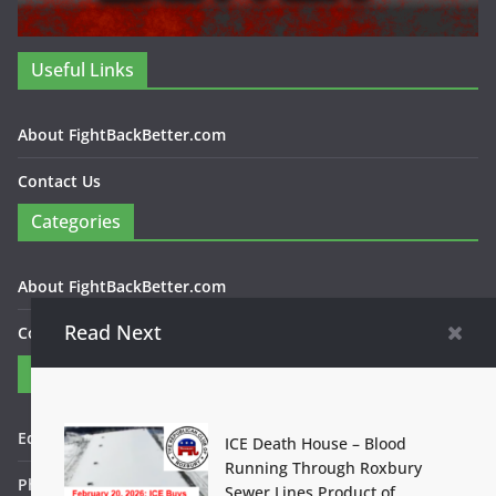
Useful Links
About FightBackBetter.com
Contact Us
Categories
About FightBackBetter.com
Read Next
Contact Us
Contact
Editor in Chief: Bob WItanek
ICE Death House – Blood
Running Through Roxbury
Phone: 867-5309
Sewer Lines Product of