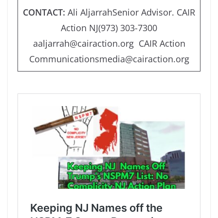
CONTACT:
Ali AljarrahSenior Advisor. CAIR
Action NJ(973) 303-7300
aaljarrah@cairaction.org CAIR Action
Communicationsmedia@cairaction.org