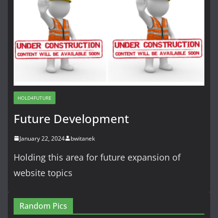
HOLD4FUTURE
Future Development
January 22, 2024
bwitanek
Holding this area for future expansion of
website topics
Random Pics