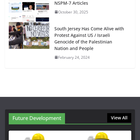
NSPM-7 Articles
October 30, 2025
South Jersey Has Come Alive with
Protest Against US / Israeli
Genocide of the Palestinian
Nation and People
February 24, 2024
Future Development
View All