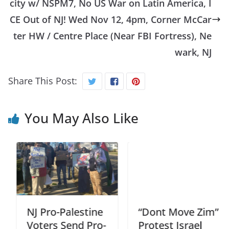
city w/ NSPM7, No US War on Latin America, I
CE Out of NJ! Wed Nov 12, 4pm, Corner McCar
ter HW / Centre Place (Near FBI Fortress), Ne
wark, NJ
Share This Post:
You May Also Like
NJ Pro-Palestine
“Dont Move Zim”
Voters Send Pro-
Protest Israel