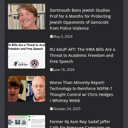
Dartmouth Bans Jewish Studies
Prof for 6 Months for Protecting
Jewish Opponents of Genocide
from Police Violence
May 3, 2024
RU AAUP-AFT: The IHRA Bills Are a
Threat to Academic Freedom and
Free Speech
June 18, 2024
Worse Than Minority Report:
Technology to Reinforce NSPM-7
Thought Control w/ Chris Hedges
/ Whitney Webb
October 24, 2025
Former NJ Asm Rep Sadaf Jaffer
Calls for Pressure Campaign on