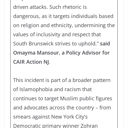
driven attacks. Such rhetoric is
dangerous, as it targets individuals based
on religion and ethnicity, undermining the
values of inclusivity and respect that
South Brunswick strives to uphold.”
said
Omayma Mansour, a Policy Advisor for
CAIR Action NJ
.
This incident is part of a broader pattern
of Islamophobia and racism that
continues to target Muslim public figures
and advocates across the country – from
smears against New York City’s
Democratic primary winner Zohran