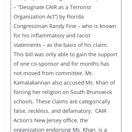
– “Designate CAIR as a Terrorist
Organization Act”) by Florida
Congressman Randy Fine – who is known
for his inflammatory and racist
statements – as the basis of his claim.
This bill was only able to gain the support
of one co-sponsor and for months has
not moved from committee. Mr.
Kamalakannan also accused Ms. Khan of
forcing her religion on South Brunswick
schools. These claims are categorically
false, reckless, and defamatory. CAIR
Action’s New Jersey office, the
organization endorsing Ms. Khan, is a