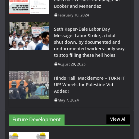
Booker and Menendez
February 10, 2024
Seth Kaper-Dale Labor Day
Message: Labor Strike, a total
shut down, by documented and
undocumented workers: only way
to stop filling these hell holes!
August 29, 2025
Hinds Hall: Macklemore – TURN IT
UP! Wheels for Palestine Vid
Added!
May 7, 2024
Future Development
View All