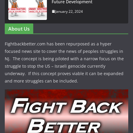
Future Development
January 22, 2024
About Us
Fightbackbetter.com has been repurposed as a hyper
focused news site to cover the news of peoples struggles in
NJ. The concept is being piloted with a narrow focus on the
struggle to stop the US – Israeli genocide currently
underway. If this concept proves viable it can be expanded
and more struggles can be included.