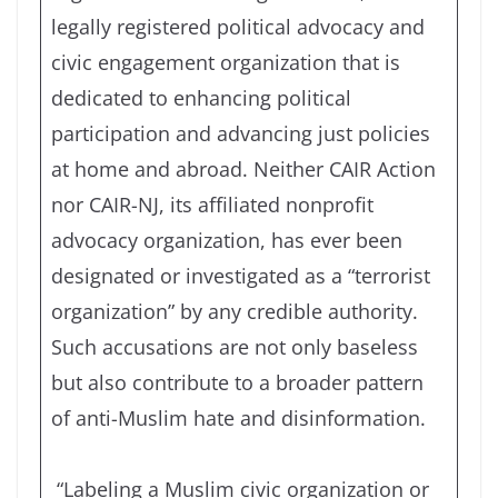
legally registered political advocacy and
civic engagement organization that is
dedicated to enhancing political
participation and advancing just policies
at home and abroad. Neither CAIR Action
nor CAIR-NJ, its affiliated nonprofit
advocacy organization, has ever been
designated or investigated as a “terrorist
organization” by any credible authority.
Such accusations are not only baseless
but also contribute to a broader pattern
of anti-Muslim hate and disinformation.
“Labeling a Muslim civic organization or