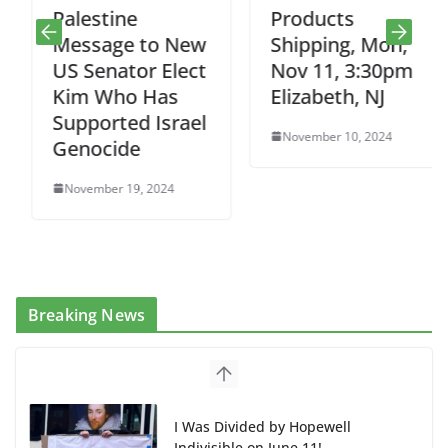
Palestine
Products
Message to New
Shipping, Mon,
US Senator Elect
Nov 11, 3:30pm
Kim Who Has
Elizabeth, NJ
Supported Israel
November 10, 2024
Genocide
November 19, 2024
Breaking News
I Was Divided by Hopewell
Indivisible on June 11!