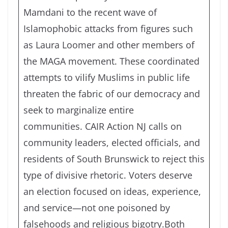
Mamdani to the recent wave of
Islamophobic attacks from figures such
as Laura Loomer and other members of
the MAGA movement. These coordinated
attempts to vilify Muslims in public life
threaten the fabric of our democracy and
seek to marginalize entire
communities. CAIR Action NJ calls on
community leaders, elected officials, and
residents of South Brunswick to reject this
type of divisive rhetoric. Voters deserve
an election focused on ideas, experience,
and service—not one poisoned by
falsehoods and religious bigotry.Both