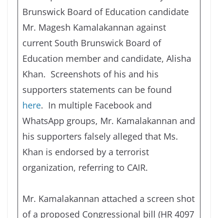
Brunswick Board of Education candidate
Mr. Magesh Kamalakannan against
current South Brunswick Board of
Education member and candidate, Alisha
Khan. Screenshots of his and his
supporters statements can be found
here
. In multiple Facebook and
WhatsApp groups, Mr. Kamalakannan and
his supporters falsely alleged that Ms.
Khan is endorsed by a terrorist
organization, referring to CAIR.
Mr. Kamalakannan attached a screen shot
of a proposed Congressional bill (HR 4097