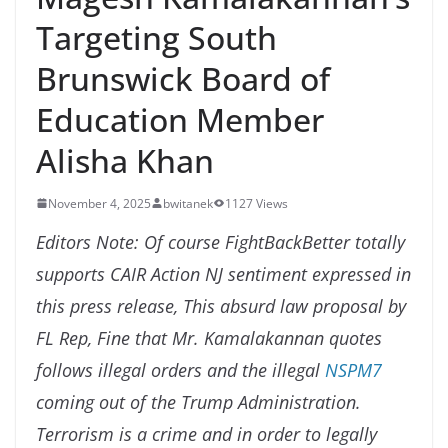
Targeting South
Brunswick Board of
Education Member
Alisha Khan
November 4, 2025
bwitanek
1127 Views
Editors Note: Of course FightBackBetter totally
supports CAIR Action NJ sentiment expressed in
this press release, This absurd law proposal by
FL Rep, Fine that Mr. Kamalakannan quotes
follows illegal orders and the illegal
NSPM7
coming out of the Trump Administration.
Terrorism is a crime and in order to legally