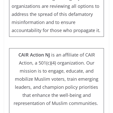
organizations are reviewing all options to
address the spread of this defamatory
misinformation and to ensure
accountability for those who propagate it.
CAIR Action NJ
is an affiliate of CAIR
Action, a 501(c)(4) organization.
Our
mission is to engage, educate, and
mobilize Muslim voters, train emerging
leaders, and champion policy priorities
that enhance the well-being and
representation of Muslim communities.