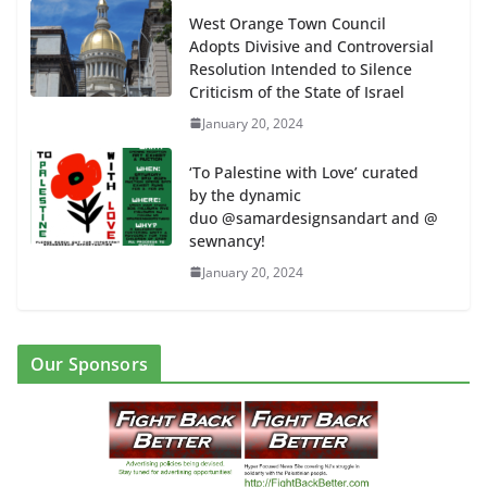
West Orange Town Council
Adopts Divisive and Controversial
Resolution Intended to Silence
Criticism of the State of Israel
January 20, 2024
‘To Palestine with Love’ curated
by the dynamic
duo @samardesignsandart and @
sewnancy!
January 20, 2024
Our Sponsors