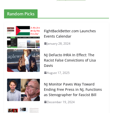
Random Picks
FightBackBetter.com Launches
Events Calendar
January 28, 2024
NJ DeFacto IHRA In Effect: The
Racist False Convictions of Lisa
Davis
August 17, 2025
NJ Monitor Paves Way Toward
Ending Free Press in NJ, Functions
as Stenographer for Fascist Bill
December 19, 2024