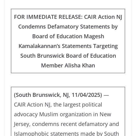
FOR IMMEDIATE RELEASE: CAIR Action NJ
Condemns Defamatory Statements by
Board of Education Magesh
Kamalakannan’s Statements Targeting
South Brunswick Board of Education
Member Alisha Khan
(South Brunswick, NJ, 11/04/2025)
—
CAIR Action NJ, the largest political
advocacy Muslim organization in New
Jersey, condemns recent defamatory and
Islamophobic statements made by South