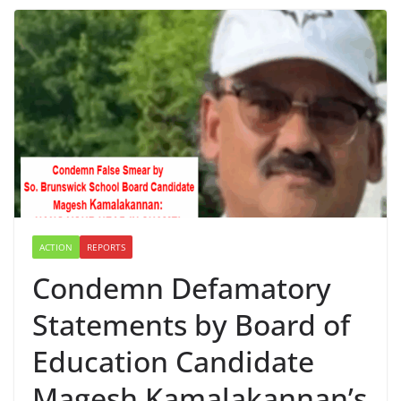
ACTION
REPORTS
Condemn Defamatory
Statements by Board of
Education Candidate
Magesh Kamalakannan’s