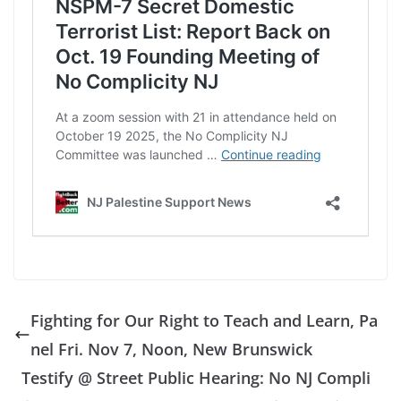
Fighting for Our Right to Teach and Learn, Pa
nel Fri. Nov 7, Noon, New Brunswick
Testify @ Street Public Hearing: No NJ Compli