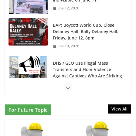
June 12, 2026
BAP: Boycott World Cup, Close
Delaney Hall, Rally Delaney Hall,
Friday, June 12, 8pm
June 10, 2026
DHS / GEO Use Illegal Mass
Transfers and Floor Violence
Against Captives Who Are Striking
Against Deadly Camp Conditions
June 10, 2026
NINJA Letter to DHS: $130M Wasted on Warehouse
View All
For Future Topic
that Can Not Be Used
June 10, 2026