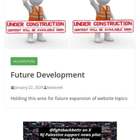
Proposal to Boycott Kushner Properties in NJ in
Solidarity with Albania
June 8, 2026
Dr. Hamawy’s Call for an End to
War a Model for all 12 NJ Dem
Candidates for Congress (and the
Senate Seat)
HOLD4FUTURE
June 13, 2026
Future Development
January 22, 2024
bwitanek
Holding this area for future expansion of website topics