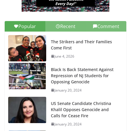
Popular
Recent
Comment
The Strikers and Their Families
Come First
June 4, 2026
Black Is Back Statement Against
Repression of NJ Students for
Opposing Genocide
January 20, 2024
US Senate Candidate Christina
Khalil Opposes Genocide and
Calls for Cease Fire
January 20, 2024