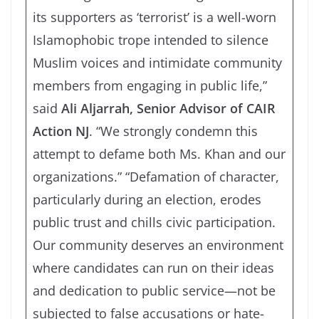
its supporters as ‘terrorist’ is a well-worn
Islamophobic trope intended to silence
Muslim voices and intimidate community
members from engaging in public life,”
said
Ali Aljarrah, Senior Advisor of CAIR
Action NJ
. “We strongly condemn this
attempt to defame both Ms. Khan and our
organizations.” “Defamation of character,
particularly during an election, erodes
public trust and chills civic participation.
Our community deserves an environment
where candidates can run on their ideas
and dedication to public service—not be
subjected to false accusations or hate-