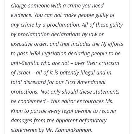
charge someone with a crime you need
evidence. You can not make people guilty of
any crime by a proclamation. All of these guilty
by proclamation declarations by law or
executive order, and that includes the NJ efforts
to pass IHRA legislation declaring people to be
anti-Semitic who are not – over their criticism
of Israel – all of it is patently illegal and in
total disregard for our First Amendment
protections. Not only should these statements
be condemned – this editor encourages Ms.
Khan to pursue every legal avenue to recover
damages from the apparent defamatory
statements by Mr. Kamalakannan.