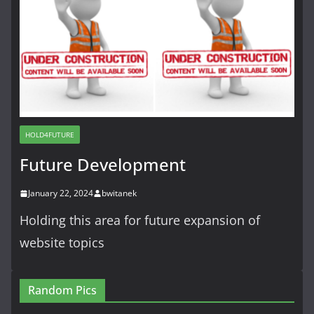
HOLD4FUTURE
Future Development
January 22, 2024
bwitanek
Holding this area for future expansion of
website topics
Random Pics