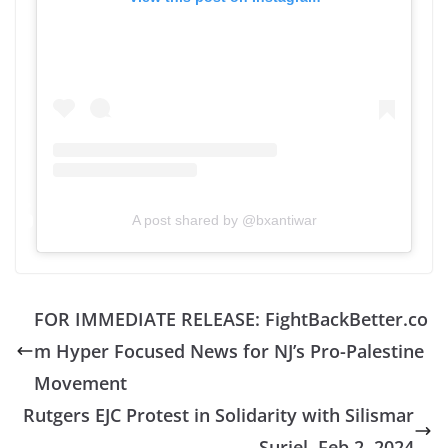
A post shared by @bxantiwar
FOR IMMEDIATE RELEASE: FightBackBetter.co
m Hyper Focused News for NJ’s Pro-Palestine
Movement
Rutgers EJC Protest in Solidarity with Silismar
Suriel, Feb 2, 2024