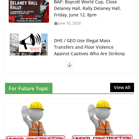
BAP: Boycott World Cup, Close
Delaney Hall, Rally Delaney Hall,
Friday, June 12, 8pm
June 10, 2026
DHS / GEO Use Illegal Mass
Transfers and Floor Violence
Against Captives Who Are Striking
Against Deadly Camp Conditions
June 10, 2026
NINJA Letter to DHS: $130M
View All
For Future Topic
Wasted on Warehouse that Can
Not Be Used
June 10, 2026
Proposal to Boycott Kushner
Properties in NJ in Solidarity with
Albania