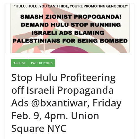
ARCHIVE
PAST REPORTS
Stop Hulu Profiteering
off Israeli Propaganda
Ads @bxantiwar, Friday
Feb. 9, 4pm. Union
Square NYC