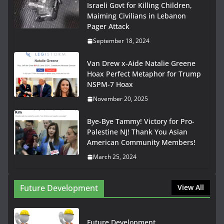
Israeli Govt for Killing Children,
Maiming Civilians in Lebanon
Pager Attack
September 18, 2024
Van Drew x-Aide Natalie Greene
Hoax Perfect Metaphor for Trump
NSPM-7 Hoax
November 20, 2025
Bye-Bye Tammy! Victory for Pro-
Palestine NJ! Thank You Asian
American Community Members!
March 25, 2024
Future Development
View All
Future Development