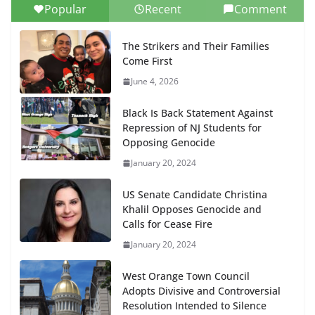
Popular
Recent
Comment
The Strikers and Their Families
Come First
June 4, 2026
Black Is Back Statement Against
Repression of NJ Students for
Opposing Genocide
January 20, 2024
US Senate Candidate Christina
Khalil Opposes Genocide and
Calls for Cease Fire
January 20, 2024
West Orange Town Council
Adopts Divisive and Controversial
Resolution Intended to Silence