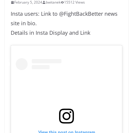
February 5, 2024
bwitanek
15512 Views
Insta users: Link to @FightBackBetter news
site in bio.
Details in Insta Display and Link
View this post on Instagram