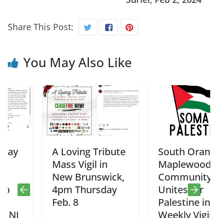
Share This Post:
You May Also Like
A Loving Tribute
South Orange –
Mass Vigil in
Maplewood
New Brunswick,
Community
4pm Thursday
Unites for
Feb. 8
Palestine in
Weekly Vigil,