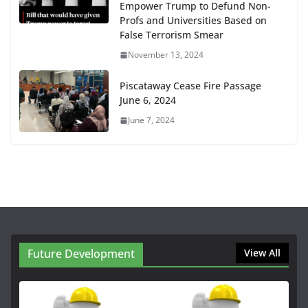
Empower Trump to Defund Non-
Profs and Universities Based on
False Terrorism Smear
November 13, 2024
Piscataway Cease Fire Passage
June 6, 2024
June 7, 2024
Future Development
View All