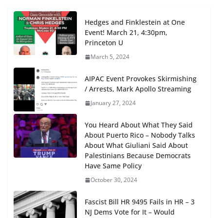
Hedges and Finklestein at One
Event! March 21, 4:30pm,
Princeton U
March 5, 2024
AIPAC Event Provokes Skirmishing
/ Arrests, Mark Apollo Streaming
January 27, 2024
You Heard About What They Said
About Puerto Rico – Nobody Talks
About What Giuliani Said About
Palestinians Because Democrats
Have Same Policy
October 30, 2024
Fascist Bill HR 9495 Fails in HR – 3
NJ Dems Vote for It – Would