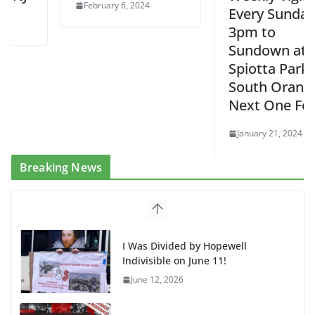
February 6, 2024
Every Sunday
3pm to
Sundown at
Spiotta Park in
South Orange –
Next One Feb 4
January 21, 2024
Breaking News
I Was Divided by Hopewell
Indivisible on June 11!
June 12, 2026