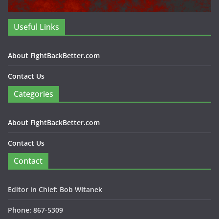
Useful Links
About FightBackBetter.com
Contact Us
Categories
About FightBackBetter.com
Contact Us
Contact
Editor in Chief: Bob WItanek
Phone: 867-5309