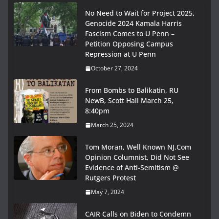
No Need to Wait for Project 2025,
Genocide 2024 Kamala Harris
Fascism Comes to U Penn –
Petition Opposing Campus
Repression at U Penn
October 27, 2024
From Bombs to Balikatin, RU
NewB, Scott Hall March 25,
8:40pm
March 25, 2024
Tom Moran, Well Known NJ.Com
Opinion Columnist, Did Not See
Evidence of Anti-Semitism @
Rutgers Protest
May 7, 2024
CAIR Calls on Biden to Condemn