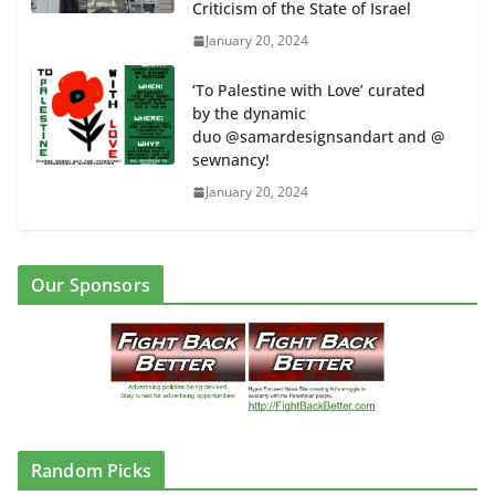
Criticism of the State of Israel
January 20, 2024
‘To Palestine with Love’ curated
by the dynamic
duo @samardesignsandart and @
sewnancy!
January 20, 2024
Our Sponsors
Random Picks