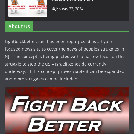
January 22, 2024
About Us
Fightbackbetter.com has been repurposed as a hyper
focused news site to cover the news of peoples struggles in
NJ. The concept is being piloted with a narrow focus on the
struggle to stop the US – Israeli genocide currently
underway. If this concept proves viable it can be expanded
and more struggles can be included.