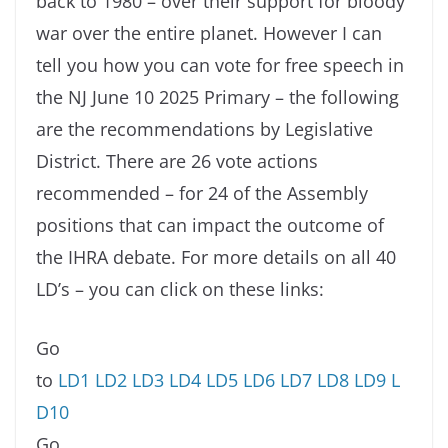
back to 1980 – over their support for bloody
war over the entire planet. However I can
tell you how you can vote for free speech in
the NJ June 10 2025 Primary – the following
are the recommendations by Legislative
District. There are 26 vote actions
recommended – for 24 of the Assembly
positions that can impact the outcome of
the IHRA debate. For more details on all 40
LD’s – you can click on these links:
Go
to
LD1
LD2
LD3
LD4
LD5
LD6
LD7
LD8
LD9
L
D10
Go