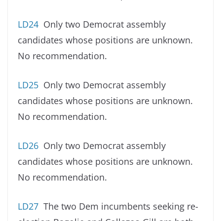
LD24
Only two Democrat assembly
candidates whose positions are unknown.
No recommendation.
LD25
Only two Democrat assembly
candidates whose positions are unknown.
No recommendation.
LD26
Only two Democrat assembly
candidates whose positions are unknown.
No recommendation.
LD27
The two Dem incumbents seeking re-