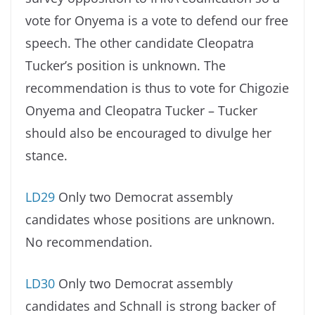
vote for Onyema is a vote to defend our free
speech. The other candidate Cleopatra
Tucker’s position is unknown. The
recommendation is thus to vote for Chigozie
Onyema and Cleopatra Tucker – Tucker
should also be encouraged to divulge her
stance.
LD29
Only two Democrat assembly
candidates whose positions are unknown.
No recommendation.
LD30
Only two Democrat assembly
candidates and Schnall is strong backer of