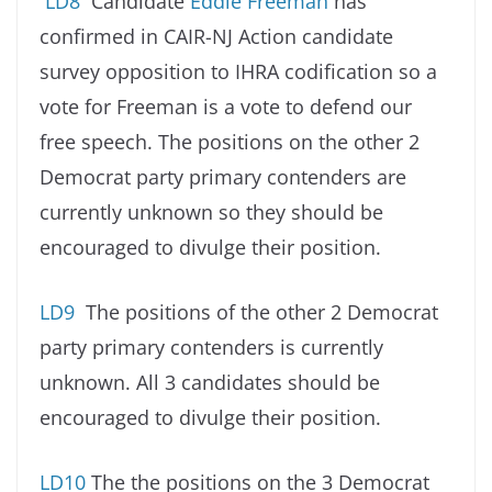
LD8
Candidate
Eddie Freeman
has
confirmed in CAIR-NJ Action candidate
survey opposition to IHRA codification so a
vote for Freeman is a vote to defend our
free speech. The positions on the other 2
Democrat party primary contenders are
currently unknown so they should be
encouraged to divulge their position.
LD9
The positions of the other 2 Democrat
party primary contenders is currently
unknown. All 3 candidates should be
encouraged to divulge their position.
LD10
The the positions on the 3 Democrat