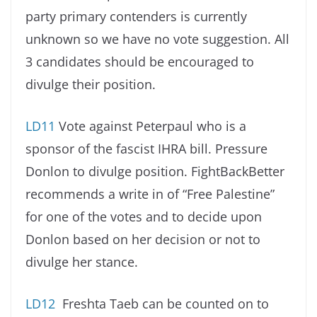
party primary contenders is currently
unknown so we have no vote suggestion. All
3 candidates should be encouraged to
divulge their position.
LD11
Vote against Peterpaul who is a
sponsor of the fascist IHRA bill. Pressure
Donlon to divulge position. FightBackBetter
recommends a write in of “Free Palestine”
for one of the votes and to decide upon
Donlon based on her decision or not to
divulge her stance.
LD12
Freshta Taeb can be counted on to