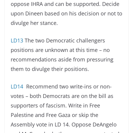
oppose IHRA and can be supported. Decide
upon Dineen based on his decision or not to
divulge her stance.
LD13
The two Democratic challengers
positions are unknown at this time – no
recommendations aside from pressuring
them to divulge their positions.
LD14
Recommend two write-ins or non-
votes – both Democrats are on the bill as
supporters of fascism. Write in Free
Palestine and Free Gaza or skip the
Assembly vote in LD 14. Oppose DeAngelo