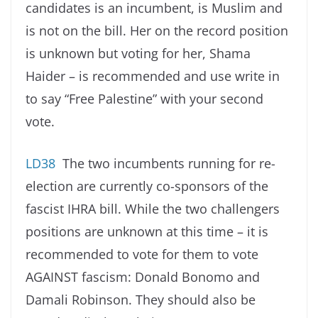
candidates is an incumbent, is Muslim and
is not on the bill. Her on the record position
is unknown but voting for her, Shama
Haider – is recommended and use write in
to say “Free Palestine” with your second
vote.
LD38
The two incumbents running for re-
election are currently co-sponsors of the
fascist IHRA bill. While the two challengers
positions are unknown at this time – it is
recommended to vote for them to vote
AGAINST fascism: Donald Bonomo and
Damali Robinson. They should also be