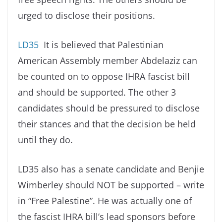
urged to disclose their positions.
LD35
It is believed that Palestinian
American Assembly member Abdelaziz can
be counted on to oppose IHRA fascist bill
and should be supported. The other 3
candidates should be pressured to disclose
their stances and that the decision be held
until they do.
LD35 also has a senate candidate and Benjie
Wimberley should NOT be supported – write
in “Free Palestine”. He was actually one of
the fascist IHRA bill’s lead sponsors before