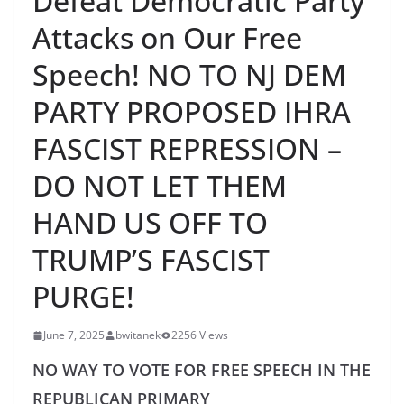
Defeat Democratic Party
Attacks on Our Free
Speech! NO TO NJ DEM
PARTY PROPOSED IHRA
FASCIST REPRESSION –
DO NOT LET THEM
HAND US OFF TO
TRUMP’S FASCIST
PURGE!
June 7, 2025
bwitanek
2256 Views
NO WAY TO VOTE FOR FREE SPEECH IN THE
REPUBLICAN PRIMARY