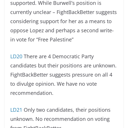
supported. While Burwell’s position is
currently unclear – FightBackBetter suggests
considering support for her as a means to
oppose Lopez and perhaps a second write-
in vote for “Free Palestine”
LD20
There are 4 Democratic Party
candidates but their positions are unknown.
FightBackBetter suggests pressure on all 4
to divulge opinion. We have no vote
recommendation.
LD21
Only two candidates, their positions
unknown. No recommendation on voting