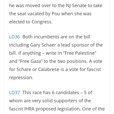
he was moved over to the NJ Senate to take
the seat vacated by Pou when she was
elected to Congress.
LD36
Both incumbents are on the bill
including Gary Schaer a lead sponsor of the
bill. If anything – write in “Free Palestine”
and “Free Gaza” to the two positions. A vote
for Schare or Calabrese is a vote for fascist
repression.
LD37
This race has 6 candidates – 5 of
whom are very solid supporters of the
fascist IHRA proposed legislation. One of the