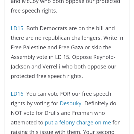
and McCoy who both oppose our protected
free speech rights.
LD15
Both Democrats are on the bill and
there are no republican challengers. Write in
Free Palestine and Free Gaza or skip the
Assembly vote in LD 15. Oppose Reynold-
Jackson and Verrelli who both oppose our
protected free speech rights.
LD16
You can vote FOR our free speech
rights by voting for
Desouky
. Definitely do
NOT vote for Drulis and Freiman who
attempted to
put a felony charge on me
for
raising this issue with them. Your second