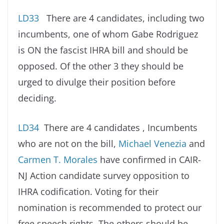
LD33
There are 4 candidates, including two
incumbents, one of whom Gabe Rodriguez
is ON the fascist IHRA bill and should be
opposed. Of the other 3 they should be
urged to divulge their position before
deciding.
LD34
There are 4 candidates , Incumbents
who are not on the bill,
Michael Venezia
and
Carmen T. Morales
have confirmed in CAIR-
NJ Action candidate survey opposition to
IHRA codification. Voting for their
nomination is recommended to protect our
free speech rights. The others should be