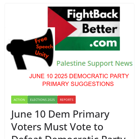
ACTION
ELECTIONS 2025
REPORTS
June 10 Dem Primary
Voters Must Vote to