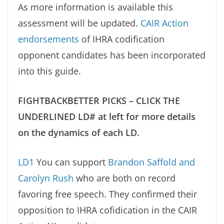
As more information is available this
assessment will be updated.
CAIR Action
endorsements
of IHRA codification
opponent candidates has been incorporated
into this guide.
FIGHTBACKBETTER PICKS – CLICK THE
UNDERLINED LD# at left for more details
on the dynamics of each LD.
LD1
You can support
Brandon Saffold and
Carolyn Rush
who are both on record
favoring free speech. They confirmed their
opposition to IHRA cofidication in the CAIR