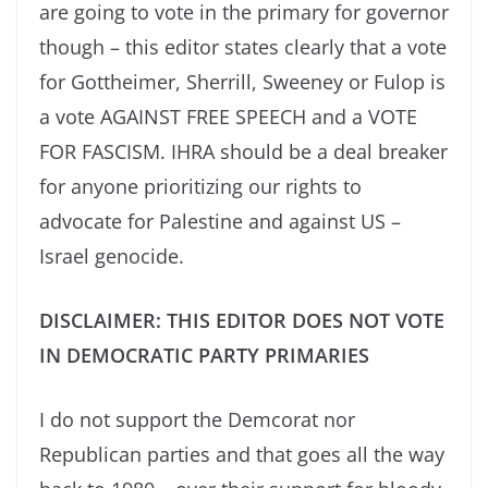
are going to vote in the primary for governor
though – this editor states clearly that a vote
for Gottheimer, Sherrill, Sweeney or Fulop is
a vote AGAINST FREE SPEECH and a VOTE
FOR FASCISM. IHRA should be a deal breaker
for anyone prioritizing our rights to
advocate for Palestine and against US –
Israel genocide.
DISCLAIMER: THIS EDITOR DOES NOT VOTE
IN DEMOCRATIC PARTY PRIMARIES
I do not support the Demcorat nor
Republican parties and that goes all the way