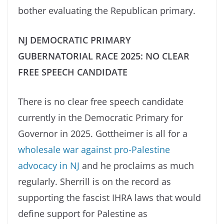
bother evaluating the Republican primary.
NJ DEMOCRATIC PRIMARY
GUBERNATORIAL RACE 2025: NO CLEAR
FREE SPEECH CANDIDATE
There is no clear free speech candidate
currently in the Democratic Primary for
Governor in 2025. Gottheimer is all for a
wholesale war against pro-Palestine
advocacy in NJ
and he proclaims as much
regularly. Sherrill is on the record as
supporting the fascist IHRA laws that would
define support for Palestine as