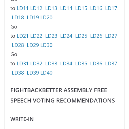
to
LD11
LD12
LD13
LD14
LD15
LD16
LD17
LD18
LD19
LD20
Go
to
LD21
LD22
LD23
LD24
LD25
LD26
LD27
LD28
LD29
LD30
Go
to
LD31
LD32
LD33
LD34
LD35
LD36
LD37
LD38
LD39
LD40
FIGHTBACKBETTER ASSEMBLY FREE
SPEECH VOTING RECOMMENDATIONS
WRITE-IN