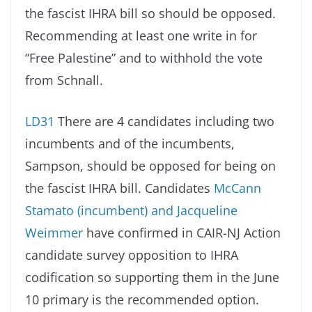
the fascist IHRA bill so should be opposed.
Recommending at least one write in for
“Free Palestine” and to withhold the vote
from Schnall.
LD31
There are 4 candidates including two
incumbents and of the incumbents,
Sampson, should be opposed for being on
the fascist IHRA bill. Candidates
McCann
Stamato (incumbent) and Jacqueline
Weimmer
have confirmed in CAIR-NJ Action
candidate survey opposition to IHRA
codification so supporting them in the June
10 primary is the recommended option.