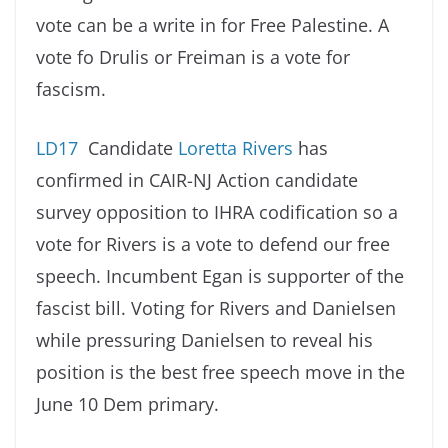
vote can be a write in for Free Palestine. A
vote fo Drulis or Freiman is a vote for
fascism.
LD17
Candidate
Loretta Rivers
has
confirmed in CAIR-NJ Action candidate
survey opposition to IHRA codification so a
vote for Rivers is a vote to defend our free
speech. Incumbent Egan is supporter of the
fascist bill. Voting for Rivers and Danielsen
while pressuring Danielsen to reveal his
position is the best free speech move in the
June 10 Dem primary.