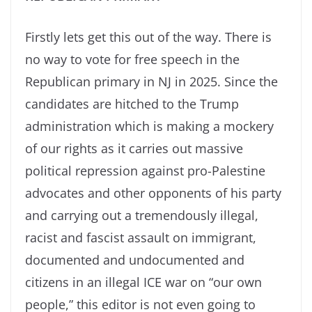
Firstly lets get this out of the way. There is
no way to vote for free speech in the
Republican primary in NJ in 2025. Since the
candidates are hitched to the Trump
administration which is making a mockery
of our rights as it carries out massive
political repression against pro-Palestine
advocates and other opponents of his party
and carrying out a tremendously illegal,
racist and fascist assault on immigrant,
documented and undocumented and
citizens in an illegal ICE war on “our own
people,” this editor is not even going to