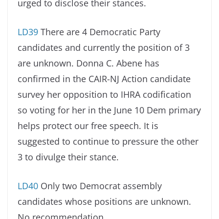
urged to disclose their stances.
LD39
There are 4 Democratic Party
candidates and currently the position of 3
are unknown. Donna C. Abene has
confirmed in the CAIR-NJ Action candidate
survey her opposition to IHRA codification
so voting for her in the June 10 Dem primary
helps protect our free speech. It is
suggested to continue to pressure the other
3 to divulge their stance.
LD40
Only two Democrat assembly
candidates whose positions are unknown.
No recommendation.