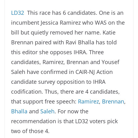
LD32
This race has 6 candidates. One is an
incumbent Jessica Ramirez who WAS on the
bill but quietly removed her name. Katie
Brennan paired with Ravi Bhalla has told
this editor she opposes IHRA. Three
candidates, Ramirez, Brennan and Yousef
Saleh have confirmed in CAIR-NJ Action
candidate survey opposition to IHRA
codification. Thus, there are 4 candidates,
that support free speech:
Ramirez
,
Brennan
,
Bhalla
and
Saleh
. For now the
recommendation is that LD32 voters pick
two of those 4.