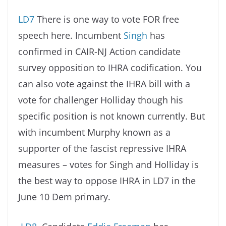
LD7
There is one way to vote FOR free
speech here. Incumbent
Singh
has
confirmed in CAIR-NJ Action candidate
survey opposition to IHRA codification. You
can also vote against the IHRA bill with a
vote for challenger Holliday though his
specific position is not known currently. But
with incumbent Murphy known as a
supporter of the fascist repressive IHRA
measures – votes for Singh and Holliday is
the best way to oppose IHRA in LD7 in the
June 10 Dem primary.