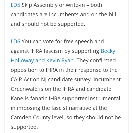
LD5
Skip Assembly or write-in – both
candidates are incumbents and on the bill
and should not be supported.
LD6
You can vote for free speech and
against IHRA fascism by supporting
Becky
Holloway and Kevin Ryan
. They confirmed
opposition to IHRA in their response to the
CAIR-Action NJ candidate survey. Incumbent
Greenwald is on the IHRA and candidate
Kane is fanatic IHRA supporter instrumental
in imposing the fascist narrative at the
Camden County level, so they should not be
supported.