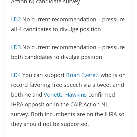
Action NJ candidate survey.
LD2
No current recommendation – pressure
all 4 candidates to divulge position
LD3
No current recommendation – pressure
both candidates to divulge position
LD4
You can support
Brian Everett
who is on
record favoring free speech via a tweet amd
both he and
Vonetta Hawkins
confirmed
IHRA opposition in the CAIR Action NJ
survey. Both incumbents are on the IHRA so
they should not be supported.