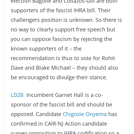
election Bagolie and Collazos-Gill are both
supporters of the fascist IHRA bill. Their
challengers position is unknown. So there is
no way to clearly support free speech but
you can oppose fascism by rejecting the
known supporters of it – the
recommendation is thus to vote for Rohit
Dave and Blake Michael – they should also
be encouraged to divulge their stance.
LD28
Incumbent Garnet Hall is a co-
sponsor of the fascist bill and should be
opposed. Candidate
Chigozie Onyema
has
confirmed in CAIR-NJ Action candidate
survey opposition to IHRA codification so a