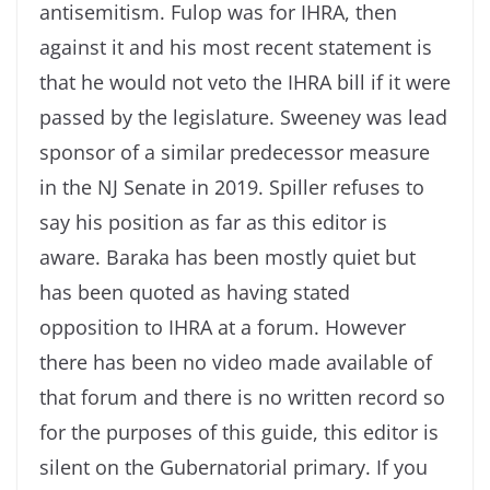
antisemitism. Fulop was for IHRA, then
against it and his most recent statement is
that he would not veto the IHRA bill if it were
passed by the legislature. Sweeney was lead
sponsor of a similar predecessor measure
in the NJ Senate in 2019. Spiller refuses to
say his position as far as this editor is
aware. Baraka has been mostly quiet but
has been quoted as having stated
opposition to IHRA at a forum. However
there has been no video made available of
that forum and there is no written record so
for the purposes of this guide, this editor is
silent on the Gubernatorial primary. If you