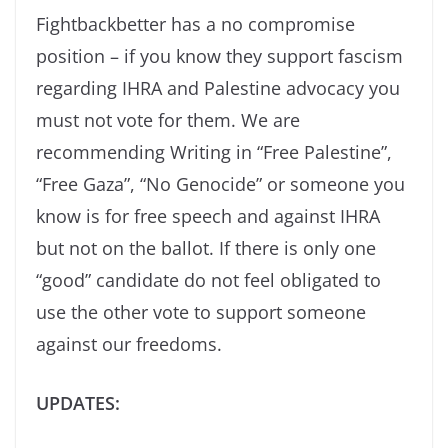
Fightbackbetter has a no compromise
position – if you know they support fascism
regarding IHRA and Palestine advocacy you
must not vote for them. We are
recommending Writing in “Free Palestine”,
“Free Gaza”, “No Genocide” or someone you
know is for free speech and against IHRA
but not on the ballot. If there is only one
“good” candidate do not feel obligated to
use the other vote to support someone
against our freedoms.
UPDATES: