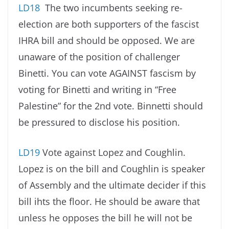
LD18
The two incumbents seeking re-
election are both supporters of the fascist
IHRA bill and should be opposed. We are
unaware of the position of challenger
Binetti. You can vote AGAINST fascism by
voting for Binetti and writing in “Free
Palestine” for the 2nd vote. Binnetti should
be pressured to disclose his position.
LD19
Vote against Lopez and Coughlin.
Lopez is on the bill and Coughlin is speaker
of Assembly and the ultimate decider if this
bill ihts the floor. He should be aware that
unless he opposes the bill he will not be