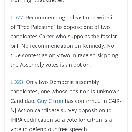
from FightBackBetter.
LD22
Recommending at least one write in
of “Free Palestine” to oppose one of two
candidates Carter who supports the fascist
bill. No recommendation on Kennedy. No
true contest as only two in race so skipping
the Assembly votes is an option.
LD23
Only two Democrat assembly
candidates, one whose position is unknown.
Candidate
Guy Citron
has confirmed in CAIR-
NJ Action candidate survey opposition to
IHRA codification so a vote for Citron is a
vote to defend our free speech.