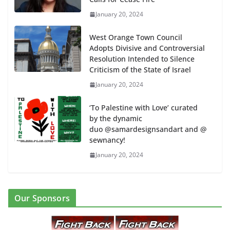
January 20, 2024
West Orange Town Council
Adopts Divisive and Controversial
Resolution Intended to Silence
Criticism of the State of Israel
January 20, 2024
‘To Palestine with Love’ curated
by the dynamic
duo @samardesignsandart and @
sewnancy!
January 20, 2024
Our Sponsors