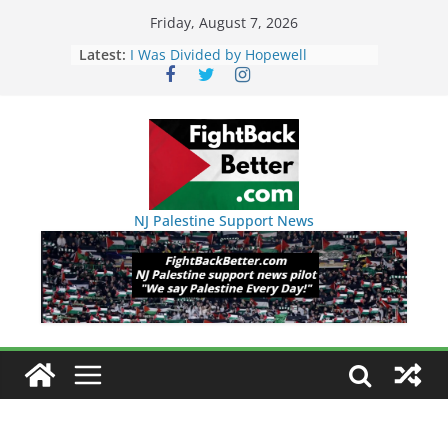
Skip
Friday, August 7, 2026
to
Latest:
I Was Divided by Hopewell
Indivisible on June 11!
content
BAP: Boycott World Cup, Close
Delaney Hall, Rally Delaney Hall,
Friday, June 12, 8pm
DHS / GEO Use Illegal Mass
Transfers and Floor Violence
Against Captives Who Are Striking
Against Deadly Camp Conditions
NJ Palestine Support News
NINJA Letter to DHS: $130M Wasted
on Warehouse that Can Not Be
Used
Dr. Hamawy’s Call for an End to
War a Model for all 12 NJ Dem
Candidates for Congress (and the
Senate Seat)