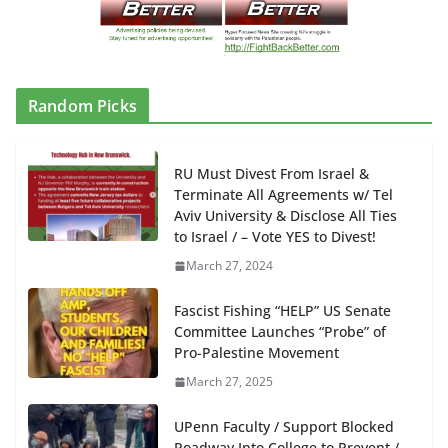
Random Picks
RU Must Divest From Israel &
Terminate All Agreements w/ Tel
Aviv University & Disclose All Ties
to Israel / – Vote YES to Divest!
March 27, 2024
Fascist Fishing “HELP” US Senate
Committee Launches “Probe” of
Pro-Palestine Movement
March 27, 2025
UPenn Faculty / Support Blocked
Roadway Into College to Prevent /