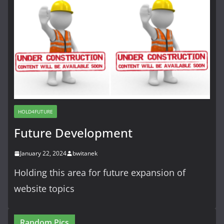
HOLD4FUTURE
Future Development
January 22, 2024
bwitanek
Holding this area for future expansion of
website topics
Random Pics