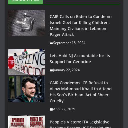
CAIR Calls on Biden to Condemn
Israeli Govt for Killing Children,
Maiming Civilians in Lebanon
Pager Attack
September 18, 2024
Lets Hold NJ Accountable for Its
Support for Genocide
January 22, 2024
CAIR Condemns ICE Refusal to
Allow Mahmoud Khalil to Attend
His Son’s Birth an ‘Act of Sheer
Cruelty’
April 22, 2025
People’s Victory: ITA Legislative
Package Passed; ICE Escalations