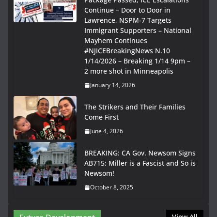
Continue – Door to Door in
Lawrence, NSPM-7 Targets
Immigrant Supporters – National
Mayhem Continues
#NJICEBreakingNews N.10
1/14/2026 – Breaking 1/14 9pm –
2 more shot in Minneapolis
January 14, 2026
The Strikers and Their Families
Come First
June 4, 2026
BREAKING: CA Gov. Newsom Signs
AB715: Miller is a Fascist and So is
Newsom!
October 8, 2025
View All