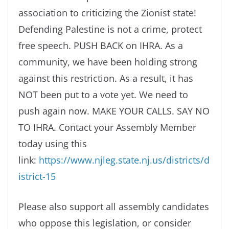
association to criticizing the Zionist state!
Defending Palestine is not a crime, protect
free speech. PUSH BACK on IHRA. As a
community, we have been holding strong
against this restriction. As a result, it has
NOT been put to a vote yet. We need to
push again now. MAKE YOUR CALLS. SAY NO
TO IHRA. Contact your Assembly Member
today using this
link:
https://www.njleg.state.nj.us/districts/d
istrict-15
Please also support all assembly candidates
who oppose this legislation, or consider