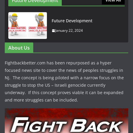
Future Development
Future Development
January 22, 2024
About Us
Fightbackbetter.com has been repurposed as a hyper
focused news site to cover the news of peoples struggles in
NJ. The concept is being piloted with a narrow focus on the
struggle to stop the US – Israeli genocide currently
underway. If this concept proves viable it can be expanded
and more struggles can be included.