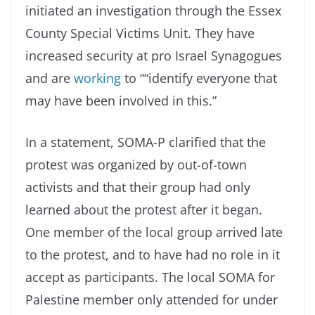
initiated an investigation through the Essex
County Special Victims Unit. They have
increased security at pro Israel Synagogues
and are
working
to ““identify everyone that
may have been involved in this.”
In a statement, SOMA-P clarified that the
protest was organized by out-of-town
activists and that their group had only
learned about the protest after it began.
One member of the local group arrived late
to the protest, and to have had no role in it
accept as participants. The local SOMA for
Palestine member only attended for under