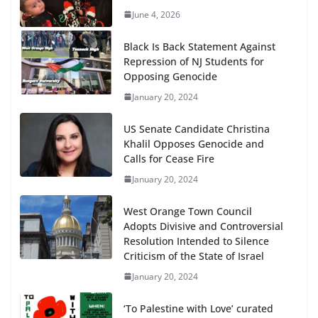
June 4, 2026
Black Is Back Statement Against
Repression of NJ Students for
Opposing Genocide
January 20, 2024
US Senate Candidate Christina
Khalil Opposes Genocide and
Calls for Cease Fire
January 20, 2024
West Orange Town Council
Adopts Divisive and Controversial
Resolution Intended to Silence
Criticism of the State of Israel
January 20, 2024
‘To Palestine with Love’ curated