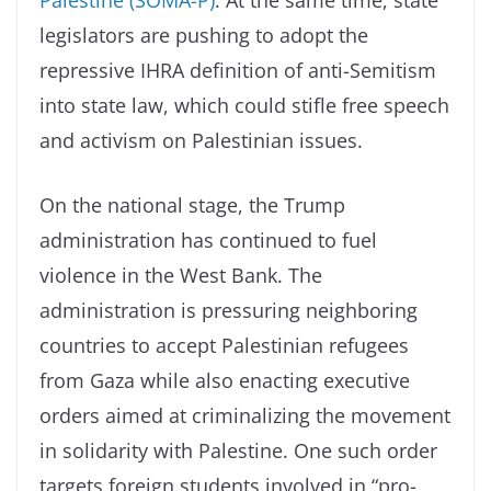
legislators are pushing to adopt the
repressive IHRA definition of anti-Semitism
into state law, which could stifle free speech
and activism on Palestinian issues.
On the national stage, the Trump
administration has continued to fuel
violence in the West Bank. The
administration is pressuring neighboring
countries to accept Palestinian refugees
from Gaza while also enacting executive
orders aimed at criminalizing the movement
in solidarity with Palestine. One such order
targets foreign students involved in “pro-