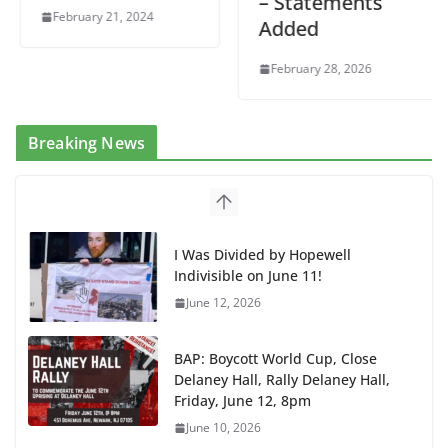
– Statements
February 21, 2024
Added
February 28, 2026
Breaking News
I Was Divided by Hopewell
Indivisible on June 11!
June 12, 2026
BAP: Boycott World Cup, Close
Delaney Hall, Rally Delaney Hall,
Friday, June 12, 8pm
June 10, 2026