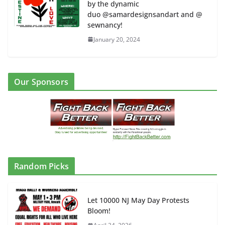
by the dynamic
duo @samardesignsandart and @
sewnancy!
January 20, 2024
Our Sponsors
Random Picks
Let 10000 NJ May Day Protests
Bloom!