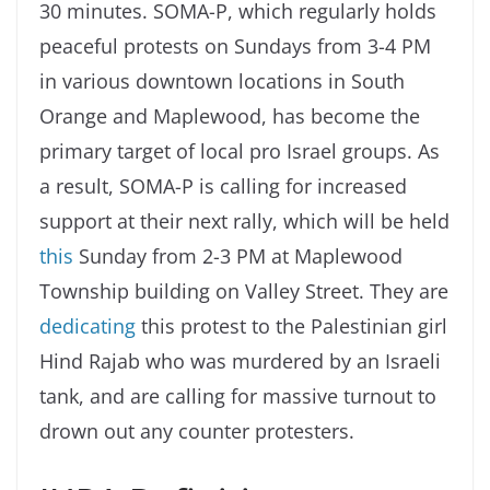
30 minutes. SOMA-P, which regularly holds
peaceful protests on Sundays from 3-4 PM
in various downtown locations in South
Orange and Maplewood, has become the
primary target of local pro Israel groups. As
a result, SOMA-P is calling for increased
support at their next rally, which will be held
this
Sunday from 2-3 PM at Maplewood
Township building on Valley Street. They are
dedicating
this protest to the Palestinian girl
Hind Rajab who was murdered by an Israeli
tank, and are calling for massive turnout to
drown out any counter protesters.