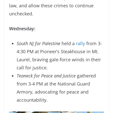
law, and allow these crimes to continue
unchecked.
Wednesday:
South NJ for Palestine
held a
rally
from 3-
4:30 PM at Pioneer’s Steakhouse in Mt.
Laurel, braving gale-force winds in their
call for justice.
Teaneck for Peace and Justice
gathered
from 3-4 PM at the National Guard
Armory, advocating for peace and
accountability.