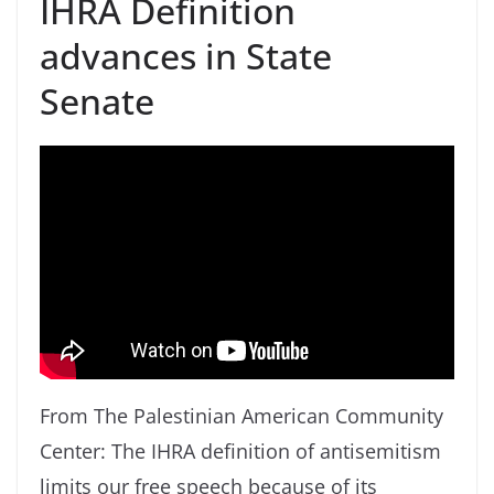
IHRA Definition
advances in State
Senate
From The Palestinian American Community
Center: The IHRA definition of antisemitism
limits our free speech because of its