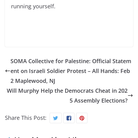
running yourself.
SOMA Collective for Palestine: Official Statem
ent on Israeli Soldier Protest – All Hands: Feb
2 Maplewood, NJ
Will Murphy Help the Democrats Cheat in 202
5 Assembly Elections?
Share This Post: