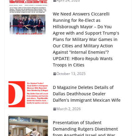
April 24, 2026
We Need Answers Ciccarelli
Running for Re-Elect as
Hillsborough Mayor – Do You
Agree with and Support Trump’s
Plans for Military War Games in
Our CIties and Military Action
Against “Internal Enemies”?
UPDATE: HBoro Repub Wants
Troops in Cities
October 13, 2025
D Magazine Deletes Details of
Dallas Deathhouse Dealer
Dalfen’s Immigrant Mexican Wife
March 2, 2026
Presentation of Student
Demanding Rutgers Divestment
from Apartheid Israel and War