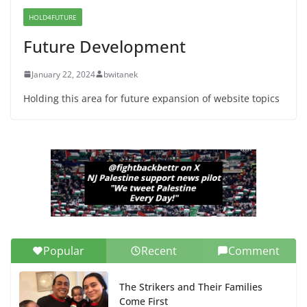
Senate Seat)
HOLD4FUTURE
June 13, 2026
Future Development
January 22, 2024
bwitanek
Holding this area for future expansion of website topics
Popular
Recent
Comment
The Strikers and Their Families
Come First