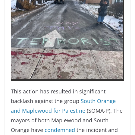
This action has resulted in significant
backlash against the group
South Orange
and Maplewood for Palestine
(SOMA-P). The
mayors of both Maplewood and South
Orange have
condemned
the incident and