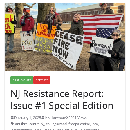
PAST EVENTS
REPORTS
NJ Resistance Report:
Issue #1 Special Edition
February 1, 2025
Ian Hartman
2031 Views
antiihra
,
centralNJ
,
collingswood
,
freepalestine
,
ihra
,
ihradefinition
,
israel
,
maplewood
,
mtlaurel
,
njassembly
,