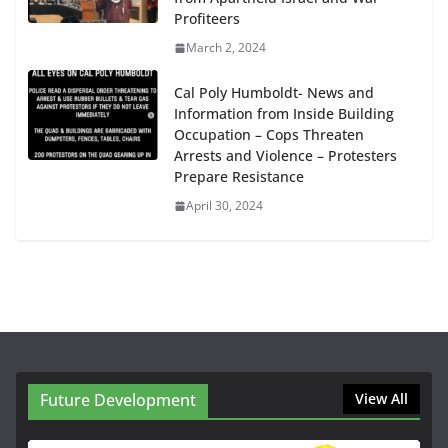
Profiteers
March 2, 2024
Cal Poly Humboldt- News and
Information from Inside Building
Occupation – Cops Threaten
Arrests and Violence – Protesters
Prepare Resistance
April 30, 2024
Future Development
View All