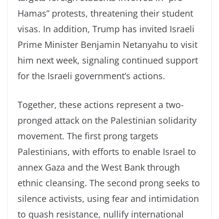
Hamas” protests, threatening their student
visas. In addition, Trump has invited Israeli
Prime Minister Benjamin Netanyahu to visit
him next week, signaling continued support
for the Israeli government’s actions.
Together, these actions represent a two-
pronged attack on the Palestinian solidarity
movement. The first prong targets
Palestinians, with efforts to enable Israel to
annex Gaza and the West Bank through
ethnic cleansing. The second prong seeks to
silence activists, using fear and intimidation
to quash resistance, nullify international