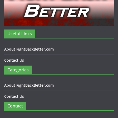
Useful Links
About FightBackBetter.com
Contact Us
Categories
About FightBackBetter.com
Contact Us
Contact