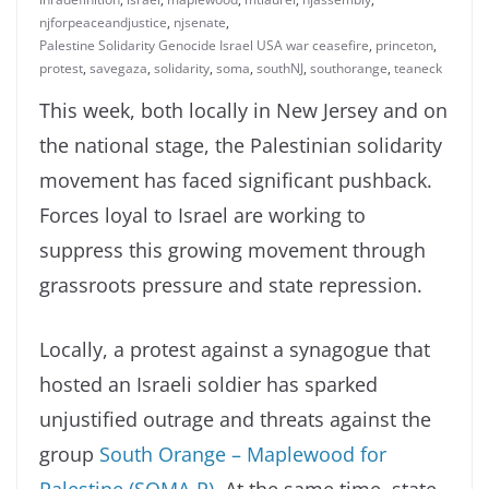
njforpeaceandjustice
,
njsenate
,
Palestine Solidarity Genocide Israel USA war ceasefire
,
princeton
,
protest
,
savegaza
,
solidarity
,
soma
,
southNJ
,
southorange
,
teaneck
This week, both locally in New Jersey and on
the national stage, the Palestinian solidarity
movement has faced significant pushback.
Forces loyal to Israel are working to
suppress this growing movement through
grassroots pressure and state repression.
Locally, a protest against a synagogue that
hosted an Israeli soldier has sparked
unjustified outrage and threats against the
group
South Orange – Maplewood for
Palestine (SOMA-P)
. At the same time, state