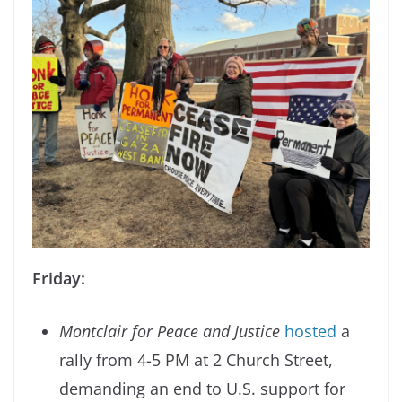
Friday:
Montclair for Peace and Justice
hosted
a
rally from 4-5 PM at 2 Church Street,
demanding an end to U.S. support for