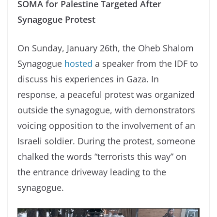
SOMA for Palestine Targeted After
Synagogue Protest
On Sunday, January 26th, the Oheb Shalom
Synagogue
hosted
a speaker from the IDF to
discuss his experiences in Gaza. In
response, a peaceful protest was organized
outside the synagogue, with demonstrators
voicing opposition to the involvement of an
Israeli soldier. During the protest, someone
chalked the words “terrorists this way” on
the entrance driveway leading to the
synagogue.