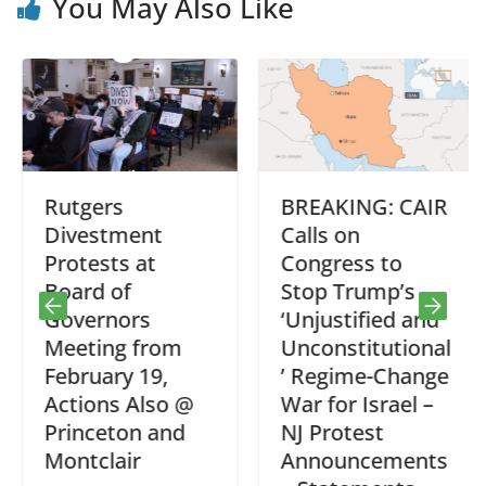
You May Also Like
Rutgers
BREAKING: CAIR
Divestment
Calls on
Protests at
Congress to
Board of
Stop Trump’s
Governors
‘Unjustified and
Meeting from
Unconstitutional
February 19,
’ Regime-Change
Actions Also @
War for Israel –
Princeton and
NJ Protest
Montclair
Announcements