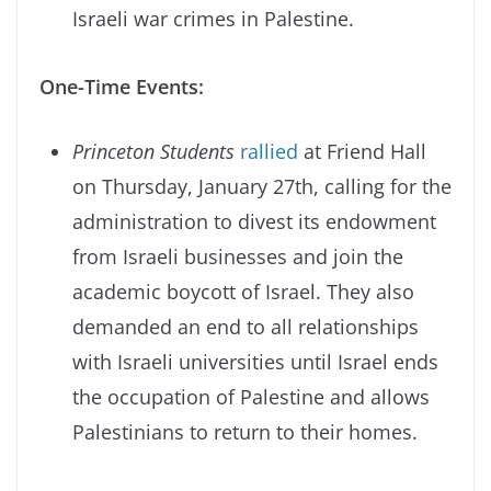
Israeli war crimes in Palestine.
One-Time Events:
Princeton Students
rallied
at Friend Hall
on Thursday, January 27th, calling for the
administration to divest its endowment
from Israeli businesses and join the
academic boycott of Israel. They also
demanded an end to all relationships
with Israeli universities until Israel ends
the occupation of Palestine and allows
Palestinians to return to their homes.