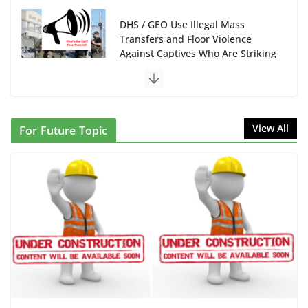
DHS / GEO Use Illegal Mass
Transfers and Floor Violence
Against Captives Who Are Striking
Against Deadly Camp Conditions
June 10, 2026
NINJA Letter to DHS: $130M Wasted on Warehouse
View All
For Future Topic
that Can Not Be Used
June 10, 2026
Proposal to Boycott Kushner Properties in NJ in
Solidarity with Albania
June 8, 2026
Dr. Hamawy’s Call for an End to
War a Model for all 12 NJ Dem
Candidates for Congress (and the