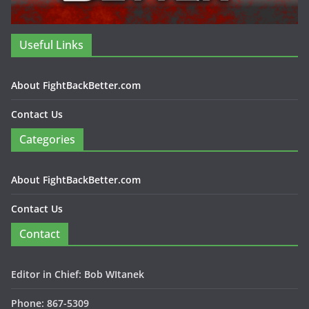
Useful Links
About FightBackBetter.com
Contact Us
Categories
About FightBackBetter.com
Contact Us
Contact
Editor in Chief: Bob WItanek
Phone: 867-5309