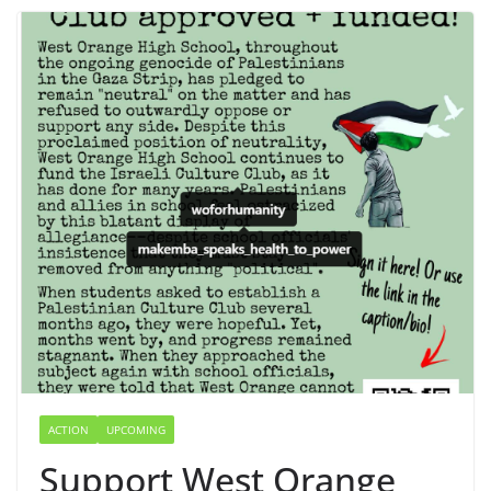
ACTION
UPCOMING
Support West Orange