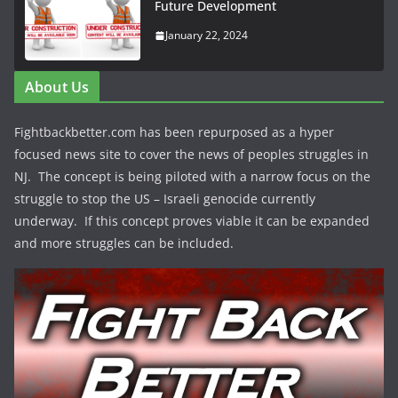
Future Development
January 22, 2024
About Us
Fightbackbetter.com has been repurposed as a hyper
focused news site to cover the news of peoples struggles in
NJ. The concept is being piloted with a narrow focus on the
struggle to stop the US – Israeli genocide currently
underway. If this concept proves viable it can be expanded
and more struggles can be included.