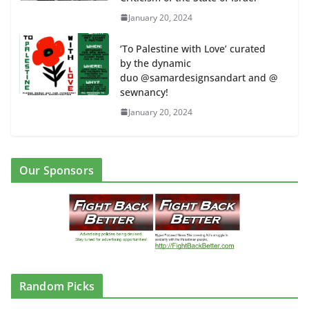
January 20, 2024
‘To Palestine with Love’ curated
by the dynamic
duo @samardesignsandart and @
sewnancy!
January 20, 2024
Our Sponsors
Random Picks