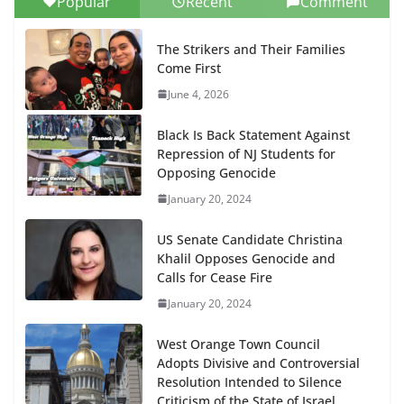
Popular
Recent
Comment
The Strikers and Their Families
Come First
June 4, 2026
Black Is Back Statement Against
Repression of NJ Students for
Opposing Genocide
January 20, 2024
US Senate Candidate Christina
Khalil Opposes Genocide and
Calls for Cease Fire
January 20, 2024
West Orange Town Council
Adopts Divisive and Controversial
Resolution Intended to Silence
Criticism of the State of Israel