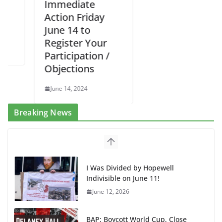
Immediate
Action Friday
June 14 to
Register Your
Participation /
Objections
June 14, 2024
Breaking News
I Was Divided by Hopewell
Indivisible on June 11!
June 12, 2026
BAP: Boycott World Cup, Close