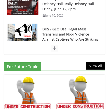
Delaney Hall, Rally Delaney Hall,
Friday, June 12, 8pm
June 10, 2026
DHS / GEO Use Illegal Mass
Transfers and Floor Violence
Against Captives Who Are Striking
Against Deadly Camp Conditions
June 10, 2026
NINJA Letter to DHS: $130M
View All
For Future Topic
Wasted on Warehouse that Can
Not Be Used
June 10, 2026
Proposal to Boycott Kushner
Properties in NJ in Solidarity with
Albania