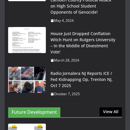
on High School Student
Opponents of Genocide!
May 4, 2024
House Just Dropped Conflation
Witch Hunt on Rutgers University
– In the Middle of Divestment
Vote!
March 28, 2024
Radio Jornalera NJ Reports ICE /
Fed Kidnapping Op, Trenton NJ,
Oct 7 2025
October 7, 2025
Future Development
View All