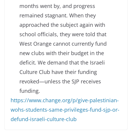
months went by, and progress
remained stagnant. When they
approached the subject again with
school officials, they were told that
West Orange cannot currently fund
new clubs with their budget in the
deficit. We demand that the Israeli
Culture Club have their funding
revoked—unless the SJP receives
funding.
https://www.change.org/p/give-palestinian-
wohs-students-same-privileges-fund-sjp-or-
defund-israeli-culture-club