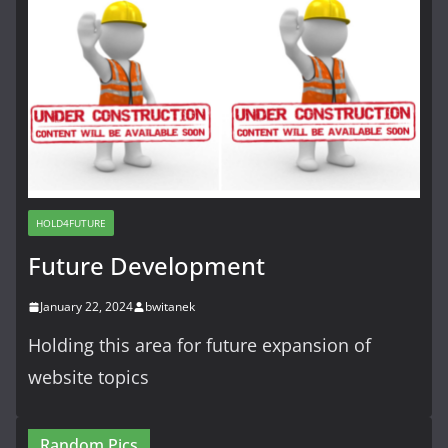
HOLD4FUTURE
Future Development
January 22, 2024
bwitanek
Holding this area for future expansion of
website topics
Random Pics