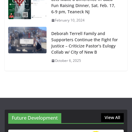
Fun Raising Dinner, Sat. Feb. 17,
6-9 pm, Teaneck NJ
February 10, 2024
Deborah Terrell Family and
Supporters Continue the Fight for
Justice – Criticize Pastor’s Eulogy
Collab w/ City of New B
October 6, 2025
Future Development
View All