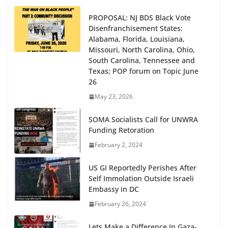
PROPOSAL: NJ BDS Black Vote
Disenfranchisement States:
Alabama, Florida, Louisiana,
Missouri, North Carolina, Ohio,
South Carolina, Tennessee and
Texas; POP forum on Topic June
26
May 23, 2026
SOMA Socialists Call for UNWRA
Funding Retoration
February 2, 2024
US GI Reportedly Perishes After
Self Immolation Outside Israeli
Embassy in DC
February 26, 2024
Lets Make a Difference In Gaza-