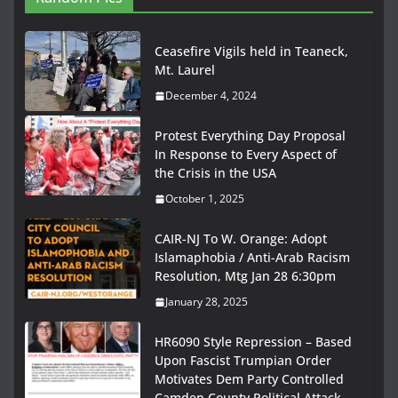
Ceasefire Vigils held in Teaneck,
Mt. Laurel
December 4, 2024
Protest Everything Day Proposal
In Response to Every Aspect of
the Crisis in the USA
October 1, 2025
CAIR-NJ To W. Orange: Adopt
Islamaphobia / Anti-Arab Racism
Resolution, Mtg Jan 28 6:30pm
January 28, 2025
HR6090 Style Repression – Based
Upon Fascist Trumpian Order
Motivates Dem Party Controlled
Camden County Political Attack