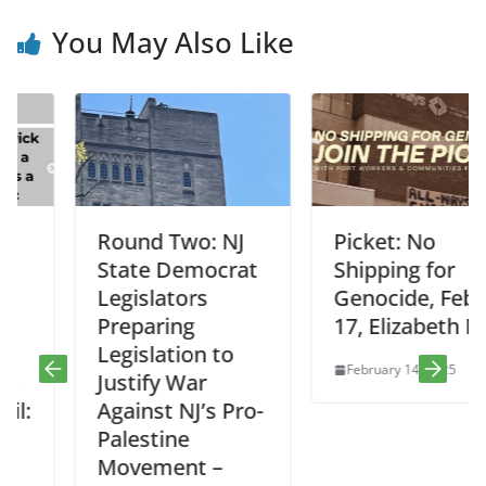
You May Also Like
Round Two: NJ
Picket: No
State Democrat
Shipping for
Legislators
Genocide, Feb
Preparing
17, Elizabeth NJ
Legislation to
February 14, 2025
Justify War
Against NJ’s Pro-
Palestine
Movement –