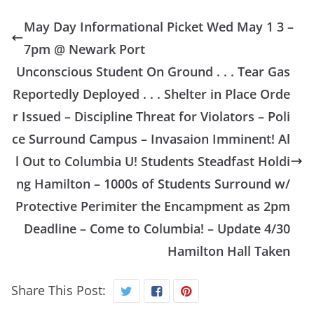
May Day Informational Picket Wed May 1 3 –
7pm @ Newark Port
Unconscious Student On Ground . . . Tear Gas
Reportedly Deployed . . . Shelter in Place Orde
r Issued – Discipline Threat for Violators – Poli
ce Surround Campus – Invasaion Imminent! Al
l Out to Columbia U! Students Steadfast Holdi
ng Hamilton – 1000s of Students Surround w/
Protective Perimiter the Encampment as 2pm
Deadline – Come to Columbia! – Update 4/30
Hamilton Hall Taken
Share This Post: