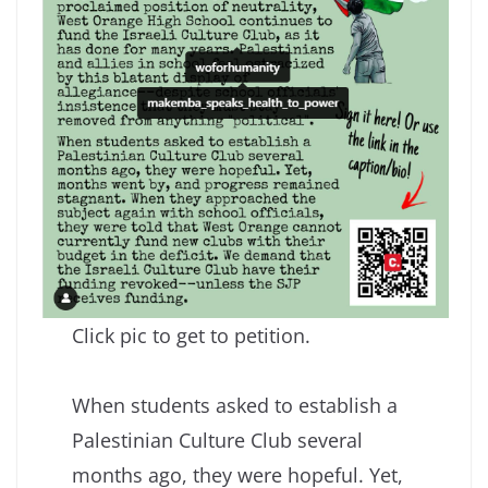
Click pic to get to petition.
When students asked to establish a
Palestinian Culture Club several
months ago, they were hopeful. Yet,