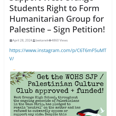
Students Right to Form
Humanitarian Group for
Palestine – Sign Petition!
April 28, 2024
bwitanek
4860 Views
https://www.instagram.com/p/C6T6mF5uMT
V/