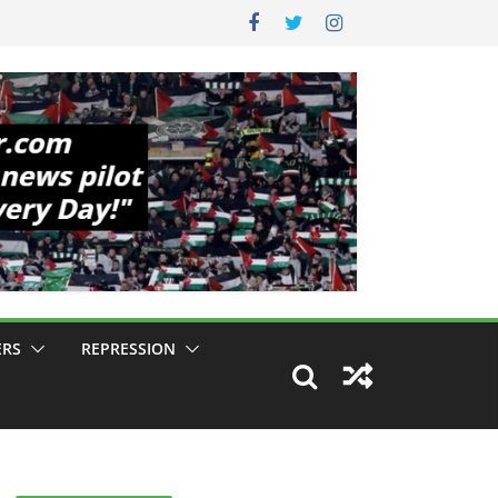
ERS
REPRESSION