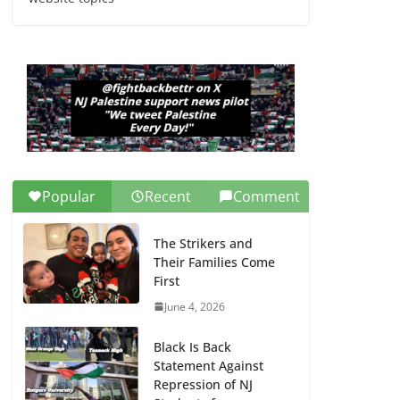
Dr. Hamawy’s Call for
an End to War a
Model for all 12 NJ
Dem Candidates for
Congress (and the
Senate Seat)
June 13, 2026
Popular
Recent
Comment
The Strikers and
Their Families Come
First
June 4, 2026
Black Is Back
Statement Against
Repression of NJ