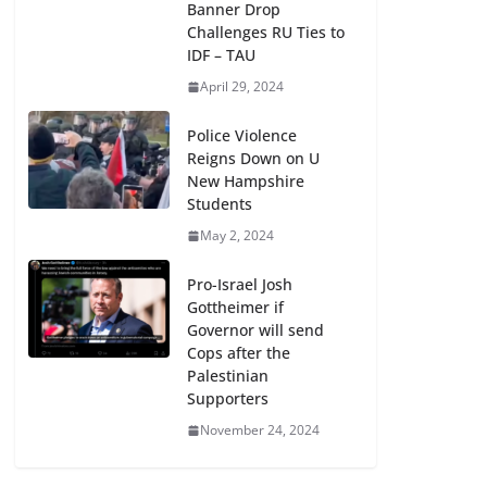
Banner Drop
Challenges RU Ties to
IDF – TAU
April 29, 2024
Police Violence
Reigns Down on U
New Hampshire
Students
May 2, 2024
Pro-Israel Josh
Gottheimer if
Governor will send
Cops after the
Palestinian
Supporters
November 24, 2024