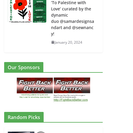
‘To Palestine with
Love’ curated by the
dynamic
duo @samardesignsa
ndart and @sewnanc
y!
January 20, 2024
Our Sponsors
Random Picks