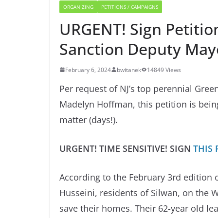
ORGANIZING
PETITIONS / CAMPAIGNS
URGENT! Sign Petition
Sanction Deputy Mayo
February 6, 2024
bwitanek
14849 Views
Per request of NJ’s top perennial Gree
Madelyn Hoffman, this petition is bein
matter (days!).
URGENT! TIME SENSITIVE! SIGN
THIS 
According to the February 3rd edition 
Husseini, residents of Silwan, on the W
save their homes. Their 62-year old le