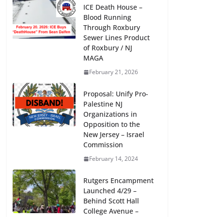
ICE Death House –
Blood Running
Through Roxbury
Sewer Lines Product
of Roxbury / NJ
MAGA
Creation for Liberation, Madison
February 21, 2026
Community Arts Center, Feb 18 / 25,
1-5 pm
Proposal: Unify Pro-
Palestine NJ
January 29, 2024
Organizations in
Opposition to the
New Jersey – Israel
Commission
February 14, 2024
Rutgers Encampment
Launched 4/29 –
Behind Scott Hall
College Avenue –