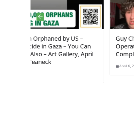
y US –
Guy Christensen: Palantir Kill 
– You Can
Operations Explained, NJ is
ery, April
Complicit!
April 6, 2026