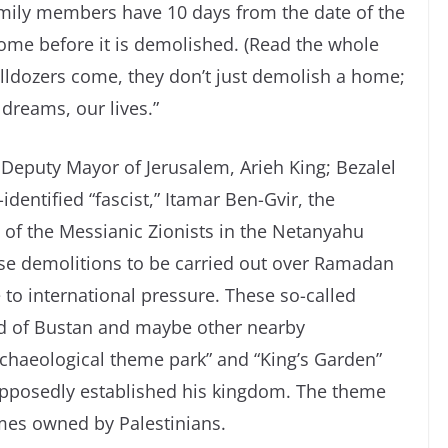
family members have 10 days from the date of the
 home before it is demolished. (Read the whole
bulldozers come, they don’t just demolish a home;
dreams, our lives.”
e Deputy Mayor of Jerusalem, Arieh King; Bezalel
identified “fascist,” Itamar Ben-Gvir, the
t of the Messianic Zionists in the Netanyahu
ese demolitions to be carried out over Ramadan
to international pressure. These so-called
od of Bustan and maybe other nearby
rchaeological theme park” and “King’s Garden”
pposedly established his kingdom. The theme
mes owned by Palestinians.