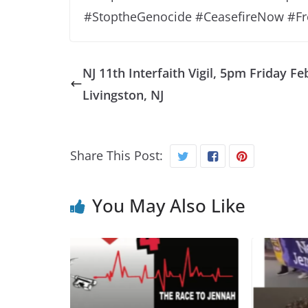
#StoptheGenocide #CeasefireNow #Fr
NJ 11th Interfaith Vigil, 5pm Friday Feb
Livingston, NJ
Share This Post:
You May Also Like