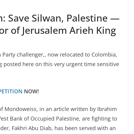
: Save Silwan, Palestine —
r of Jerusalem Arieh King
n Party challenger,, now relocated to Colombia,
g posted here on this very urgent time sensitive
PETITION
NOW!
of Mondoweiss, in an article written by Ibrahim
est Bank of Occupied Palestine, are fighting to
ader, Fakhri Abu Diab, has been served with an