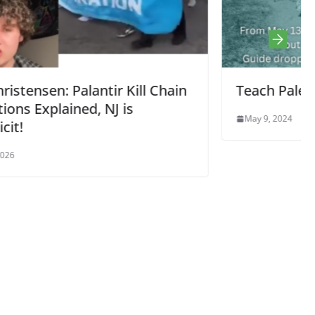
Chain
Teach Palestine Week May 13 – 17
May 9, 2024