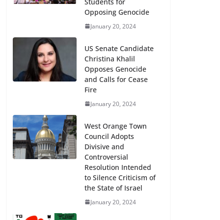
Students for
Opposing Genocide
January 20, 2024
US Senate Candidate
Christina Khalil
Opposes Genocide
and Calls for Cease
Fire
January 20, 2024
West Orange Town
Council Adopts
Divisive and
Controversial
Resolution Intended
to Silence Criticism of
the State of Israel
January 20, 2024