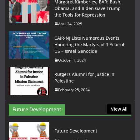
Margaret Kimberley, BAR: Bush,
Obama, and Biden Gave Trump
the Tools for Repression
April 24, 2025
CAIR-NJ Lists Numerous Events
Honoring the Martyrs of 1 Year of
US – Israel Genocide
October 1, 2024
Rutgers Alumni for Justice in
Palestine
February 25, 2024
Future Development
View All
Future Development