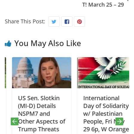
T! March 25 – 29
Share This Post:
You May Also Like
US Sen. Slotkin
International
(MI-D) Details
Day of Solidarity
NSPM7 and
w/ Palestinian
Other Aspects of
People, Fri Nov
Trump Threats
29 6p, W Orange