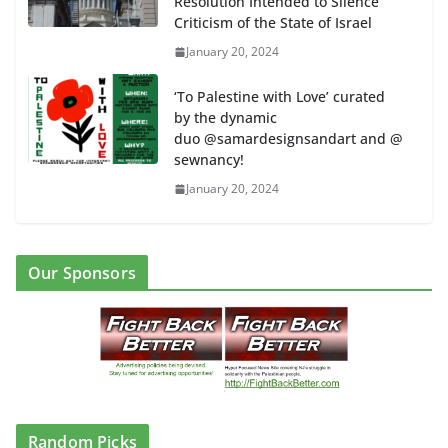
Resolution Intended to Silence
Criticism of the State of Israel
January 20, 2024
‘To Palestine with Love’ curated
by the dynamic
duo @samardesignsandart and @
sewnancy!
January 20, 2024
Our Sponsors
Random Picks