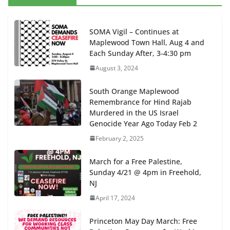
SOMA Vigil – Continues at
Maplewood Town Hall, Aug 4 and
Each Sunday After, 3-4:30 pm
August 3, 2024
South Orange Maplewood
Remembrance for Hind Rajab
Murdered in the US Israel
Genocide Year Ago Today Feb 2
February 2, 2025
March for a Free Palestine,
Sunday 4/21 @ 4pm in Freehold,
NJ
April 17, 2024
Princeton May Day March: Free