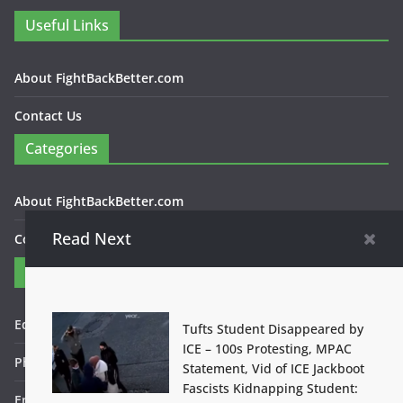
Useful Links
About FightBackBetter.com
Contact Us
Categories
About FightBackBetter.com
Read Next
Contact Us
Contact
Editor in Chief: Bob WItanek
Tufts Student Disappeared by
ICE – 100s Protesting, MPAC
Phone: 867-5309
Statement, Vid of ICE Jackboot
Fascists Kidnapping Student:
Email: bwitanek@igc.org