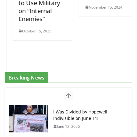
to Use Military
November 15, 2024
on “Internal
Enemies”
October 15, 2025
Breaking News
I Was Divided by Hopewell
Indivisible on June 11!
June 12, 2026