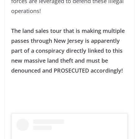
forces are leveraged to defend these illegal
operations!
The land sales tour that is making multiple
passes through New Jersey is apparently
part of a conspiracy directly linked to this
new massive land theft and must be
denounced and PROSECUTED accordingly!