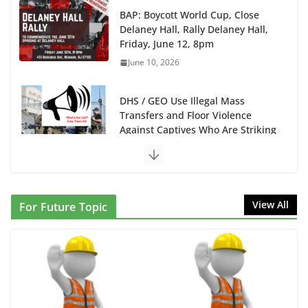
BAP: Boycott World Cup, Close
Delaney Hall, Rally Delaney Hall,
Friday, June 12, 8pm
June 10, 2026
DHS / GEO Use Illegal Mass
Transfers and Floor Violence
Against Captives Who Are Striking
Against Deadly Camp Conditions
June 10, 2026
NINJA Letter to DHS: $130M Wasted on Warehouse
View All
For Future Topic
that Can Not Be Used
June 10, 2026
Proposal to Boycott Kushner Properties in NJ in
Solidarity with Albania
June 8, 2026