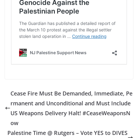
Cease Fire Must Be Demanded, Immediate, Pe
rmanent and Unconditional and Must Include
US Weapons Delivery Halt! #CeaseWeaponsN
ow
Palestine Time @ Rutgers – Vote YES to DIVES