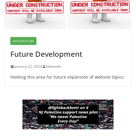
Dr. Hamawy’s Call for an End to
War a Model for all 12 NJ Dem
Candidates for Congress (and the
Senate Seat)
HOLD4FUTURE
June 13, 2026
Future Development
January 22, 2024
bwitanek
Holding this area for future expansion of website topics