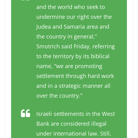
and the world who seek to
undermine our right over the
Judea and Samaria area and
the country in general,”
Smotrich said Friday, referring
to the territory by its biblical
name, “we are promoting
settlement through hard work
and in a strategic manner all
over the country.”
Israeli settlements in the West
Bank are considered illegal
under international law. Still,