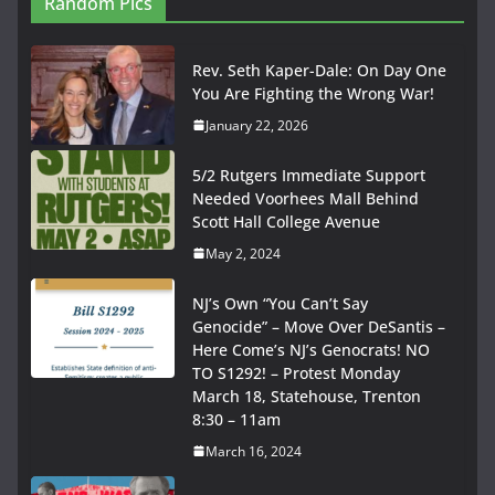
Random Pics
Rev. Seth Kaper-Dale: On Day One
You Are Fighting the Wrong War!
January 22, 2026
5/2 Rutgers Immediate Support
Needed Voorhees Mall Behind
Scott Hall College Avenue
May 2, 2024
NJ’s Own “You Can’t Say
Genocide” – Move Over DeSantis –
Here Come’s NJ’s Genocrats! NO
TO S1292! – Protest Monday
March 18, Statehouse, Trenton
8:30 – 11am
March 16, 2024