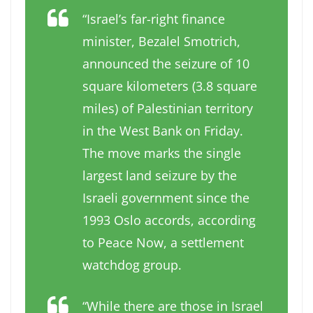
“Israel’s far-right finance
minister, Bezalel Smotrich,
announced the seizure of 10
square kilometers (3.8 square
miles) of Palestinian territory
in the West Bank on Friday.
The move marks the single
largest land seizure by the
Israeli government since the
1993 Oslo accords, according
to Peace Now, a settlement
watchdog group.
“While there are those in Israel