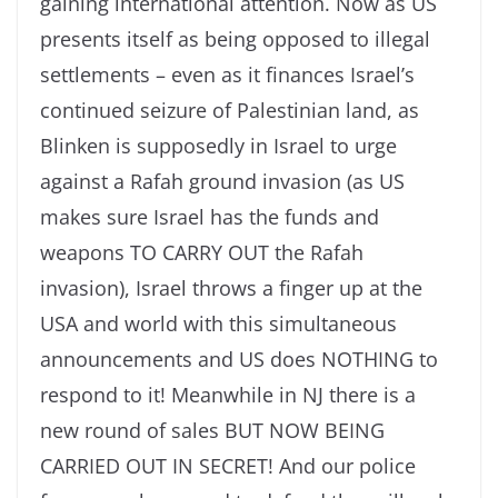
gaining international attention. Now as US
presents itself as being opposed to illegal
settlements – even as it finances Israel’s
continued seizure of Palestinian land, as
Blinken is supposedly in Israel to urge
against a Rafah ground invasion (as US
makes sure Israel has the funds and
weapons TO CARRY OUT the Rafah
invasion), Israel throws a finger up at the
USA and world with this simultaneous
announcements and US does NOTHING to
respond to it! Meanwhile in NJ there is a
new round of sales BUT NOW BEING
CARRIED OUT IN SECRET! And our police