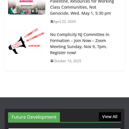
Palestine, Resources for Working
Class Communities, Not
Genocide, Wed. May 1, 5:30 pm
April 22, 2024
No Complicity NJ Committee In
Formation – Join Now – Zoom
Meeting Sunday, Nov 9, 7pm,
Register now!
October 16, 2025
Future Development
View All