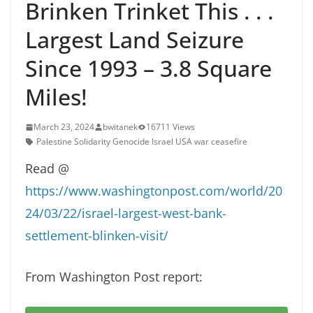
Brinken Trinket This . . .
Largest Land Seizure
Since 1993 – 3.8 Square
Miles!
March 23, 2024
bwitanek
16711 Views
Palestine Solidarity Genocide Israel USA war ceasefire
Read @
https://www.washingtonpost.com/world/20
24/03/22/israel-largest-west-bank-
settlement-blinken-visit/
From Washington Post report: