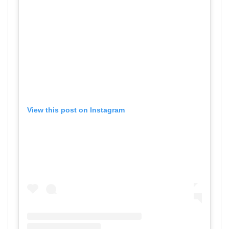
View this post on Instagram