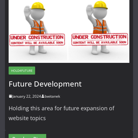
HOLD4FUTURE
Future Development
January 22, 2024
bwitanek
Holding this area for future expansion of
website topics