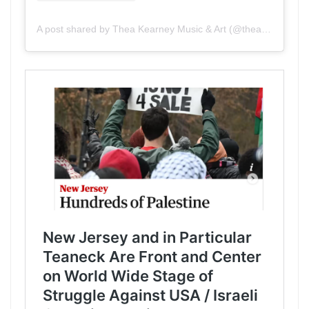
A post shared by Thea Kearney Music & Art (@theakearney)