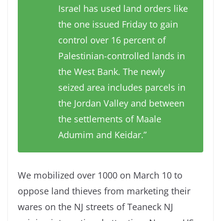
Israel has used land orders like
the one issued Friday to gain
control over 16 percent of
Palestinian-controlled lands in
the West Bank. The newly
seized area includes parcels in
the Jordan Valley and between
the settlements of Maale
Adumim and Keidar.”
We mobilized over 1000 on March 10 to
oppose land thieves from marketing their
wares on the NJ streets of Teaneck NJ