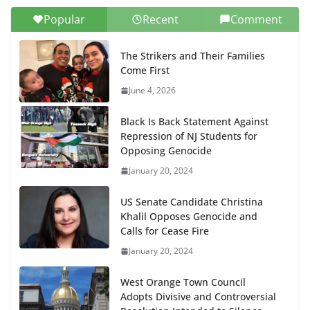
Popular
Recent
Comment
The Strikers and Their Families
Come First
June 4, 2026
Black Is Back Statement Against
Repression of NJ Students for
Opposing Genocide
January 20, 2024
US Senate Candidate Christina
Khalil Opposes Genocide and
Calls for Cease Fire
January 20, 2024
West Orange Town Council
Adopts Divisive and Controversial