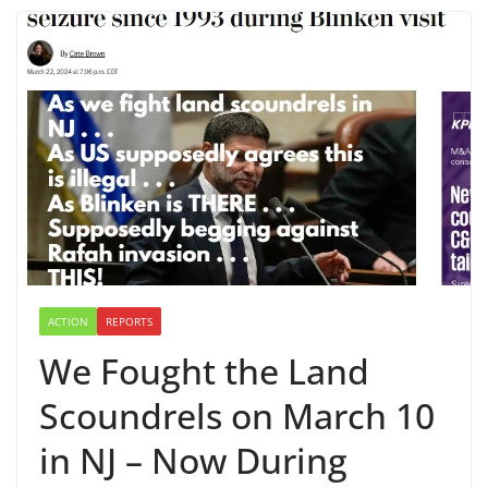
ACTION
REPORTS
We Fought the Land
Scoundrels on March 10
in NJ – Now During