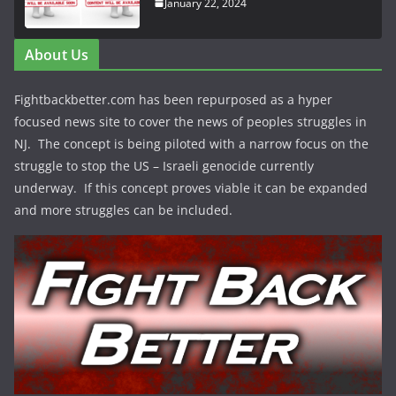
January 22, 2024
About Us
Fightbackbetter.com has been repurposed as a hyper
focused news site to cover the news of peoples struggles in
NJ. The concept is being piloted with a narrow focus on the
struggle to stop the US – Israeli genocide currently
underway. If this concept proves viable it can be expanded
and more struggles can be included.