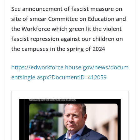
See announcement of fascist measure on
site of smear Committee on Education and
the Workforce which green lit the violent
fascist repression against our children on
the campuses in the spring of 2024
https://edworkforce.house.gov/news/docum
entsingle.aspx?DocumentID=412059