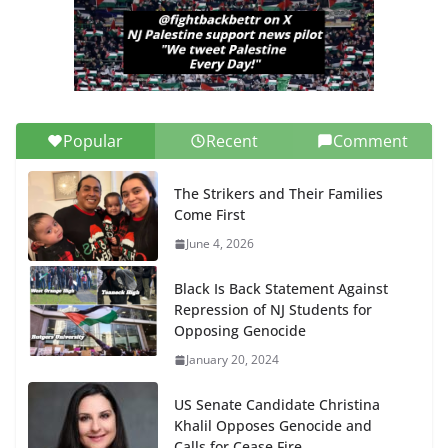
Popular
Recent
Comment
The Strikers and Their Families
Come First
June 4, 2026
Black Is Back Statement Against
Repression of NJ Students for
Opposing Genocide
January 20, 2024
US Senate Candidate Christina
Khalil Opposes Genocide and
Calls for Cease Fire