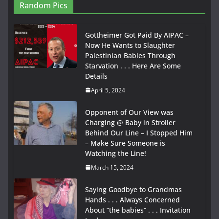
Random Pics
Gottheimer Got Paid By AIPAC –
Now He Wants to Slaughter
Palestinian Babies Through
Starvation . . . Here Are Some
Details
April 5, 2024
Opponent of Our View was
Charging @ Baby in Stroller
Behind Our Line – I Stopped Him
– Make Sure Someone is
Watching the Line!
March 15, 2024
Saying Goodbye to Grandmas
Hands . . . Always Concerned
About “the babies” . . . Invitation