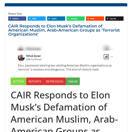
ACTION
REPORTS
REPRESSION
SMEAR
CAIR Responds to Elon
Musk’s Defamation of
American Muslim, Arab-
American Groups as