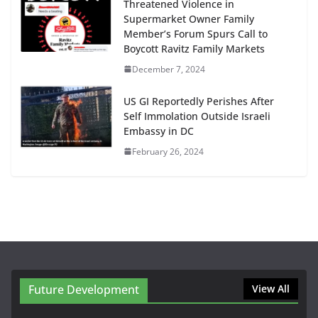
Threatened Violence in
Supermarket Owner Family
Member’s Forum Spurs Call to
Boycott Ravitz Family Markets
December 7, 2024
US GI Reportedly Perishes After
Self Immolation Outside Israeli
Embassy in DC
February 26, 2024
Future Development
View All