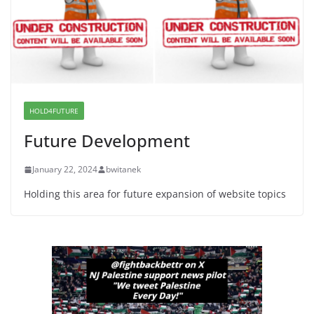
June 8, 2026
Dr. Hamawy’s Call for an End to
War a Model for all 12 NJ Dem
Candidates for Congress (and the
Senate Seat)
HOLD4FUTURE
June 13, 2026
Future Development
January 22, 2024
bwitanek
Holding this area for future expansion of website topics