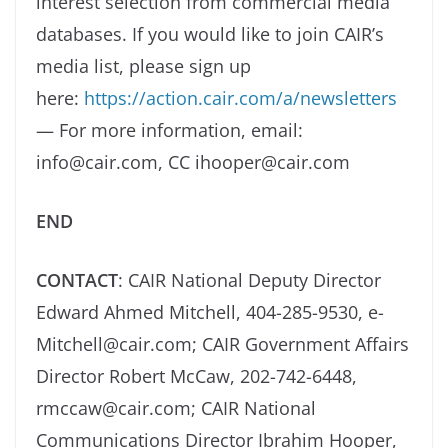
interest selection from commercial media
databases. If you would like to join CAIR’s
media list, please sign up
here:
https://action.cair.com/a/newsletters
— For more information, email:
info@cair.com, CC ihooper@cair.com
END
CONTACT
: CAIR National Deputy Director
Edward Ahmed Mitchell, 404-285-9530, e-
Mitchell@cair.com; CAIR Government Affairs
Director Robert McCaw, 202-742-6448,
rmccaw@cair.com; CAIR National
Communications Director Ibrahim Hooper,