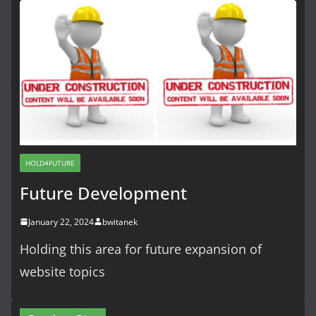
HOLD4FUTURE
Future Development
January 22, 2024
bwitanek
Holding this area for future expansion of
website topics