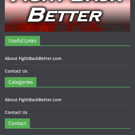
Useful Links
About FightBackBetter.com
Contact Us
Categories
About FightBackBetter.com
Contact Us
Contact