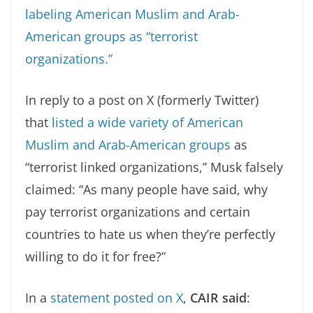
labeling American Muslim and Arab-
American groups as “terrorist
organizations.”
In reply to a post on X (formerly Twitter)
that
listed a wide variety of American
Muslim and Arab-American groups
as
“terrorist linked organizations,” Musk falsely
claimed: “As many people have said, why
pay terrorist organizations and certain
countries to hate us when they’re perfectly
willing to do it for free?”
In a
statement posted on X
,
CAIR said
: