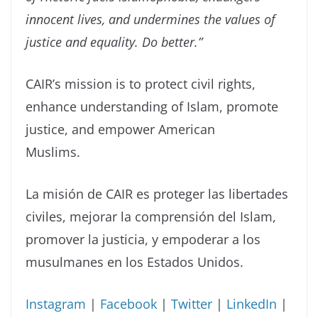
innocent lives, and undermines the values of
justice and equality. Do better.”
CAIR’s mission is to protect civil rights,
enhance understanding of Islam, promote
justice, and empower American
Muslims.
La misión de CAIR es proteger las libertades
civiles, mejorar la comprensión del Islam,
promover la justicia, y empoderar a los
musulmanes en los Estados Unidos.
Instagram
|
Facebook
|
Twitter
|
LinkedIn
|