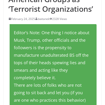
‘Terrorist Organizations’
February 24, 2025
bwitanek
2328 Views
Editor’s Note: One thing I notice about
Musk, Trump, other officials and the
followers is the propensity to
manufacture unadulterated BS off the
tops of their heads spewing lies and
smears and acting like they
completely believe it.
There are lots of folks who are not
going to sit back and let you (if you
are one who practices this behavior)