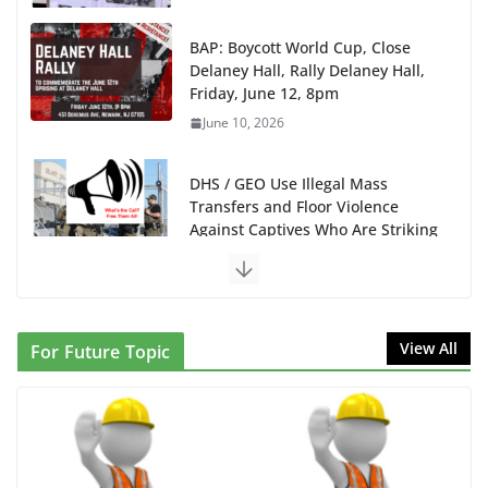
BAP: Boycott World Cup, Close
Delaney Hall, Rally Delaney Hall,
Friday, June 12, 8pm
June 10, 2026
DHS / GEO Use Illegal Mass
Transfers and Floor Violence
Against Captives Who Are Striking
Against Deadly Camp Conditions
June 10, 2026
NINJA Letter to DHS: $130M Wasted on Warehouse
View All
For Future Topic
that Can Not Be Used
June 10, 2026
Proposal to Boycott Kushner Properties in NJ in
Solidarity with Albania