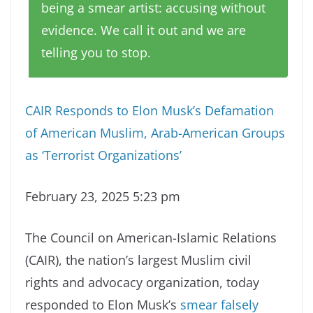
being a smear artist: accusing without
evidence. We call it out and we are
telling you to stop.
CAIR Responds to Elon Musk’s Defamation
of American Muslim, Arab-American Groups
as ‘Terrorist Organizations’
February 23, 2025 5:23 pm
The Council on American-Islamic Relations
(CAIR), the nation’s largest Muslim civil
rights and advocacy organization, today
responded to Elon Musk’s
smear falsely