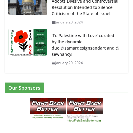
Adopts Divisive and Controversial
Resolution Intended to Silence
Criticism of the State of Israel
January 20, 2024
‘To Palestine with Love’ curated
by the dynamic
duo @samardesignsandart and @
sewnancy!
January 20, 2024
Our Sponsors