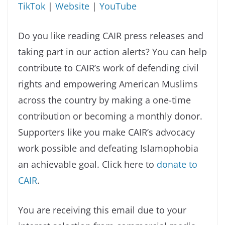
TikTok
|
Website
|
YouTube
Do you like reading CAIR press releases and
taking part in our action alerts? You can help
contribute to CAIR’s work of defending civil
rights and empowering American Muslims
across the country by making a one-time
contribution or becoming a monthly donor.
Supporters like you make CAIR’s advocacy
work possible and defeating Islamophobia
an achievable goal. Click here to
donate to
CAIR
.
You are receiving this email due to your