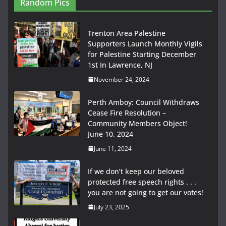
Random Pics
Trenton Area Palestine
Supporters Launch Monthly Vigils
for Palestine Starting December
1st In Lawrence, NJ
November 24, 2024
Perth Amboy: Council Withdraws
Cease Fire Resolution –
Community Members Object!
June 10, 2024
June 11, 2024
If we don’t keep our beloved
protected free speech rights . . .
you are not going to get our votes!
July 23, 2025