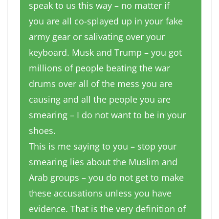
speak to us this way – no matter if
you are all co-splayed up in your fake
army gear or salivating over your
keyboard. Musk and Trump – you got
millions of people beating the war
drums over all of the mess you are
causing and all the people you are
smearing – I do not want to be in your
shoes.
This is me saying to you – stop your
smearing lies about the Muslim and
Arab groups – you do not get to make
these accusations unless you have
evidence. That is the very definition of