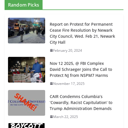
Random Picks
Report on Protest for Permanent
Cease Fire Resolution by Newark
City Council, Wed. Feb 21, Newark
City Hall
February 20, 2024
Nov 12 2025, @ FBI Complex
David Schraeger Joins the Call to
Protect NJ from NSPM7 Harms
November 17, 2025
CAIR Condemns Columbia’s
‘Cowardly, Racist Capitulation’ to
Trump Administration Demands
March 22, 2025