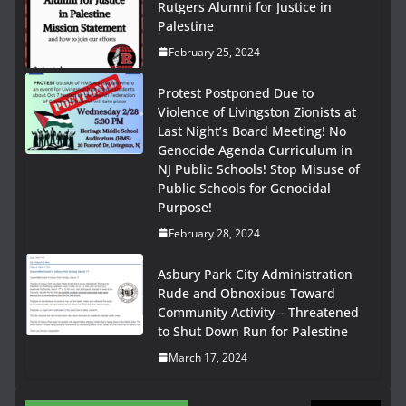
Rutgers Alumni for Justice in
Palestine
February 25, 2024
Protest Postponed Due to
Violence of Livingston Zionists at
Last Night’s Board Meeting! No
Genocide Agenda Curriculum in
NJ Public Schools! Stop Misuse of
Public Schools for Genocidal
Purpose!
February 28, 2024
Asbury Park City Administration
Rude and Obnoxious Toward
Community Activity – Threatened
to Shut Down Run for Palestine
March 17, 2024