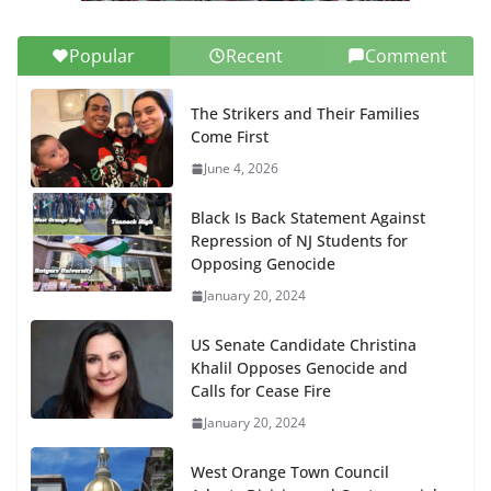
Popular
Recent
Comment
The Strikers and Their Families
Come First
June 4, 2026
Black Is Back Statement Against
Repression of NJ Students for
Opposing Genocide
January 20, 2024
US Senate Candidate Christina
Khalil Opposes Genocide and
Calls for Cease Fire
January 20, 2024
West Orange Town Council