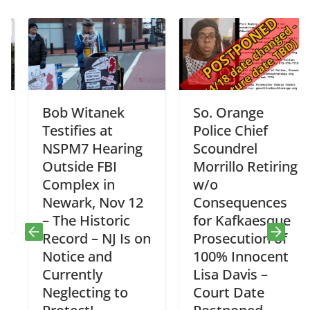
Bob Witanek
So. Orange
Testifies at
Police Chief
NSPM7 Hearing
Scoundrel
Outside FBI
Morrillo Retiring
Complex in
w/o
Newark, Nov 12
Consequences
– The Historic
for Kafkaesque
Record – NJ Is on
Prosecution of
Notice and
100% Innocent
Currently
Lisa Davis –
Neglecting to
Court Date