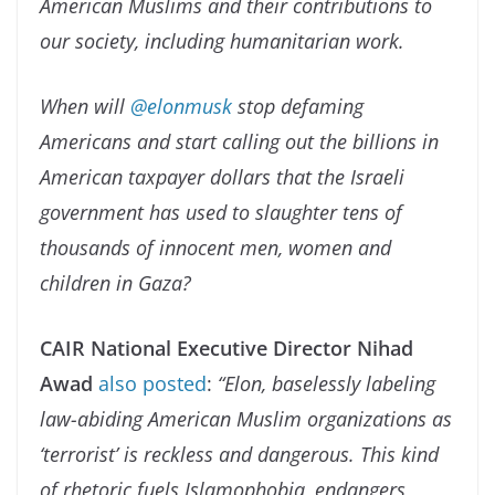
American Muslims and their contributions to
our society, including humanitarian work.
When will
@elonmusk
stop defaming
Americans and start calling out the billions in
American taxpayer dollars that the Israeli
government has used to slaughter tens of
thousands of innocent men, women and
children in Gaza?
CAIR National Executive Director Nihad
Awad
also posted
:
“Elon, baselessly labeling
law-abiding American Muslim organizations as
‘terrorist’ is reckless and dangerous. This kind
of rhetoric fuels Islamophobia, endangers