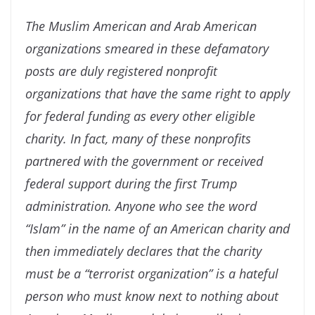
The Muslim American and Arab American
organizations smeared in these defamatory
posts are duly registered nonprofit
organizations that have the same right to apply
for federal funding as every other eligible
charity. In fact, many of these nonprofits
partnered with the government or received
federal support during the first Trump
administration. Anyone who see the word
“Islam” in the name of an American charity and
then immediately declares that the charity
must be a “terrorist organization” is a hateful
person who must know next to nothing about