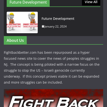
Future Development
View All
Future Development
January 22, 2024
About Us
Fightbackbetter.com has been repurposed as a hyper
focused news site to cover the news of peoples struggles in
NJ. The concept is being piloted with a narrow focus on the
struggle to stop the US – Israeli genocide currently
underway. If this concept proves viable it can be expanded
and more struggles can be included.