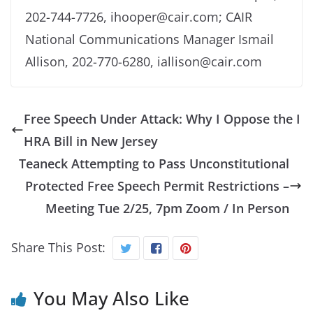
202-744-7726, ihooper@cair.com; CAIR
National Communications Manager Ismail
Allison, 202-770-6280, iallison@cair.com
Free Speech Under Attack: Why I Oppose the I
HRA Bill in New Jersey
Teaneck Attempting to Pass Unconstitutional
Protected Free Speech Permit Restrictions –
Meeting Tue 2/25, 7pm Zoom / In Person
Share This Post:
You May Also Like