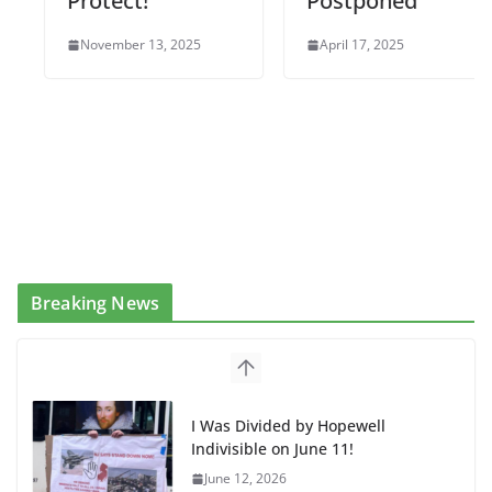
Protect!
Postponed
November 13, 2025
April 17, 2025
Breaking News
I Was Divided by Hopewell
Indivisible on June 11!
June 12, 2026